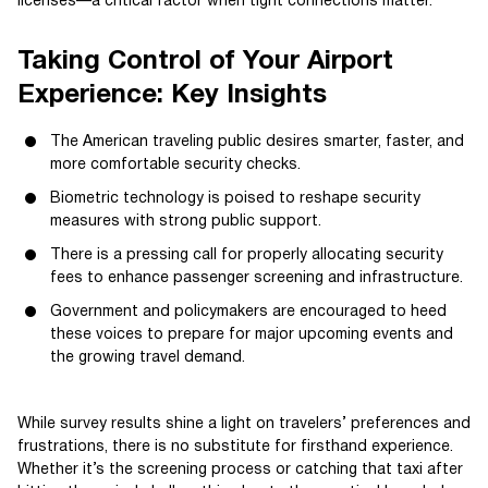
licenses—a critical factor when tight connections matter.
Taking Control of Your Airport
Experience: Key Insights
The American traveling public desires smarter, faster, and
more comfortable security checks.
Biometric technology is poised to reshape security
measures with strong public support.
There is a pressing call for properly allocating security
fees to enhance passenger screening and infrastructure.
Government and policymakers are encouraged to heed
these voices to prepare for major upcoming events and
the growing travel demand.
While survey results shine a light on travelers’ preferences and
frustrations, there is no substitute for firsthand experience.
Whether it’s the screening process or catching that taxi after