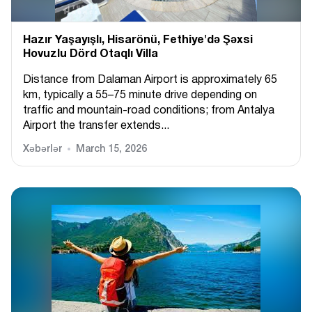
Hazır Yaşayışlı, Hіsarönü, Fethiye'də Şəxsi
Hovuzlu Dörd Otaqlı Villa
Distance from Dalaman Airport is approximately 65
km, typically a 55–75 minute drive depending on
traffic and mountain-road conditions; from Antalya
Airport the transfer extends...
Xəbərlər
March 15, 2026