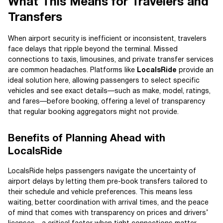
What This Means for Travelers and
Transfers
When airport security is inefficient or inconsistent, travelers
face delays that ripple beyond the terminal. Missed
connections to taxis, limousines, and private transfer services
are common headaches. Platforms like
LocalsRide
provide an
ideal solution here, allowing passengers to select specific
vehicles and see exact details—such as make, model, ratings,
and fares—before booking, offering a level of transparency
that regular booking aggregators might not provide.
Benefits of Planning Ahead with
LocalsRide
LocalsRide helps passengers navigate the uncertainty of
airport delays by letting them pre-book transfers tailored to
their schedule and vehicle preferences. This means less
waiting, better coordination with arrival times, and the peace
of mind that comes with transparency on prices and drivers’