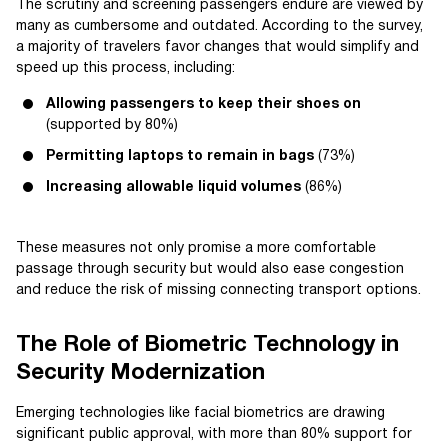
The scrutiny and screening passengers endure are viewed by
many as cumbersome and outdated. According to the survey,
a majority of travelers favor changes that would simplify and
speed up this process, including:
Allowing passengers to keep their shoes on
(supported by 80%)
Permitting laptops to remain in bags
(73%)
Increasing allowable liquid volumes
(86%)
These measures not only promise a more comfortable
passage through security but would also ease congestion
and reduce the risk of missing connecting transport options.
The Role of Biometric Technology in
Security Modernization
Emerging technologies like facial biometrics are drawing
significant public approval, with more than 80% support for