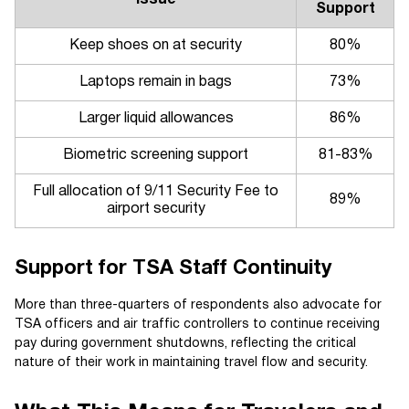
Support
Keep shoes on at security
80%
Laptops remain in bags
73%
Larger liquid allowances
86%
Biometric screening support
81-83%
Full allocation of 9/11 Security Fee to
89%
airport security
Support for TSA Staff Continuity
More than three-quarters of respondents also advocate for
TSA officers and air traffic controllers to continue receiving
pay during government shutdowns, reflecting the critical
nature of their work in maintaining travel flow and security.