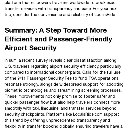
platform that empowers travelers worldwide to book exact
transfer services with transparency and ease. For your next
trip, consider the convenience and reliability of LocalsRide.
Summary: A Step Toward More
Efficient and Passenger-Friendly
Airport Security
In sum, a recent survey reveals clear dissatisfaction among
U.S. travelers regarding airport security efficiency, particularly
compared to international counterparts. Calls for the full use
of the 9/11 Passenger Security Fee to fund TSA operations
resonate strongly, alongside widespread support for adopting
biometric technologies and streamlining screening processes.
These improvements not only promise to foster safer and
quicker passenger flow but also help travelers connect more
smoothly with taxi, limousine, and transfer services beyond
security checkpoints. Platforms like LocalsRide.com support
this trend by offering unprecedented transparency and
flexibility in transfer booking globally, ensuring travelers have a