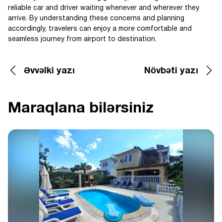
reliable car and driver waiting whenever and wherever they
arrive. By understanding these concerns and planning
accordingly, travelers can enjoy a more comfortable and
seamless journey from airport to destination.
Əvvəlki yazı
Növbəti yazı
Maraqlana bilərsiniz