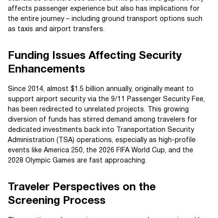
affects passenger experience but also has implications for
the entire journey – including ground transport options such
as taxis and airport transfers.
Funding Issues Affecting Security
Enhancements
Since 2014, almost $1.5 billion annually, originally meant to
support airport security via the 9/11 Passenger Security Fee,
has been redirected to unrelated projects. This growing
diversion of funds has stirred demand among travelers for
dedicated investments back into Transportation Security
Administration (TSA) operations, especially as high-profile
events like America 250, the 2026 FIFA World Cup, and the
2028 Olympic Games are fast approaching.
Traveler Perspectives on the
Screening Process