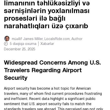
limanının təhlükəsizliyi və
sərnişinlərin yoxlanılması
prosesləri ilə bağlı
narahatlıqları üzə çıxarıb
müəllif
James Miller, LocalsRide.com
, Author
5
dəqiqə oxuma
Xəbərlər
December 25, 2025
Widespread Concerns Among U.S.
Travelers Regarding Airport
Security
Airport security has become a hot topic for American
travelers, many of whom find current procedures frustrating
and inefficient. Recent data highlight a significant public
sentiment that U.S. airport security fails to match the
standards travelers see abroad. This perceived gap not only