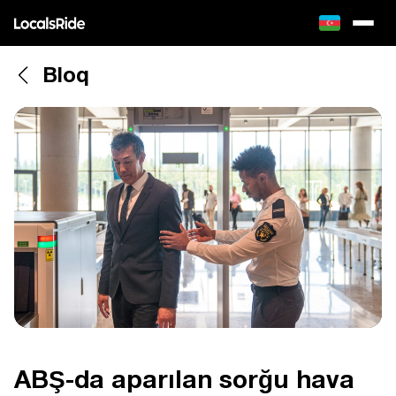
Bloq
ABŞ-da aparılan sorğu hava