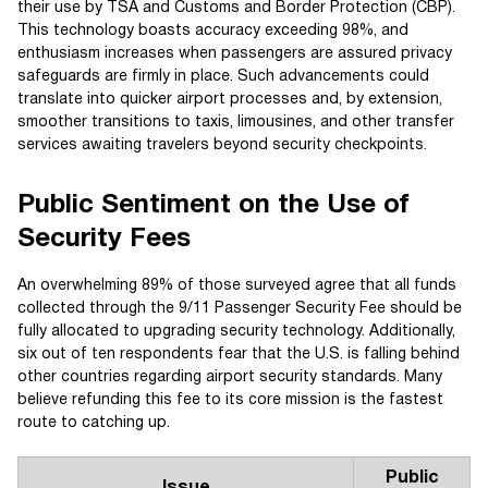
their use by TSA and Customs and Border Protection (CBP).
This technology boasts accuracy exceeding 98%, and
enthusiasm increases when passengers are assured privacy
safeguards are firmly in place. Such advancements could
translate into quicker airport processes and, by extension,
smoother transitions to taxis, limousines, and other transfer
services awaiting travelers beyond security checkpoints.
Public Sentiment on the Use of
Security Fees
An overwhelming 89% of those surveyed agree that all funds
collected through the 9/11 Passenger Security Fee should be
fully allocated to upgrading security technology. Additionally,
six out of ten respondents fear that the U.S. is falling behind
other countries regarding airport security standards. Many
believe refunding this fee to its core mission is the fastest
route to catching up.
Public
Issue