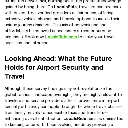
hitting the arrivals hall, nothing beats the practical knowledge
gained by being there. On
LocalsRide
, travelers can hire cars
with drivers from verified providers at fair prices, offering
extensive vehicle choices and flexible options to match their
unique journey demands. This mix of convenience and
affordability helps avoid unnecessary stress or surprise
expenses. Book now
LocalsRide.com
to make your travel
seamless and informed.
Looking Ahead: What the Future
Holds for Airport Security and
Travel
Although these survey findings may not revolutionize the
global tourism landscape overnight, they are highly relevant to
travelers and service providers alike. Improvements in airport
security efficiency can ripple through the whole travel chain—
from timely arrivals to accessible taxis and transfers—
enhancing overall satisfaction.
LocalsRide
remains committed
to keeping pace with these evolving needs by providing a