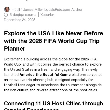
müəllif
James Miller, LocalsRide.com
, Author
5
dəqiqə oxuma
Xəbərlər
December 24, 2025
Explore the USA Like Never Before
with the 2026 FIFA World Cup Trip
Planner
Excitement is building across the globe for the 2026 FIFA
World Cup, and with it comes the perfect chance to explore
the United States in a fresh and engaging way. The newly
launched
America the Beautiful Game
platform serves as
an innovative trip planning hub, designed especially for
football fans eager to experience the tournament alongside
the rich culture and diverse attractions of the host cities.
Connecting 11 US Host Cities through