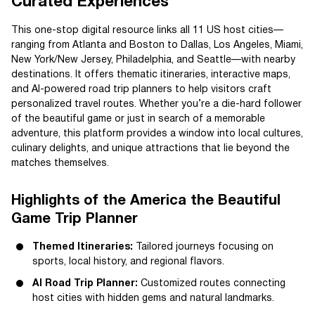
Curated Experiences
This one-stop digital resource links all 11 US host cities—
ranging from Atlanta and Boston to Dallas, Los Angeles, Miami,
New York/New Jersey, Philadelphia, and Seattle—with nearby
destinations. It offers thematic itineraries, interactive maps,
and AI-powered road trip planners to help visitors craft
personalized travel routes. Whether you’re a die-hard follower
of the beautiful game or just in search of a memorable
adventure, this platform provides a window into local cultures,
culinary delights, and unique attractions that lie beyond the
matches themselves.
Highlights of the America the Beautiful
Game Trip Planner
Themed Itineraries:
Tailored journeys focusing on
sports, local history, and regional flavors.
AI Road Trip Planner:
Customized routes connecting
host cities with hidden gems and natural landmarks.