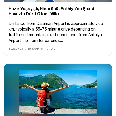
Hazır Yaşayışlı, Hіsarönü, Fethiye'də Şəxsi
Hovuzlu Dörd Otaqlı Villa
Distance from Dalaman Airport is approximately 65
km, typically a 55–75 minute drive depending on
traffic and mountain-road conditions; from Antalya
Airport the transfer extends...
Xəbərlər
March 15, 2026