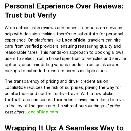
Personal Experience Over Reviews:
Trust but Verify
While enthusiastic reviews and honest feedback on services
help with decision-making, there’s no substitute for personal
experience. On platforms like
LocalsRide
, travelers can hire
cars from verified providers, ensuring reassuring quality and
reasonable fares. This hands-on approach to booking allows
users to select from a broad spectrum of vehicles and service
options, accommodating various needs—from quick airport
pickups to extended transfers across multiple cities.
The transparency of pricing and driver credentials on
LocalsRide reduces the risk of surprises, paving the way for
comfortable and cost-effective travel. With a few clicks,
football fans can secure their rides, leaving more time to revel
in the joy of the game and the vibrant surroundings.
Get the
best offers
LocalsRide.com
Wrapping It Up: A Seamless Way to