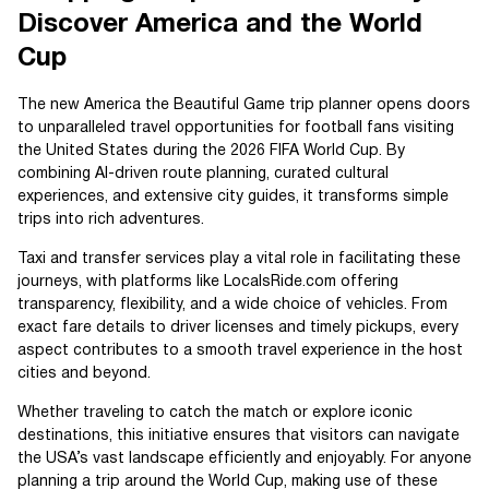
Discover America and the World
Cup
The new America the Beautiful Game trip planner opens doors
to unparalleled travel opportunities for football fans visiting
the United States during the 2026 FIFA World Cup. By
combining AI-driven route planning, curated cultural
experiences, and extensive city guides, it transforms simple
trips into rich adventures.
Taxi and transfer services play a vital role in facilitating these
journeys, with platforms like LocalsRide.com offering
transparency, flexibility, and a wide choice of vehicles. From
exact fare details to driver licenses and timely pickups, every
aspect contributes to a smooth travel experience in the host
cities and beyond.
Whether traveling to catch the match or explore iconic
destinations, this initiative ensures that visitors can navigate
the USA’s vast landscape efficiently and enjoyably. For anyone
planning a trip around the World Cup, making use of these