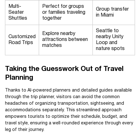
Multi-
Perfect for groups
Group transfer
Seater
or families traveling
in Miami
Shuttles
together
Seattle to
Explore nearby
Customized
nearby Unity
attractions between
Road Trips
Loop and
matches
nature spots
Taking the Guesswork Out of Travel
Planning
Thanks to AI-powered planners and detailed guides available
through the trip planner, visitors can avoid the common
headaches of organizing transportation, sightseeing, and
accommodations separately. This streamlined approach
empowers tourists to optimize their schedule, budget, and
travel style, ensuring a well-rounded experience through every
leg of their journey.