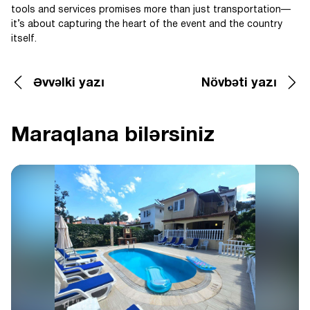
tools and services promises more than just transportation—
it’s about capturing the heart of the event and the country
itself.
Əvvəlki yazı
Növbəti yazı
Maraqlana bilərsiniz