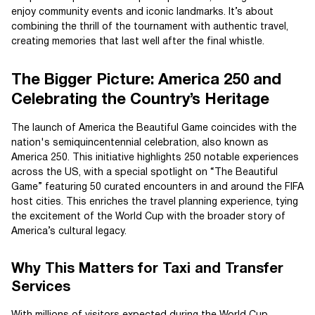
enjoy community events and iconic landmarks. It’s about
combining the thrill of the tournament with authentic travel,
creating memories that last well after the final whistle.
The Bigger Picture: America 250 and
Celebrating the Country’s Heritage
The launch of America the Beautiful Game coincides with the
nation's semiquincentennial celebration, also known as
America 250. This initiative highlights 250 notable experiences
across the US, with a special spotlight on “The Beautiful
Game” featuring 50 curated encounters in and around the FIFA
host cities. This enriches the travel planning experience, tying
the excitement of the World Cup with the broader story of
America’s cultural legacy.
Why This Matters for Taxi and Transfer
Services