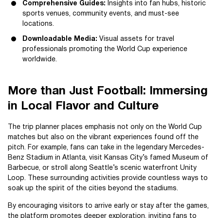
Comprehensive Guides:
Insights into fan hubs, historic
sports venues, community events, and must-see
locations.
Downloadable Media:
Visual assets for travel
professionals promoting the World Cup experience
worldwide.
More than Just Football: Immersing
in Local Flavor and Culture
The trip planner places emphasis not only on the World Cup
matches but also on the vibrant experiences found off the
pitch. For example, fans can take in the legendary Mercedes-
Benz Stadium in Atlanta, visit Kansas City’s famed Museum of
Barbecue, or stroll along Seattle’s scenic waterfront Unity
Loop. These surrounding activities provide countless ways to
soak up the spirit of the cities beyond the stadiums.
By encouraging visitors to arrive early or stay after the games,
the platform promotes deeper exploration, inviting fans to