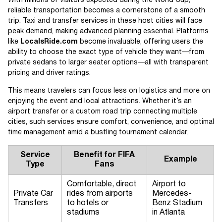
With millions of visitors expected during the World Cup,
reliable transportation becomes a cornerstone of a smooth
trip. Taxi and transfer services in these host cities will face
peak demand, making advanced planning essential. Platforms
like
LocalsRide.com
become invaluable, offering users the
ability to choose the exact type of vehicle they want—from
private sedans to larger seater options—all with transparent
pricing and driver ratings.
This means travelers can focus less on logistics and more on
enjoying the event and local attractions. Whether it’s an
airport transfer or a custom road trip connecting multiple
cities, such services ensure comfort, convenience, and optimal
time management amid a bustling tournament calendar.
Service
Benefit for FIFA
Example
Type
Fans
Comfortable, direct
Airport to
Private Car
rides from airports
Mercedes-
Transfers
to hotels or
Benz Stadium
stadiums
in Atlanta