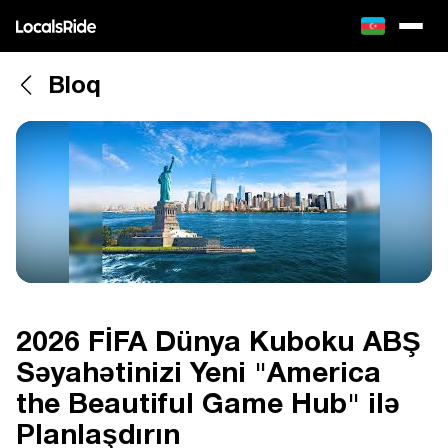
Bloq
2026 FİFA Dünya Kuboku ABŞ
Səyahətinizi Yeni "America
the Beautiful Game Hub" ilə
Planlaşdırın