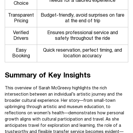
needs for a tailored experience
Choice
Transparent
Budget-friendly, avoid surprises on fare
Pricing
at the end of trip
Verified
Ensures professional service and
Drivers
safety throughout the ride
Easy
Quick reservation, perfect timing, and
Booking
location accuracy
Summary of Key Insights
This overview of Sarah McGreevy highlights the rich
intersection between an individual’s artistic journey and the
broader cultural experience. Her story—from small-town
upbringing through artistic and museum education, to
reflections on women’s health—demonstrates how personal
growth aligns with cultural participation and travel. As she
anticipates travel for exploration and learning, the role of a
trustworthy and flexible transfer service becomes evident—