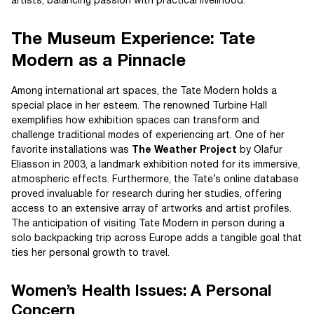
artists, balancing passion with practical livelihood.
The Museum Experience: Tate
Modern as a Pinnacle
Among international art spaces, the Tate Modern holds a
special place in her esteem. The renowned Turbine Hall
exemplifies how exhibition spaces can transform and
challenge traditional modes of experiencing art. One of her
favorite installations was
The Weather Project
by Olafur
Eliasson in 2003, a landmark exhibition noted for its immersive,
atmospheric effects. Furthermore, the Tate’s online database
proved invaluable for research during her studies, offering
access to an extensive array of artworks and artist profiles.
The anticipation of visiting Tate Modern in person during a
solo backpacking trip across Europe adds a tangible goal that
ties her personal growth to travel.
Women’s Health Issues: A Personal
Concern