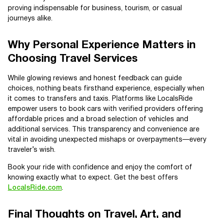
proving indispensable for business, tourism, or casual
journeys alike.
Why Personal Experience Matters in
Choosing Travel Services
While glowing reviews and honest feedback can guide
choices, nothing beats firsthand experience, especially when
it comes to transfers and taxis. Platforms like LocalsRide
empower users to book cars with verified providers offering
affordable prices and a broad selection of vehicles and
additional services. This transparency and convenience are
vital in avoiding unexpected mishaps or overpayments—every
traveler’s wish.
Book your ride with confidence and enjoy the comfort of
knowing exactly what to expect. Get the best offers
LocalsRide.com
.
Final Thoughts on Travel, Art, and