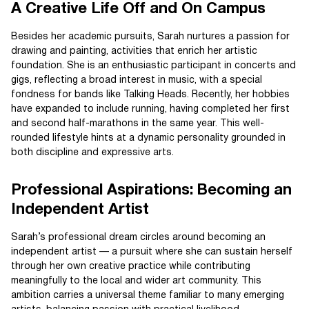
A Creative Life Off and On Campus
Besides her academic pursuits, Sarah nurtures a passion for
drawing and painting, activities that enrich her artistic
foundation. She is an enthusiastic participant in concerts and
gigs, reflecting a broad interest in music, with a special
fondness for bands like Talking Heads. Recently, her hobbies
have expanded to include running, having completed her first
and second half-marathons in the same year. This well-
rounded lifestyle hints at a dynamic personality grounded in
both discipline and expressive arts.
Professional Aspirations: Becoming an
Independent Artist
Sarah’s professional dream circles around becoming an
independent artist — a pursuit where she can sustain herself
through her own creative practice while contributing
meaningfully to the local and wider art community. This
ambition carries a universal theme familiar to many emerging