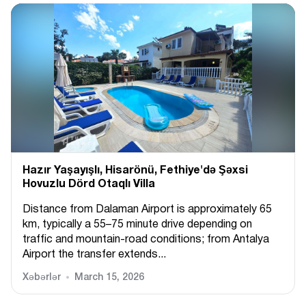
Hazır Yaşayışlı, Hіsarönü, Fethiye'də Şəxsi
Hovuzlu Dörd Otaqlı Villa
Distance from Dalaman Airport is approximately 65
km, typically a 55–75 minute drive depending on
traffic and mountain-road conditions; from Antalya
Airport the transfer extends...
Xəbərlər
March 15, 2026