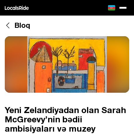
Bloq
Yeni Zelandiyadan olan Sarah
McGreevy’nin bədii
ambisiyaları və muzey