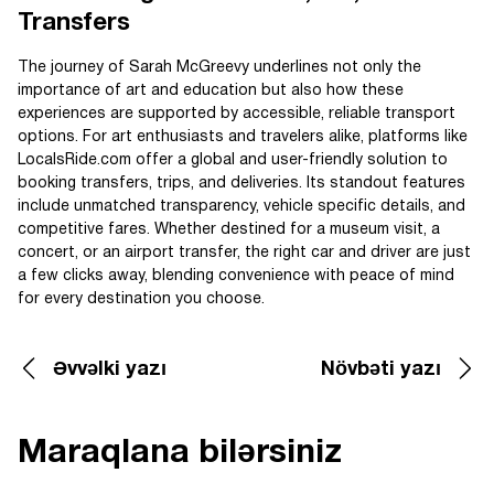
Transfers
The journey of Sarah McGreevy underlines not only the
importance of art and education but also how these
experiences are supported by accessible, reliable transport
options. For art enthusiasts and travelers alike, platforms like
LocalsRide.com offer a global and user-friendly solution to
booking transfers, trips, and deliveries. Its standout features
include unmatched transparency, vehicle specific details, and
competitive fares. Whether destined for a museum visit, a
concert, or an airport transfer, the right car and driver are just
a few clicks away, blending convenience with peace of mind
for every destination you choose.
Əvvəlki yazı
Növbəti yazı
Maraqlana bilərsiniz