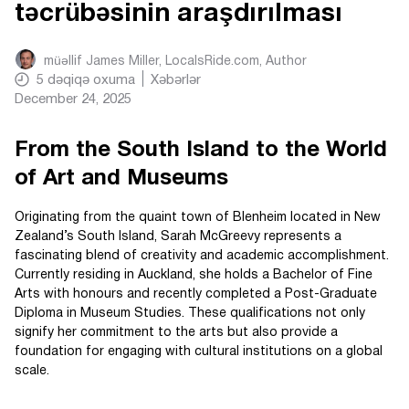
təcrübəsinin araşdırılması
müəllif
James Miller, LocalsRide.com
, Author
5
dəqiqə oxuma
Xəbərlər
December 24, 2025
From the South Island to the World
of Art and Museums
Originating from the quaint town of Blenheim located in New
Zealand’s South Island, Sarah McGreevy represents a
fascinating blend of creativity and academic accomplishment.
Currently residing in Auckland, she holds a Bachelor of Fine
Arts with honours and recently completed a Post-Graduate
Diploma in Museum Studies. These qualifications not only
signify her commitment to the arts but also provide a
foundation for engaging with cultural institutions on a global
scale.