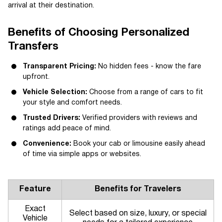
arrival at their destination.
Benefits of Choosing Personalized
Transfers
Transparent Pricing:
No hidden fees - know the fare
upfront.
Vehicle Selection:
Choose from a range of cars to fit
your style and comfort needs.
Trusted Drivers:
Verified providers with reviews and
ratings add peace of mind.
Convenience:
Book your cab or limousine easily ahead
of time via simple apps or websites.
Feature
Benefits for Travelers
Exact
Select based on size, luxury, or special
Vehicle