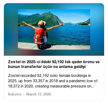
Zostel-in 2025-ci ildəki 92,192 tək qadın bronu və
bunun transferlər üçün nə anlama gəldiyi
Zostel recorded 92,192 solo female bookings in
2025, up from 33,357 in 2018 and a pandemic low of
18,372 in 2020, creating measurable pressure on...
Xəbərlər
March 15, 2026