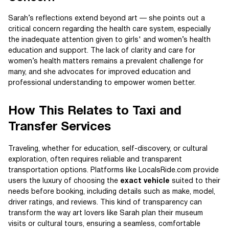
Sarah’s reflections extend beyond art — she points out a
critical concern regarding the health care system, especially
the inadequate attention given to girls' and women’s health
education and support. The lack of clarity and care for
women’s health matters remains a prevalent challenge for
many, and she advocates for improved education and
professional understanding to empower women better.
How This Relates to Taxi and
Transfer Services
Traveling, whether for education, self-discovery, or cultural
exploration, often requires reliable and transparent
transportation options. Platforms like LocalsRide.com provide
users the luxury of choosing the
exact vehicle
suited to their
needs before booking, including details such as make, model,
driver ratings, and reviews. This kind of transparency can
transform the way art lovers like Sarah plan their museum
visits or cultural tours, ensuring a seamless, comfortable