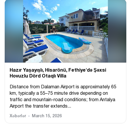
Hazır Yaşayışlı, Hіsarönü, Fethiye'də Şəxsi
Hovuzlu Dörd Otaqlı Villa
Distance from Dalaman Airport is approximately 65
km, typically a 55–75 minute drive depending on
traffic and mountain-road conditions; from Antalya
Airport the transfer extends...
Xəbərlər
March 15, 2026