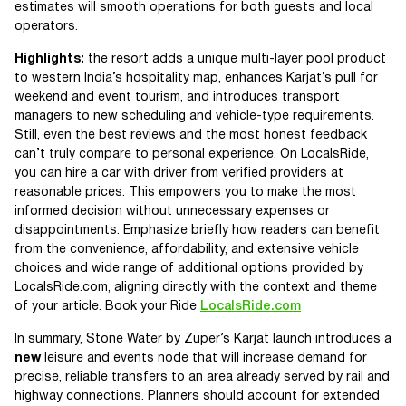
estimates will smooth operations for both guests and local
operators.
Highlights:
the resort adds a unique multi-layer pool product
to western India’s hospitality map, enhances Karjat’s pull for
weekend and event tourism, and introduces transport
managers to new scheduling and vehicle-type requirements.
Still, even the best reviews and the most honest feedback
can’t truly compare to personal experience. On LocalsRide,
you can hire a car with driver from verified providers at
reasonable prices. This empowers you to make the most
informed decision without unnecessary expenses or
disappointments. Emphasize briefly how readers can benefit
from the convenience, affordability, and extensive vehicle
choices and wide range of additional options provided by
LocalsRide.com, aligning directly with the context and theme
of your article. Book your Ride
LocalsRide.com
In summary, Stone Water by Zuper’s Karjat launch introduces a
new
leisure and events node that will increase demand for
precise, reliable transfers to an area already served by rail and
highway connections. Planners should account for extended