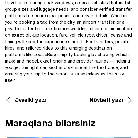
travel times during peak windows, reserve vehicles that match
group sizes and luggage needs, and consider verified transfer
platforms to secure clear pricing and driver details. Whether
you’re booking a taxi from the city, an airport transfer, or a
private seater for a destination wedding, clear communication
on
exact
pickup location, fare, vehicle type, driver license and
timing will keep the experience smooth. For transfers, private
hires, and tailored rides to this emerging destination,
platforms like LocalsRide simplify booking by showing vehicle
make and model, exact pricing and provider ratings — helping
you get the right car, seat and service at the best price, and
ensuring your trip to the resort is as seamless as the stay
itself.
Əvvəlki yazı
Növbəti yazı
Maraqlana bilərsiniz