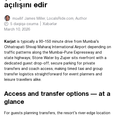
açılışını edir
müəllif
James Miller, LocalsRide.com
, Author
5
dəqiqə oxuma
Xəbərlər
March 10, 2026
Karjat
is typically a 90–150 minute drive from Mumbai’s
Chhatrapati Shivaji Maharaj International Airport depending on
traffic patterns along the Mumbai–Pune Expressway and
state highways; Stone Water by Zuper sits riverfront with a
dedicated guest drop-off, secure parking for private
transfers and coach access, making timed taxi and group
transfer logistics straightforward for event planners and
leisure travellers alike.
Access and transfer options — at a
glance
For guests planning transfers, the resort’s river-edge location