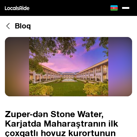
Bloq
Zuper-dən Stone Water,
Karjatda Maharaştranın ilk
çoxqatlı hovuz kurortunun