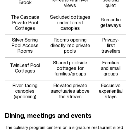
retreats with river
seeking
Brook
views
quiet
The Cascade
Secluded cottages
Romantic
Private Pool
under forest
getaways
Cottages
canopies
Silver Spring
Rooms opening
Privacy-
Pool Access
directly into private
first
Rooms
pools
travellers
Shared poolside
Families
TwinLeaf Pool
cottages for
and small
Cottages
families/groups
groups
River-facing
Elevated private
Exclusive
canopies
sanctuaries above
experiential
(upcoming)
the stream
stays
Dining, meetings and events
The culinary program centers on a signature restaurant sited