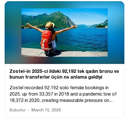
Zostel-in 2025-ci ildəki 92,192 tək qadın bronu və
bunun transferlər üçün nə anlama gəldiyi
Zostel recorded 92,192 solo female bookings in
2025, up from 33,357 in 2018 and a pandemic low of
18,372 in 2020, creating measurable pressure on...
Xəbərlər
March 15, 2026