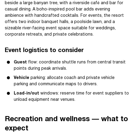
beside a large banyan tree, with a riverside café and bar for
casual dining. A boho-inspired pool bar adds evening
ambience with handcrafted cocktails. For events, the resort
offers two indoor banquet halls, a poolside lawn, and a
sizeable river-facing event space suitable for weddings,
corporate retreats, and private celebrations.
Event logistics to consider
Guest
flow: coordinate shuttle runs from central transit
points during peak arrivals.
Vehicle
parking: allocate coach and private vehicle
parking and communicate maps to drivers.
Load-in/out
windows: reserve time for event suppliers to
unload equipment near venues.
Recreation and wellness — what to
expect