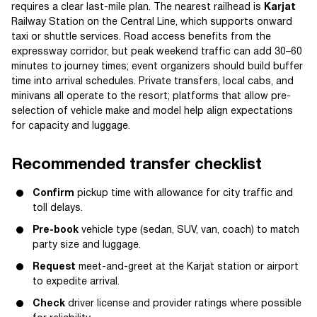
requires a clear last-mile plan. The nearest railhead is
Karjat
Railway Station on the Central Line, which supports onward
taxi or shuttle services. Road access benefits from the
expressway corridor, but peak weekend traffic can add 30–60
minutes to journey times; event organizers should build buffer
time into arrival schedules. Private transfers, local cabs, and
minivans all operate to the resort; platforms that allow pre-
selection of vehicle make and model help align expectations
for capacity and luggage.
Recommended transfer checklist
Confirm
pickup time with allowance for city traffic and
toll delays.
Pre-book
vehicle type (sedan, SUV, van, coach) to match
party size and luggage.
Request
meet-and-greet at the Karjat station or airport
to expedite arrival.
Check
driver license and provider ratings where possible