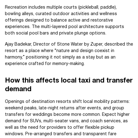
Recreation includes multiple courts (pickleball, paddle),
bowling alleys, curated outdoor activities and wellness
offerings designed to balance active and restorative
experiences. The multi-layered pool architecture supports
both social pool bars and private plunge options.
Ajay Badekar, Director of Stone Water by Zuper, described the
resort as a place where “nature and design coexist in
harmony,” positioning it not simply as a stay but as an
experience crafted for memory-making.
How this affects local taxi and transfer
demand
Openings of destination resorts shift local mobility patterns:
weekend peaks, late-night returns after events, and group
transfers for weddings become more common. Expect higher
demand for SUVs, multi-seater vans, and coach services, as
well as the need for providers to offer flexible pickup
windows. Pre-arranged transfers and transparent fare