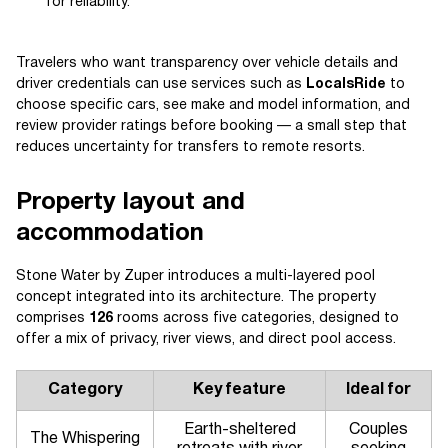
for reliability.
Travelers who want transparency over vehicle details and
driver credentials can use services such as
LocalsRide
to
choose specific cars, see make and model information, and
review provider ratings before booking — a small step that
reduces uncertainty for transfers to remote resorts.
Property layout and
accommodation
Stone Water by Zuper introduces a multi-layered pool
concept integrated into its architecture. The property
comprises
126
rooms across five categories, designed to
offer a mix of privacy, river views, and direct pool access.
Category
Key feature
Ideal for
Earth-sheltered
Couples
The Whispering