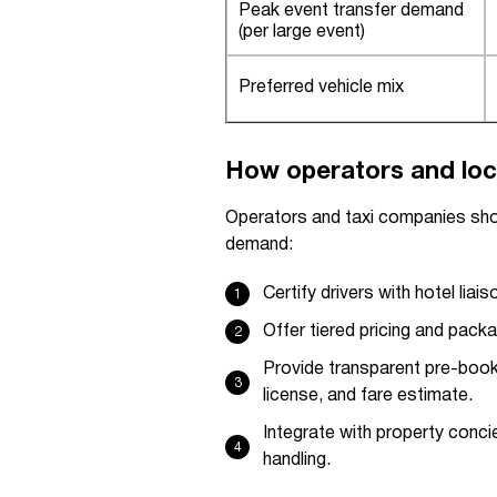
Peak event transfer demand
(per large event)
Preferred vehicle mix
How operators and loc
Operators and taxi companies sho
demand:
Certify drivers with hotel liai
Offer tiered pricing and packag
Provide transparent pre-book
license, and fare estimate.
Integrate with property conc
handling.