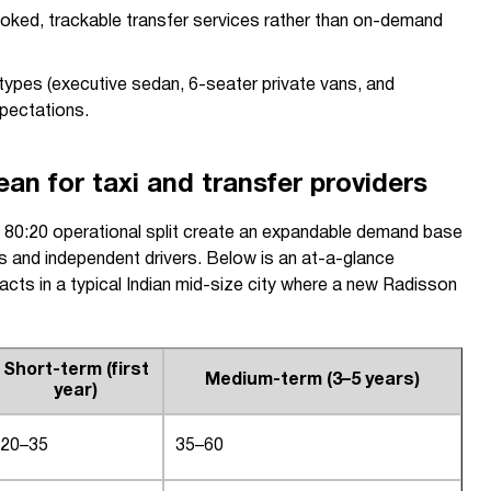
oked, trackable transfer services rather than on-demand
 types (executive sedan, 6-seater private vans, and
pectations.
n for taxi and transfer providers
e 80:20 operational split create an expandable demand base
s and independent drivers. Below is an at-a-glance
cts in a typical Indian mid-size city where a new Radisson
Short-term (first
Medium-term (3–5 years)
year)
20–35
35–60