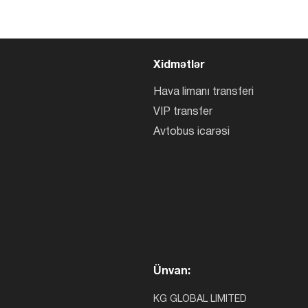
Xidmətlər
Hava limanı transferi
VIP transfer
Avtobus icarəsi
Ünvan:
KG GLOBAL LIMITED