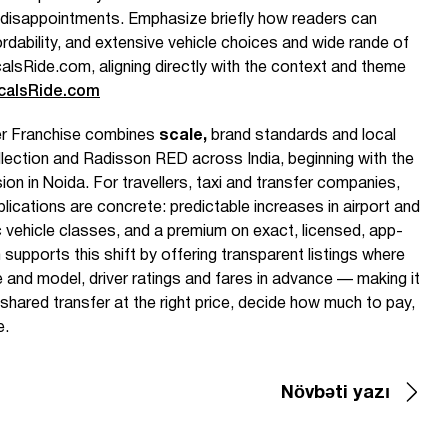
disappointments. Emphasize briefly how readers can
rdability, and extensive vehicle choices and wide rande of
alsRide.com, aligning directly with the context and theme
calsRide.com
r Franchise combines
scale,
brand standards and local
ection and Radisson RED across India, beginning with the
n in Noida. For travellers, taxi and transfer companies,
plications are concrete: predictable increases in airport and
c vehicle classes, and a premium on exact, licensed, app-
upports this shift by offering transparent listings where
and model, driver ratings and fares in advance — making it
 shared transfer at the right price, decide how much to pay,
e.
Növbəti yazı