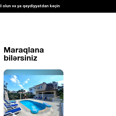
l olun və ya qeydiyyatdan keçin
Maraqlana
bilərsiniz