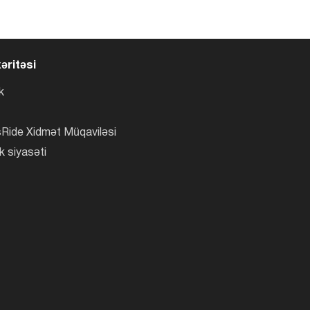
əritəsi
k
Ride Xidmət Müqaviləsi
k siyasəti