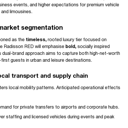
siness events, and higher expectations for premium vehicle
 and limousines.
 market segmentation
tioned as the
timeless,
rooted luxury tier focused on
ile Radisson RED will emphasise
bold,
socially inspired
his dual-brand approach aims to capture both high-net-worth
first guests in urban and leisure destinations.
ocal transport and supply chain
ters local mobility patterns. Anticipated operational effects
mand for private transfers to airports and corporate hubs.
iver staffing and licensed vehicles during events and peak