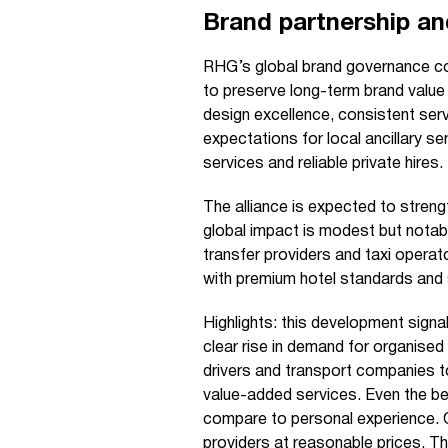
Brand partnership an
RHG’s global brand governance c
to preserve long-term brand value
design excellence, consistent serv
expectations for local ancillary s
services and reliable private hires.
The alliance is expected to strengt
global impact is modest but notab
transfer providers and taxi operato
with premium hotel standards and
Highlights: this development signal
clear rise in demand for organised 
drivers and transport companies to
value-added services. Even the be
compare to personal experience. On
providers at reasonable prices. 