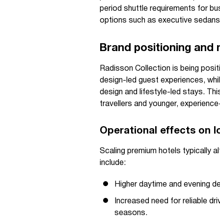
period shuttle requirements for bu
options such as executive sedans
Brand positioning and
Radisson Collection is being posi
design-led guest experiences, wh
design and lifestyle-led stays. T
travellers and younger, experience-
Operational effects on l
Scaling premium hotels typically al
include:
Higher daytime and evening de
Increased need for reliable dr
seasons.