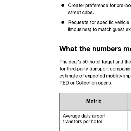
Greater preference for pre-bo
street cabs.
Requests for specific vehicle
limousines) to match guest ex
What the numbers mea
The deal’s 50-hotel target and th
for third‑party transport companie
estimate of expected mobility impa
RED or Collection opens.
Metric
Average daily airport
transfers per hotel