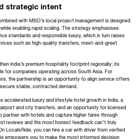
d strategic intent
ombined with MBD’s local project management is designed
 while enabling rapid scaling. The strategy emphasises
ice standards and responsible luxury, which in turn raises
ervices such as high-quality transfers, meet-and-greet
hen India’s premium hospitality footprint regionally; its
le for companies operating across South Asia. For
rs, the partnership is an opportunity to align service offers
 secure stable, contracted demand.
s accelerated luxury and lifestyle hotel growth in India, a
airport and city transfers, and an opportunity for licensed
 partner with hotels and capture higher fares through
st reviews and the most honest feedback can’t truly
 LocalsRide, you can hire a car with driver from verified
This empowers you to make the most informed decision