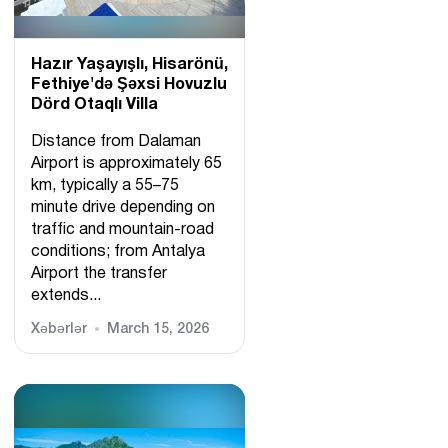
Hazır Yaşayışlı, Hіsarönü,
Fethiye'də Şəxsi Hovuzlu
Dörd Otaqlı Villa
Distance from Dalaman
Airport is approximately 65
km, typically a 55–75
minute drive depending on
traffic and mountain-road
conditions; from Antalya
Airport the transfer
extends...
Xəbərlər
March 15, 2026