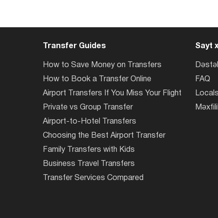
Transfer Guides
Sayt x
How to Save Money on Transfers
Dəstə
How to Book a Transfer Online
FAQ
Airport Transfers If You Miss Your Flight
Locals
Private vs Group Transfer
Məxfili
Airport-to-Hotel Transfers
Choosing the Best Airport Transfer
Family Transfers with Kids
Business Travel Transfers
Transfer Services Compared