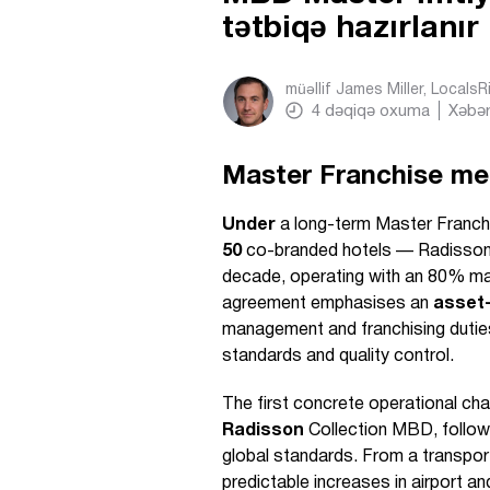
tətbiqə hazırlanır
müəllif
James Miller, Locals
4
dəqiqə oxuma
Xəbər
Master Franchise me
Under
a long-term Master Franchi
50
co-branded hotels — Radisson
decade, operating with an 80% m
agreement emphasises an
asset-
management and franchising dutie
standards and quality control.
The first concrete operational cha
Radisson
Collection MBD, followi
global standards. From a transport
predictable increases in airport an