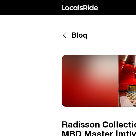
Bloq
Radisson Collect
MBD Master İmtiya