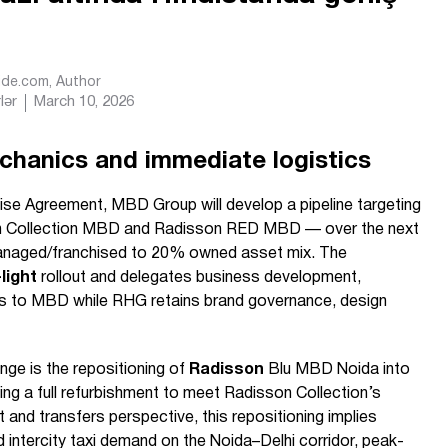
Ride.com
, Author
lər
March 10, 2026
chanics and immediate logistics
se Agreement, MBD Group will develop a pipeline targeting
 Collection MBD and Radisson RED MBD — over the next
anaged/franchised to 20% owned asset mix. The
light
rollout and delegates business development,
s to MBD while RHG retains brand governance, design
nge is the repositioning of
Radisson
Blu MBD Noida into
ng a full refurbishment to meet Radisson Collection’s
 and transfers perspective, this repositioning implies
d intercity taxi demand on the Noida–Delhi corridor, peak-