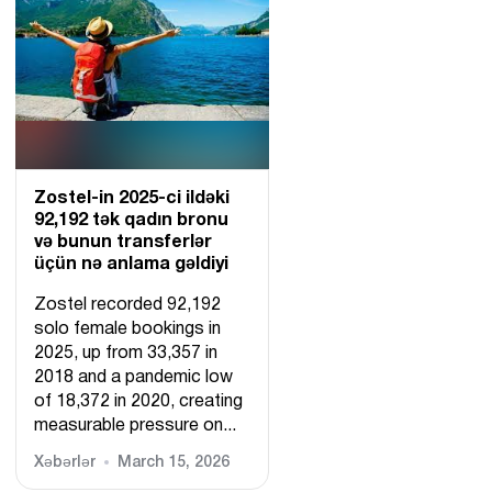
Zostel-in 2025-ci ildəki
92,192 tək qadın bronu
və bunun transferlər
üçün nə anlama gəldiyi
Zostel recorded 92,192
solo female bookings in
2025, up from 33,357 in
2018 and a pandemic low
of 18,372 in 2020, creating
measurable pressure on...
Xəbərlər
March 15, 2026