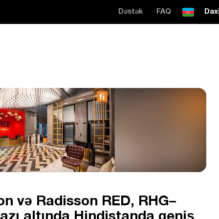
Dəstək
FAQ
Daxi
ion və Radisson RED, RHG–
zı altında Hindistanda geniş