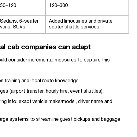
50–120
120–300
Sedans, 6-seater
Added limousines and private
vans, SUVs
seater shuttle services
al cab companies can adapt
uld consider incremental measures to capture this
son training and local route knowledge.
es (airport transfer, hourly hire, event shuttles).
ing info: exact vehicle make/model, driver name and
ierge systems to streamline guest pickups and baggage