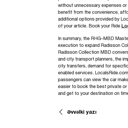
without unnecessary expenses or 
benefit from the convenience, affo
additional options provided by Loc
of your article. Book your Ride
Lo
In summary, the RHG–MBD Maste
execution to expand Radisson Coll
Radisson Collection MBD conversio
and city transport planners, the im
city transfers, demand for specifi
enabled services. LocalsRide.com s
passengers can view the car make 
easier to book the best private or
and get to your destination on tim
Əvvəlki yazı