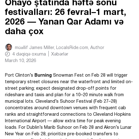
Ohayo ştatında həftə sonu
festivalları: 26 fevral–1 mart,
2026 — Yanan Qar Adamı və
daha çox
müəllif
James Miller, LocalsRide.com
, Author
4
dəqiqə oxuma
Xəbərlər
March 10, 2026
Port Clinton’s
Burning
Snowman Fest on Feb 28 will trigger
temporary street closures near the waterfront and limited on-
street parking; expect designated drop-off points for
rideshare and taxis and plan for a 10–20 minute walk from
municipal lots. Cleveland’s Suhoor Festival (Feb 27–28)
concentrates around downtown venues with frequent cab
ranks and straightforward connections to Cleveland Hopkins
International Airport — allow extra time for peak evening
loads. For Dublin’s Marib Suhoor on Feb 28 and Akron’s Lunar
New Year on Feb 28, prioritize pre-booked transfers to