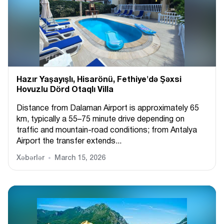
Hazır Yaşayışlı, Hіsarönü, Fethiye'də Şəxsi
Hovuzlu Dörd Otaqlı Villa
Distance from Dalaman Airport is approximately 65
km, typically a 55–75 minute drive depending on
traffic and mountain-road conditions; from Antalya
Airport the transfer extends...
Xəbərlər
March 15, 2026