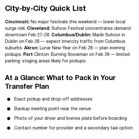
City-by-City Quick List
Cincinnati:
No major festivals this weekend — lower local
surge risk.
Cleveland:
Suhoor Festival concentrates demand
downtown Feb 27–28.
Columbus/Dublin:
Marib Suhoor in
Dublin on Feb 28 — expect intercity traffic from Columbus
suburbs.
Akron:
Lunar New Year on Feb 28 — plan evening
pickups.
Port
Clinton: Burning Snowman on Feb 28 — limited
parking; staging areas likely for pickups.
At a Glance: What to Pack in Your
Transfer Plan
Exact pickup and drop-off addresses
Backup meeting point near the venue
Photo of your driver and license plate before boarding
Contact number for provider and a secondary taxi option