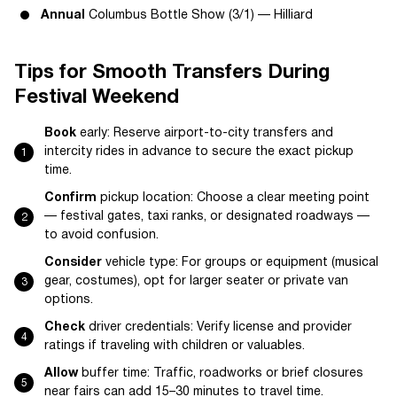
Annual
Columbus Bottle Show (3/1) — Hilliard
Tips for Smooth Transfers During
Festival Weekend
Book
early: Reserve airport-to-city transfers and
intercity rides in advance to secure the exact pickup
time.
Confirm
pickup location: Choose a clear meeting point
— festival gates, taxi ranks, or designated roadways —
to avoid confusion.
Consider
vehicle type: For groups or equipment (musical
gear, costumes), opt for larger seater or private van
options.
Check
driver credentials: Verify license and provider
ratings if traveling with children or valuables.
Allow
buffer time: Traffic, roadworks or brief closures
near fairs can add 15–30 minutes to travel time.