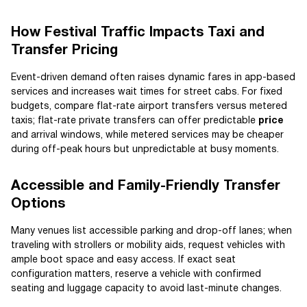
How Festival Traffic Impacts Taxi and
Transfer Pricing
Event-driven demand often raises dynamic fares in app-based
services and increases wait times for street cabs. For fixed
budgets, compare flat-rate airport transfers versus metered
taxis; flat-rate private transfers can offer predictable
price
and arrival windows, while metered services may be cheaper
during off-peak hours but unpredictable at busy moments.
Accessible and Family-Friendly Transfer
Options
Many venues list accessible parking and drop-off lanes; when
traveling with strollers or mobility aids, request vehicles with
ample boot space and easy access. If exact seat
configuration matters, reserve a vehicle with confirmed
seating and luggage capacity to avoid last-minute changes.