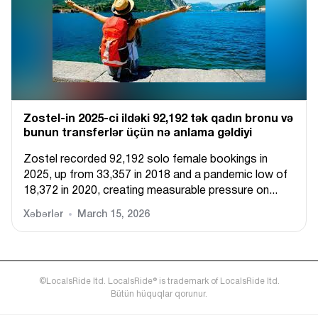
Zostel-in 2025-ci ildəki 92,192 tək qadın bronu və
bunun transferlər üçün nə anlama gəldiyi
Zostel recorded 92,192 solo female bookings in
2025, up from 33,357 in 2018 and a pandemic low of
18,372 in 2020, creating measurable pressure on...
Xəbərlər
March 15, 2026
©LocalsRide ltd. LocalsRide® is trademark of LocalsRide ltd.
Bütün hüquqlar qorunur.