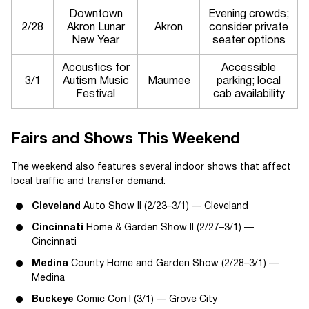
Downtown
Evening crowds;
2/28
Akron Lunar
Akron
consider private
New Year
seater options
Acoustics for
Accessible
3/1
Autism Music
Maumee
parking; local
Festival
cab availability
Fairs and Shows This Weekend
The weekend also features several indoor shows that affect
local traffic and transfer demand:
Cleveland
Auto Show II (2/23–3/1) — Cleveland
Cincinnati
Home & Garden Show II (2/27–3/1) —
Cincinnati
Medina
County Home and Garden Show (2/28–3/1) —
Medina
Buckeye
Comic Con I (3/1) — Grove City