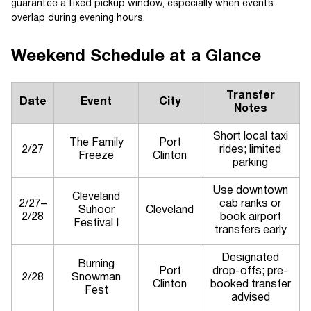
guarantee a fixed pickup window, especially when events
overlap during evening hours.
Weekend Schedule at a Glance
Transfer
Date
Event
City
Notes
Short local taxi
The Family
Port
2/27
rides; limited
Freeze
Clinton
parking
Use downtown
Cleveland
2/27–
cab ranks or
Suhoor
Cleveland
2/28
book airport
Festival I
transfers early
Designated
Burning
Port
drop-offs; pre-
2/28
Snowman
Clinton
booked transfer
Fest
advised