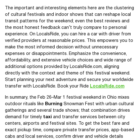
The important and interesting elements here are the clustering
of cultural festivals and indoor shows that can reshape local
transit patterns for the weekend; even the best reviews and
the most honest feedback can’t truly compare to personal
experience. On LocalsRide, you can hire a car with driver from
verified providers at reasonable prices. This empowers you to
make the most informed decision without unnecessary
expenses or disappointments. Emphasize the convenience,
affordability, and extensive vehicle choices and wide range of
additional options provided by LocalsRide.com, aligning
directly with the context and theme of this festival weekend.
Start planning your next adventure and secure your worldwide
transfer with LocalsRide. Book your Ride
LocalsRide.com
In summary, the Feb 26–Mar 1 festival weekend in Ohio mixes
outdoor rituals like
Burning
Snowman Fest with urban cultural
gatherings and several trade shows; that combination drives
demand for timely
taxi
and transfer services between city
centers, airports and festival sites. To get the best fare and
exact pickup time, compare private transfer prices, app-based
cabs and local services, confirm driver and vehicle details