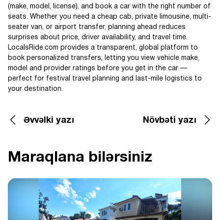
(make, model, license), and book a car with the right number of
seats. Whether you need a cheap cab, private limousine, multi-
seater van, or airport transfer, planning ahead reduces
surprises about price, driver availability, and travel time.
LocalsRide.com provides a transparent, global platform to
book personalized transfers, letting you view vehicle make,
model and provider ratings before you get in the car —
perfect for festival travel planning and last-mile logistics to
your destination.
Əvvəlki yazı
Növbəti yazı
Maraqlana bilərsiniz