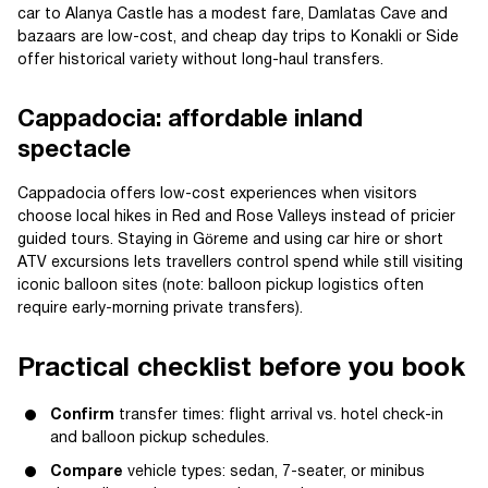
car to Alanya Castle has a modest fare, Damlatas Cave and
bazaars are low-cost, and cheap day trips to Konakli or Side
offer historical variety without long-haul transfers.
Cappadocia: affordable inland
spectacle
Cappadocia offers low-cost experiences when visitors
choose local hikes in Red and Rose Valleys instead of pricier
guided tours. Staying in Göreme and using car hire or short
ATV excursions lets travellers control spend while still visiting
iconic balloon sites (note: balloon pickup logistics often
require early-morning private transfers).
Practical checklist before you book
Confirm
transfer times: flight arrival vs. hotel check-in
and balloon pickup schedules.
Compare
vehicle types: sedan, 7-seater, or minibus