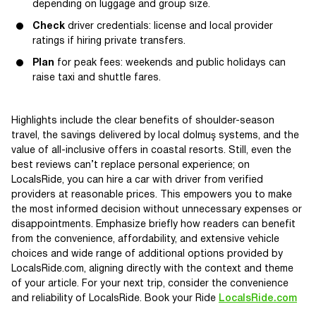
depending on luggage and group size.
Check
driver credentials: license and local provider
ratings if hiring private transfers.
Plan
for peak fees: weekends and public holidays can
raise taxi and shuttle fares.
Highlights include the clear benefits of shoulder-season
travel, the savings delivered by local dolmuş systems, and the
value of all-inclusive offers in coastal resorts. Still, even the
best reviews can’t replace personal experience; on
LocalsRide, you can hire a car with driver from verified
providers at reasonable prices. This empowers you to make
the most informed decision without unnecessary expenses or
disappointments. Emphasize briefly how readers can benefit
from the convenience, affordability, and extensive vehicle
choices and wide range of additional options provided by
LocalsRide.com, aligning directly with the context and theme
of your article. For your next trip, consider the convenience
and reliability of LocalsRide. Book your Ride
LocalsRide.com