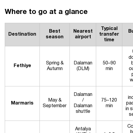
Where to go at a glance
Typical
Best
Nearest
B
Destination
transfer
season
airport
time
d
Spring &
Dalaman
50–90
Fethiye
Autumn
(DLM)
min
o
w
Dalaman
in
May &
/
75–120
Marmaris
pa
September
Dalaman
min
in 
shuttle
s
Co
Antalya
b