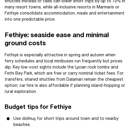
shuttles instead of taxis can lower short trips by up to 70% in
many resort towns, while all-inclusive resorts in Marmaris or
Fethiye consolidate accommodation, meals and entertainment
into one predictable price.
Fethiye: seaside ease and minimal
ground costs
Fethiye is especially attractive in spring and autumn when
ferry schedules and local minibuses run frequently but prices
dip. Key low-cost sights include the Lycian rock tombs and
Fethi Bey Park, which are free or carry nominal ticket fees. For
transfers, shared shuttles from Dalaman remain the cheapest
option; car hire is also affordable if planning island-hopping or
rural exploration.
Budget tips for Fethiye
Use dolmuş for short trips around town and to nearby
beaches.