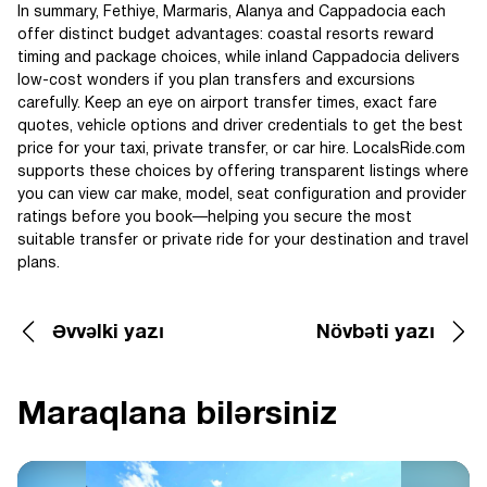
In summary, Fethiye, Marmaris, Alanya and Cappadocia each
offer distinct budget advantages: coastal resorts reward
timing and package choices, while inland Cappadocia delivers
low-cost wonders if you plan transfers and excursions
carefully. Keep an eye on airport transfer times, exact fare
quotes, vehicle options and driver credentials to get the best
price for your taxi, private transfer, or car hire. LocalsRide.com
supports these choices by offering transparent listings where
you can view car make, model, seat configuration and provider
ratings before you book—helping you secure the most
suitable transfer or private ride for your destination and travel
plans.
Əvvəlki yazı
Növbəti yazı
Maraqlana bilərsiniz