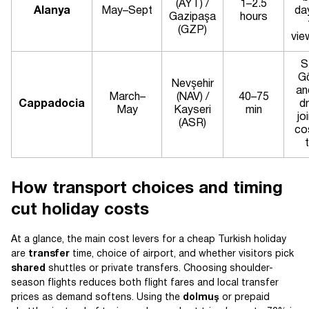
(AYT) /
1–2.5
Alanya
May–Sept
da
Gazipaşa
hours
(GZP)
vie
S
G
Nevşehir
an
March–
(NAV) /
40–75
Cappadocia
dr
May
Kayseri
min
jo
(ASR)
co
How transport choices and timing
cut holiday costs
At a glance, the main cost levers for a cheap Turkish holiday
are
transfer
time, choice of airport, and whether visitors pick
shared
shuttles or private transfers. Choosing shoulder-
season flights reduces both flight fares and local transfer
prices as demand softens. Using the
dolmuş
or prepaid