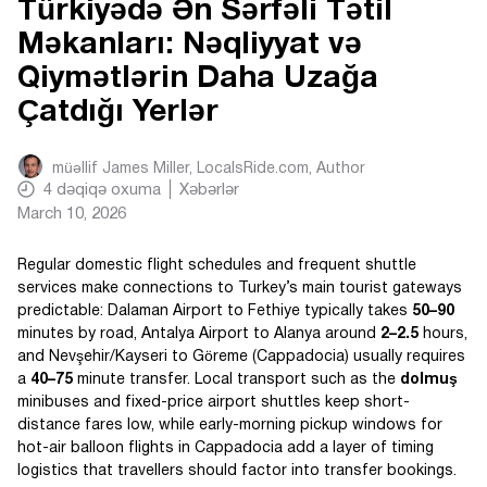
Türkiyədə Ən Sərfəli Tətil
Məkanları: Nəqliyyat və
Qiymətlərin Daha Uzağa
Çatdığı Yerlər
müəllif
James Miller, LocalsRide.com
, Author
4
dəqiqə oxuma
Xəbərlər
March 10, 2026
Regular domestic flight schedules and frequent shuttle
services make connections to Turkey’s main tourist gateways
predictable: Dalaman Airport to Fethiye typically takes
50–90
minutes by road, Antalya Airport to Alanya around
2–2.5
hours,
and Nevşehir/Kayseri to Göreme (Cappadocia) usually requires
a
40–75
minute transfer. Local transport such as the
dolmuş
minibuses and fixed-price airport shuttles keep short-
distance fares low, while early-morning pickup windows for
hot-air balloon flights in Cappadocia add a layer of timing
logistics that travellers should factor into transfer bookings.