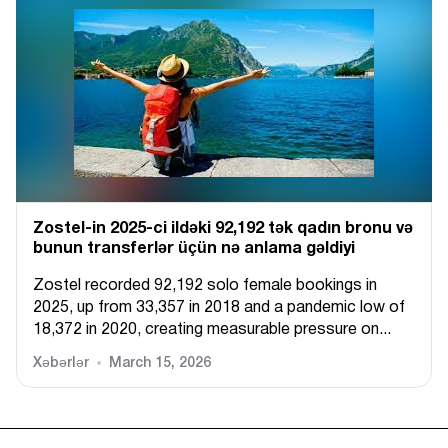
Zostel-in 2025-ci ildəki 92,192 tək qadın bronu və
bunun transferlər üçün nə anlama gəldiyi
Zostel recorded 92,192 solo female bookings in
2025, up from 33,357 in 2018 and a pandemic low of
18,372 in 2020, creating measurable pressure on...
Xəbərlər
March 15, 2026