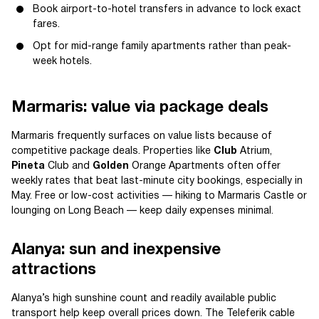
Book airport-to-hotel transfers in advance to lock exact
fares.
Opt for mid-range family apartments rather than peak-
week hotels.
Marmaris: value via package deals
Marmaris frequently surfaces on value lists because of
competitive package deals. Properties like
Club
Atrium,
Pineta
Club and
Golden
Orange Apartments often offer
weekly rates that beat last-minute city bookings, especially in
May. Free or low-cost activities — hiking to Marmaris Castle or
lounging on Long Beach — keep daily expenses minimal.
Alanya: sun and inexpensive
attractions
Alanya’s high sunshine count and readily available public
transport help keep overall prices down. The Teleferik cable