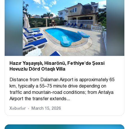
Hazır Yaşayışlı, Hіsarönü, Fethiye'də Şəxsi
Hovuzlu Dörd Otaqlı Villa
Distance from Dalaman Airport is approximately 65
km, typically a 55–75 minute drive depending on
traffic and mountain-road conditions; from Antalya
Airport the transfer extends...
Xəbərlər
March 15, 2026