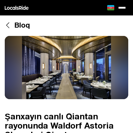
Bloq
Şanxayın canlı Qiantan
rayonunda Waldorf Astoria