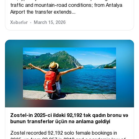
traffic and mountain-road conditions; from Antalya
Airport the transfer extends...
Xəbərlər
March 15, 2026
Zostel-in 2025-ci ildəki 92,192 tək qadın bronu və
bunun transferlər üçün nə anlama gəldiyi
Zostel recorded 92,192 solo female bookings in