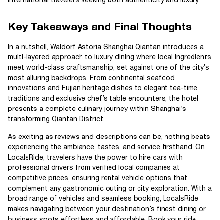
international travelers seeking both authenticity and luxury.
Key Takeaways and Final Thoughts
In a nutshell, Waldorf Astoria Shanghai Qiantan introduces a
multi-layered approach to luxury dining where local ingredients
meet world-class craftsmanship, set against one of the city’s
most alluring backdrops. From continental seafood
innovations and Fujian heritage dishes to elegant tea-time
traditions and exclusive chef’s table encounters, the hotel
presents a complete culinary journey within Shanghai’s
transforming Qiantan District.
As exciting as reviews and descriptions can be, nothing beats
experiencing the ambiance, tastes, and service firsthand. On
LocalsRide, travelers have the power to hire cars with
professional drivers from verified local companies at
competitive prices, ensuring rental vehicle options that
complement any gastronomic outing or city exploration. With a
broad range of vehicles and seamless booking, LocalsRide
makes navigating between your destination’s finest dining or
business spots effortless and affordable. Book your ride