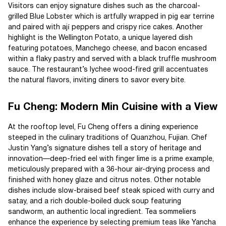
Visitors can enjoy signature dishes such as the charcoal-
grilled Blue Lobster which is artfully wrapped in pig ear terrine
and paired with ají peppers and crispy rice cakes. Another
highlight is the Wellington Potato, a unique layered dish
featuring potatoes, Manchego cheese, and bacon encased
within a flaky pastry and served with a black truffle mushroom
sauce. The restaurant’s lychee wood-fired grill accentuates
the natural flavors, inviting diners to savor every bite.
Fu Cheng: Modern Min Cuisine with a View
At the rooftop level, Fu Cheng offers a dining experience
steeped in the culinary traditions of Quanzhou, Fujian. Chef
Justin Yang’s signature dishes tell a story of heritage and
innovation—deep-fried eel with finger lime is a prime example,
meticulously prepared with a 36-hour air-drying process and
finished with honey glaze and citrus notes. Other notable
dishes include slow-braised beef steak spiced with curry and
satay, and a rich double-boiled duck soup featuring
sandworm, an authentic local ingredient. Tea sommeliers
enhance the experience by selecting premium teas like Yancha