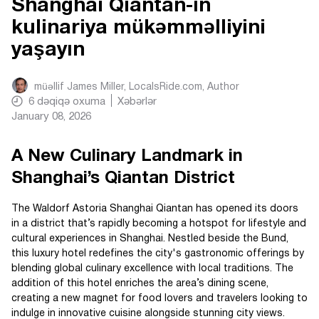
Shanghai Qiantan-ın
kulinariya mükəmməlliyini
yaşayın
müəllif
James Miller, LocalsRide.com
, Author
6
dəqiqə oxuma
Xəbərlər
January 08, 2026
A New Culinary Landmark in
Shanghai’s Qiantan District
The Waldorf Astoria Shanghai Qiantan has opened its doors
in a district that’s rapidly becoming a hotspot for lifestyle and
cultural experiences in Shanghai. Nestled beside the Bund,
this luxury hotel redefines the city's gastronomic offerings by
blending global culinary excellence with local traditions. The
addition of this hotel enriches the area’s dining scene,
creating a new magnet for food lovers and travelers looking to
indulge in innovative cuisine alongside stunning city views.