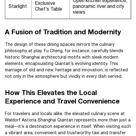
Open kitchen experience,
Exclusive
Starlight
panoramic river and city
Chef’s Table
views
A Fusion of Tradition and Modernity
The design of these dining spaces mirrors the culinary
philosophy at play. Fu Cheng, for instance, carefully blends
historic Shanghai architectural motifs with sleek modern
elements, encapsulating Qiantan’s evolving identity. This
marriage of old and new, heritage and innovation, is reflected
not only in the atmosphere but vividly in every dish served.
How This Elevates the Local
Experience and Travel Convenience
For travelers and locals alike, the elevated culinary scene at
Waldorf Astoria Shanghai Qiantan represents more than just a
meal—it’s a destination experience in itself. When visiting such
a vibrant area, convenient and trustworthy taxi and transfer