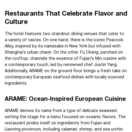
Restaurants That Celebrate Flavor and
Culture
The hotel features two standout dining venues that cater to
a variety of tastes. On one hand, there is the iconic Peacock
Alley, inspired by its namesake in New York but infused with
Shanghai’s urban charm. On the other, Fu Cheng, perched on
the rooftop, channels the essence of Fujian’s Min cuisine with
a contemporary touch, led by renowned chef Justin Yang.
Additionally, ARAME on the ground floor brings a fresh take on
contemporary European seafood dishes with locally sourced
ingredients.
ARAME: Ocean-Inspired European Cuisine
ARAME derives its name from a type of delicate seaweed,
setting the stage for a menu focused on oceanic flavors. The
restaurant prides itself on ingredients from Fujian and
Liaoning provinces, including calamari, shrimp, and sea urchin.