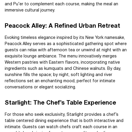
and Pu’er to complement each course, making the meal an
immersive cultural journey.
Peacock Alley: A Refined Urban Retreat
Evoking timeless elegance inspired by its New York namesake,
Peacock Alley serves as a sophisticated gathering spot where
guests can relax with afternoon tea or unwind at night with an
exquisite lounge ambiance. The menu innovatively merges
Western pastries with Eastern flavors, incorporating native
ingredients such as kumquats and Chinese walnuts. By day,
sunshine fills the space; by night, soft lighting and river
reflections set an enchanting mood, perfect for intimate
conversations or elegant socializing.
Starlight: The Chef’s Table Experience
For those who seek exclusivity, Starlight provides a chef’s
table centered dining experience that is both interactive and
intimate. Guests can watch chefs craft each course in an