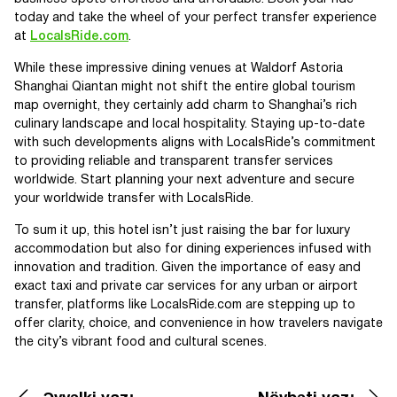
today and take the wheel of your perfect transfer experience
at
LocalsRide.com
.
While these impressive dining venues at Waldorf Astoria
Shanghai Qiantan might not shift the entire global tourism
map overnight, they certainly add charm to Shanghai’s rich
culinary landscape and local hospitality. Staying up-to-date
with such developments aligns with LocalsRide’s commitment
to providing reliable and transparent transfer services
worldwide. Start planning your next adventure and secure
your worldwide transfer with LocalsRide.
To sum it up, this hotel isn’t just raising the bar for luxury
accommodation but also for dining experiences infused with
innovation and tradition. Given the importance of easy and
exact taxi and private car services for any urban or airport
transfer, platforms like LocalsRide.com are stepping up to
offer clarity, choice, and convenience in how travelers navigate
the city’s vibrant food and cultural scenes.