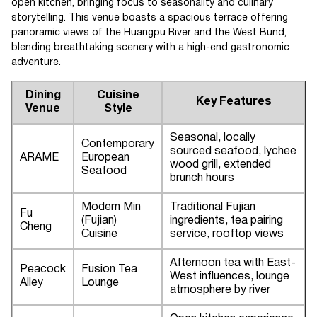
open kitchen, bringing focus to seasonality and culinary
storytelling. This venue boasts a spacious terrace offering
panoramic views of the Huangpu River and the West Bund,
blending breathtaking scenery with a high-end gastronomic
adventure.
Dining
Cuisine
Key Features
Venue
Style
Seasonal, locally
Contemporary
sourced seafood, lychee
ARAME
European
wood grill, extended
Seafood
brunch hours
Modern Min
Traditional Fujian
Fu
(Fujian)
ingredients, tea pairing
Cheng
Cuisine
service, rooftop views
Afternoon tea with East-
Peacock
Fusion Tea
West influences, lounge
Alley
Lounge
atmosphere by river