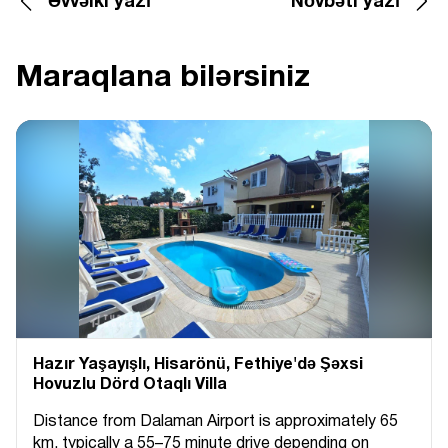
Əvvəlki yazı
Növbəti yazı
Maraqlana bilərsiniz
Hazır Yaşayışlı, Hіsarönü, Fethiye'də Şəxsi
Hovuzlu Dörd Otaqlı Villa
Distance from Dalaman Airport is approximately 65
km, typically a 55–75 minute drive depending on