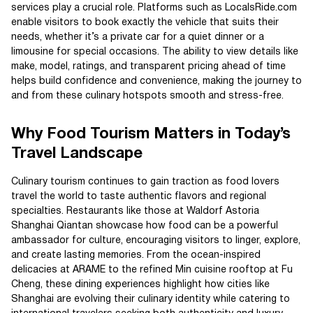
services play a crucial role. Platforms such as LocalsRide.com
enable visitors to book exactly the vehicle that suits their
needs, whether it’s a private car for a quiet dinner or a
limousine for special occasions. The ability to view details like
make, model, ratings, and transparent pricing ahead of time
helps build confidence and convenience, making the journey to
and from these culinary hotspots smooth and stress-free.
Why Food Tourism Matters in Today’s
Travel Landscape
Culinary tourism continues to gain traction as food lovers
travel the world to taste authentic flavors and regional
specialties. Restaurants like those at Waldorf Astoria
Shanghai Qiantan showcase how food can be a powerful
ambassador for culture, encouraging visitors to linger, explore,
and create lasting memories. From the ocean-inspired
delicacies at ARAME to the refined Min cuisine rooftop at Fu
Cheng, these dining experiences highlight how cities like
Shanghai are evolving their culinary identity while catering to