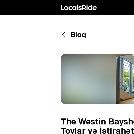
Bloq
The Westin Baysh
Toylar və İstirah