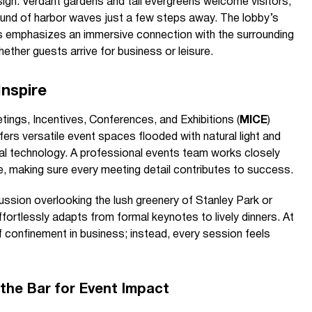
sign. Verdant gardens and tall evergreens welcome visitors,
nd of harbor waves just a few steps away. The lobby’s
s emphasizes an immersive connection with the surrounding
ether guests arrive for business or leisure.
Inspire
tings, Incentives, Conferences, and Exhibitions (
MICE
)
rs versatile event spaces flooded with natural light and
al technology. A professional events team works closely
ife, making sure every meeting detail contributes to success.
ssion overlooking the lush greenery of Stanley Park or
ffortlessly adapts from formal keynotes to lively dinners. At
 confinement in business; instead, every session feels
g the Bar for Event Impact