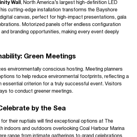
inity Wall
, North America’s largest high-definition LED
This cutting-edge installation transforms the Bayshore
igital canvas, perfect for high-impact presentations, gala
ebrations. Motorized panels offer endless configuration
als and branding opportunities, making every event deeply
ability: Green Meetings
s environmentally conscious hosting. Meeting planners
ptions to help reduce environmental footprints, reflecting a
essential criterion for a truly successful event. Visitors
ways to conduct greener meetings.
Celebrate by the Sea
or their nuptials will find exceptional options at The
h indoors and outdoors overlooking Coal Harbour Marina
re range from intimate gatherings to grand celebrations