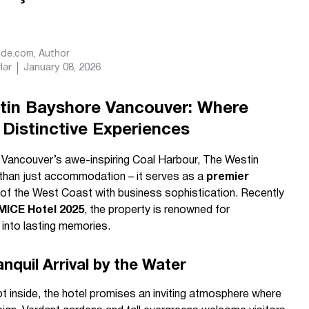
Ride.com
, Author
lər
January 08, 2026
in Bayshore Vancouver: Where
Distinctive Experiences
f Vancouver’s awe-inspiring Coal Harbour, The Westin
than just accommodation – it serves as a
premier
 of the West Coast with business sophistication. Recently
MICE Hotel 2025
, the property is renowned for
into lasting memories.
anquil Arrival by the Water
inside, the hotel promises an inviting atmosphere where