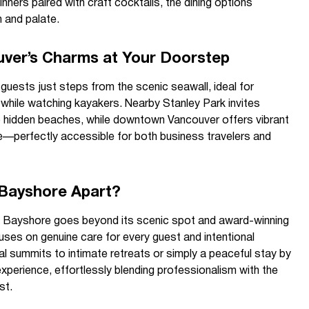
nners paired with craft cocktails, the dining options
 and palate.
uver’s Charms at Your Doorstep
 guests just steps from the scenic seawall, ideal for
lls while watching kayakers. Nearby Stanley Park invites
o hidden beaches, while downtown Vancouver offers vibrant
life—perfectly accessible for both business travelers and
Bayshore Apart?
n Bayshore goes beyond its scenic spot and award-winning
uses on genuine care for every guest and intentional
al summits to intimate retreats or simply a peaceful stay by
experience, effortlessly blending professionalism with the
st.