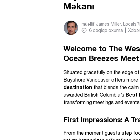
Məkanı
müəllif
James Miller, Locals
6
dəqiqə oxuma
Xəbər
Welcome to The West
Ocean Breezes Meet 
Situated gracefully on the edge o
Bayshore Vancouver offers more 
destination
that blends the calm
awarded British Columbia’s
Best 
transforming meetings and events 
First Impressions: A Tr
From the moment guests step foot 