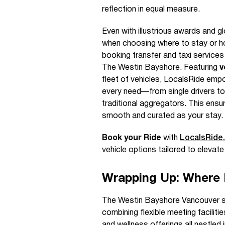
reflection in equal measure.
Even with illustrious awards and g
when choosing where to stay or ho
booking transfer and taxi service
The Westin Bayshore. Featuring
v
fleet of vehicles, LocalsRide empo
every need—from single drivers to
traditional aggregators. This ensur
smooth and curated as your stay.
Book your Ride
with
LocalsRide
vehicle options tailored to elevate
Wrapping Up: Where 
The Westin Bayshore Vancouver sta
combining flexible meeting facilit