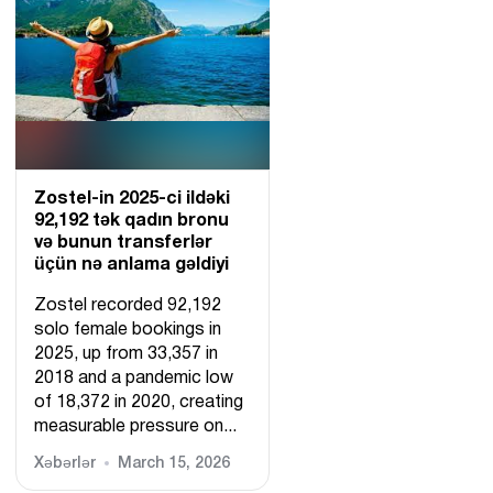
Zostel-in 2025-ci ildəki
92,192 tək qadın bronu
və bunun transferlər
üçün nə anlama gəldiyi
Zostel recorded 92,192
solo female bookings in
2025, up from 33,357 in
2018 and a pandemic low
of 18,372 in 2020, creating
measurable pressure on...
Xəbərlər
March 15, 2026