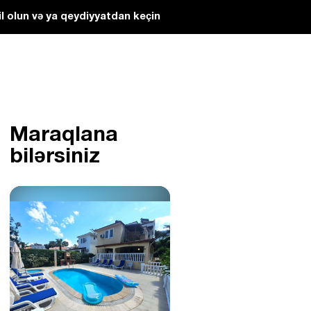
l olun və ya qeydiyyatdan keçin
Maraqlana
bilərsiniz