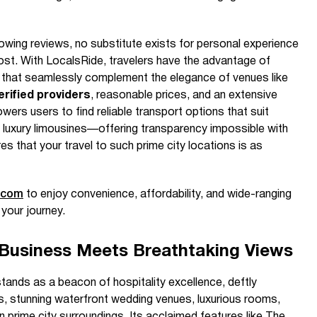
lowing reviews, no substitute exists for personal experience
st. With LocalsRide, travelers have the advantage of
s that seamlessly complement the elegance of venues like
erified providers
, reasonable prices, and an extensive
wers users to find reliable transport options that suit
 luxury limousines—offering transparency impossible with
es that your travel to such prime city locations is as
.com
to enjoy convenience, affordability, and wide-ranging
 your journey.
Business Meets Breathtaking Views
nds as a beacon of hospitality excellence, deftly
ies, stunning waterfront wedding venues, luxurious rooms,