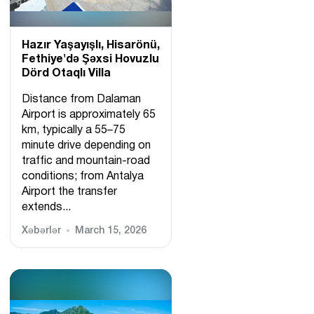
Hazır Yaşayışlı, Hіsarönü,
Fethiye'də Şəxsi Hovuzlu
Dörd Otaqlı Villa
Distance from Dalaman
Airport is approximately 65
km, typically a 55–75
minute drive depending on
traffic and mountain-road
conditions; from Antalya
Airport the transfer
extends...
Xəbərlər
March 15, 2026