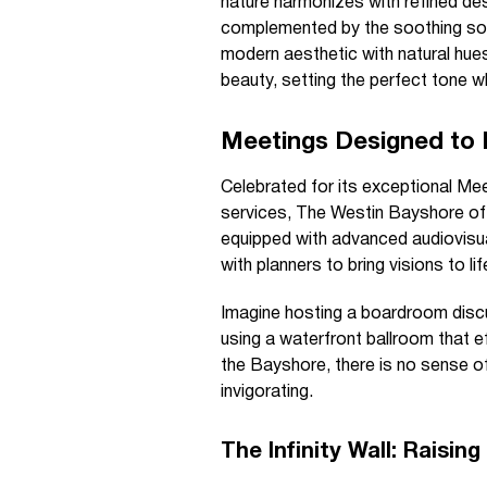
nature harmonizes with refined de
complemented by the soothing sou
modern aesthetic with natural hue
beauty, setting the perfect tone wh
Meetings Designed to 
Celebrated for its exceptional Mee
services, The Westin Bayshore offe
equipped with advanced audiovisu
with planners to bring visions to l
Imagine hosting a boardroom discu
using a waterfront ballroom that e
the Bayshore, there is no sense of
invigorating.
The Infinity Wall: Raisin