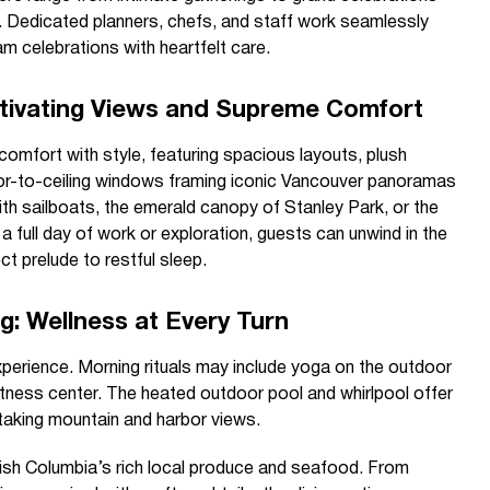
Dedicated planners, chefs, and staff work seamlessly
am celebrations with heartfelt care.
tivating Views and Supreme Comfort
omfort with style, featuring spacious layouts, plush
oor-to-ceiling windows framing iconic Vancouver panoramas
ith sailboats, the emerald canopy of Stanley Park, or the
a full day of work or exploration, guests can unwind in the
ect prelude to restful sleep.
g: Wellness at Every Turn
erience. Morning rituals may include yoga on the outdoor
 fitness center. The heated outdoor pool and whirlpool offer
taking mountain and harbor views.
tish Columbia’s rich local produce and seafood. From