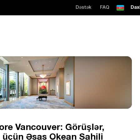
Dəstək
FAQ
Daxi
ore Vancouver: Görüşlər,
ət üçün Əsas Okean Sahili