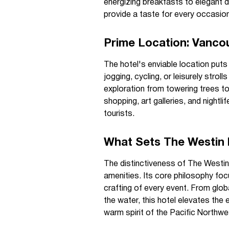
energizing breakfasts to elegant di
provide a taste for every occasion
Prime Location: Vanco
The hotel's enviable location puts
jogging, cycling, or leisurely stro
exploration from towering trees t
shopping, art galleries, and night
tourists.
What Sets The Westin 
The distinctiveness of The Westi
amenities. Its core philosophy foc
crafting of every event. From glob
the water, this hotel elevates the 
warm spirit of the Pacific Northwe