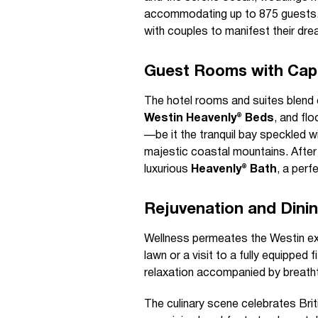
accommodating up to 875 guests. 
with couples to manifest their dre
Guest Rooms with Cap
The hotel rooms and suites blend c
Westin Heavenly® Beds
, and fl
—be it the tranquil bay speckled w
majestic coastal mountains. After 
luxurious
Heavenly® Bath
, a perf
Rejuvenation and Dinin
Wellness permeates the Westin exp
lawn or a visit to a fully equipped
relaxation accompanied by breath
The culinary scene celebrates Bri