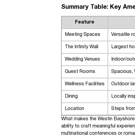
Summary Table: Key Ame
Feature
Meeting Spaces
Versatile r
The Infinity Wall
Largest ho
Wedding Venues
Indoor/out
Guest Rooms
Spacious, 
Wellness Facilities
Outdoor la
Dining
Locally in
Location
Steps from
What makes the Westin Bayshore Va
ability to craft meaningful experi
multinational conferences or roman