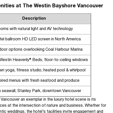
nities at The Westin Bayshore Vancouver
Description
ooms with natural light and AV technology
tel ballroom HD LED screen in North America
door options overlooking Coal Harbour Marina
Westin Heavenly® Beds, floor-to-ceiling windows
wn yoga, fitness studio, heated pool & whirlpool
spired menus with fresh seafood and produce
 seawall, Stanley Park, downtown Vancouver
ncouver an exemplar in the luxury hotel scene is its
ences at the intersection of nature and business. Whether for
tic weddings, the hotel’s facilities invite engagement and