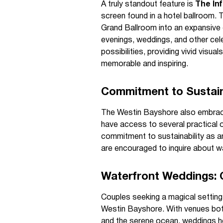
A truly standout feature is
The Inf
screen found in a hotel ballroom. 
Grand Ballroom into an expansive d
evenings, weddings, and other cel
possibilities, providing vivid visu
memorable and inspiring.
Commitment to Sustain
The Westin Bayshore also embrace
have access to several practical o
commitment to sustainability as an 
are encouraged to inquire about 
Waterfront Weddings: 
Couples seeking a magical setting f
Westin Bayshore. With venues bot
and the serene ocean, weddings he