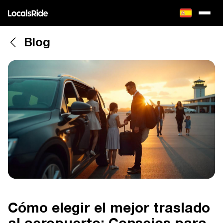
Blog
Cómo elegir el mejor traslado