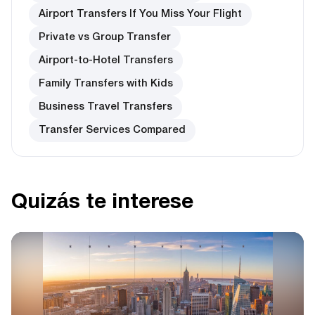
Airport Transfers If You Miss Your Flight
Private vs Group Transfer
Airport-to-Hotel Transfers
Family Transfers with Kids
Business Travel Transfers
Transfer Services Compared
Quizás te interese