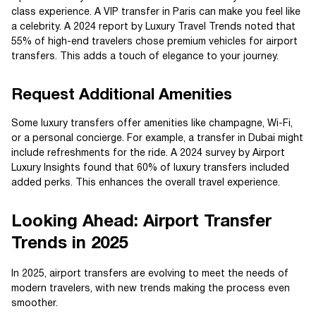
class experience. A VIP transfer in Paris can make you feel like
a celebrity. A 2024 report by Luxury Travel Trends noted that
55% of high-end travelers chose premium vehicles for airport
transfers. This adds a touch of elegance to your journey.
Request Additional Amenities
Some luxury transfers offer amenities like champagne, Wi-Fi,
or a personal concierge. For example, a transfer in Dubai might
include refreshments for the ride. A 2024 survey by Airport
Luxury Insights found that 60% of luxury transfers included
added perks. This enhances the overall travel experience.
Looking Ahead: Airport Transfer
Trends in 2025
In 2025, airport transfers are evolving to meet the needs of
modern travelers, with new trends making the process even
smoother.