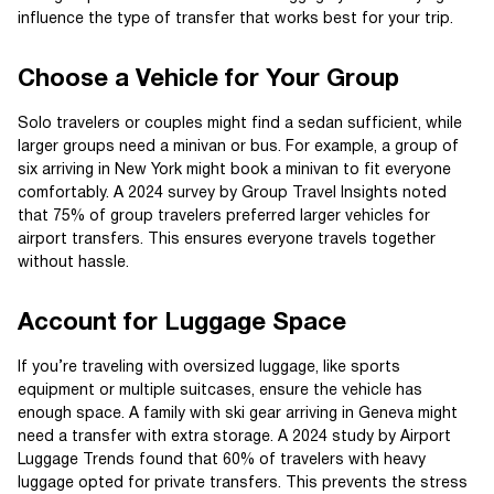
influence the type of transfer that works best for your trip.
Choose a Vehicle for Your Group
Solo travelers or couples might find a sedan sufficient, while
larger groups need a minivan or bus. For example, a group of
six arriving in New York might book a minivan to fit everyone
comfortably. A 2024 survey by Group Travel Insights noted
that 75% of group travelers preferred larger vehicles for
airport transfers. This ensures everyone travels together
without hassle.
Account for Luggage Space
If you’re traveling with oversized luggage, like sports
equipment or multiple suitcases, ensure the vehicle has
enough space. A family with ski gear arriving in Geneva might
need a transfer with extra storage. A 2024 study by Airport
Luggage Trends found that 60% of travelers with heavy
luggage opted for private transfers. This prevents the stress