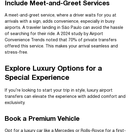
Include Meet-and-Greet Services
A meet-and-greet service, where a driver waits for you at
arrivals with a sign, adds convenience, especially in busy
airports. A traveler landing in São Paulo can avoid the hassle
of searching for their ride. A 2024 study by Airport
Convenience Trends noted that 70% of private transfers
offered this service. This makes your arrival seamless and
stress-free.
Explore Luxury Options for a
Special Experience
If you’re looking to start your trip in style, luxury airport
transfers can elevate the experience with added comfort and
exclusivity.
Book a Premium Vehicle
Opt for a luxury car like a Mercedes or Rolls-Royce for a first-