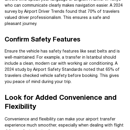
who can communicate clearly makes navigation easier. A 2024
survey by Airport Driver Trends found that 70% of travelers
valued driver professionalism. This ensures a safe and
pleasant journey.
Confirm Safety Features
Ensure the vehicle has safety features like seat belts and is
well-maintained. For example, a transfer in Istanbul should
include a clean, modern car with working air conditioning. A
2024 study by Airport Safety Standards noted that 65% of
travelers checked vehicle safety before booking. This gives
you peace of mind during your trip.
Look for Added Convenience and
Flexibility
Convenience and flexibility can make your airport transfer
experience much smoother, especially when dealing with flight