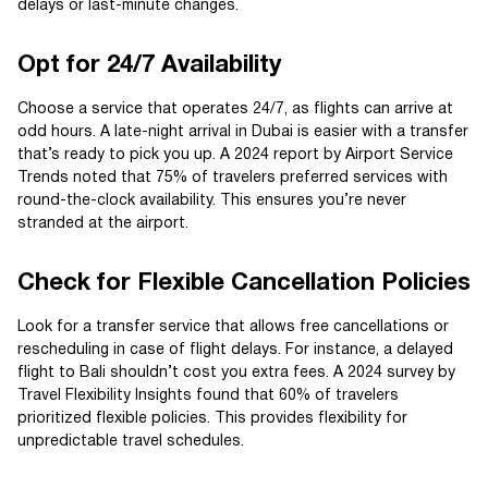
delays or last-minute changes.
Opt for 24/7 Availability
Choose a service that operates 24/7, as flights can arrive at
odd hours. A late-night arrival in Dubai is easier with a transfer
that’s ready to pick you up. A 2024 report by Airport Service
Trends noted that 75% of travelers preferred services with
round-the-clock availability. This ensures you’re never
stranded at the airport.
Check for Flexible Cancellation Policies
Look for a transfer service that allows free cancellations or
rescheduling in case of flight delays. For instance, a delayed
flight to Bali shouldn’t cost you extra fees. A 2024 survey by
Travel Flexibility Insights found that 60% of travelers
prioritized flexible policies. This provides flexibility for
unpredictable travel schedules.