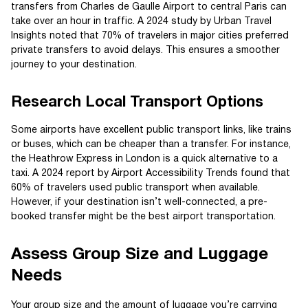
transfers from Charles de Gaulle Airport to central Paris can
take over an hour in traffic. A 2024 study by Urban Travel
Insights noted that 70% of travelers in major cities preferred
private transfers to avoid delays. This ensures a smoother
journey to your destination.
Research Local Transport Options
Some airports have excellent public transport links, like trains
or buses, which can be cheaper than a transfer. For instance,
the Heathrow Express in London is a quick alternative to a
taxi. A 2024 report by Airport Accessibility Trends found that
60% of travelers used public transport when available.
However, if your destination isn’t well-connected, a pre-
booked transfer might be the best airport transportation.
Assess Group Size and Luggage
Needs
Your group size and the amount of luggage you’re carrying