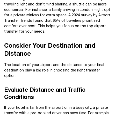
traveling light and don’t mind sharing, a shuttle can be more
economical. For instance, a family arriving in London might opt
for a private minivan for extra space. A 2024 survey by Airport
Transfer Trends found that 65% of travelers prioritized
comfort over cost. This helps you focus on the top airport
transfer for your needs.
Consider Your Destination and
Distance
The location of your airport and the distance to your final
destination play a big role in choosing the right transfer
option.
Evaluate Distance and Traffic
Conditions
If your hotel is far from the airport or in a busy city, a private
transfer with a pre-booked driver can save time. For example,