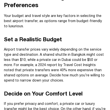
Preferences
Your budget and travel style are key factors in selecting the
best airport transfer, as options range from budget-friendly
to luxurious.
Set a Realistic Budget
Airport transfer prices vary widely depending on the service
type and destination. A shared shuttle in Bangkok might cost
less than $10, while a private car in Dubai could be $50 or
more. For example, a 2024 report by Travel Cost Insights
noted that private transfers were 40% more expensive than
shared options on average. Decide how much you’re willing to
spend to narrow down your choices.
Decide on Your Comfort Level
If you prefer privacy and comfort, a private car or luxury
transfer might be the best choice. On the other hand, if you’re