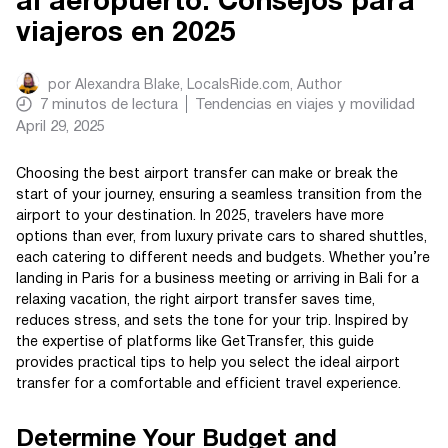
al aeropuerto: Consejos para
viajeros en 2025
por
Alexandra Blake, LocalsRide.com
, Author
7
minutos de lectura
Tendencias en viajes y movilidad
April 29, 2025
Choosing the best airport transfer can make or break the
start of your journey, ensuring a seamless transition from the
airport to your destination. In 2025, travelers have more
options than ever, from luxury private cars to shared shuttles,
each catering to different needs and budgets. Whether you’re
landing in Paris for a business meeting or arriving in Bali for a
relaxing vacation, the right airport transfer saves time,
reduces stress, and sets the tone for your trip. Inspired by
the expertise of platforms like GetTransfer, this guide
provides practical tips to help you select the ideal airport
transfer for a comfortable and efficient travel experience.
Determine Your Budget and