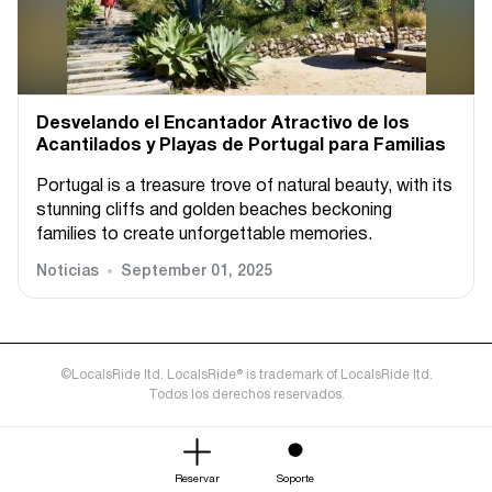
Desvelando el Encantador Atractivo de los
Acantilados y Playas de Portugal para Familias
Portugal is a treasure trove of natural beauty, with its
stunning cliffs and golden beaches beckoning
families to create unforgettable memories.
Noticias
September 01, 2025
©LocalsRide ltd. LocalsRide® is trademark of LocalsRide ltd.
Todos los derechos reservados.
Reservar
Soporte