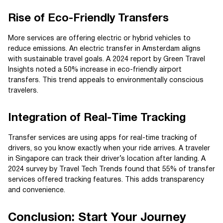
Rise of Eco-Friendly Transfers
More services are offering electric or hybrid vehicles to
reduce emissions. An electric transfer in Amsterdam aligns
with sustainable travel goals. A 2024 report by Green Travel
Insights noted a 50% increase in eco-friendly airport
transfers. This trend appeals to environmentally conscious
travelers.
Integration of Real-Time Tracking
Transfer services are using apps for real-time tracking of
drivers, so you know exactly when your ride arrives. A traveler
in Singapore can track their driver’s location after landing. A
2024 survey by Travel Tech Trends found that 55% of transfer
services offered tracking features. This adds transparency
and convenience.
Conclusion: Start Your Journey