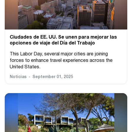
Ciudades de EE. UU. Se unen para mejorar las
opciones de viaje del Día del Trabajo
This Labor Day, several major cities are joining
forces to enhance travel experiences across the
United States.
Noticias
September 01, 2025