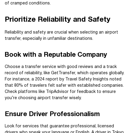
of cramped conditions.
Prioritize Reliability and Safety
Reliability and safety are crucial when selecting an airport
transfer, especially in unfamiliar destinations.
Book with a Reputable Company
Choose a transfer service with good reviews and a track
record of reliability, like GetTransfer, which operates globally.
For instance, a 2024 report by Travel Safety Insights noted
that 80% of travelers felt safer with established companies.
Check platforms like TripAdvisor for feedback to ensure
you’re choosing airport transfer wisely.
Ensure Driver Professionalism
Look for services that guarantee professional, licensed
drivers who speak your language or English. A driver in Tokyo