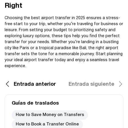
Right
Choosing the best airport transfer in 2025 ensures a stress-
free start to your trip, whether you’re traveling for business or
leisure. From setting your budget to prioritizing safety and
exploring luxury options, these tips help you find the perfect
transfer for your needs. Whether you’re landing in a bustling
city like Paris or a tropical paradise like Bali, the right airport
transfer sets the tone for a memorable journey. Start planning
your ideal airport transfer today and enjoy a seamless travel
experience.
Entrada anterior
Entrada siguiente
Guías de traslados
How to Save Money on Transfers
How to Book a Transfer Online