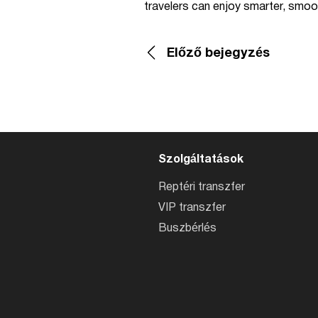
travelers can enjoy smarter, smoo
Előző bejegyzés
Szolgáltatások
Reptéri transzfer
VIP transzfer
Buszbérlés