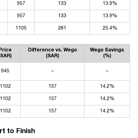
957
133
13.9%
957
133
13.9%
1105
281
25.4%
Price
Difference vs. Wego
Wego Savings
(SAR)
(SAR)
(%)
945
–
–
1102
157
14.2%
1102
157
14.2%
1102
157
14.2%
t to Finish