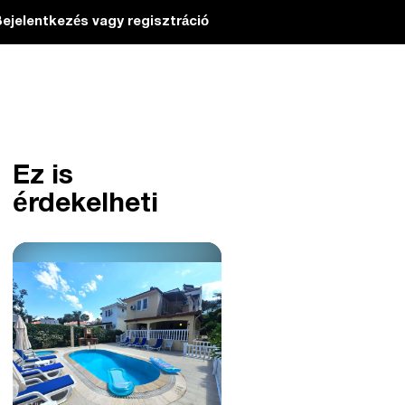
ejelentkezés vagy regisztráció
Ez is
érdekelheti