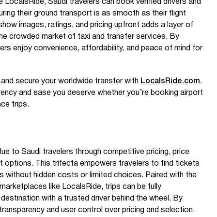
e LocalsRide, Saudi travelers can book verified drivers and
ring their ground transport is as smooth as their flight
show images, ratings, and pricing upfront adds a layer of
the crowded market of taxi and transfer services. By
sers enjoy convenience, affordability, and peace of mind for
e and secure your worldwide transfer with
LocalsRide.com
.
arency and ease you deserve whether you’re booking airport
nce trips.
lue to Saudi travelers through competitive pricing, price
ht options. This trifecta empowers travelers to find tickets
s without hidden costs or limited choices. Paired with the
arketplaces like LocalsRide, trips can be fully
destination with a trusted driver behind the wheel. By
 transparency and user control over pricing and selection,