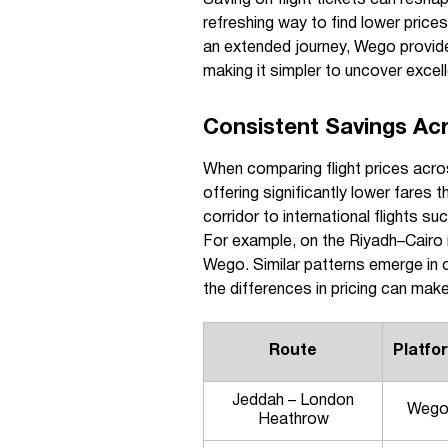
refreshing way to find lower price
an extended journey, Wego provide
making it simpler to uncover excelle
Consistent Savings Ac
When comparing flight prices acr
offering significantly lower fares
corridor to international flights 
For example, on the Riyadh–Cairo 
Wego. Similar patterns emerge in 
the differences in pricing can make
Route
Platfo
Jeddah – London
Weg
Heathrow