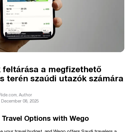
feltárása a megfizethető
ás terén szaúdi utazók számára
sRide.com
, Author
December 08, 2025
 Travel Options with Wego
pe your travel budget, and Wego offers Saudi travelers a