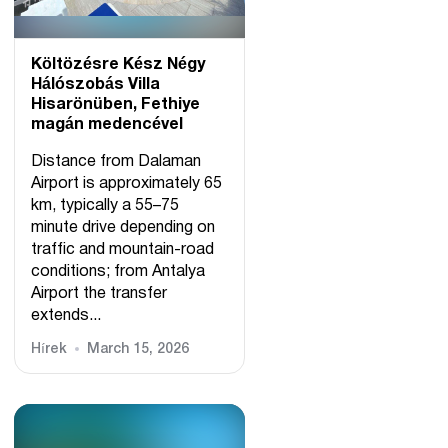
Költözésre Kész Négy
Hálószobás Villa
Hisarönüben, Fethiye
magán medencével
Distance from Dalaman
Airport is approximately 65
km, typically a 55–75
minute drive depending on
traffic and mountain-road
conditions; from Antalya
Airport the transfer
extends...
Hírek
March 15, 2026