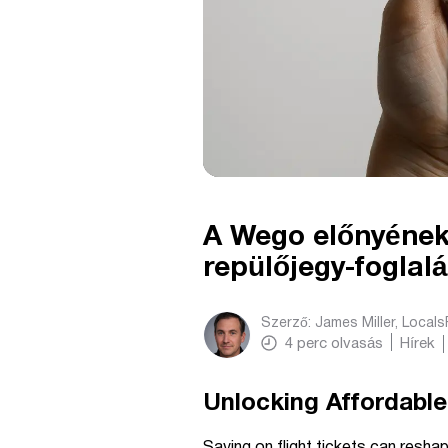
A Wego előnyének 
repülőjegy-foglal
Szerző:
James Miller, Local
4
perc olvasás
Hírek
Unlocking Affordable
Saving on flight tickets can resha