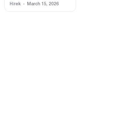
Hírek
March 15, 2026