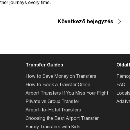
ther journeys every time.
Következő bejegyzés
Transfer Guides
Oldal
How to Save Money on Transfers
Támog
How to Book a Transfer Online
FAQ
Airport Transfers If You Miss Your Flight
Locals
Private vs Group Transfer
Adatvé
Airport-to-Hotel Transfers
Choosing the Best Airport Transfer
Family Transfers with Kids