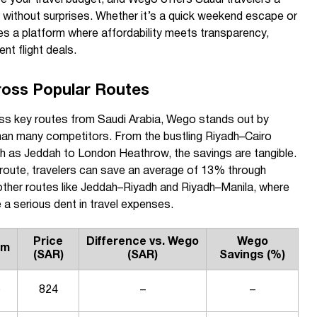
s without surprises. Whether it’s a quick weekend escape or
s a platform where affordability meets transparency,
nt flight deals.
ross Popular Routes
oss key routes from Saudi Arabia, Wego stands out by
 than many competitors. From the bustling Riyadh–Cairo
such as Jeddah to London Heathrow, the savings are tangible.
route, travelers can save an average of 13% through
other routes like Jeddah–Riyadh and Riyadh–Manila, where
 a serious dent in travel expenses.
Price
Difference vs. Wego
Wego
rm
(SAR)
(SAR)
Savings (%)
o
824
–
–