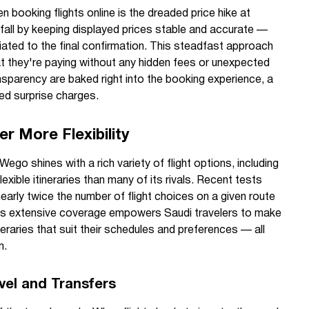
booking flights online is the dreaded price hike at
fall by keeping displayed prices stable and accurate —
iated to the final confirmation. This steadfast approach
 they're paying without any hidden fees or unexpected
ansparency are baked right into the booking experience, a
ed surprise charges.
r More Flexibility
 Wego shines with a rich variety of flight options, including
lexible itineraries than many of its rivals. Recent tests
early twice the number of flight choices on a given route
is extensive coverage empowers Saudi travelers to make
eraries that suit their schedules and preferences — all
m.
vel and Transfers