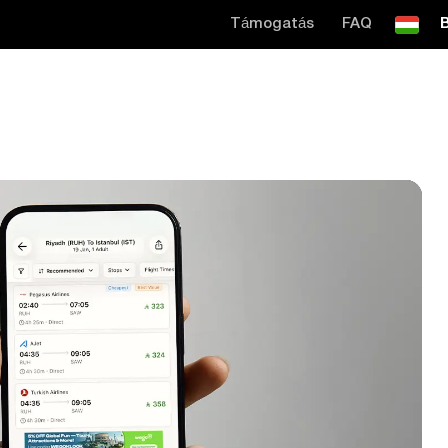
Támogatás
FAQ
B