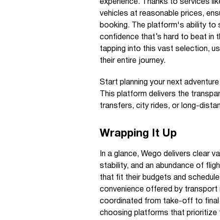
experience. Thanks to services lik
vehicles at reasonable prices, ensu
booking. The platform's ability to 
confidence that’s hard to beat in 
tapping into this vast selection, u
their entire journey.
Start planning your next adventur
This platform delivers the transp
transfers, city rides, or long-dista
Wrapping It Up
In a glance, Wego delivers clear va
stability, and an abundance of flig
that fit their budgets and schedule
convenience offered by transport m
coordinated from take-off to final 
choosing platforms that prioritize