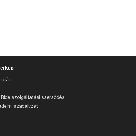
térkép
atás
Ride szolgáltatási szerződés
delmi szabályzat