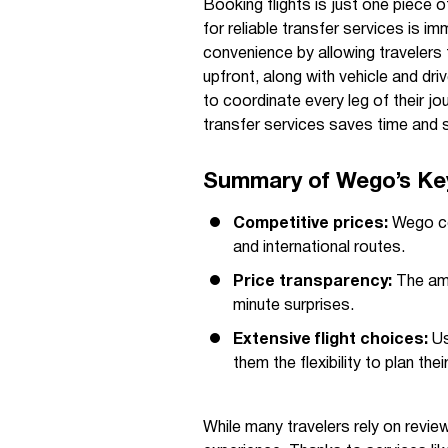
Booking flights is just one piece o
for reliable transfer services is i
convenience by allowing travelers t
upfront, along with vehicle and dr
to coordinate every leg of their jo
transfer services saves time and 
Summary of Wego’s Ke
Competitive prices:
Wego con
and international routes.
Price transparency:
The amo
minute surprises.
Extensive flight choices:
Us
them the flexibility to plan their
While many travelers rely on revie