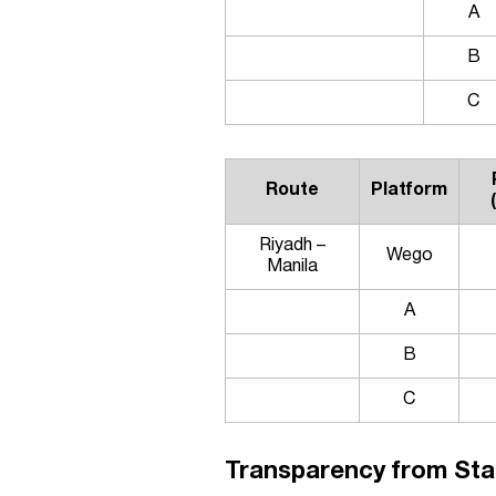
A
B
C
Route
Platform
Riyadh –
Wego
Manila
A
B
C
Transparency from Star