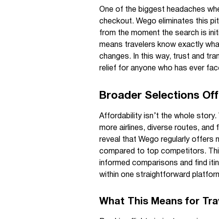
One of the biggest headaches when 
checkout. Wego eliminates this pit
from the moment the search is init
means travelers know exactly what
changes. In this way, trust and tr
relief for anyone who has ever fac
Broader Selections Offe
Affordability isn’t the whole story.
more airlines, diverse routes, and f
reveal that Wego regularly offers n
compared to top competitors. Th
informed comparisons and find itin
within one straightforward platfor
What This Means for Tra