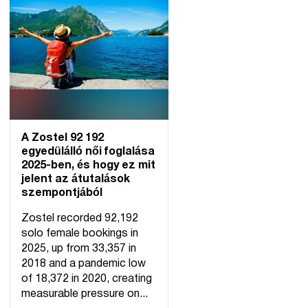
A Zostel 92 192
egyedülálló női foglalása
2025-ben, és hogy ez mit
jelent az átutalások
szempontjából
Zostel recorded 92,192
solo female bookings in
2025, up from 33,357 in
2018 and a pandemic low
of 18,372 in 2020, creating
measurable pressure on...