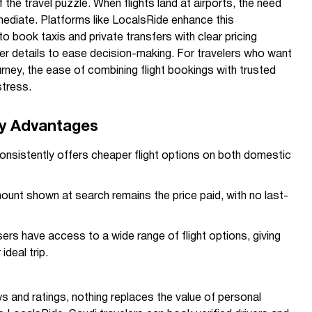
f the travel puzzle. When flights land at airports, the need
mmediate. Platforms like LocalsRide enhance this
o book taxis and private transfers with clear pricing
iver details to ease decision-making. For travelers who want
urney, the ease of combining flight bookings with trusted
stress.
y Advantages
sistently offers cheaper flight options on both domestic
unt shown at search remains the price paid, with no last-
ers have access to a wide range of flight options, giving
 ideal trip.
ws and ratings, nothing replaces the value of personal