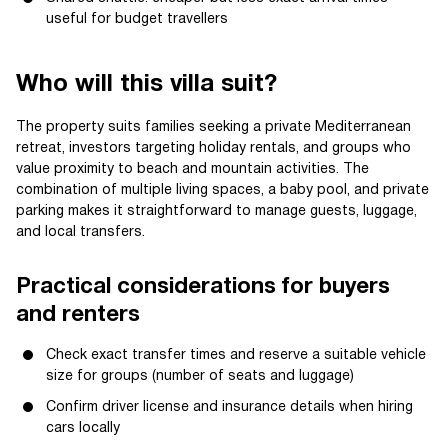
useful for budget travellers
Who will this villa suit?
The property suits families seeking a private Mediterranean
retreat, investors targeting holiday rentals, and groups who
value proximity to beach and mountain activities. The
combination of multiple living spaces, a baby pool, and private
parking makes it straightforward to manage guests, luggage,
and local transfers.
Practical considerations for buyers
and renters
Check exact transfer times and reserve a suitable vehicle
size for groups (number of seats and luggage)
Confirm driver license and insurance details when hiring
cars locally