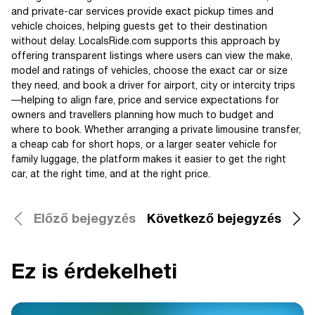
and private-car services provide exact pickup times and
vehicle choices, helping guests get to their destination
without delay. LocalsRide.com supports this approach by
offering transparent listings where users can view the make,
model and ratings of vehicles, choose the exact car or size
they need, and book a driver for airport, city or intercity trips
—helping to align fare, price and service expectations for
owners and travellers planning how much to budget and
where to book. Whether arranging a private limousine transfer,
a cheap cab for short hops, or a larger seater vehicle for
family luggage, the platform makes it easier to get the right
car, at the right time, and at the right price.
Előző bejegyzés
Következő bejegyzés
Ez is érdekelheti