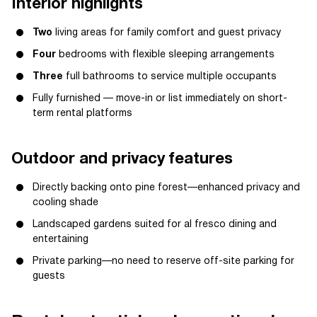
Interior highlights
Two
living areas for family comfort and guest privacy
Four
bedrooms with flexible sleeping arrangements
Three
full bathrooms to service multiple occupants
Fully furnished — move-in or list immediately on short-
term rental platforms
Outdoor and privacy features
Directly backing onto pine forest—enhanced privacy and
cooling shade
Landscaped gardens suited for al fresco dining and
entertaining
Private parking—no need to reserve off-site parking for
guests