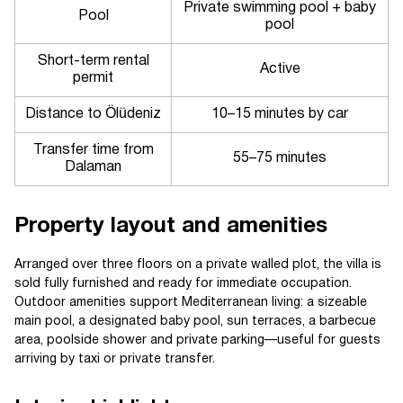
Private swimming pool + baby
Pool
pool
Short-term rental
Active
permit
Distance to Ölüdeniz
10–15 minutes by car
Transfer time from
55–75 minutes
Dalaman
Property layout and amenities
Arranged over three floors on a private walled plot, the villa is
sold fully furnished and ready for immediate occupation.
Outdoor amenities support Mediterranean living: a sizeable
main pool, a designated baby pool, sun terraces, a barbecue
area, poolside shower and private parking—useful for guests
arriving by taxi or private transfer.