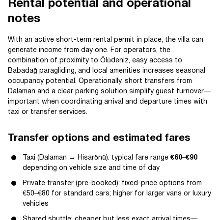
Rental potential and operational
notes
With an active short-term rental permit in place, the villa can
generate income from day one. For operators, the
combination of proximity to Ölüdeniz, easy access to
Babadağ paragliding, and local amenities increases seasonal
occupancy potential. Operationally, short transfers from
Dalaman and a clear parking solution simplify guest turnover—
important when coordinating arrival and departure times with
taxi or transfer services.
Transfer options and estimated fares
Taxi (Dalaman → Hisarönü): typical fare range
€60–€90
depending on vehicle size and time of day
Private transfer (pre-booked): fixed-price options from
€50–€80 for standard cars; higher for larger vans or luxury
vehicles
Shared shuttle: cheaper but less exact arrival times—