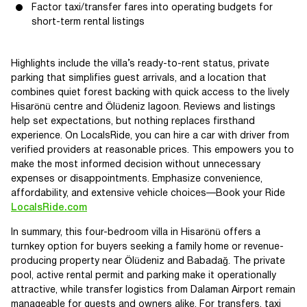
Factor taxi/transfer fares into operating budgets for
short-term rental listings
Highlights include the villa’s ready-to-rent status, private
parking that simplifies guest arrivals, and a location that
combines quiet forest backing with quick access to the lively
Hisarönü centre and Ölüdeniz lagoon. Reviews and listings
help set expectations, but nothing replaces firsthand
experience. On LocalsRide, you can hire a car with driver from
verified providers at reasonable prices. This empowers you to
make the most informed decision without unnecessary
expenses or disappointments. Emphasize convenience,
affordability, and extensive vehicle choices—Book your Ride
LocalsRide.com
In summary, this four-bedroom villa in Hisarönü offers a
turnkey option for buyers seeking a family home or revenue-
producing property near Ölüdeniz and Babadağ. The private
pool, active rental permit and parking make it operationally
attractive, while transfer logistics from Dalaman Airport remain
manageable for guests and owners alike. For transfers, taxi