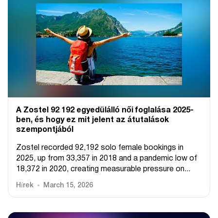
A Zostel 92 192 egyedülálló női foglalása 2025-
ben, és hogy ez mit jelent az átutalások
szempontjából
Zostel recorded 92,192 solo female bookings in
2025, up from 33,357 in 2018 and a pandemic low of
18,372 in 2020, creating measurable pressure on...
Hírek
March 15, 2026