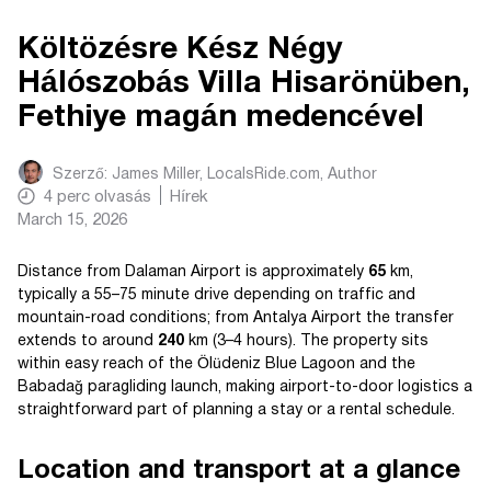
Költözésre Kész Négy
Hálószobás Villa Hisarönüben,
Fethiye magán medencével
Szerző:
James Miller, LocalsRide.com
, Author
4
perc olvasás
Hírek
March 15, 2026
Distance from Dalaman Airport is approximately
65
km,
typically a 55–75 minute drive depending on traffic and
mountain-road conditions; from Antalya Airport the transfer
extends to around
240
km (3–4 hours). The property sits
within easy reach of the Ölüdeniz Blue Lagoon and the
Babadağ paragliding launch, making airport-to-door logistics a
straightforward part of planning a stay or a rental schedule.
Location and transport at a glance