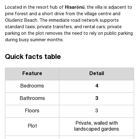
Located in the resort hub of
Hisarönü
, the villa is adjacent to
pine forest and a short drive from the village centre and
Ölüdeniz Beach. The immediate road network supports
standard taxis, private transfers, and rental cars; private
parking on the plot removes the need to rely on public parking
during busy summer months.
Quick facts table
Feature
Detail
Bedrooms
4
Bathrooms
3
Floors
3
Private, walled with
Plot
landscaped gardens