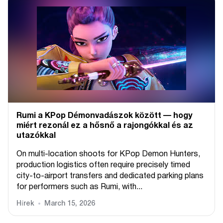
Rumi a KPop Démonvadászok között — hogy
miért rezonál ez a hősnő a rajongókkal és az
utazókkal
On multi-location shoots for KPop Demon Hunters,
production logistics often require precisely timed
city-to-airport transfers and dedicated parking plans
for performers such as Rumi, with...
Hírek
March 15, 2026