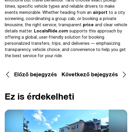
emotions but travel behaviour: fans choose exact pickup
times, specific vehicle types and reliable drivers to make
events memorable. Whether heading from an
airport
to a city
screening, coordinating a group cab, or booking a private
limousine, the right service, transparent
price
and clear vehicle
details matter.
LocalsRide.com
supports this approach by
offering a global, user-friendly solution for booking
personalized transfers, trips, and deliveries — emphasizing
transparency, vehicle choice, and convenience to help you get
the best service for your ride.
Előző bejegyzés
Következő bejegyzés
Ez is érdekelheti