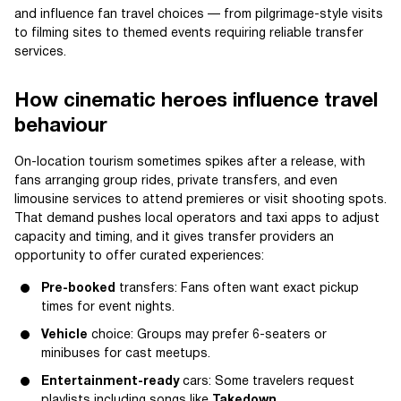
and influence fan travel choices — from pilgrimage-style visits
to filming sites to themed events requiring reliable transfer
services.
How cinematic heroes influence travel
behaviour
On-location tourism sometimes spikes after a release, with
fans arranging group rides, private transfers, and even
limousine services to attend premieres or visit shooting spots.
That demand pushes local operators and taxi apps to adjust
capacity and timing, and it gives transfer providers an
opportunity to offer curated experiences:
Pre-booked
transfers: Fans often want exact pickup
times for event nights.
Vehicle
choice: Groups may prefer 6-seaters or
minibuses for cast meetups.
Entertainment-ready
cars: Some travelers request
playlists including songs like
Takedown
.