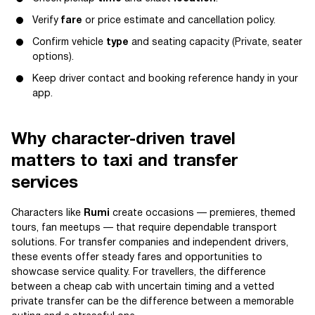
Verify
fare
or price estimate and cancellation policy.
Confirm vehicle
type
and seating capacity (Private, seater
options).
Keep driver contact and booking reference handy in your
app.
Why character-driven travel
matters to taxi and transfer
services
Characters like
Rumi
create occasions — premieres, themed
tours, fan meetups — that require dependable transport
solutions. For transfer companies and independent drivers,
these events offer steady fares and opportunities to
showcase service quality. For travellers, the difference
between a cheap cab with uncertain timing and a vetted
private transfer can be the difference between a memorable