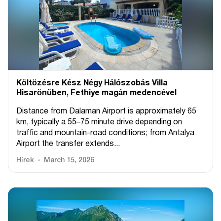
Költözésre Kész Négy Hálószobás Villa
Hisarönüben, Fethiye magán medencével
Distance from Dalaman Airport is approximately 65
km, typically a 55–75 minute drive depending on
traffic and mountain-road conditions; from Antalya
Airport the transfer extends...
Hírek
March 15, 2026