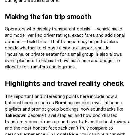
outing and a stressful one.
Making the fan trip smooth
Operators who display transparent details — vehicle make
and model, verified driver ratings, exact fares and additional
options — build trust. That transparency helps travelers
decide whether to choose a city taxi, airport shuttle,
limousine, or private seater for a small group. It also allows
event planners to estimate how much time and budget to
allocate for transfers and logistics.
Highlights and travel reality check
The important and interesting points here include how a
fictional heroine such as
Rumi
can inspire travel, influence
playlists and prompt group bookings; how soundtracks like
Takedown
become travel staples; and how coordinated
transfers reduce stress around events. Even the best reviews
and the most honest feedback can’t truly compare to
personal experience. On
LocalsRide
, you can hire a car with