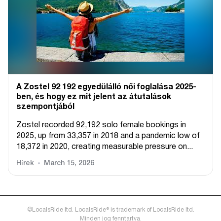
A Zostel 92 192 egyedülálló női foglalása 2025-
ben, és hogy ez mit jelent az átutalások
szempontjából
Zostel recorded 92,192 solo female bookings in
2025, up from 33,357 in 2018 and a pandemic low of
18,372 in 2020, creating measurable pressure on...
Hírek
March 15, 2026
©LocalsRide ltd. LocalsRide® is trademark of LocalsRide ltd.
Minden jog fenntartva.