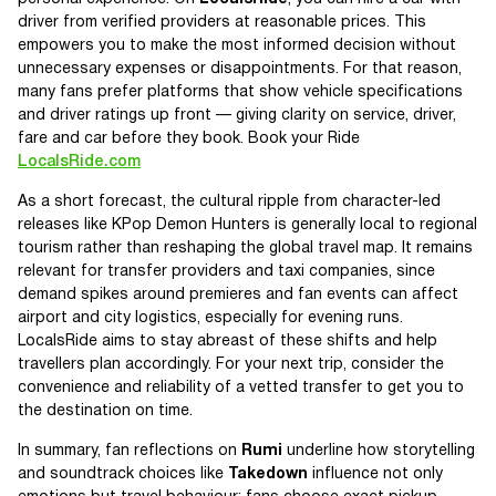
driver from verified providers at reasonable prices. This
empowers you to make the most informed decision without
unnecessary expenses or disappointments. For that reason,
many fans prefer platforms that show vehicle specifications
and driver ratings up front — giving clarity on service, driver,
fare and car before they book. Book your Ride
LocalsRide.com
As a short forecast, the cultural ripple from character-led
releases like KPop Demon Hunters is generally local to regional
tourism rather than reshaping the global travel map. It remains
relevant for transfer providers and taxi companies, since
demand spikes around premieres and fan events can affect
airport and city logistics, especially for evening runs.
LocalsRide aims to stay abreast of these shifts and help
travellers plan accordingly. For your next trip, consider the
convenience and reliability of a vetted transfer to get you to
the destination on time.
In summary, fan reflections on
Rumi
underline how storytelling
and soundtrack choices like
Takedown
influence not only