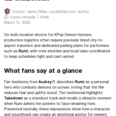
Szerző:
James Miller, LocalsRide.com
, Author
4
perc olvasás
Hírek
March 15, 2026
On multi-location shoots for KPop Demon Hunters,
production logistics often require precisely timed city-to-
airport transfers and dedicated parking plans for performers
such as
Rumi
, with crew shuttles and local taxis coordinated
to keep schedules tight and cast rested.
What fans say at a glance
Fan testimony from
Audrey
R. describes
Rumi
as a personal
hero who combats demons on screen, noting that the film
reduces fear and uplifts mood. The testimonial highlights
Takedown
as a standout track and recalls a climactic moment
when Rumi admits her powers to face remaining foes.
Presented neutrally, these impressions show how a character
and soundtrack can create an emotional anchor for viewers