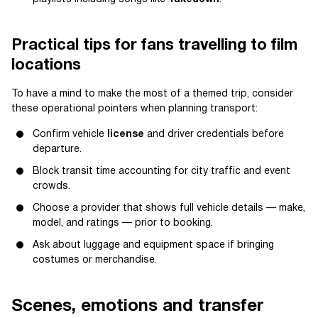
Practical tips for fans travelling to film
locations
To have a mind to make the most of a themed trip, consider
these operational pointers when planning transport:
Confirm vehicle
license
and driver credentials before
departure.
Block transit time accounting for city traffic and event
crowds.
Choose a provider that shows full vehicle details — make,
model, and ratings — prior to booking.
Ask about luggage and equipment space if bringing
costumes or merchandise.
Scenes, emotions and transfer