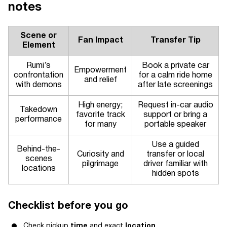
notes
Scene or
Fan Impact
Transfer Tip
Element
Rumi’s
Book a private car
Empowerment
confrontation
for a calm ride home
and relief
with demons
after late screenings
High energy;
Request in-car audio
Takedown
favorite track
support or bring a
performance
for many
portable speaker
Use a guided
Behind-the-
Curiosity and
transfer or local
scenes
pilgrimage
driver familiar with
locations
hidden spots
Checklist before you go
Check pickup
time
and exact
location
.