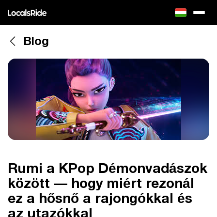
Blog
Rumi a KPop Démonvadászok
között — hogy miért rezonál
ez a hősnő a rajongókkal és
az utazókkal