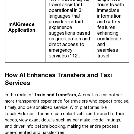
travel assistant
tourists with
operational in 31
immediate
languages that
information
provides instant
and safety
mAiGreece
experience
features,
Application
suggestions based
enhancing
on geolocation and
confidence
direct access to
and
emergency
seamless
services (112).
travel.
How AI Enhances Transfers and Taxi
Services
In the realm of
taxis and transfers
, AI creates a smoother,
more transparent experience for travelers who expect precise,
timely, and personalized service. With platforms like
LocalsRide.com, tourists can select vehicles tailored to their
needs, view exact details such as car make, model, ratings,
and driver info before booking, making the entire process
user-oriented and hassle-free.