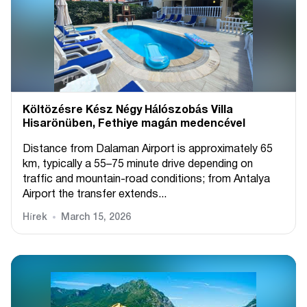
Költözésre Kész Négy Hálószobás Villa
Hisarönüben, Fethiye magán medencével
Distance from Dalaman Airport is approximately 65
km, typically a 55–75 minute drive depending on
traffic and mountain-road conditions; from Antalya
Airport the transfer extends...
Hírek
March 15, 2026