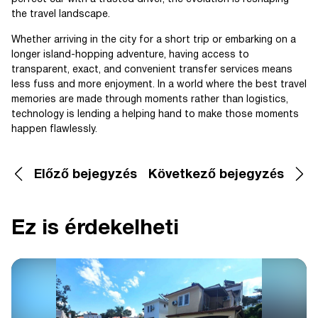
the travel landscape.
Whether arriving in the city for a short trip or embarking on a
longer island-hopping adventure, having access to
transparent, exact, and convenient transfer services means
less fuss and more enjoyment. In a world where the best travel
memories are made through moments rather than logistics,
technology is lending a helping hand to make those moments
happen flawlessly.
Előző bejegyzés
Következő bejegyzés
Ez is érdekelheti