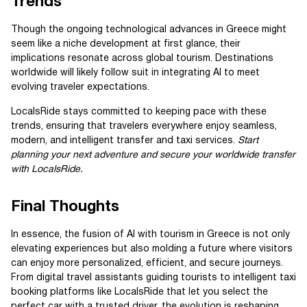
Trends
Though the ongoing technological advances in Greece might
seem like a niche development at first glance, their
implications resonate across global tourism. Destinations
worldwide will likely follow suit in integrating AI to meet
evolving traveler expectations.
LocalsRide stays committed to keeping pace with these
trends, ensuring that travelers everywhere enjoy seamless,
modern, and intelligent transfer and taxi services.
Start
planning your next adventure and secure your worldwide transfer
with LocalsRide.
Final Thoughts
In essence, the fusion of AI with tourism in Greece is not only
elevating experiences but also molding a future where visitors
can enjoy more personalized, efficient, and secure journeys.
From digital travel assistants guiding tourists to intelligent taxi
booking platforms like LocalsRide that let you select the
perfect car with a trusted driver, the evolution is reshaping