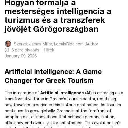
Hogyan formálja a
mesterséges intelligencia a
turizmus és a transzferek
jövőjét Görögországban
Szerző:
James Miller, LocalsRide.com
, Author
6
perc olvasás
Hírek
January 09, 2026
Artificial Intelligence: A Game
Changer for Greek Tourism
The integration of
Artificial Intelligence (AI)
is emerging as a
transformative force in Greece’s tourism sector, redefining
how travelers experience this historic destination. As tourism
continues to grow globally, Greece is at the forefront of
adopting digital innovations that enhance personalization,
efficiency, and overall visitor satisfaction. This evolution isn’t