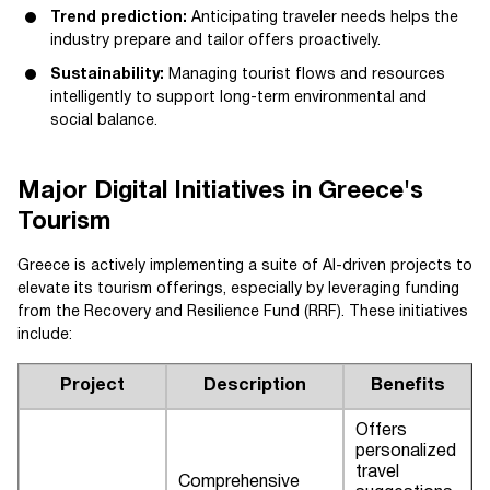
Trend prediction:
Anticipating traveler needs helps the
industry prepare and tailor offers proactively.
Sustainability:
Managing tourist flows and resources
intelligently to support long-term environmental and
social balance.
Major Digital Initiatives in Greece's
Tourism
Greece is actively implementing a suite of AI-driven projects to
elevate its tourism offerings, especially by leveraging funding
from the Recovery and Resilience Fund (RRF). These initiatives
include:
Project
Description
Benefits
Offers
personalized
travel
Comprehensive