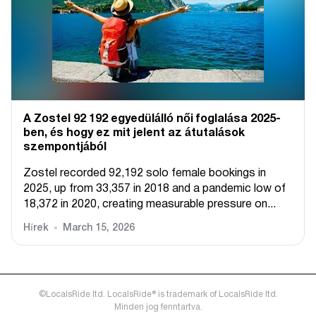
A Zostel 92 192 egyedülálló női foglalása 2025-
ben, és hogy ez mit jelent az átutalások
szempontjából
Zostel recorded 92,192 solo female bookings in
2025, up from 33,357 in 2018 and a pandemic low of
18,372 in 2020, creating measurable pressure on...
Hírek
March 15, 2026
©LocalsRide ltd. LocalsRide® is trademark of LocalsRide ltd.
Minden jog fenntartva.