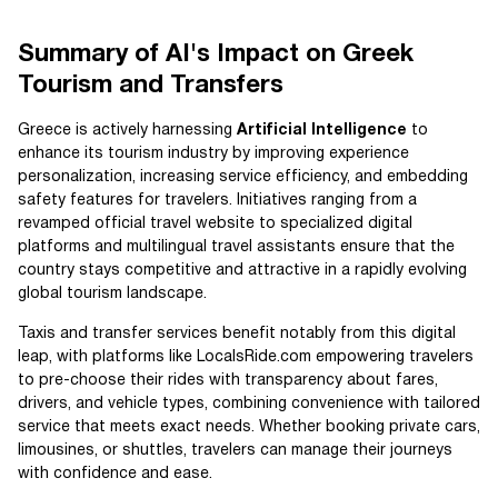
Summary of AI's Impact on Greek
Tourism and Transfers
Greece is actively harnessing
Artificial Intelligence
to
enhance its tourism industry by improving experience
personalization, increasing service efficiency, and embedding
safety features for travelers. Initiatives ranging from a
revamped official travel website to specialized digital
platforms and multilingual travel assistants ensure that the
country stays competitive and attractive in a rapidly evolving
global tourism landscape.
Taxis and transfer services benefit notably from this digital
leap, with platforms like LocalsRide.com empowering travelers
to pre-choose their rides with transparency about fares,
drivers, and vehicle types, combining convenience with tailored
service that meets exact needs. Whether booking private cars,
limousines, or shuttles, travelers can manage their journeys
with confidence and ease.