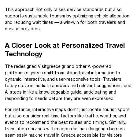
This approach not only raises service standards but also
supports sustainable tourism by optimizing vehicle allocation
and reducing wait times — a win-win for both travelers and
service providers.
A Closer Look at Personalized Travel
Technology
The redesigned Visitgreece.gr and other AI-powered
platforms signify a shift from static travel information to
dynamic, interactive, and user-responsive tools. Travelers
today crave immediate answers and relevant suggestions, and
AI steps in like a knowledgeable guide, anticipating and
responding to needs before they are even expressed.
For instance, interactive maps don’t just locate tourist spots
but also consider real-time factors like traffic, weather, and
events to recommend the best routes and timings. Similarly,
translation services within apps eliminate language barriers
seamlessly, making travel in Greece accessible for visitors