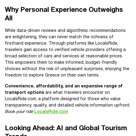
Why Personal Experience Outweighs
All
While data-driven reviews and algorithmic recommendations
are enlightening, they can never match the richness of
firsthand experience. Through platforms like LocalsRide,
travelers gain access to verified vehicle providers offering a
broad selection of cars and services at reasonable prices.
This empowers them to make informed, budget-friendly
choices without the risk of unpleasant surprises, enjoying the
freedom to explore Greece on their own terms.
Convenience, affordability, and an expansive range of
transport options
are what travelers encounter on
LocalsRide.com, a platform designed for those who value
transparency, quality, and detailed vehicle information upfront.
Book your ride
LocalsRide.com
Looking Ahead: AI and Global Tourism