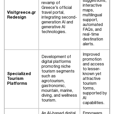
suggestions,
revamp of
interactive
Greece’s official
maps,
Visitgreece.gr
travel portal,
multilingual
Redesign
integrating second-
support,
generation AI and
automated
generative AI
FAQs, and
technologies.
real-time
destination
alerts.
Improved
Development of
promotion
digital platforms
and access
promoting niche
to lesser-
tourism segments
Specialized
known yet
such as
Tourism
attractive
agrotourism,
Platforms
tourism
gastronomic,
forms,
mountain, marine,
supported by
diving, and wellness
AI
tourism.
capabilities.
An AI-based digital
Empowers