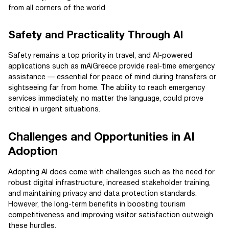
from all corners of the world.
Safety and Practicality Through AI
Safety remains a top priority in travel, and AI-powered
applications such as mAiGreece provide real-time emergency
assistance — essential for peace of mind during transfers or
sightseeing far from home. The ability to reach emergency
services immediately, no matter the language, could prove
critical in urgent situations.
Challenges and Opportunities in AI
Adoption
Adopting AI does come with challenges such as the need for
robust digital infrastructure, increased stakeholder training,
and maintaining privacy and data protection standards.
However, the long-term benefits in boosting tourism
competitiveness and improving visitor satisfaction outweigh
these hurdles.