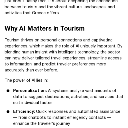
just about flashy tech; it’s about deepening the connection
between tourists and the vibrant culture, landscapes, and
activities that Greece offers.
Why AI Matters in Tourism
Tourism thrives on personal connections and captivating
experiences, which makes the role of AI uniquely important. By
blending human insight with intelligent technology, the sector
can now deliver tailored travel experiences, streamline access
to information, and predict traveler preferences more
accurately than ever before.
The power of AI lies in:
Personalization:
AI systems analyze vast amounts of
data to suggest destinations, activities, and services that
suit individual tastes.
Efficiency:
Quick responses and automated assistance
— from chatbots to instant emergency contacts —
enhance the traveler’s journey.