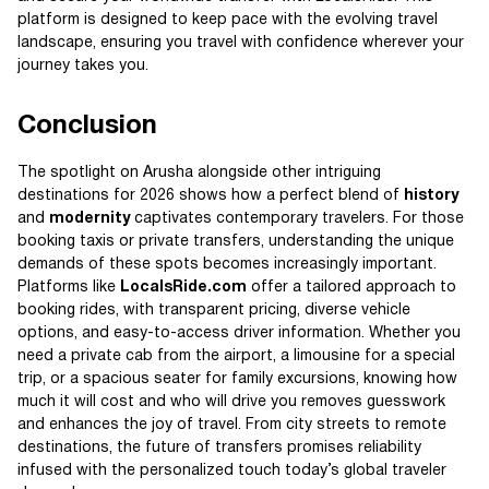
platform is designed to keep pace with the evolving travel
landscape, ensuring you travel with confidence wherever your
journey takes you.
Conclusion
The spotlight on Arusha alongside other intriguing
destinations for 2026 shows how a perfect blend of
history
and
modernity
captivates contemporary travelers. For those
booking taxis or private transfers, understanding the unique
demands of these spots becomes increasingly important.
Platforms like
LocalsRide.com
offer a tailored approach to
booking rides, with transparent pricing, diverse vehicle
options, and easy-to-access driver information. Whether you
need a private cab from the airport, a limousine for a special
trip, or a spacious seater for family excursions, knowing how
much it will cost and who will drive you removes guesswork
and enhances the joy of travel. From city streets to remote
destinations, the future of transfers promises reliability
infused with the personalized touch today’s global traveler