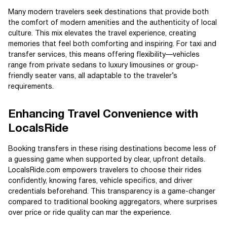
Many modern travelers seek destinations that provide both
the comfort of modern amenities and the authenticity of local
culture. This mix elevates the travel experience, creating
memories that feel both comforting and inspiring. For taxi and
transfer services, this means offering flexibility—vehicles
range from private sedans to luxury limousines or group-
friendly seater vans, all adaptable to the traveler’s
requirements.
Enhancing Travel Convenience with
LocalsRide
Booking transfers in these rising destinations become less of
a guessing game when supported by clear, upfront details.
LocalsRide.com empowers travelers to choose their rides
confidently, knowing fares, vehicle specifics, and driver
credentials beforehand. This transparency is a game-changer
compared to traditional booking aggregators, where surprises
over price or ride quality can mar the experience.