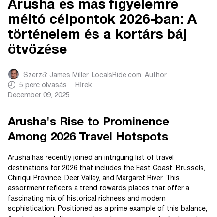
Arusha és más figyelemre
méltó célpontok 2026-ban: A
történelem és a kortárs báj
ötvözése
Szerző:
James Miller, LocalsRide.com
, Author
5
perc olvasás
Hírek
December 09, 2025
Arusha's Rise to Prominence
Among 2026 Travel Hotspots
Arusha has recently joined an intriguing list of travel
destinations for 2026 that includes the East Coast, Brussels,
Chiriqui Province, Deer Valley, and Margaret River. This
assortment reflects a trend towards places that offer a
fascinating mix of historical richness and modern
sophistication. Positioned as a prime example of this balance,