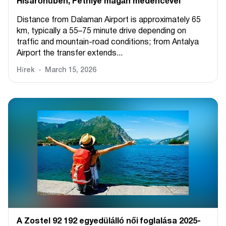
Hisarönüben, Fethiye magán medencével
Distance from Dalaman Airport is approximately 65
km, typically a 55–75 minute drive depending on
traffic and mountain-road conditions; from Antalya
Airport the transfer extends...
Hírek
March 15, 2026
A Zostel 92 192 egyedülálló női foglalása 2025-