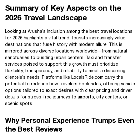
Summary of Key Aspects on the
2026 Travel Landscape
Looking at Arusha’s inclusion among the best travel locations
for 2026 highlights a vital trend: tourists increasingly value
destinations that fuse history with modern allure. This is
mirrored across diverse locations worldwide—from natural
sanctuaries to bustling urban centers. Taxi and transfer
services poised to support this growth must prioritize
flexibility, transparency, and reliability to meet a discerning
clientele’s needs. Platforms like LocalsRide.com carry the
potential to redefine how travelers book rides, offering vehicle
options tailored to exact desires with clear pricing and driver
details for stress-free journeys to airports, city centers, or
scenic spots.
Why Personal Experience Trumps Even
the Best Reviews