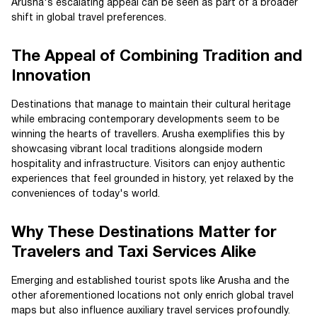
Arusha's escalating appeal can be seen as part of a broader
shift in global travel preferences.
The Appeal of Combining Tradition and
Innovation
Destinations that manage to maintain their cultural heritage
while embracing contemporary developments seem to be
winning the hearts of travellers. Arusha exemplifies this by
showcasing vibrant local traditions alongside modern
hospitality and infrastructure. Visitors can enjoy authentic
experiences that feel grounded in history, yet relaxed by the
conveniences of today's world.
Why These Destinations Matter for
Travelers and Taxi Services Alike
Emerging and established tourist spots like Arusha and the
other aforementioned locations not only enrich global travel
maps but also influence auxiliary travel services profoundly.