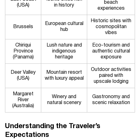
beach
(USA)
in history
experiences
Historic sites with
European cultural
Brussels
cosmopolitan
hub
vibes
Chiriqui
Lush nature and
Eco-tourism and
Province
indigenous
authentic cultural
(Panama)
heritage
exposure
Outdoor activities
Deer Valley
Mountain resort
paired with
(USA)
with luxury appeal
upscale lodging
Margaret
Winery and
Gastronomy and
River
natural scenery
scenic relaxation
(Australia)
Understanding the Traveler’s
Expectations