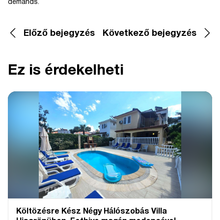
demands.
Előző bejegyzés
Következő bejegyzés
Ez is érdekelheti
Költözésre Kész Négy Hálószobás Villa