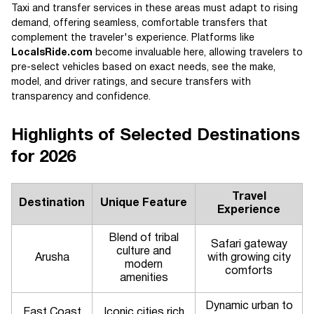
Taxi and transfer services in these areas must adapt to rising
demand, offering seamless, comfortable transfers that
complement the traveler's experience. Platforms like
LocalsRide.com
become invaluable here, allowing travelers to
pre-select vehicles based on exact needs, see the make,
model, and driver ratings, and secure transfers with
transparency and confidence.
Highlights of Selected Destinations
for 2026
Travel
Destination
Unique Feature
Experience
Blend of tribal
Safari gateway
culture and
Arusha
with growing city
modern
comforts
amenities
Dynamic urban to
East Coast
Iconic cities rich