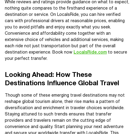
While reviews and ratings provide guidance on what to expect,
nothing quite compares to the firsthand experience of a
destination or service. On LocalsRide, you can hire verified
cars with professional drivers at reasonable prices, enabling
you to avoid pitfalls and enjoy exactly what you seek.
Convenience and affordability come together with an
extensive choice of vehicles and additional services, making
each ride not just transportation but part of the overall
destination experience. Book now
LocalsRide.com
to secure
your perfect transfer.
Looking Ahead: How These
Destinations Influence Global Travel
Though some of these emerging travel destinations may not
reshape global tourism alone, their rise marks a pattern of
diversification and enrichment in traveler choices worldwide.
Staying attuned to such trends ensures that transfer
providers and travelers remain on the cutting edge of
convenience and quality. Start planning your next adventure
and secure your worldwide transfer with LocalsRide. This