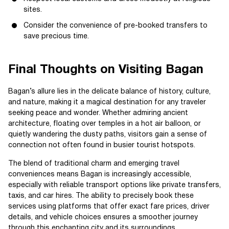
sites.
Consider the convenience of pre-booked transfers to
save precious time.
Final Thoughts on Visiting Bagan
Bagan’s allure lies in the delicate balance of history, culture,
and nature, making it a magical destination for any traveler
seeking peace and wonder. Whether admiring ancient
architecture, floating over temples in a hot air balloon, or
quietly wandering the dusty paths, visitors gain a sense of
connection not often found in busier tourist hotspots.
The blend of traditional charm and emerging travel
conveniences means Bagan is increasingly accessible,
especially with reliable transport options like private transfers,
taxis, and car hires. The ability to precisely book these
services using platforms that offer exact fare prices, driver
details, and vehicle choices ensures a smoother journey
through this enchanting city and its surroundings.