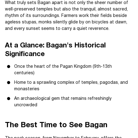
What truly sets Bagan apart is not only the sheer number of
well-preserved temples but also the tranquil, almost sacred,
rhythm of its surroundings. Farmers work their fields beside
ageless stupas, monks silently glide by on bicycles at dawn,
and every sunset seems to carry a quiet reverence.
At a Glance: Bagan's Historical
Significance
Once the heart of the Pagan Kingdom (9th-13th
centuries)
Home to a sprawling complex of temples, pagodas, and
monasteries
An archaeological gem that remains refreshingly
uncrowded
The Best Time to See Bagan