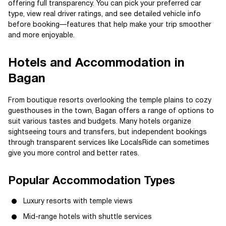
offering full transparency. You can pick your preferred car
type, view real driver ratings, and see detailed vehicle info
before booking—features that help make your trip smoother
and more enjoyable.
Hotels and Accommodation in
Bagan
From boutique resorts overlooking the temple plains to cozy
guesthouses in the town, Bagan offers a range of options to
suit various tastes and budgets. Many hotels organize
sightseeing tours and transfers, but independent bookings
through transparent services like LocalsRide can sometimes
give you more control and better rates.
Popular Accommodation Types
Luxury resorts with temple views
Mid-range hotels with shuttle services