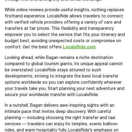
While online reviews provide useful insights, nothing replaces
firsthand experience. LocalsRide allows travelers to connect
with verified vehicle providers offering a variety of cars and
transfers at fair prices. This flexibility and transparency
empower you to select the service that fits your itinerary and
budget best, avoiding unexpected costs or compromise on
comfort. Get the best offers
LocalsRide.com
.
Looking ahead, while Bagan remains a niche destination
compared to global tourism giants, its unique appeal cannot
be overstated. LocalsRide stays attuned to such
developments, striving to integrate the best local transfer
options worldwide so you can explore confidently wherever
your travels take you. Start planning your next adventure and
secure your worldwide transfer with LocalsRide.
In a nutshell, Bagan delivers awe-inspiring sights with an
intimate pace that invites deep discovery. With careful
planning — including choosing the right transfer and taxi
services — travelers can enjoy its temples, scenic balloon
rides, and warm hospitality fully. LocalsRide’s emphasis on