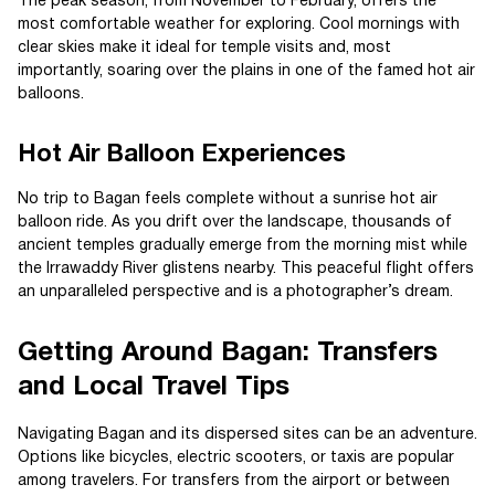
The peak season, from November to February, offers the
most comfortable weather for exploring. Cool mornings with
clear skies make it ideal for temple visits and, most
importantly, soaring over the plains in one of the famed hot air
balloons.
Hot Air Balloon Experiences
No trip to Bagan feels complete without a sunrise hot air
balloon ride. As you drift over the landscape, thousands of
ancient temples gradually emerge from the morning mist while
the Irrawaddy River glistens nearby. This peaceful flight offers
an unparalleled perspective and is a photographer’s dream.
Getting Around Bagan: Transfers
and Local Travel Tips
Navigating Bagan and its dispersed sites can be an adventure.
Options like bicycles, electric scooters, or taxis are popular
among travelers. For transfers from the airport or between