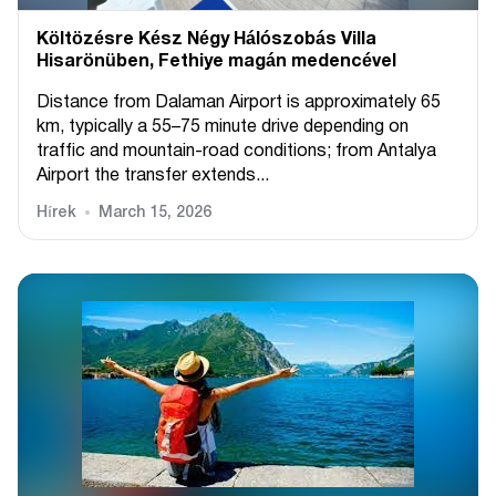
Költözésre Kész Négy Hálószobás Villa
Hisarönüben, Fethiye magán medencével
Distance from Dalaman Airport is approximately 65
km, typically a 55–75 minute drive depending on
traffic and mountain-road conditions; from Antalya
Airport the transfer extends...
Hírek
March 15, 2026