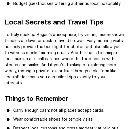
Budget guesthouses offering authentic local hospitality
Local Secrets and Travel Tips
To truly soak up Bagan’s atmosphere, try visiting lesser-known
temples at dawn or dusk to avoid crowds. Early morning visits
not only provide the best light for photos but also allow you
to witness monks’ morning rituals. Another tip is to sample
local cuisine at small eateries where the food comes with
stories and smiles. And if you’re thinking of exploring more
widely, renting a private taxi or fixer through a platform like
LocalsRide means you can tailor trips exactly to your
interests.
Things to Remember
Carry enough cash; not all places accept cards.
Wear comfortable shoes for temple visits.
Respect local customs and dress modestly at religious