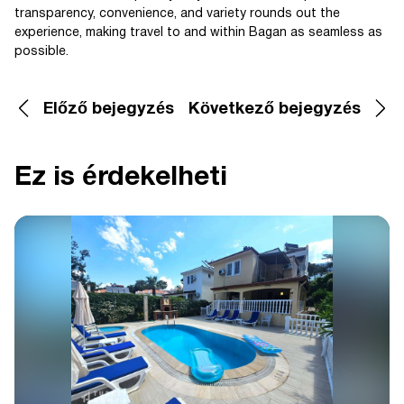
transparency, convenience, and variety rounds out the
experience, making travel to and within Bagan as seamless as
possible.
Előző bejegyzés
Következő bejegyzés
Ez is érdekelheti