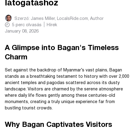
látogatáshoz
Szerző:
James Miller, LocalsRide.com
, Author
5
perc olvasás
Hírek
January 08, 2026
A Glimpse into Bagan's Timeless
Charm
Set against the backdrop of Myanmar’s vast plains, Bagan
stands as a breathtaking testament to history with over 2,000
ancient temples and pagodas scattered across its dusty
landscape. Visitors are charmed by the serene atmosphere
where daily life flows gently among these centuries-old
monuments, creating a truly unique experience far from
bustling tourist crowds.
Why Bagan Captivates Visitors