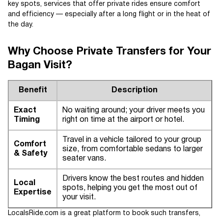
key spots, services that offer private rides ensure comfort
and efficiency — especially after a long flight or in the heat of
the day.
Why Choose Private Transfers for Your
Bagan Visit?
Benefit
Description
Exact
No waiting around; your driver meets you
Timing
right on time at the airport or hotel.
Travel in a vehicle tailored to your group
Comfort
size, from comfortable sedans to larger
& Safety
seater vans.
Drivers know the best routes and hidden
Local
spots, helping you get the most out of
Expertise
your visit.
LocalsRide.com is a great platform to book such transfers,