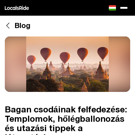
Blog
Bagan csodáinak felfedezése:
Templomok, hőlégballonozás
és utazási tippek a