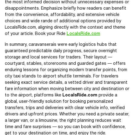
the most informed decision without unnecessary expenses or
disappointments. Emphasize briefly how readers can benefit
from the convenience, affordability, and extensive vehicle
choices and wide rande of additional options provided by
LocalsRide.com, aligning directly with the context and theme
of your article. Book your Ride
LocalsRide.com
In summary, caravanserais were early logistics hubs that
guaranteed predictable daily progress, secure overnight
storage and local services for traders. Their layout —
courtyard, stables, storerooms and guarded gates — offers
enduring lessons for organizing modern transfer points, from
city taxi stands to airport shuttle terminals. For travelers
seeking exact service details, a vetted driver and transparent
fare information when moving between city and destination or
to the airport, platforms like
LocalsRide.com
provide a
global, user-friendly solution for booking personalized
transfers, trips and deliveries with clear vehicle info, verified
drivers and upfront prices. Whether you need a private seater,
a larger van, or a limousine, the right planning reduces wait
time and fare surprises — so you can book with confidence,
get to your destination on time, and enjoy the ride.