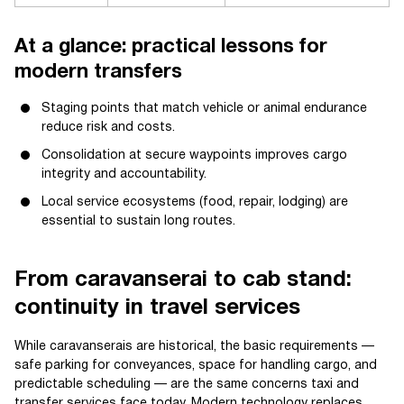
At a glance: practical lessons for
modern transfers
Staging points that match vehicle or animal endurance
reduce risk and costs.
Consolidation at secure waypoints improves cargo
integrity and accountability.
Local service ecosystems (food, repair, lodging) are
essential to sustain long routes.
From caravanserai to cab stand:
continuity in travel services
While caravanserais are historical, the basic requirements —
safe parking for conveyances, space for handling cargo, and
predictable scheduling — are the same concerns taxi and
transfer services face today. Modern technology replaces