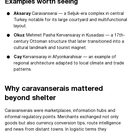
Examples worth seeing
Aksaray
Caravanserai — a Seljuk-era complex in central
Turkey, notable for its large courtyard and multifunctional
layout.
Okuz
Mehmet Pasha Kervansaray in Kusadasi — a 17th-
century Ottoman structure that later transitioned into a
cultural landmark and tourist magnet.
Cay
Kervansaray in Afyonkarahisar — an example of
regional architecture adapted to local climate and trade
patterns.
Why caravanserais mattered
beyond shelter
Caravanserais were marketplaces, information hubs and
informal regulatory points. Merchants exchanged not only
goods but also currency conversion tips, route intelligence
and news from distant towns. In logistic terms they