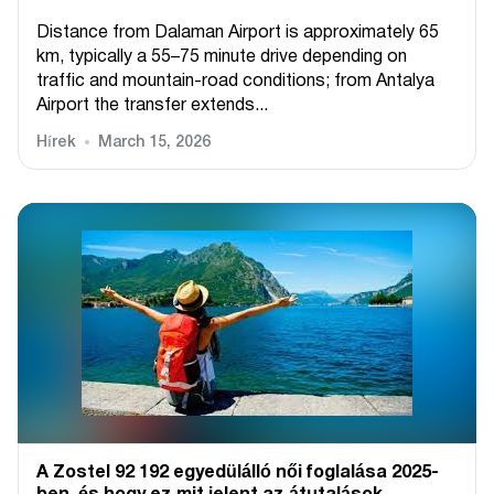
Distance from Dalaman Airport is approximately 65
km, typically a 55–75 minute drive depending on
traffic and mountain-road conditions; from Antalya
Airport the transfer extends...
Hírek
March 15, 2026
A Zostel 92 192 egyedülálló női foglalása 2025-