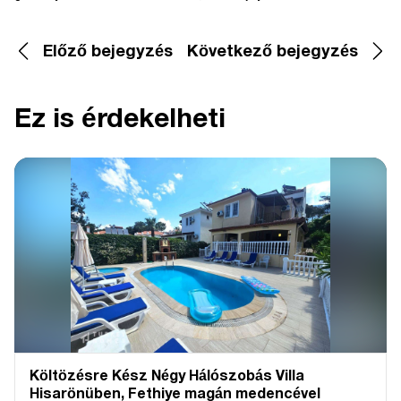
Előző bejegyzés
Következő bejegyzés
Ez is érdekelheti
Költözésre Kész Négy Hálószobás Villa
Hisarönüben, Fethiye magán medencével