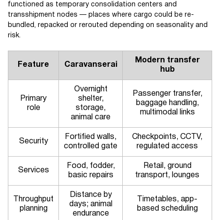
functioned as temporary consolidation centers and
transshipment nodes — places where cargo could be re-
bundled, repacked or rerouted depending on seasonality and
risk.
Modern transfer
Feature
Caravanserai
hub
Overnight
Passenger transfer,
Primary
shelter,
baggage handling,
role
storage,
multimodal links
animal care
Fortified walls,
Checkpoints, CCTV,
Security
controlled gate
regulated access
Food, fodder,
Retail, ground
Services
basic repairs
transport, lounges
Distance by
Throughput
Timetables, app-
days; animal
planning
based scheduling
endurance