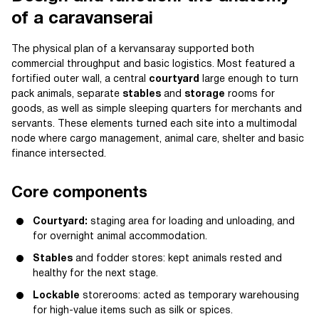
of a caravanserai
The physical plan of a kervansaray supported both
commercial throughput and basic logistics. Most featured a
fortified outer wall, a central
courtyard
large enough to turn
pack animals, separate
stables
and
storage
rooms for
goods, as well as simple sleeping quarters for merchants and
servants. These elements turned each site into a multimodal
node where cargo management, animal care, shelter and basic
finance intersected.
Core components
Courtyard:
staging area for loading and unloading, and
for overnight animal accommodation.
Stables
and fodder stores: kept animals rested and
healthy for the next stage.
Lockable
storerooms: acted as temporary warehousing
for high-value items such as silk or spices.