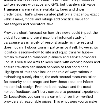
written ledgers with apps and GPS, but travelers still value
transparency
in vehicle availability, fares and driver
credentials. That’s where curated platforms that show exact
vehicle make, model and ratings add practical value for
passengers and operators alike.
Provide a short forecast on how this news could impact the
global tourism and travel map: the historical study of
caravanserais is largely of regional academic interest and
does not shift global tourism patterns by itself. However, its
logistics lessons—how to site and equip transfer hubs—
remain relevant to transport planners and service providers.
For us, LocalsRide aims to keep pace with evolving needs and
ensure travelers can match services to real conditions.
Highlights of this topic include the role of waystations in
maintaining supply chains, the architectural measures taken
for security and storage, and how those solutions inform
modern hub design. Even the best reviews and the most
honest feedback can’t truly compare to personal experience.
On LocalsRide, you can hire a car with driver from verified
providers at reasonable prices. This empowers you to make