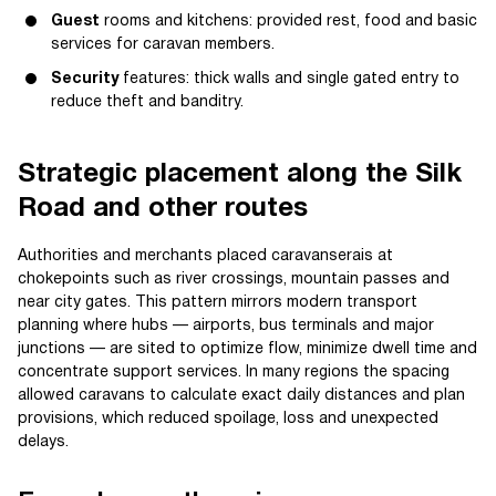
Guest
rooms and kitchens: provided rest, food and basic
services for caravan members.
Security
features: thick walls and single gated entry to
reduce theft and banditry.
Strategic placement along the Silk
Road and other routes
Authorities and merchants placed caravanserais at
chokepoints such as river crossings, mountain passes and
near city gates. This pattern mirrors modern transport
planning where hubs — airports, bus terminals and major
junctions — are sited to optimize flow, minimize dwell time and
concentrate support services. In many regions the spacing
allowed caravans to calculate exact daily distances and plan
provisions, which reduced spoilage, loss and unexpected
delays.