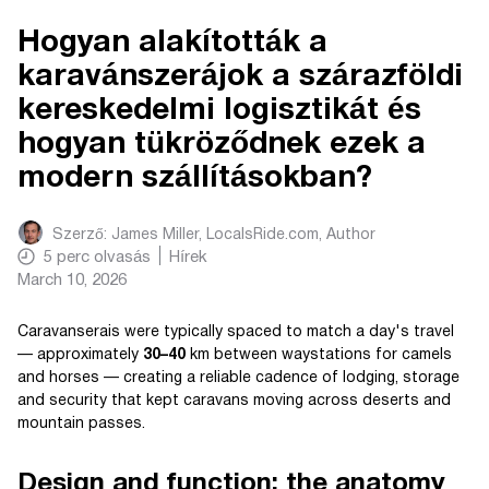
Hogyan alakították a
karavánszerájok a szárazföldi
kereskedelmi logisztikát és
hogyan tükröződnek ezek a
modern szállításokban?
Szerző:
James Miller, LocalsRide.com
, Author
5
perc olvasás
Hírek
March 10, 2026
Caravanserais were typically spaced to match a day's travel
— approximately
30–40
km between waystations for camels
and horses — creating a reliable cadence of lodging, storage
and security that kept caravans moving across deserts and
mountain passes.
Design and function: the anatomy