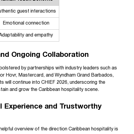
uthentic guest interactions
Emotional connection
Adaptability and empathy
and Ongoing Collaboration
lstered by partnerships with industry leaders such as
sor Hovr, Mastercard, and Wyndham Grand Barbados,
s will continue into CHIEF 2026, underscoring the
tain and grow the Caribbean hospitality scene.
l Experience and Trustworthy
helpful overview of the direction Caribbean hospitality is