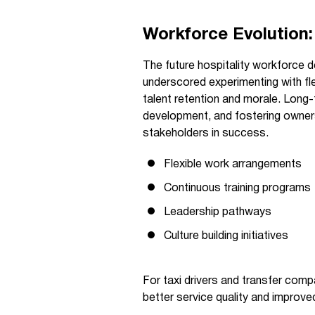
Workforce Evolution:
The future hospitality workforce 
underscored experimenting with fl
talent retention and morale. Long-
development, and fostering ownersh
stakeholders in success.
Flexible work arrangements
Continuous training programs
Leadership pathways
Culture building initiatives
For taxi drivers and transfer com
better service quality and improved 