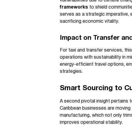
vulnerabilities due to climate ch
frameworks
to shield communitie
serves as a strategic imperative, 
sacrificing economic vitality.
Impact on Transfer and
For taxi and transfer services, th
operations with sustainability in m
energy-efficient travel options, en
strategies.
Smart Sourcing to Cu
A second pivotal insight pertains 
Caribbean businesses are moving to
manufacturing, which not only trim
improves operational stability.