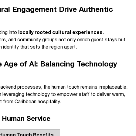
ral Engagement Drive Authentic
ping into
locally rooted cultural experiences
.
mers, and community groups not only enrich guest stays but
 identity that sets the region apart.
he Age of AI: Balancing Technology
s backend processes, the human touch remains irreplaceable.
in leveraging technology to empower staff to deliver warm,
 from Caribbean hospitality.
d Human Service
Human Touch Benefits