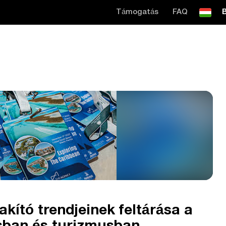
Támogatás
FAQ
B
akító trendjeinek feltárása a