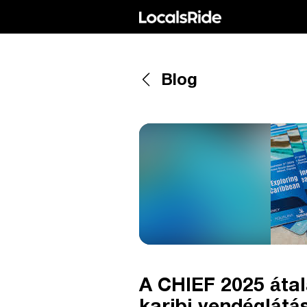
Blog
A CHIEF 2025 átal