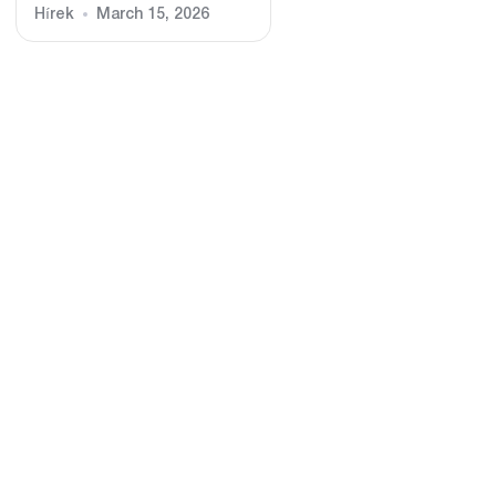
Hírek
March 15, 2026