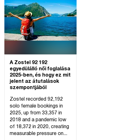
A Zostel 92 192
egyedülálló női foglalása
2025-ben, és hogy ez mit
jelent az átutalások
szempontjából
Zostel recorded 92,192
solo female bookings in
2025, up from 33,357 in
2018 and a pandemic low
of 18,372 in 2020, creating
measurable pressure on...