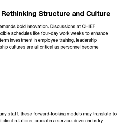
 Rethinking Structure and Culture
demands bold innovation. Discussions at CHIEF
exible schedules like four-day work weeks to enhance
term investment in employee training, leadership
ip cultures are all critical as personnel become
pany staff, these forward-looking models may translate to
client relations, crucial in a service-driven industry.