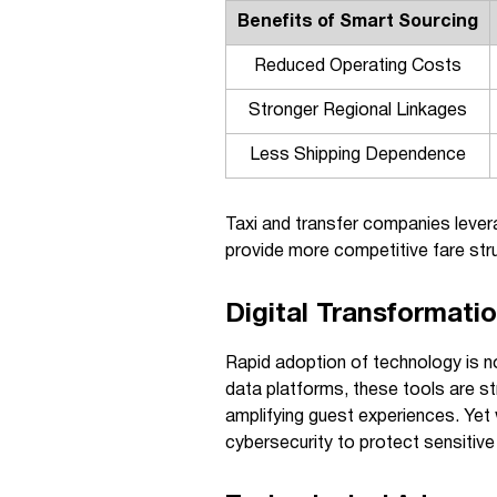
Benefits of Smart Sourcing
Reduced Operating Costs
Stronger Regional Linkages
Less Shipping Dependence
Taxi and transfer companies levera
provide more competitive fare st
Digital Transformati
Rapid adoption of technology is n
data platforms, these tools are s
amplifying guest experiences. Yet
cybersecurity to protect sensitive