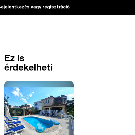
ejelentkezés vagy regisztráció
Ez is
érdekelheti