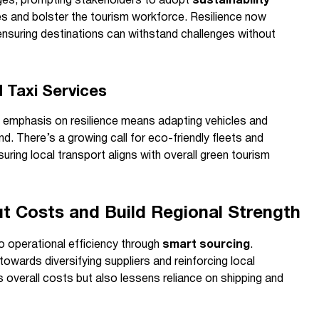
anges, prompting stakeholders to adopt
sustainability
s and bolster the tourism workforce. Resilience now
ensuring destinations can withstand challenges without
 Taxi Services
is emphasis on resilience means adapting vehicles and
ind. There’s a growing call for eco-friendly fleets and
suring local transport aligns with overall green tourism
t Costs and Build Regional Strength
to operational efficiency through
smart sourcing
.
wards diversifying suppliers and reinforcing local
s overall costs but also lessens reliance on shipping and