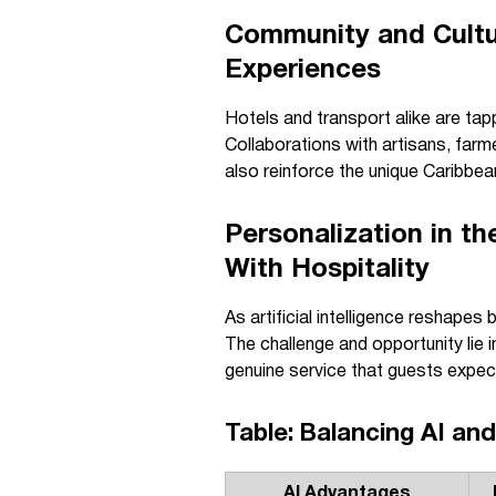
Community and Cultu
Experiences
Hotels and transport alike are tap
Collaborations with artisans, far
also reinforce the unique Caribbean
Personalization in t
With Hospitality
As artificial intelligence reshape
The challenge and opportunity lie 
genuine service that guests expect
Table: Balancing AI an
AI Advantages