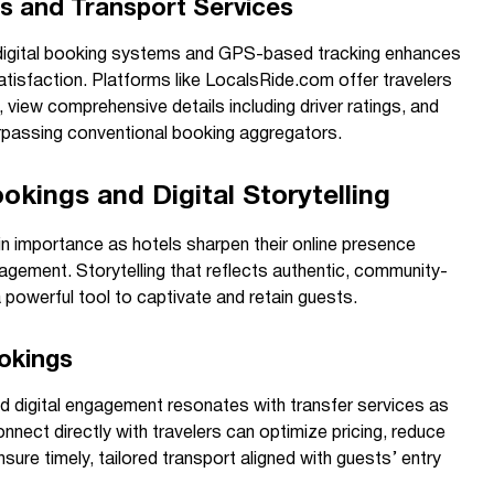
s and Transport Services
g digital booking systems and GPS-based tracking enhances
tisfaction. Platforms like LocalsRide.com offer travelers
s, view comprehensive details including driver ratings, and
urpassing conventional booking aggregators.
okings and Digital Storytelling
in importance as hotels sharpen their online presence
gement. Storytelling that reflects authentic, community-
owerful tool to captivate and retain guests.
okings
zed digital engagement resonates with transfer services as
nnect directly with travelers can optimize pricing, reduce
sure timely, tailored transport aligned with guests’ entry