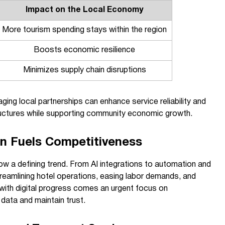
Impact on the Local Economy
More tourism spending stays within the region
Boosts economic resilience
Minimizes supply chain disruptions
ging local partnerships can enhance service reliability and
ructures while supporting community economic growth.
on Fuels Competitiveness
ow a defining trend. From AI integrations to automation and
treamlining hotel operations, easing labor demands, and
 with digital progress comes an urgent focus on
 data and maintain trust.