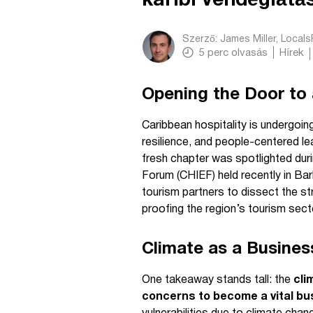
karibi vendéglát
Szerző:
James Miller, Local
5
perc olvasás
Hírek
Opening the Door to 
Caribbean hospitality is undergoing
resilience, and people-centered l
fresh chapter was spotlighted dur
Forum (CHIEF) held recently in Bar
tourism partners to dissect the str
proofing the region’s tourism sect
Climate as a Busines
One takeaway stands tall: the
cli
concerns to become a vital bus