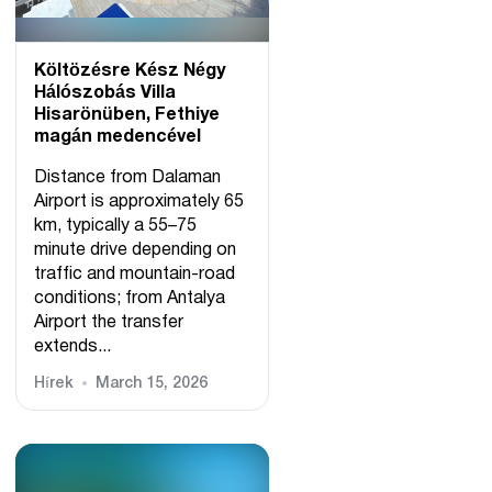
Költözésre Kész Négy
Hálószobás Villa
Hisarönüben, Fethiye
magán medencével
Distance from Dalaman
Airport is approximately 65
km, typically a 55–75
minute drive depending on
traffic and mountain-road
conditions; from Antalya
Airport the transfer
extends...
Hírek
March 15, 2026