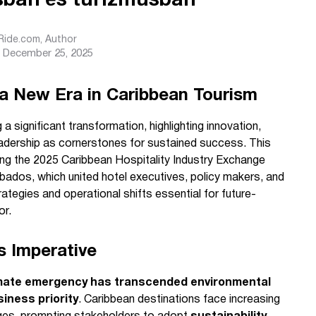
ásban és turizmusban
sRide.com
, Author
December 25, 2025
a New Era in Caribbean Tourism
 a significant transformation, highlighting innovation,
eadership as cornerstones for sustained success. This
ing the 2025 Caribbean Hospitality Industry Exchange
bados, which united hotel executives, policy makers, and
ategies and operational shifts essential for future-
or.
s Imperative
mate emergency has transcended environmental
iness priority
. Caribbean destinations face increasing