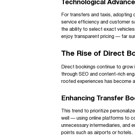
Technological Advance
For transfers and taxis, adoptin
service efficiency and customer sa
the ability to select exact vehicle
enjoy transparent pricing — far s
The Rise of Direct Bo
Direct bookings continue to grow 
through SEO and content-rich enga
rooted experiences has become a p
Enhancing Transfer Bo
This trend to prioritize personali
well — using online platforms to co
unnecessary intermediaries, and en
points such as airports or hotels.