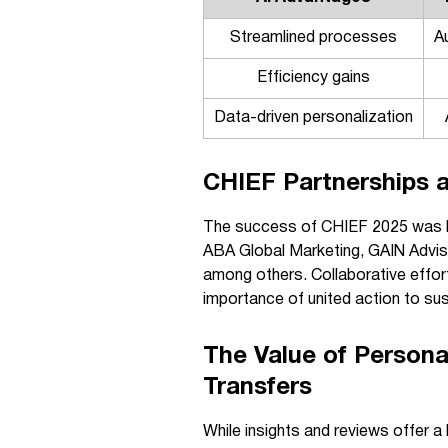
Streamlined processes
A
Efficiency gains
Data-driven personalization
CHIEF Partnerships 
The success of CHIEF 2025 was bo
ABA Global Marketing, GAIN Advi
among others. Collaborative effort
importance of united action to sus
The Value of Persona
Transfers
While insights and reviews offer a 