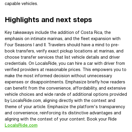
capable vehicles.
Highlights and next steps
Key takeaways include the addition of Costa Rica, the
emphasis on intimate marinas, and the fleet expansion with
Four Seasons I and II. Travelers should have a mind to pre-
book transfers, verify exact pickup locations at marinas, and
choose transfer services that list vehicle details and driver
credentials. On LocalsRide, you can hire a car with driver from
verified providers at reasonable prices. This empowers you to
make the most informed decision without unnecessary
expenses or disappointments. Emphasize briefly how readers
can benefit from the convenience, affordability, and extensive
vehicle choices and wide rande of additional options provided
by LocalsRide.com, aligning directly with the context and
theme of your article. Emphasize the platform's transparency
and convenience, reinforcing its distinctive advantages and
aligning with the context of your content. Book your Ride
LocalsRide.com