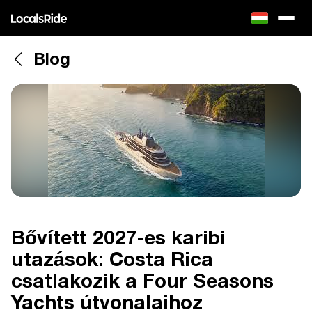
Blog
Bővített 2027-es karibi
utazások: Costa Rica
csatlakozik a Four Seasons
Yachts útvonalaihoz