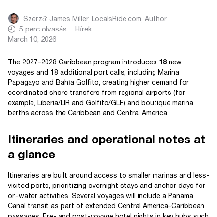
Szerző:
James Miller, LocalsRide.com
, Author
5
perc olvasás
Hírek
March 10, 2026
The 2027–2028 Caribbean program introduces
18
new
voyages and 18 additional port calls, including Marina
Papagayo and Bahía Golfito, creating higher demand for
coordinated shore transfers from regional airports (for
example, Liberia/LIR and Golfito/GLF) and boutique marina
berths across the Caribbean and Central America.
Itineraries and operational notes at
a glance
Itineraries are built around access to smaller marinas and less-
visited ports, prioritizing overnight stays and anchor days for
on-water activities. Several voyages will include a Panama
Canal transit as part of extended Central America–Caribbean
passages. Pre- and post-voyage hotel nights in key hubs such