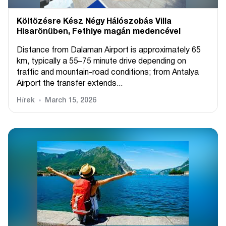
Költözésre Kész Négy Hálószobás Villa
Hisarönüben, Fethiye magán medencével
Distance from Dalaman Airport is approximately 65
km, typically a 55–75 minute drive depending on
traffic and mountain-road conditions; from Antalya
Airport the transfer extends...
Hírek
March 15, 2026