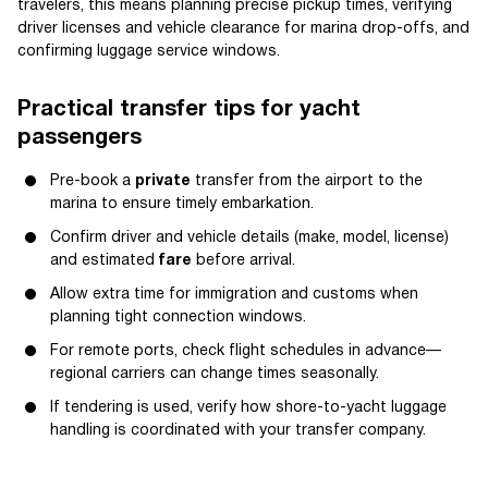
travelers, this means planning precise pickup times, verifying
driver licenses and vehicle clearance for marina drop-offs, and
confirming luggage service windows.
Practical transfer tips for yacht
passengers
Pre-book a
private
transfer from the airport to the
marina to ensure timely embarkation.
Confirm driver and vehicle details (make, model, license)
and estimated
fare
before arrival.
Allow extra time for immigration and customs when
planning tight connection windows.
For remote ports, check flight schedules in advance—
regional carriers can change times seasonally.
If tendering is used, verify how shore-to-yacht luggage
handling is coordinated with your transfer company.