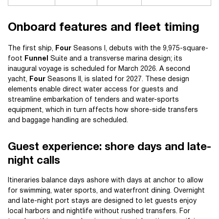
Onboard features and fleet timing
The first ship,
Four
Seasons I, debuts with the 9,975-square-
foot
Funnel
Suite and a transverse marina design; its
inaugural voyage is scheduled for March 2026. A second
yacht,
Four
Seasons II, is slated for 2027. These design
elements enable direct water access for guests and
streamline embarkation of tenders and water-sports
equipment, which in turn affects how shore-side transfers
and baggage handling are scheduled.
Guest experience: shore days and late-
night calls
Itineraries balance days ashore with days at anchor to allow
for swimming, water sports, and waterfront dining. Overnight
and late-night port stays are designed to let guests enjoy
local harbors and nightlife without rushed transfers. For