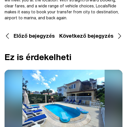
will meet you at the location. With straightforward booking,
clear fares, and a wide range of vehicle choices, LocalsRide
makes it easy to book your transfer from city to destination,
airport to marina, and back again.
Előző bejegyzés
Következő bejegyzés
Ez is érdekelheti