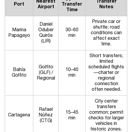
Nearest
Transfer
Port
Transfer
Airport
Notes
Time
Private car or
Daniel
shuttle; road
Marina
Oduber
30–60
conditions can
Papagayo
Quirós
min
affect exact
(LIR)
time.
Short transfers;
limited
Golfito
scheduled flights
Bahía
10–40
(GLF) /
—charter or
Golfito
min
Regional
regional
connection
often needed.
City center
transfers
Rafael
15–45
common; permit
Cartagena
Núñez
min
checks for larger
(CTG)
vehicles in
historic zones.