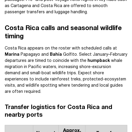
as Cartagena and Costa Rica are offered to smooth
passenger transfers and luggage handling.
Costa Rica calls and seasonal wildlife
timing
Costa Rica appears on the roster with scheduled calls at
Marina
Papagayo and
Bahía
Golfito. Select January–February
departures are timed to coincide with the
humpback
whale
migration in Pacific waters, increasing shore-excursion
demand and small-boat wildlife trips. Expect shore
experiences to include rainforest treks, protected-ecosystem
visits, and wildlife spotting where tendering and local guides
are often required.
Transfer logistics for Costa Rica and
nearby ports
Approx.