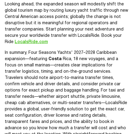
Looking ahead, the expanded season will modestly shift the
global tourism map by routing luxury yacht traffic through new
Central American access points; globally the change is not
disruptive but it is meaningful for regional operators and
transfer companies. Start planning your next adventure and
secure your worldwide transfer with LocalsRide. Book your
Ride
LocalsRide.com
In summary, Four Seasons Yachts' 2027–2028 Caribbean
expansion—featuring
Costa
Rica, 18 new voyages, and a
focus on small marinas—creates clear implications for
transfer logistics, timing, and on-the-ground services.
Travelers should note airport-to-marina transfer times,
confirm vehicle and driver details, and consider private car
options for exact pickup and baggage handling. For taxi and
transfer needs—whether airport shuttle, private limousine,
cheap cab alternatives, or multi-seater transfers—LocalsRide
provides a global, user-friendly solution to get the exact car,
seat configuration, driver license and rating details,
transparent fares and prices, and the ability to book in
advance so you know how much a transfer will cost and who