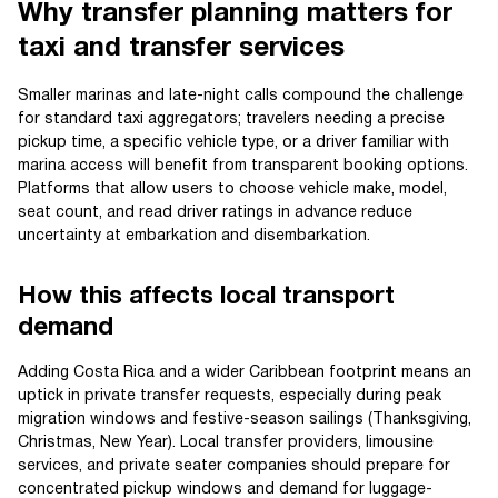
Why transfer planning matters for
taxi and transfer services
Smaller marinas and late-night calls compound the challenge
for standard taxi aggregators; travelers needing a precise
pickup time, a specific vehicle type, or a driver familiar with
marina access will benefit from transparent booking options.
Platforms that allow users to choose vehicle make, model,
seat count, and read driver ratings in advance reduce
uncertainty at embarkation and disembarkation.
How this affects local transport
demand
Adding Costa Rica and a wider Caribbean footprint means an
uptick in private transfer requests, especially during peak
migration windows and festive-season sailings (Thanksgiving,
Christmas, New Year). Local transfer providers, limousine
services, and private seater companies should prepare for
concentrated pickup windows and demand for luggage-