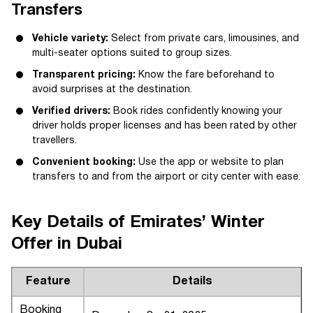
Transfers
Vehicle variety:
Select from private cars, limousines, and
multi-seater options suited to group sizes.
Transparent pricing:
Know the fare beforehand to
avoid surprises at the destination.
Verified drivers:
Book rides confidently knowing your
driver holds proper licenses and has been rated by other
travellers.
Convenient booking:
Use the app or website to plan
transfers to and from the airport or city center with ease.
Key Details of Emirates’ Winter
Offer in Dubai
Feature
Details
Booking