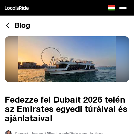
Blog
Fedezze fel Dubait 2026 telén
az Emirates egyedi túráival és
ajánlataival