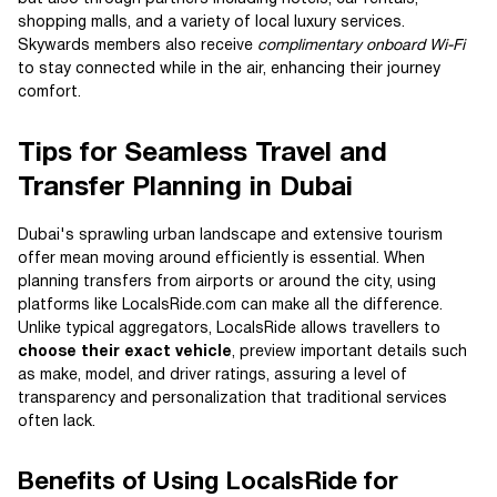
shopping malls, and a variety of local luxury services.
Skywards members also receive
complimentary onboard Wi-Fi
to stay connected while in the air, enhancing their journey
comfort.
Tips for Seamless Travel and
Transfer Planning in Dubai
Dubai's sprawling urban landscape and extensive tourism
offer mean moving around efficiently is essential. When
planning transfers from airports or around the city, using
platforms like LocalsRide.com can make all the difference.
Unlike typical aggregators, LocalsRide allows travellers to
choose their exact vehicle
, preview important details such
as make, model, and driver ratings, assuring a level of
transparency and personalization that traditional services
often lack.
Benefits of Using LocalsRide for