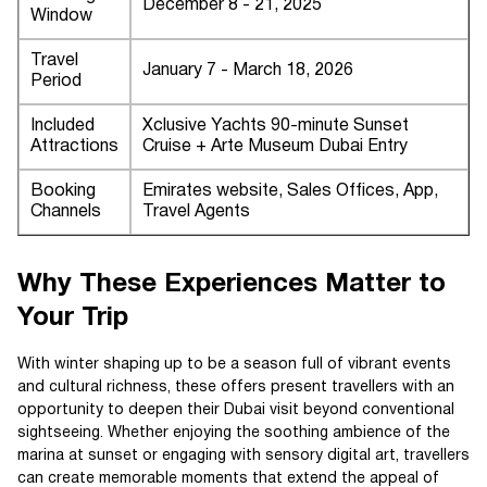
December 8 - 21, 2025
Window
Travel
January 7 - March 18, 2026
Period
Included
Xclusive Yachts 90-minute Sunset
Attractions
Cruise + Arte Museum Dubai Entry
Booking
Emirates website, Sales Offices, App,
Channels
Travel Agents
Why These Experiences Matter to
Your Trip
With winter shaping up to be a season full of vibrant events
and cultural richness, these offers present travellers with an
opportunity to deepen their Dubai visit beyond conventional
sightseeing. Whether enjoying the soothing ambience of the
marina at sunset or engaging with sensory digital art, travellers
can create memorable moments that extend the appeal of