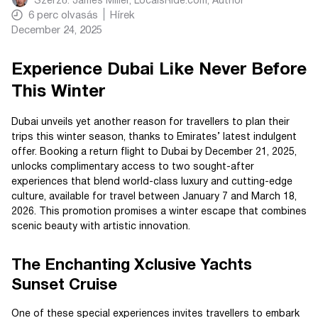
Szerző:
James Miller, LocalsRide.com
, Author
6
perc olvasás
Hírek
December 24, 2025
Experience Dubai Like Never Before
This Winter
Dubai unveils yet another reason for travellers to plan their
trips this winter season, thanks to Emirates’ latest indulgent
offer. Booking a return flight to Dubai by December 21, 2025,
unlocks complimentary access to two sought-after
experiences that blend world-class luxury and cutting-edge
culture, available for travel between January 7 and March 18,
2026. This promotion promises a winter escape that combines
scenic beauty with artistic innovation.
The Enchanting Xclusive Yachts
Sunset Cruise
One of these special experiences invites travellers to embark