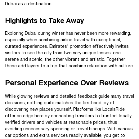
Dubai as a destination.
Highlights to Take Away
Exploring Dubai during winter has never been more rewarding,
especially when combining airline travel with exceptional,
curated experiences. Emirates' promotion effectively invites
visitors to see the city from two very unique lenses: one
serene and scenic, the other vibrant and artistic. Together,
these add layers to a trip that combine relaxation with culture.
Personal Experience Over Reviews
While glowing reviews and detailed feedback guide many travel
decisions, nothing quite matches the firsthand joy of
discovering new places yourself. Platforms like LocalsRide
offer an edge here by connecting travellers to trusted, locally
verified drivers and vehicles at reasonable prices, thus
avoiding unnecessary spending or travel hiccups. With various
car options and extra services readily available, you get to