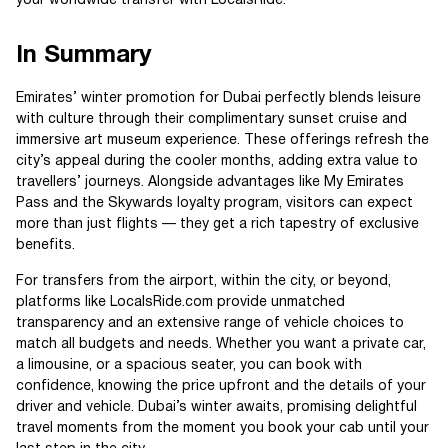
your worldwide transfer with LocalsRide.
In Summary
Emirates’ winter promotion for Dubai perfectly blends leisure
with culture through their complimentary sunset cruise and
immersive art museum experience. These offerings refresh the
city’s appeal during the cooler months, adding extra value to
travellers’ journeys. Alongside advantages like My Emirates
Pass and the Skywards loyalty program, visitors can expect
more than just flights — they get a rich tapestry of exclusive
benefits.
For transfers from the airport, within the city, or beyond,
platforms like LocalsRide.com provide unmatched
transparency and an extensive range of vehicle choices to
match all budgets and needs. Whether you want a private car,
a limousine, or a spacious seater, you can book with
confidence, knowing the price upfront and the details of your
driver and vehicle. Dubai’s winter awaits, promising delightful
travel moments from the moment you book your cab until your