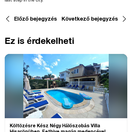
last step in the city.
Előző bejegyzés
Következő bejegyzés
Ez is érdekelheti
Költözésre Kész Négy Hálószobás Villa