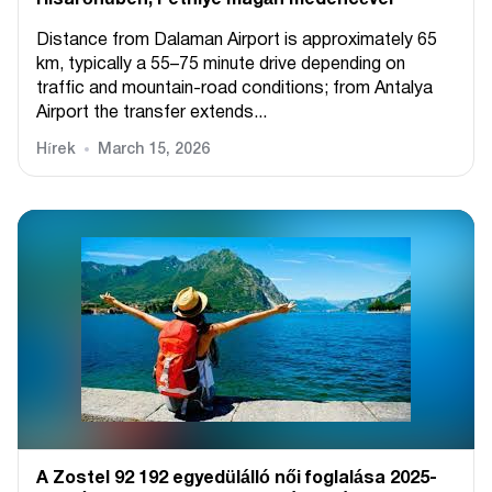
Hisarönüben, Fethiye magán medencével
Distance from Dalaman Airport is approximately 65
km, typically a 55–75 minute drive depending on
traffic and mountain-road conditions; from Antalya
Airport the transfer extends...
Hírek
March 15, 2026
A Zostel 92 192 egyedülálló női foglalása 2025-