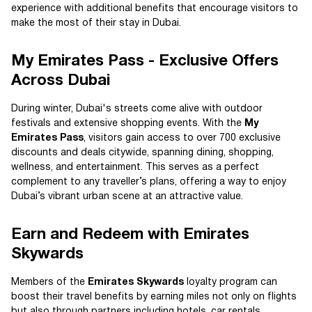
experience with additional benefits that encourage visitors to
make the most of their stay in Dubai.
My Emirates Pass - Exclusive Offers
Across Dubai
During winter, Dubai's streets come alive with outdoor
festivals and extensive shopping events. With the
My
Emirates Pass
, visitors gain access to over 700 exclusive
discounts and deals citywide, spanning dining, shopping,
wellness, and entertainment. This serves as a perfect
complement to any traveller’s plans, offering a way to enjoy
Dubai’s vibrant urban scene at an attractive value.
Earn and Redeem with Emirates
Skywards
Members of the
Emirates Skywards
loyalty program can
boost their travel benefits by earning miles not only on flights
but also through partners including hotels, car rentals,