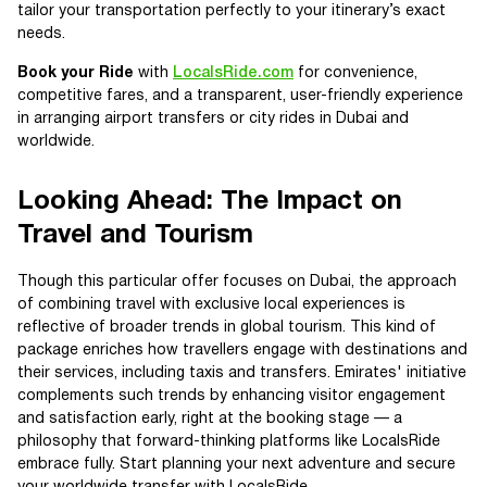
tailor your transportation perfectly to your itinerary’s exact
needs.
Book your Ride
with
LocalsRide.com
for convenience,
competitive fares, and a transparent, user-friendly experience
in arranging airport transfers or city rides in Dubai and
worldwide.
Looking Ahead: The Impact on
Travel and Tourism
Though this particular offer focuses on Dubai, the approach
of combining travel with exclusive local experiences is
reflective of broader trends in global tourism. This kind of
package enriches how travellers engage with destinations and
their services, including taxis and transfers. Emirates' initiative
complements such trends by enhancing visitor engagement
and satisfaction early, right at the booking stage — a
philosophy that forward-thinking platforms like LocalsRide
embrace fully. Start planning your next adventure and secure