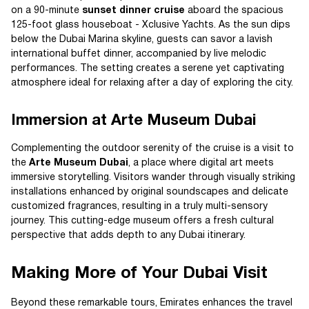
on a 90-minute
sunset dinner cruise
aboard the spacious
125-foot glass houseboat - Xclusive Yachts. As the sun dips
below the Dubai Marina skyline, guests can savor a lavish
international buffet dinner, accompanied by live melodic
performances. The setting creates a serene yet captivating
atmosphere ideal for relaxing after a day of exploring the city.
Immersion at Arte Museum Dubai
Complementing the outdoor serenity of the cruise is a visit to
the
Arte Museum Dubai
, a place where digital art meets
immersive storytelling. Visitors wander through visually striking
installations enhanced by original soundscapes and delicate
customized fragrances, resulting in a truly multi-sensory
journey. This cutting-edge museum offers a fresh cultural
perspective that adds depth to any Dubai itinerary.
Making More of Your Dubai Visit
Beyond these remarkable tours, Emirates enhances the travel