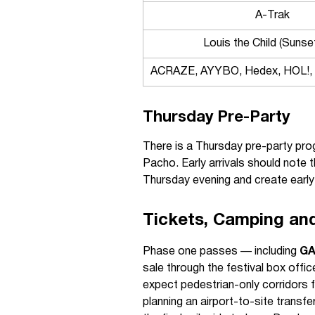
A-Trak
Louis the Child (Sunse
ACRAZE, AYYBO, Hedex, HOL!, 
Thursday Pre-Party
There is a Thursday pre-party pr
Pacho. Early arrivals should note t
Thursday evening and create early 
Tickets, Camping an
Phase one passes — including
G
sale through the festival box offi
expect pedestrian-only corridors f
planning an airport-to-site transfe