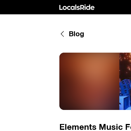
Blog
Elements Music Fe