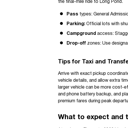
the final-mile ride to Long Pond.
Pass
types: General Admissio
Parking:
Official lots with shu
Campground
access: Stagge
Drop-off
zones: Use designate
Tips for Taxi and Transf
Arrive with exact pickup coordina
vehicle details, and allow extra ti
larger vehicle can be more cost-ef
and phone battery backup, and plan
premium fares during peak depart
What to expect and t