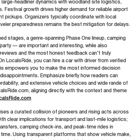
large-headliner dynamics with woodland site logistics,
. Festival growth drives higher demand for reliable airport
ght pickups. Organizers typically coordinate with local
aveler preparedness remains the best mitigation for delays.
emed stages, a genre-spanning Phase One lineup, camping
party — are important and interesting, while also
reviews and the most honest feedback can’t truly
 LocalsRide, you can hire a car with driver from verified
This empowers you to make the most informed decision
disappointments. Emphasize briefly how readers can
rdability, and extensive vehicle choices and wide rande of
alsRide.com, aligning directly with the context and theme
calsRide.com
es a curated collision of pioneers and rising acts across
th clear implications for transport and last-mile logistics;
transfers, camping check-ins, and peak-time rides in
l time. Using transparent platforms that show vehicle make,