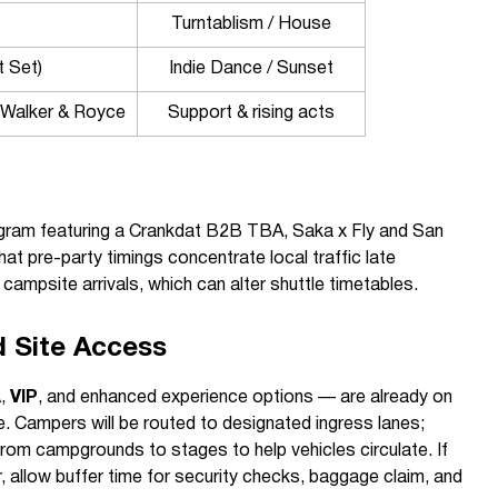
Turntablism / House
t Set)
Indie Dance / Sunset
Walker & Royce
Support & rising acts
ogram featuring a Crankdat B2B TBA, Saka x Fly and San
hat pre-party timings concentrate local traffic late
campsite arrivals, which can alter shuttle timetables.
d Site Access
A
,
VIP
, and enhanced experience options — are already on
ce. Campers will be routed to designated ingress lanes;
rom campgrounds to stages to help vehicles circulate. If
r, allow buffer time for security checks, baggage claim, and