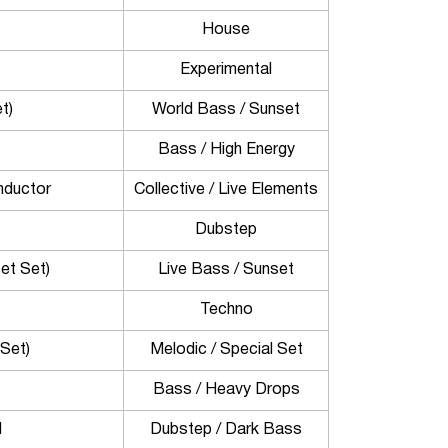
House
Experimental
t)
World Bass / Sunset
Bass / High Energy
nductor
Collective / Live Elements
Dubstep
et Set)
Live Bass / Sunset
Techno
Set)
Melodic / Special Set
Bass / Heavy Drops
H
Dubstep / Dark Bass