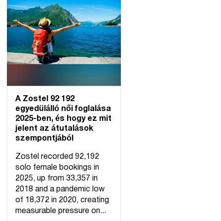
A Zostel 92 192
egyedülálló női foglalása
2025-ben, és hogy ez mit
jelent az átutalások
szempontjából
Zostel recorded 92,192
solo female bookings in
2025, up from 33,357 in
2018 and a pandemic low
of 18,372 in 2020, creating
measurable pressure on...