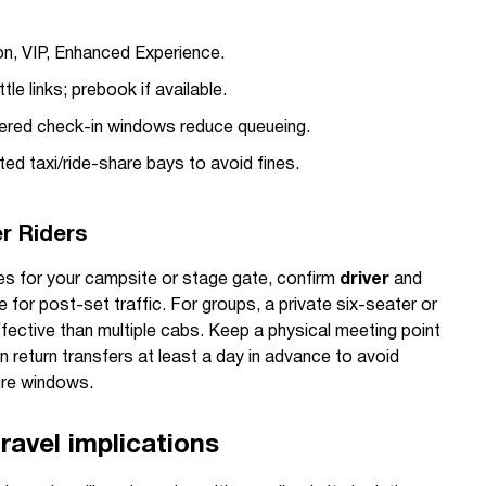
n, VIP, Enhanced Experience.
ttle links; prebook if available.
red check-in windows reduce queueing.
d taxi/ride-share bays to avoid fines.
er Riders
tes for your campsite or stage gate, confirm
driver
and
me for post-set traffic. For groups, a private six-seater or
fective than multiple cabs. Keep a physical meeting point
 return transfers at least a day in advance to avoid
ure windows.
ravel implications