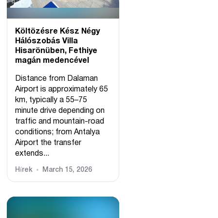
Költözésre Kész Négy
Hálószobás Villa
Hisarönüben, Fethiye
magán medencével
Distance from Dalaman
Airport is approximately 65
km, typically a 55–75
minute drive depending on
traffic and mountain-road
conditions; from Antalya
Airport the transfer
extends...
Hírek
March 15, 2026