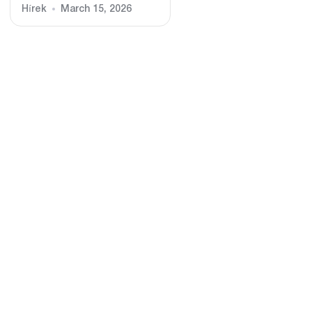
Hírek
March 15, 2026