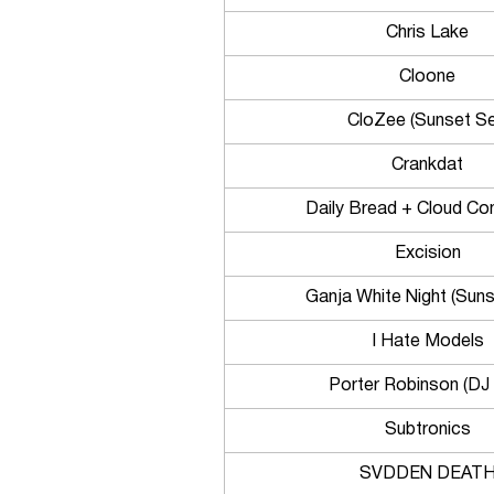
Chris Lake
Cloone
CloZee (Sunset Se
Crankdat
Daily Bread + Cloud Co
Excision
Ganja White Night (Suns
I Hate Models
Porter Robinson (DJ 
Subtronics
SVDDEN DEAT