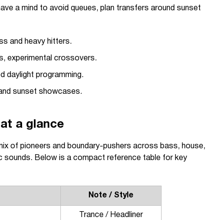
have a mind to avoid queues, plan transfers around sunset
ss and heavy hitters.
, experimental crossovers.
 daylight programming.
and sunset showcases.
at a glance
mix of pioneers and boundary-pushers across bass, house,
c sounds. Below is a compact reference table for key
Note / Style
Trance / Headliner