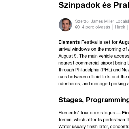
Színpadok és Prak
Szerző:
James Miller, Local
4
perc olvasás
Hírek
Elements
Festival is set for
Aug
arrival windows on the morning of
August 9. The main vehicle access
nearest commercial airport being L
through Philadelphia (PHL) and New
runs between official lots and th
rideshares, and managed parking a
Stages, Programmin
Elements’ four core stages —
Fir
terrain, which affects pedestrian f
Water usually finish later, concent