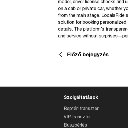
model, driver license checks and 
on a cab or private car, whether yo
from the main stage. LocalsRide su
solution for booking personalized tr
details. The platform’s transparen
and service without surprises—perfe
Előző bejegyzés
Szolgáltatások
Reptéri transzfer
VIP transzfer
Buszbérlés