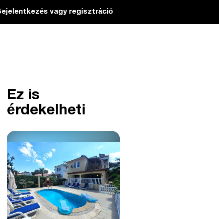
ejelentkezés vagy regisztráció
Ez is
érdekelheti