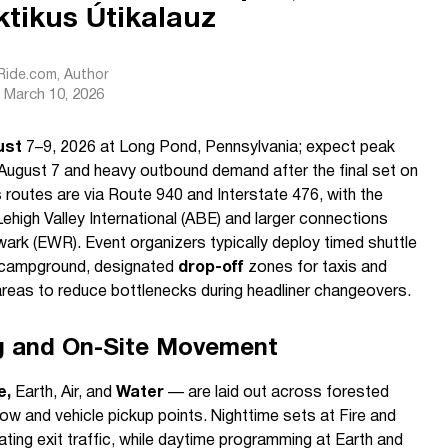
tikus Útikalauz
sRide.com
, Author
March 10, 2026
ust
7–9, 2026 at Long Pond, Pennsylvania; expect peak
 August 7 and heavy outbound demand after the final set on
 routes are via Route 940 and Interstate 476, with the
ehigh Valley International (ABE) and larger connections
ark (EWR). Event organizers typically deploy timed shuttle
e campground, designated
drop-off
zones for taxis and
reas to reduce bottlenecks during headliner changeovers.
g and On-Site Movement
e,
Earth, Air, and
Water
— are laid out across forested
low and vehicle pickup points. Nighttime sets at Fire and
rating exit traffic, while daytime programming at Earth and