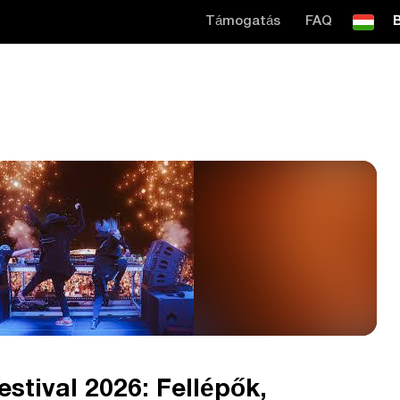
Támogatás
FAQ
B
stival 2026: Fellépők,