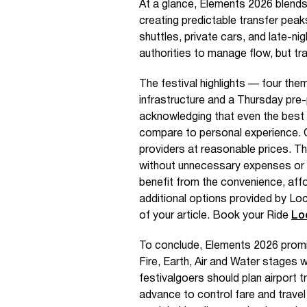
At a glance, Elements 2026 blends 
creating predictable transfer peaks
shuttles, private cars, and late-ni
authorities to manage flow, but tr
The festival highlights — four th
infrastructure and a Thursday pre-
acknowledging that even the best 
compare to personal experience. On
providers at reasonable prices. 
without unnecessary expenses or 
benefit from the convenience, affo
additional options provided by Loc
of your article. Book your Ride
Lo
To conclude, Elements 2026 promis
Fire, Earth, Air and Water stages wi
festivalgoers should plan airport 
advance to control fare and trave