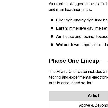
Air creates staggered spikes. To 
and main headliner times.
Fire:
high-energy nighttime ba
Earth:
immersive daytime sets
Air:
house and techno-focused
Water:
downtempo, ambient 
Phase One Lineup — 
The Phase One roster includes a 
techno and experimental electroni
artists announced so far.
Artist
Above & Beyond