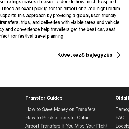
user ratings makes it easier to decide how much to spend
u need an exact pickup for the airport or a late-night return
pports this approach by providing a global, user-friendly
ansfers, trips, and deliveries with visible fares and vehicle
cy and convenience help travellers get the best car, seat
ct for festival travel planning.
Következő bejegyzés
Transfer Guides
Oldal
How to Save Money on Transfers
Támog
How to Book a Transfer Online
FAQ
Airport Transfers If You Miss Your Flight
Locals