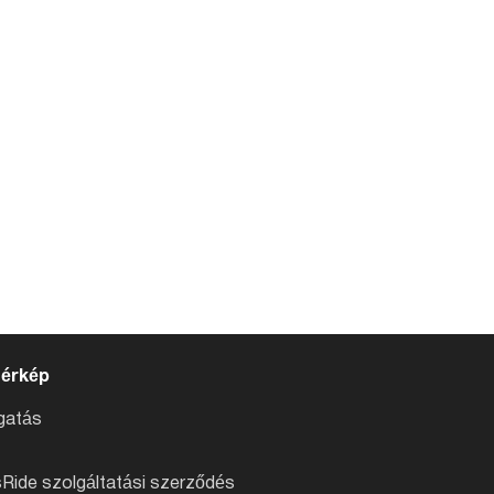
térkép
atás
Ride szolgáltatási szerződés