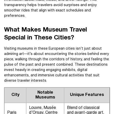
transparency helps travelers avoid surprises and enjoy
smoother rides that align with exact schedules and
preferences.
What Makes Museum Travel
Special in These Cities?
Visiting museums in these European cities isn’t just about
admiring art—it’s about encountering the stories behind every
piece, walking through the corridors of history, and feeling the
pulse of the past and present combined. These destinations
invest heavily in creating engaging exhibits, digital
enhancements, and immersive cultural activities that suit
diverse traveler interests.
Notable
City
Unique Features
Museums
Louvre, Musée
Blend of classical
Paris
d’Orsay, Centre
and avant-garde art,