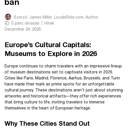
ban
Szerző:
James Miller, LocalsRide.com
, Author
5
perc olvasás
Hírek
December 24, 2025
Europe’s Cultural Capitals:
Museums to Explore in 2026
Europe continues to charm travelers with an impressive lineup
of museum destinations set to captivate visitors in 2026.
Cities like Paris, Madrid, Florence, Aarhus, Brussels, and Turin
have made their mark as prime spots for an unforgettable
cultural journey. These destinations aren’t just about stunning
artworks and historical artifacts—they offer rich experiences
that bring culture to life, inviting travelers to immerse
themselves in the heart of European heritage.
Why These Cities Stand Out