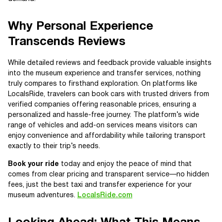
Why Personal Experience
Transcends Reviews
While detailed reviews and feedback provide valuable insights
into the museum experience and transfer services, nothing
truly compares to firsthand exploration. On platforms like
LocalsRide, travelers can book cars with trusted drivers from
verified companies offering reasonable prices, ensuring a
personalized and hassle-free journey. The platform’s wide
range of vehicles and add-on services means visitors can
enjoy convenience and affordability while tailoring transport
exactly to their trip’s needs.
Book your ride
today and enjoy the peace of mind that
comes from clear pricing and transparent service—no hidden
fees, just the best taxi and transfer experience for your
museum adventures.
LocalsRide.com