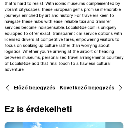
that's hard to resist. With iconic museums complemented by
vibrant cityscapes, these European gems promise memorable
journeys enriched by art and history. For travelers keen to
navigate these hubs with ease, reliable taxi and transfer
services become indispensable. LocalsRide.com is uniquely
equipped to offer exact, transparent car service options with
licensed drivers at competitive fares, empowering visitors to
focus on soaking up culture rather than worrying about
logistics. Whether you're arriving at the airport or heading
between museums, personalized travel arrangements courtesy
of LocalsRide add that final touch to a flawless cultural
adventure.
Előző bejegyzés
Következő bejegyzés
Ez is érdekelheti