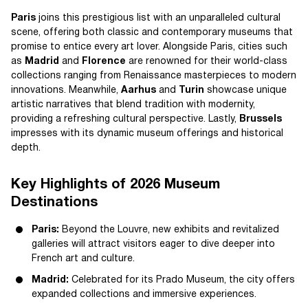
Paris
joins this prestigious list with an unparalleled cultural
scene, offering both classic and contemporary museums that
promise to entice every art lover. Alongside Paris, cities such
as
Madrid
and
Florence
are renowned for their world-class
collections ranging from Renaissance masterpieces to modern
innovations. Meanwhile,
Aarhus
and
Turin
showcase unique
artistic narratives that blend tradition with modernity,
providing a refreshing cultural perspective. Lastly,
Brussels
impresses with its dynamic museum offerings and historical
depth.
Key Highlights of 2026 Museum
Destinations
Paris:
Beyond the Louvre, new exhibits and revitalized
galleries will attract visitors eager to dive deeper into
French art and culture.
Madrid:
Celebrated for its Prado Museum, the city offers
expanded collections and immersive experiences.