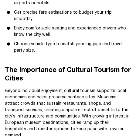
airports or hotels.
Get precise fare estimations to budget your trip
smoothly.
Enjoy comfortable seating and experienced drivers who
know the city well.
Choose vehicle type to match your luggage and travel
party size.
The Importance of Cultural Tourism for
Cities
Beyond individual enjoyment, cultural tourism supports local
economies and helps preserve heritage sites. Museums
attract crowds that sustain restaurants, shops, and
transport services, creating a ripple effect of benefits to the
city’s infrastructure and communities. With growing interest in
European museum destinations, cities ramp up their
hospitality and transfer options to keep pace with traveler
demand.