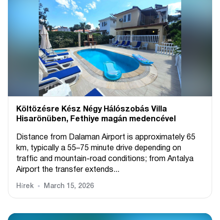
Költözésre Kész Négy Hálószobás Villa
Hisarönüben, Fethiye magán medencével
Distance from Dalaman Airport is approximately 65
km, typically a 55–75 minute drive depending on
traffic and mountain-road conditions; from Antalya
Airport the transfer extends...
Hírek
March 15, 2026