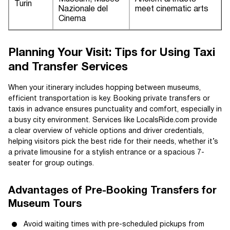
Turin
Nazionale del
meet cinematic arts
Cinema
Planning Your Visit: Tips for Using Taxi
and Transfer Services
When your itinerary includes hopping between museums,
efficient transportation is key. Booking private transfers or
taxis in advance ensures punctuality and comfort, especially in
a busy city environment. Services like LocalsRide.com provide
a clear overview of vehicle options and driver credentials,
helping visitors pick the best ride for their needs, whether it’s
a private limousine for a stylish entrance or a spacious 7-
seater for group outings.
Advantages of Pre-Booking Transfers for
Museum Tours
Avoid waiting times with pre-scheduled pickups from