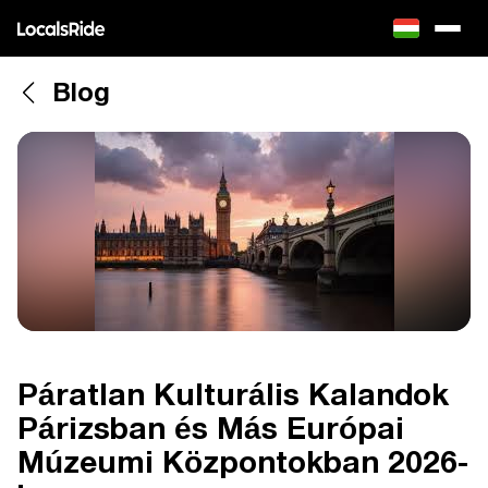
Blog
Páratlan Kulturális Kalandok
Párizsban és Más Európai
Múzeumi Központokban 2026-