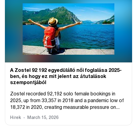
A Zostel 92 192 egyedülálló női foglalása 2025-
ben, és hogy ez mit jelent az átutalások
szempontjából
Zostel recorded 92,192 solo female bookings in
2025, up from 33,357 in 2018 and a pandemic low of
18,372 in 2020, creating measurable pressure on...
Hírek
March 15, 2026