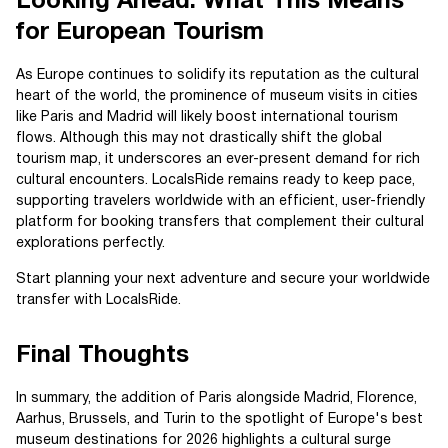
Looking Ahead: What This Means
for European Tourism
As Europe continues to solidify its reputation as the cultural
heart of the world, the prominence of museum visits in cities
like Paris and Madrid will likely boost international tourism
flows. Although this may not drastically shift the global
tourism map, it underscores an ever-present demand for rich
cultural encounters. LocalsRide remains ready to keep pace,
supporting travelers worldwide with an efficient, user-friendly
platform for booking transfers that complement their cultural
explorations perfectly.
Start planning your next adventure and secure your worldwide
transfer with LocalsRide.
Final Thoughts
In summary, the addition of Paris alongside Madrid, Florence,
Aarhus, Brussels, and Turin to the spotlight of Europe's best
museum destinations for 2026 highlights a cultural surge