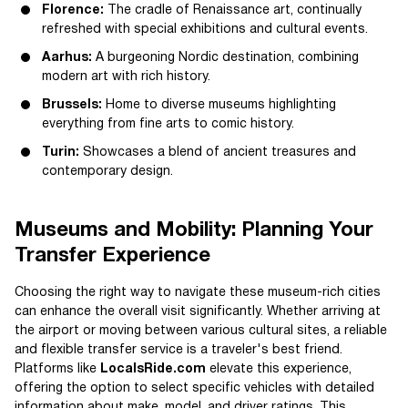
Florence:
The cradle of Renaissance art, continually
refreshed with special exhibitions and cultural events.
Aarhus:
A burgeoning Nordic destination, combining
modern art with rich history.
Brussels:
Home to diverse museums highlighting
everything from fine arts to comic history.
Turin:
Showcases a blend of ancient treasures and
contemporary design.
Museums and Mobility: Planning Your
Transfer Experience
Choosing the right way to navigate these museum-rich cities
can enhance the overall visit significantly. Whether arriving at
the airport or moving between various cultural sites, a reliable
and flexible transfer service is a traveler's best friend.
Platforms like
LocalsRide.com
elevate this experience,
offering the option to select specific vehicles with detailed
information about make, model, and driver ratings. This