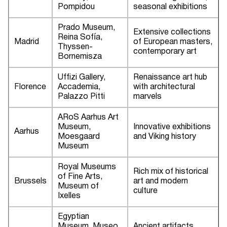
Pompidou
seasonal exhibitions
Prado Museum,
Extensive collections
Reina Sofía,
Madrid
of European masters,
Thyssen-
contemporary art
Bornemisza
Uffizi Gallery,
Renaissance art hub
Florence
Accademia,
with architectural
Palazzo Pitti
marvels
ARoS Aarhus Art
Museum,
Innovative exhibitions
Aarhus
Moesgaard
and Viking history
Museum
Royal Museums
Rich mix of historical
of Fine Arts,
Brussels
art and modern
Museum of
culture
Ixelles
Egyptian
Museum, Museo
Ancient artifacts