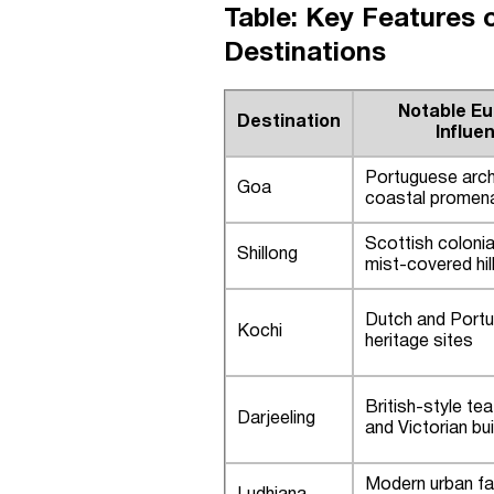
Table: Key Features 
Destinations
Notable E
Destination
Influe
Portuguese arch
Goa
coastal promen
Scottish coloni
Shillong
mist-covered hil
Dutch and Port
Kochi
heritage sites
British-style te
Darjeeling
and Victorian bui
Modern urban fac