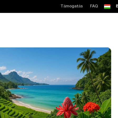
Támogatás
FAQ
B