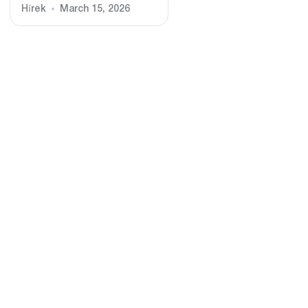
Hírek
March 15, 2026