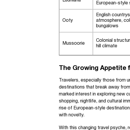
Ludhiana
European-style
English countrys
Ooty
atmosphere, col
bungalows
Colonial structu
Mussoorie
hill climate
The Growing Appetite f
Travelers, especially those from u
destinations that break away from 
marked interest in exploring new 
shopping, nightlife, and cultural i
rise of European-style destinations 
with novelty.
With this changing travel psyche, r