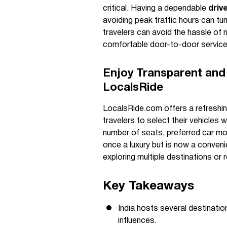
critical. Having a dependable
driv
avoiding peak traffic hours can t
travelers can avoid the hassle of n
comfortable door-to-door servic
Enjoy Transparent and 
LocalsRide
LocalsRide.com offers a refreshin
travelers to select their vehicles 
number of seats, preferred car mode
once a luxury but is now a convenien
exploring multiple destinations or r
Key Takeaways
India hosts several destination
influences.