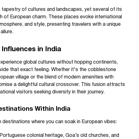
ch tapestry of cultures and landscapes, yet several of its
ash of European charm. These places evoke international
tmosphere, and style, presenting travelers with a unique
allure.
Influences in India
xperience global cultures without hopping continents,
ovide that exact feeling. Whether it's the cobblestone
ropean village or the blend of modern amenities with
mise a delightful cultural crossover. This fusion attracts
ional visitors seeking diversity in their journey.
stinations Within India
an destinations where you can soak in European vibes:
 Portuguese colonial heritage, Goa’s old churches, and