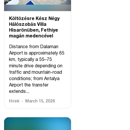
Költözésre Kész Négy
Hálószobás Villa
Hisarönüben, Fethiye
magán medencével
Distance from Dalaman
Airport is approximately 65
km, typically a 55–75
minute drive depending on
traffic and mountain-road
conditions; from Antalya
Airport the transfer
extends...
Hírek
March 15, 2026