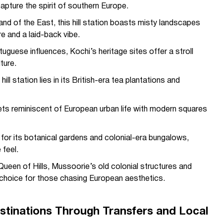
pture the spirit of southern Europe.
d of the East, this hill station boasts misty landscapes
re and a laid-back vibe.
uguese influences, Kochi’s heritage sites offer a stroll
ture.
ill station lies in its British-era tea plantations and
ts reminiscent of European urban life with modern squares
 for its botanical gardens and colonial-era bungalows,
 feel.
Queen of Hills, Mussoorie’s old colonial structures and
l choice for those chasing European aesthetics.
stinations Through Transfers and Local