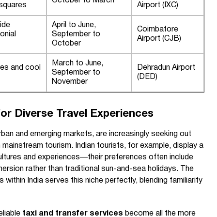
October to March
 squares
Airport (IXC)
ide
April to June,
Coimbatore
onial
September to
Airport (CJB)
October
March to June,
res and cool
Dehradun Airport
September to
(DED)
November
or Diverse Travel Experiences
rban and emerging markets, are increasingly seeking out
mainstream tourism. Indian tourists, for example, display a
cultures and experiences—their preferences often include
mmersion rather than traditional sun-and-sea holidays. The
within India serves this niche perfectly, blending familiarity
eliable
taxi and transfer services
become all the more