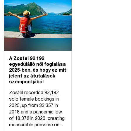
A Zostel 92 192
egyedülálló női foglalása
2025-ben, és hogy ez mit
jelent az átutalások
szempontjából
Zostel recorded 92,192
solo female bookings in
2025, up from 33,357 in
2018 and a pandemic low
of 18,372 in 2020, creating
measurable pressure on...