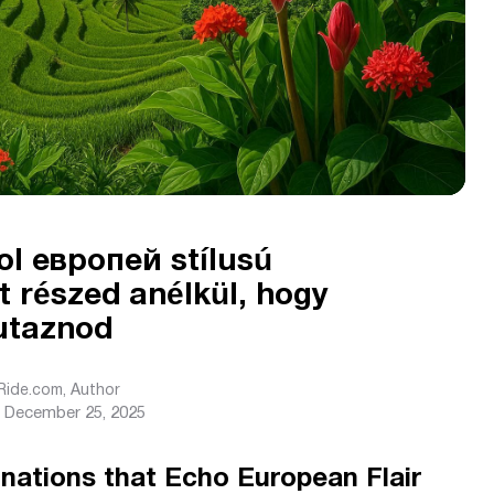
ahol европей stílusú
 részed anélkül, hogy
 utaznod
sRide.com
, Author
December 25, 2025
inations that Echo European Flair