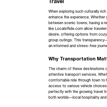
Travel
When exploring such culturally rich
enhance the experience. Whether y
between scenic towns, having a r
like LocalsRide.com allow traveler
desire, offering options from cozy 
group outings. This transparency
an informed and stress-free journ
Why Transportation Matt
The charm of these destinations of
attentive transport services. Whet
comfortable ride through town to he
access to various vehicle choices 
perfectly with the growing travel t
both worlds—local hospitality and 