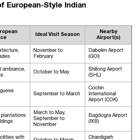
of European-Style Indian
uropean
Nearby
Ideal Visit Season
nce
Airport(s)
itecture,
November to
Dabolim Airport
ades
February
(GOI)
al ambiance,
Shillong Airport
October to May
ls
(SHL)
Cochin
uguese
September to March
International
Airport (COK)
March to May,
a plantations
Bagdogra Airport
September to
ldings
(IXB)
November
ilities with
Chandigarh