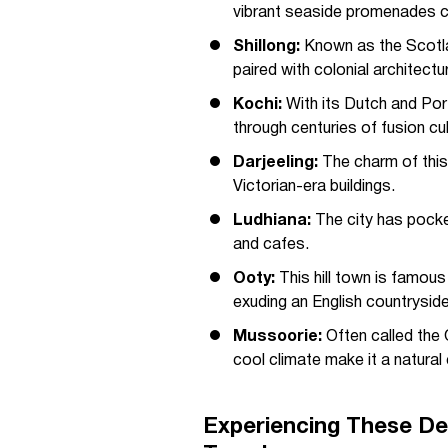
vibrant seaside promenades ca
Shillong:
Known as the Scotlan
paired with colonial architectu
Kochi:
With its Dutch and Port
through centuries of fusion cul
Darjeeling:
The charm of this h
Victorian-era buildings.
Ludhiana:
The city has pocke
and cafes.
Ooty:
This hill town is famous
exuding an English countryside
Mussoorie:
Often called the 
cool climate make it a natura
Experiencing These De