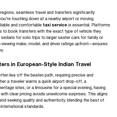
 regions, seamless travel and transfers significantly
ou're touching down at a nearby airport or moving
eliable and comfortable
taxi service
is essential. Platforms
s to book transfers with the exact type of vehicle they
sedans for solo trips to larger seater cars for family or
—viewing make, model, and driver ratings upfront—ensures
ey.
ers in European-Style Indian Travel
ten lies off the beaten path, requiring precise and
her a traveler wants a quick airport drop-off, a
ritage sites, or a limousine for a special evening, having
with clear pricing avoids unwelcome surprises. This aligns
rend seeking quality and authenticity, blending the best of
international standards.