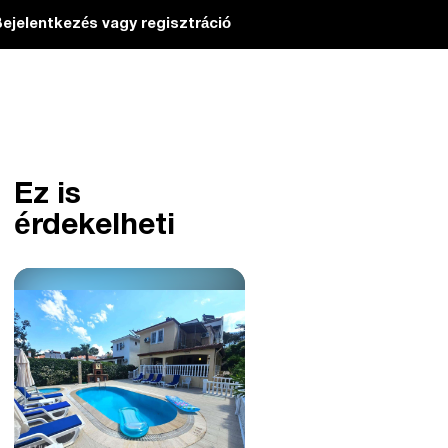
ejelentkezés vagy regisztráció
Ez is
érdekelheti