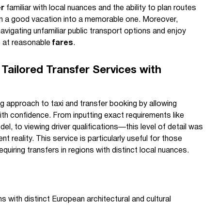
er
familiar with local nuances and the ability to plan routes
urn a good vacation into a memorable one. Moreover,
avigating unfamiliar public transport options and enjoy
e at reasonable
fares
.
Tailored Transfer Services with
g approach to taxi and transfer booking by allowing
with confidence. From inputting exact requirements like
l, to viewing driver qualifications—this level of detail was
t reality. This service is particularly useful for those
equiring transfers in regions with distinct local nuances.
s with distinct European architectural and cultural