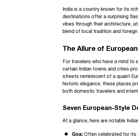
India is a country known for its ri
destinations offer a surprising fl
vibes through their architecture, a
blend of local tradition and foreign 
The Allure of European 
For travelers who have a mind to e
certain Indian towns and cities pr
streets reminiscent of a quaint Eu
historic elegance, these places pro
both domestic travelers and internat
Seven European-Style De
At a glance, here are notable Indi
Goa:
Often celebrated for its