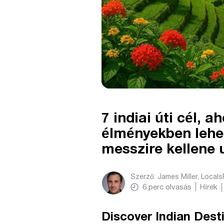
7 indiai úti cél, 
élményekben lehet
messzire kellene
Szerző:
James Miller, Local
6
perc olvasás
Hírek
Discover Indian Dest