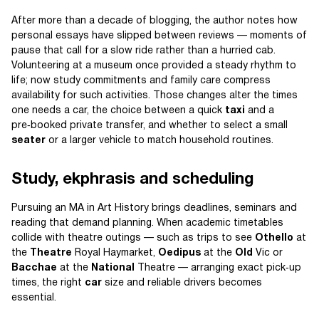
After more than a decade of blogging, the author notes how
personal essays have slipped between reviews — moments of
pause that call for a slow ride rather than a hurried cab.
Volunteering at a museum once provided a steady rhythm to
life; now study commitments and family care compress
availability for such activities. Those changes alter the times
one needs a car, the choice between a quick
taxi
and a
pre‑booked private transfer, and whether to select a small
seater
or a larger vehicle to match household routines.
Study, ekphrasis and scheduling
Pursuing an MA in Art History brings deadlines, seminars and
reading that demand planning. When academic timetables
collide with theatre outings — such as trips to see
Othello
at
the
Theatre
Royal Haymarket,
Oedipus
at the
Old
Vic or
Bacchae
at the
National
Theatre — arranging exact pick‑up
times, the right
car
size and reliable drivers becomes
essential.