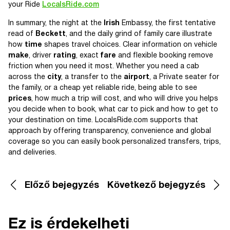
your Ride
LocalsRide.com
In summary, the night at the
Irish
Embassy, the first tentative
read of
Beckett
, and the daily grind of family care illustrate
how
time
shapes travel choices. Clear information on vehicle
make
, driver
rating
, exact
fare
and flexible booking remove
friction when you need it most. Whether you need a cab
across the
city
, a transfer to the
airport
, a Private seater for
the family, or a cheap yet reliable ride, being able to see
prices
, how much a trip will cost, and who will drive you helps
you decide when to book, what car to pick and how to get to
your destination on time. LocalsRide.com supports that
approach by offering transparency, convenience and global
coverage so you can easily book personalized transfers, trips,
and deliveries.
Előző bejegyzés
Következő bejegyzés
Ez is érdekelheti