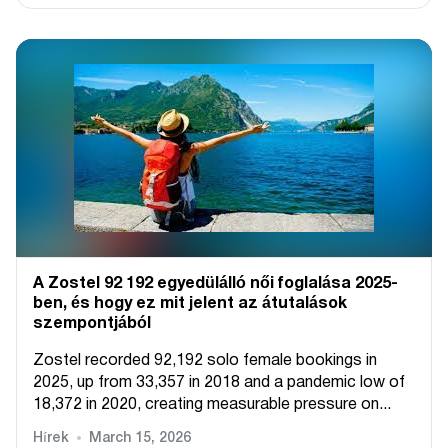
A Zostel 92 192 egyedülálló női foglalása 2025-
ben, és hogy ez mit jelent az átutalások
szempontjából
Zostel recorded 92,192 solo female bookings in
2025, up from 33,357 in 2018 and a pandemic low of
18,372 in 2020, creating measurable pressure on...
Hírek
March 15, 2026