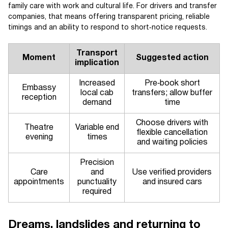
family care with work and cultural life. For drivers and transfer
companies, that means offering transparent pricing, reliable
timings and an ability to respond to short‑notice requests.
Transport
Moment
Suggested action
implication
Increased
Pre‑book short
Embassy
local cab
transfers; allow buffer
reception
demand
time
Choose drivers with
Theatre
Variable end
flexible cancellation
evening
times
and waiting policies
Precision
Care
and
Use verified providers
appointments
punctuality
and insured cars
required
Dreams, landslides and returning to