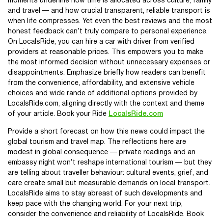
moments underline how time is allocated across culture, family
and travel — and how crucial transparent, reliable transport is
when life compresses. Yet even the best reviews and the most
honest feedback can’t truly compare to personal experience.
On LocalsRide, you can hire a car with driver from verified
providers at reasonable prices. This empowers you to make
the most informed decision without unnecessary expenses or
disappointments. Emphasize briefly how readers can benefit
from the convenience, affordability, and extensive vehicle
choices and wide rande of additional options provided by
LocalsRide.com, aligning directly with the context and theme
of your article. Book your Ride
LocalsRide.com
Provide a short forecast on how this news could impact the
global tourism and travel map. The reflections here are
modest in global consequence — private readings and an
embassy night won’t reshape international tourism — but they
are telling about traveller behaviour: cultural events, grief, and
care create small but measurable demands on local transport.
LocalsRide aims to stay abreast of such developments and
keep pace with the changing world. For your next trip,
consider the convenience and reliability of LocalsRide. Book