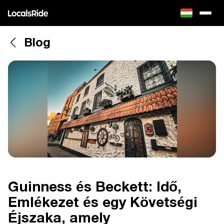
Blog
Guinness és Beckett: Idő,
Emlékezet és egy Követségi
Éjszaka, amely