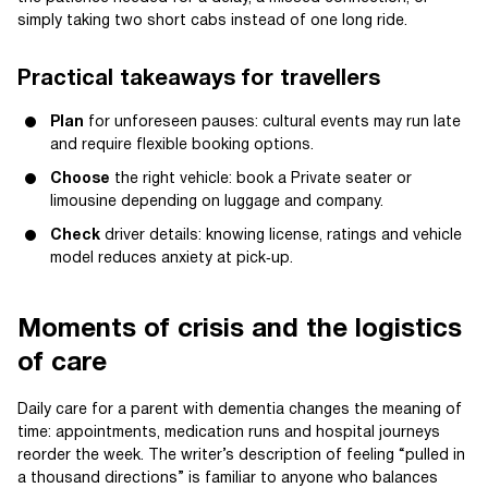
simply taking two short cabs instead of one long ride.
Practical takeaways for travellers
Plan
for unforeseen pauses: cultural events may run late
and require flexible booking options.
Choose
the right vehicle: book a Private seater or
limousine depending on luggage and company.
Check
driver details: knowing license, ratings and vehicle
model reduces anxiety at pick‑up.
Moments of crisis and the logistics
of care
Daily care for a parent with dementia changes the meaning of
time: appointments, medication runs and hospital journeys
reorder the week. The writer’s description of feeling “pulled in
a thousand directions” is familiar to anyone who balances