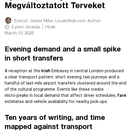
Megváltoztatott Terveket
Szerző:
James Miller, LocalsRide.com
, Author
5
perc olvasás
Hírek
March 10, 2026
Evening demand and a small spike
in short transfers
A reception at the
Irish
Embassy in central London produced
a clear transport pattern: short evening taxi journeys and a
handful of last‑mile airport transfers clustered around the end
of the cultural programme. Events like these create
micro‑peaks in local demand that affect driver schedules,
fare
estimates and vehicle availability for nearby pick‑ups.
Ten years of writing, and time
mapped against transport