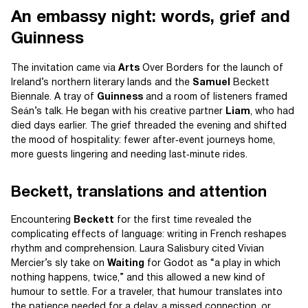
An embassy night: words, grief and
Guinness
The invitation came via
Arts
Over Borders for the launch of
Ireland’s northern literary lands and the
Samuel
Beckett
Biennale. A tray of
Guinness
and a room of listeners framed
Seán’s talk. He began with his creative partner
Liam
, who had
died days earlier. The grief threaded the evening and shifted
the mood of hospitality: fewer after‑event journeys home,
more guests lingering and needing last‑minute rides.
Beckett, translations and attention
Encountering
Beckett
for the first time revealed the
complicating effects of language: writing in French reshapes
rhythm and comprehension. Laura Salisbury cited Vivian
Mercier’s sly take on
Waiting
for Godot as “a play in which
nothing happens, twice,” and this allowed a new kind of
humour to settle. For a traveler, that humour translates into
the patience needed for a delay, a missed connection, or