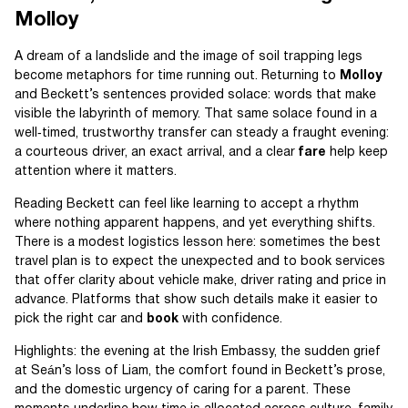
Molloy
A dream of a landslide and the image of soil trapping legs
become metaphors for time running out. Returning to
Molloy
and Beckett’s sentences provided solace: words that make
visible the labyrinth of memory. That same solace found in a
well‑timed, trustworthy transfer can steady a fraught evening:
a courteous driver, an exact arrival, and a clear
fare
help keep
attention where it matters.
Reading Beckett can feel like learning to accept a rhythm
where nothing apparent happens, and yet everything shifts.
There is a modest logistics lesson here: sometimes the best
travel plan is to expect the unexpected and to book services
that offer clarity about vehicle make, driver rating and price in
advance. Platforms that show such details make it easier to
pick the right car and
book
with confidence.
Highlights: the evening at the Irish Embassy, the sudden grief
at Seán’s loss of Liam, the comfort found in Beckett’s prose,
and the domestic urgency of caring for a parent. These