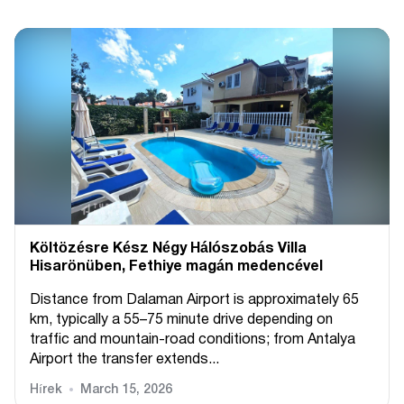
Költözésre Kész Négy Hálószobás Villa
Hisarönüben, Fethiye magán medencével
Distance from Dalaman Airport is approximately 65
km, typically a 55–75 minute drive depending on
traffic and mountain-road conditions; from Antalya
Airport the transfer extends...
Hírek
March 15, 2026