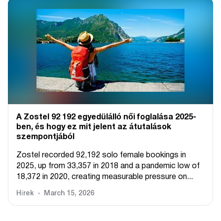
A Zostel 92 192 egyedülálló női foglalása 2025-
ben, és hogy ez mit jelent az átutalások
szempontjából
Zostel recorded 92,192 solo female bookings in
2025, up from 33,357 in 2018 and a pandemic low of
18,372 in 2020, creating measurable pressure on...
Hírek
March 15, 2026