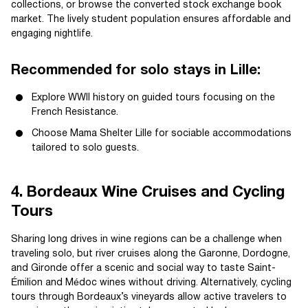
collections, or browse the converted stock exchange book
market. The lively student population ensures affordable and
engaging nightlife.
Recommended for solo stays in Lille:
Explore WWII history on guided tours focusing on the
French Resistance.
Choose Mama Shelter Lille for sociable accommodations
tailored to solo guests.
4. Bordeaux Wine Cruises and Cycling
Tours
Sharing long drives in wine regions can be a challenge when
traveling solo, but river cruises along the Garonne, Dordogne,
and Gironde offer a scenic and social way to taste Saint-
Émilion and Médoc wines without driving. Alternatively, cycling
tours through Bordeaux’s vineyards allow active travelers to