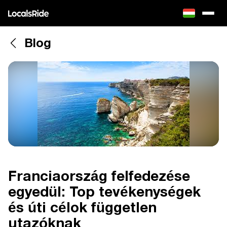
Blog
Franciaország felfedezése
egyedül: Top tevékenységek
és úti célok független
utazóknak