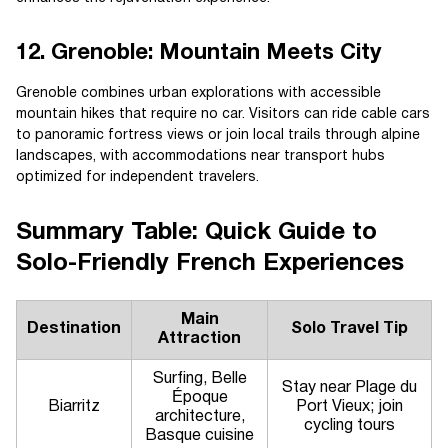
12. Grenoble: Mountain Meets City
Grenoble combines urban explorations with accessible
mountain hikes that require no car. Visitors can ride cable cars
to panoramic fortress views or join local trails through alpine
landscapes, with accommodations near transport hubs
optimized for independent travelers.
Summary Table: Quick Guide to
Solo-Friendly French Experiences
Main
Destination
Solo Travel Tip
Attraction
Surfing, Belle
Stay near Plage du
Époque
Biarritz
Port Vieux; join
architecture,
cycling tours
Basque cuisine