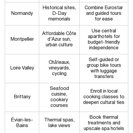
Historical sites,
Combine Eurostar
Normandy
D-Day
and guided tours
memorials
for ease
Use central
Affordable Côte
aparthotels for
Montpellier
d’Azur sun,
budget-friendly
urban culture
independence
Self-guided or
Châteaux,
group bike tours
Loire Valley
vineyards,
with luggage
cycling
transfers
Seafood
Enroll in local
cuisine,
Brittany
cooking classes to
cookery
deepen cultural ties
courses
Book thermal
Évian-les-
Thermal spas,
treatments and
Bains
lake views
upscale spa hotels