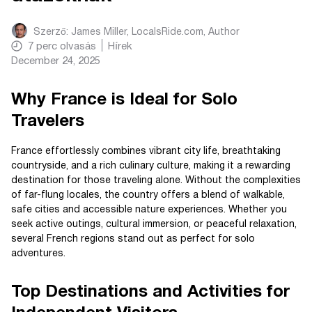
Szerző:
James Miller, LocalsRide.com
, Author
7
perc olvasás
Hírek
December 24, 2025
Why France is Ideal for Solo
Travelers
France effortlessly combines vibrant city life, breathtaking
countryside, and a rich culinary culture, making it a rewarding
destination for those traveling alone. Without the complexities
of far-flung locales, the country offers a blend of walkable,
safe cities and accessible nature experiences. Whether you
seek active outings, cultural immersion, or peaceful relaxation,
several French regions stand out as perfect for solo
adventures.
Top Destinations and Activities for