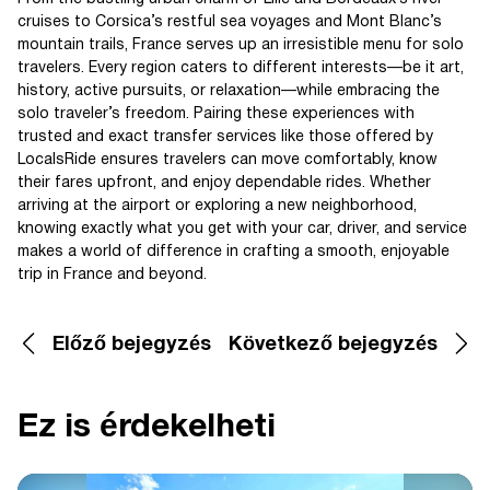
cruises to Corsica’s restful sea voyages and Mont Blanc’s
mountain trails, France serves up an irresistible menu for solo
travelers. Every region caters to different interests—be it art,
history, active pursuits, or relaxation—while embracing the
solo traveler’s freedom. Pairing these experiences with
trusted and exact transfer services like those offered by
LocalsRide ensures travelers can move comfortably, know
their fares upfront, and enjoy dependable rides. Whether
arriving at the airport or exploring a new neighborhood,
knowing exactly what you get with your car, driver, and service
makes a world of difference in crafting a smooth, enjoyable
trip in France and beyond.
Előző bejegyzés
Következő bejegyzés
Ez is érdekelheti