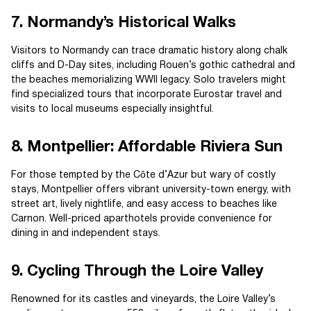
7. Normandy’s Historical Walks
Visitors to Normandy can trace dramatic history along chalk
cliffs and D-Day sites, including Rouen’s gothic cathedral and
the beaches memorializing WWII legacy. Solo travelers might
find specialized tours that incorporate Eurostar travel and
visits to local museums especially insightful.
8. Montpellier: Affordable Riviera Sun
For those tempted by the Côte d’Azur but wary of costly
stays, Montpellier offers vibrant university-town energy, with
street art, lively nightlife, and easy access to beaches like
Carnon. Well-priced aparthotels provide convenience for
dining in and independent stays.
9. Cycling Through the Loire Valley
Renowned for its castles and vineyards, the Loire Valley’s