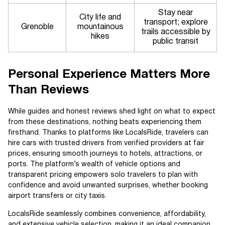
Stay near
City life and
transport; explore
Grenoble
mountainous
trails accessible by
hikes
public transit
Personal Experience Matters More
Than Reviews
While guides and honest reviews shed light on what to expect
from these destinations, nothing beats experiencing them
firsthand. Thanks to platforms like LocalsRide, travelers can
hire cars with trusted drivers from verified providers at fair
prices, ensuring smooth journeys to hotels, attractions, or
ports. The platform’s wealth of vehicle options and
transparent pricing empowers solo travelers to plan with
confidence and avoid unwanted surprises, whether booking
airport transfers or city taxis.
LocalsRide seamlessly combines convenience, affordability,
and extensive vehicle selection, making it an ideal companion