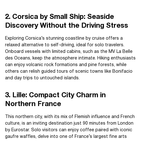
2. Corsica by Small Ship: Seaside
Discovery Without the Driving Stress
Exploring Corsica’s stunning coastline by cruise offers a
relaxed alternative to self-driving, ideal for solo travelers.
Onboard vessels with limited cabins, such as the MV La Belle
des Oceans, keep the atmosphere intimate. Hiking enthusiasts
can enjoy volcanic rock formations and pine forests, while
others can relish guided tours of scenic towns like Bonifacio
and day trips to untouched islands.
3. Lille: Compact City Charm in
Northern France
This northern city, with its mix of Flemish influence and French
culture, is an inviting destination just 90 minutes from London
by Eurostar. Solo visitors can enjoy coffee paired with iconic
gaufre waffles, delve into one of France’s largest fine arts