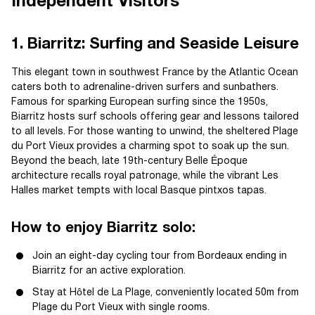
Independent Visitors
1. Biarritz: Surfing and Seaside Leisure
This elegant town in southwest France by the Atlantic Ocean
caters both to adrenaline-driven surfers and sunbathers.
Famous for sparking European surfing since the 1950s,
Biarritz hosts surf schools offering gear and lessons tailored
to all levels. For those wanting to unwind, the sheltered Plage
du Port Vieux provides a charming spot to soak up the sun.
Beyond the beach, late 19th-century Belle Époque
architecture recalls royal patronage, while the vibrant Les
Halles market tempts with local Basque pintxos tapas.
How to enjoy Biarritz solo:
Join an eight-day cycling tour from Bordeaux ending in
Biarritz for an active exploration.
Stay at Hôtel de La Plage, conveniently located 50m from
Plage du Port Vieux with single rooms.