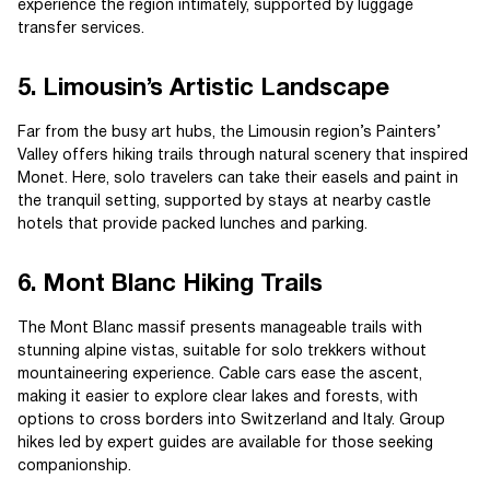
experience the region intimately, supported by luggage
transfer services.
5. Limousin’s Artistic Landscape
Far from the busy art hubs, the Limousin region’s Painters’
Valley offers hiking trails through natural scenery that inspired
Monet. Here, solo travelers can take their easels and paint in
the tranquil setting, supported by stays at nearby castle
hotels that provide packed lunches and parking.
6. Mont Blanc Hiking Trails
The Mont Blanc massif presents manageable trails with
stunning alpine vistas, suitable for solo trekkers without
mountaineering experience. Cable cars ease the ascent,
making it easier to explore clear lakes and forests, with
options to cross borders into Switzerland and Italy. Group
hikes led by expert guides are available for those seeking
companionship.