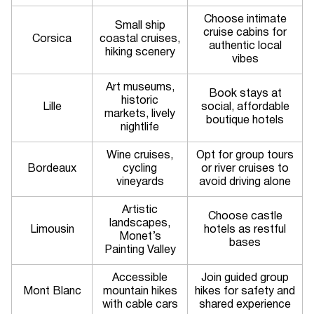
Choose intimate
Small ship
cruise cabins for
Corsica
coastal cruises,
authentic local
hiking scenery
vibes
Art museums,
Book stays at
historic
Lille
social, affordable
markets, lively
boutique hotels
nightlife
Wine cruises,
Opt for group tours
Bordeaux
cycling
or river cruises to
vineyards
avoid driving alone
Artistic
Choose castle
landscapes,
Limousin
hotels as restful
Monet’s
bases
Painting Valley
Accessible
Join guided group
Mont Blanc
mountain hikes
hikes for safety and
with cable cars
shared experience