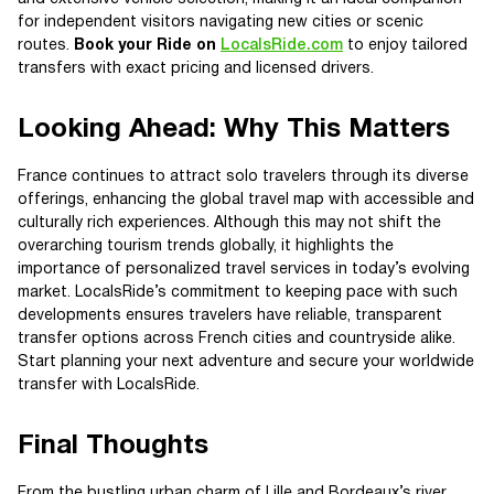
for independent visitors navigating new cities or scenic
routes.
Book your Ride on
LocalsRide.com
to enjoy tailored
transfers with exact pricing and licensed drivers.
Looking Ahead: Why This Matters
France continues to attract solo travelers through its diverse
offerings, enhancing the global travel map with accessible and
culturally rich experiences. Although this may not shift the
overarching tourism trends globally, it highlights the
importance of personalized travel services in today’s evolving
market. LocalsRide’s commitment to keeping pace with such
developments ensures travelers have reliable, transparent
transfer options across French cities and countryside alike.
Start planning your next adventure and secure your worldwide
transfer with LocalsRide.
Final Thoughts
From the bustling urban charm of Lille and Bordeaux’s river