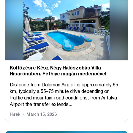
Költözésre Kész Négy Hálószobás Villa
Hisarönüben, Fethiye magán medencével
Distance from Dalaman Airport is approximately 65
km, typically a 55–75 minute drive depending on
traffic and mountain-road conditions; from Antalya
Airport the transfer extends...
Hírek
March 15, 2026