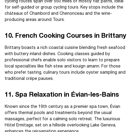
cycling routes span over 550 miles of mostly flat paths, ideal
for self-guided or group cycling tours. Key stops include the
châteaux of Chambord and Chenonceau and the wine-
producing areas around Tours.
10. French Cooking Courses in Brittany
Brittany boasts a rich coastal cuisine blending fresh seafood
with buttery inland dishes. Cooking classes guided by
professional chefs enable solo visitors to learn to prepare
local specialties like fish stew and kouign amann. For those
who prefer tasting, culinary tours include oyster sampling and
traditional crêpe pauses.
11. Spa Relaxation in Évian-les-Bains
Known since the 19th century as a premier spa town, Évian
offers thermal pools and treatments beyond the usual
massages, perfect for a calming solo retreat. The luxurious
Hôtel Ermitage, set on a hillside overlooking Lake Geneva,
enhances the rejuvenation experience.