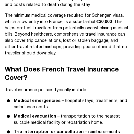
and costs related to death during the stay.
The minimum medical coverage required for Schengen visas,
which allow entry into France, is a substantial
€30,000
. This
helps protect travellers from potentially overwhelming medical
bills. Beyond healthcare, comprehensive travel insurance can
also cover trip cancellations, lost or stolen baggage, and
other travel-related mishaps, providing peace of mind that no
traveller should downplay.
What Does French Travel Insurance
Cover?
Travel insurance policies typically include:
Medical emergencies
– hospital stays, treatments, and
ambulance costs.
Medical evacuation
– transportation to the nearest
suitable medical facility or repatriation home.
Trip interruption or cancellation
– reimbursements