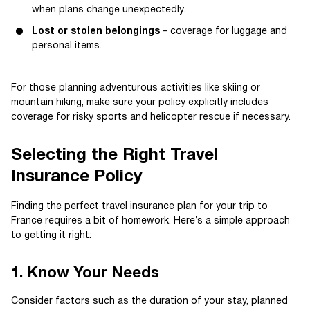
when plans change unexpectedly.
Lost or stolen belongings
– coverage for luggage and
personal items.
For those planning adventurous activities like skiing or
mountain hiking, make sure your policy explicitly includes
coverage for risky sports and helicopter rescue if necessary.
Selecting the Right Travel
Insurance Policy
Finding the perfect travel insurance plan for your trip to
France requires a bit of homework. Here’s a simple approach
to getting it right:
1. Know Your Needs
Consider factors such as the duration of your stay, planned