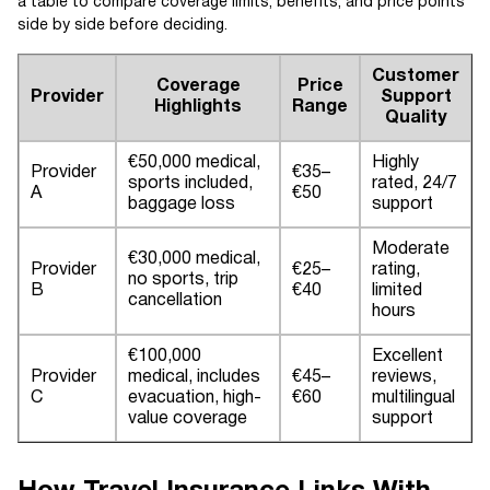
a table to compare coverage limits, benefits, and price points
side by side before deciding.
Customer
Coverage
Price
Provider
Support
Highlights
Range
Quality
€50,000 medical,
Highly
Provider
€35–
sports included,
rated, 24/7
A
€50
baggage loss
support
Moderate
€30,000 medical,
Provider
€25–
rating,
no sports, trip
B
€40
limited
cancellation
hours
€100,000
Excellent
Provider
medical, includes
€45–
reviews,
C
evacuation, high-
€60
multilingual
value coverage
support