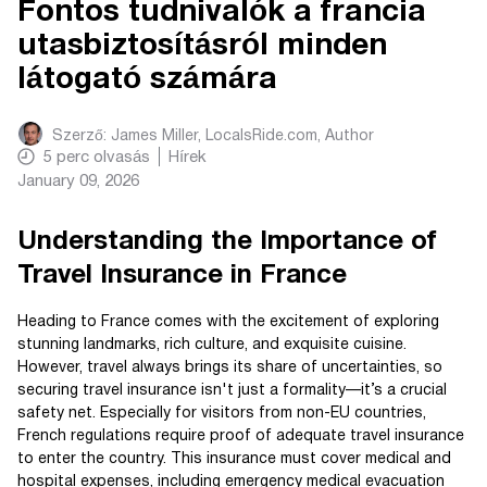
Fontos tudnivalók a francia
utasbiztosításról minden
látogató számára
Szerző:
James Miller, LocalsRide.com
, Author
5
perc olvasás
Hírek
January 09, 2026
Understanding the Importance of
Travel Insurance in France
Heading to France comes with the excitement of exploring
stunning landmarks, rich culture, and exquisite cuisine.
However, travel always brings its share of uncertainties, so
securing travel insurance isn't just a formality—it’s a crucial
safety net. Especially for visitors from non-EU countries,
French regulations require proof of adequate travel insurance
to enter the country. This insurance must cover medical and
hospital expenses, including emergency medical evacuation