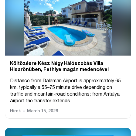
Költözésre Kész Négy Hálószobás Villa
Hisarönüben, Fethiye magán medencével
Distance from Dalaman Airport is approximately 65
km, typically a 55–75 minute drive depending on
traffic and mountain-road conditions; from Antalya
Airport the transfer extends...
Hírek
March 15, 2026