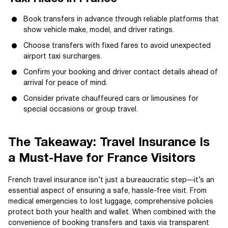
Book transfers in advance through reliable platforms that
show vehicle make, model, and driver ratings.
Choose transfers with fixed fares to avoid unexpected
airport taxi surcharges.
Confirm your booking and driver contact details ahead of
arrival for peace of mind.
Consider private chauffeured cars or limousines for
special occasions or group travel.
The Takeaway: Travel Insurance Is
a Must-Have for France Visitors
French travel insurance isn’t just a bureaucratic step—it’s an
essential aspect of ensuring a safe, hassle-free visit. From
medical emergencies to lost luggage, comprehensive policies
protect both your health and wallet. When combined with the
convenience of booking transfers and taxis via transparent