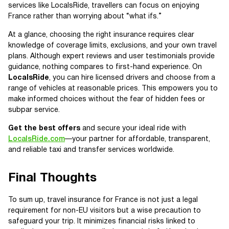
services like LocalsRide, travellers can focus on enjoying
France rather than worrying about “what ifs.”
At a glance, choosing the right insurance requires clear
knowledge of coverage limits, exclusions, and your own travel
plans. Although expert reviews and user testimonials provide
guidance, nothing compares to first-hand experience. On
LocalsRide
, you can hire licensed drivers and choose from a
range of vehicles at reasonable prices. This empowers you to
make informed choices without the fear of hidden fees or
subpar service.
Get the best offers
and secure your ideal ride with
LocalsRide.com
—your partner for affordable, transparent,
and reliable taxi and transfer services worldwide.
Final Thoughts
To sum up, travel insurance for France is not just a legal
requirement for non-EU visitors but a wise precaution to
safeguard your trip. It minimizes financial risks linked to