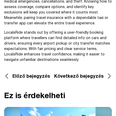
medical emergencies, cancellations, and theft. Knowing how to
assess coverage, compare options, and identify key
exclusions will keep you covered where it counts most.
Meanwhile, pairing travel insurance with a dependable taxi or
transfer app can elevate the entire travel experience.
LocalsRide stands out by offering a user-friendly booking
platform where travellers can find detailed info on cars and
drivers, ensuring every airport pickup or city transfer matches
expectations. With fair pricing and clear service terms,
LocalsRide enhances travel confidence, making it easier to
navigate unfamiliar destinations seamlessly.
Előző bejegyzés
Következő bejegyzés
Ez is érdekelheti