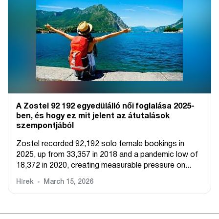
A Zostel 92 192 egyedülálló női foglalása 2025-
ben, és hogy ez mit jelent az átutalások
szempontjából
Zostel recorded 92,192 solo female bookings in
2025, up from 33,357 in 2018 and a pandemic low of
18,372 in 2020, creating measurable pressure on...
Hírek
March 15, 2026