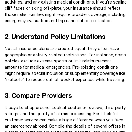
activities, and any existing medical conditions. If you’re scaling
cliff faces or skiing off-piste, your insurance should reflect
those risks. Families might require broader coverage, including
emergency evacuation and trip cancellation protection.
2. Understand Policy Limitations
Not all insurance plans are created equal. They often have
geographic or activity-related restrictions. For instance, some
policies exclude extreme sports or limit reimbursement
amounts for medical emergencies. Pre-existing conditions
might require special inclusion or supplementary coverage like
“mutuelle” to reduce out-of-pocket expenses while travelling.
3. Compare Providers
It pays to shop around. Look at customer reviews, third-party
ratings, and the quality of claims processing. Fast, helpful
customer service can make a huge difference when you face
an emergency abroad. Compile the details of several offers in