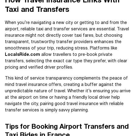
How Travel Insurance Links With
Taxi and Transfers
When you’re navigating a new city or getting to and from the
airport, reliable taxi and transfer services are essential. Travel
insurance might not directly cover taxi fares, but choosing
transparent, trustworthy transfer providers enhances the
smoothness of your trip, reducing stress. Platforms like
LocalsRide.com
allow travellers to pre-book private
transfers, selecting the exact car type they prefer, with clear
pricing and verified driver profiles.
This kind of service transparency complements the peace of
mind travel insurance offers, creating a buffer against the
unpredictable nature of travel. Whether it’s ensuring you arrive
at the airport on time or having a friendly local driver help
navigate the city, pairing good travel insurance with reliable
transfer services is simply savvy planning.
Tips for Booking Airport Transfers and
Taxi Rides in France