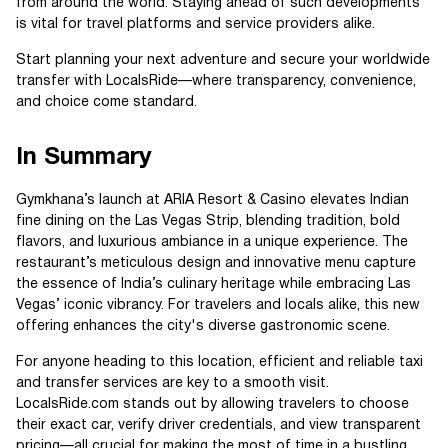
from around the world. Staying ahead of such developments
is vital for travel platforms and service providers alike.
Start planning your next adventure and secure your worldwide
transfer with LocalsRide—where transparency, convenience,
and choice come standard.
In Summary
Gymkhana’s launch at ARIA Resort & Casino elevates Indian
fine dining on the Las Vegas Strip, blending tradition, bold
flavors, and luxurious ambiance in a unique experience. The
restaurant’s meticulous design and innovative menu capture
the essence of India’s culinary heritage while embracing Las
Vegas’ iconic vibrancy. For travelers and locals alike, this new
offering enhances the city's diverse gastronomic scene.
For anyone heading to this location, efficient and reliable taxi
and transfer services are key to a smooth visit.
LocalsRide.com stands out by allowing travelers to choose
their exact car, verify driver credentials, and view transparent
pricing—all crucial for making the most of time in a bustling