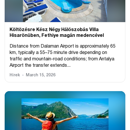
Költözésre Kész Négy Hálószobás Villa
Hisarönüben, Fethiye magán medencével
Distance from Dalaman Airport is approximately 65
km, typically a 55–75 minute drive depending on
traffic and mountain-road conditions; from Antalya
Airport the transfer extends...
Hírek
March 15, 2026