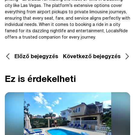
city like Las Vegas. The platform’s extensive options cover
everything from airport pickups to private limousine journeys,
ensuring that every seat, fare, and service aligns perfectly with
individual needs. When it comes to booking a ride in a city
famed for its dazzling nightlife and entertainment, LocalsRide
offers a trusted companion for every journey.
Előző bejegyzés
Következő bejegyzés
Ez is érdekelheti