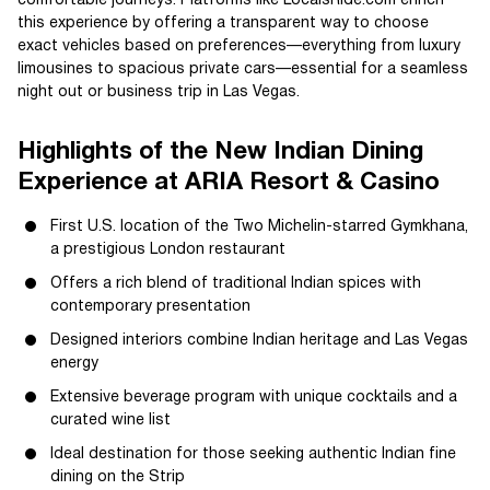
comfortable journeys. Platforms like LocalsRide.com enrich
this experience by offering a transparent way to choose
exact vehicles based on preferences—everything from luxury
limousines to spacious private cars—essential for a seamless
night out or business trip in Las Vegas.
Highlights of the New Indian Dining
Experience at ARIA Resort & Casino
First U.S. location of the Two Michelin-starred Gymkhana,
a prestigious London restaurant
Offers a rich blend of traditional Indian spices with
contemporary presentation
Designed interiors combine Indian heritage and Las Vegas
energy
Extensive beverage program with unique cocktails and a
curated wine list
Ideal destination for those seeking authentic Indian fine
dining on the Strip