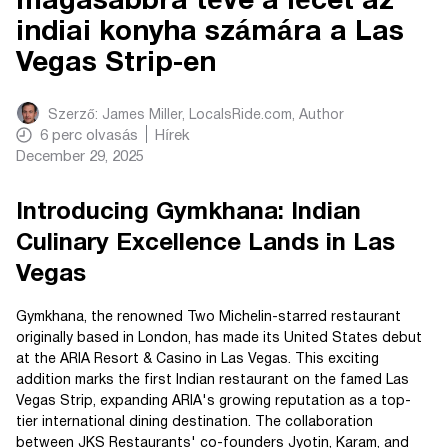
magasabbra téve a lécet az
indiai konyha számára a Las
Vegas Strip-en
Szerző:
James Miller, LocalsRide.com
, Author
6
perc olvasás
Hírek
December 29, 2025
Introducing Gymkhana: Indian
Culinary Excellence Lands in Las
Vegas
Gymkhana, the renowned Two Michelin-starred restaurant
originally based in London, has made its United States debut
at the ARIA Resort & Casino in Las Vegas. This exciting
addition marks the first Indian restaurant on the famed Las
Vegas Strip, expanding ARIA's growing reputation as a top-
tier international dining destination. The collaboration
between JKS Restaurants' co-founders Jyotin, Karam, and