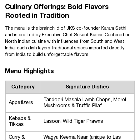
Culinary Offerings: Bold Flavors
Rooted in Tradition
The menu is the brainchild of JKS co-founder Karam Sethi
and is crafted by Executive Chef Srikant Kumar. Centered on
North Indian cuisine with influences from South and West
India, each dish layers traditional spices imported directly
from India to build unforgettable flavors.
Menu Highlights
Category
Signature Dishes
Tandoori Masala Lamb Chops, Morel
Appetizers
Mushrooms & Truffle Pilaf
Kebabs &
Lasooni Wild Tiger Prawns
Tikkas
Curry &
Wagyu Keema Naan (unique to Las