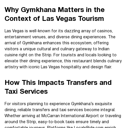
Why Gymkhana Matters in the
Context of Las Vegas Tourism
Las Vegas is well-known for its dazzling array of casinos,
entertainment venues, and diverse dining experiences. The
arrival of Gymkhana enhances this ecosystem, offering
visitors a unique cultural and culinary gateway to Indian
cuisine right on the Strip. For tourists and locals looking to
elevate their dining experience, this restaurant blends culinary
artistry with iconic Las Vegas hospitality and design flair.
How This Impacts Transfers and
Taxi Services
For visitors planning to experience Gymkhana’s exquisite
dining, reliable transfers and taxi services become integral.
Whether arriving at McCarran International Airport or traveling
around the Strip, easy-to-book taxis ensure timely and