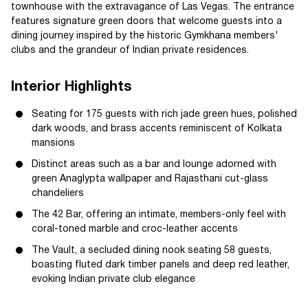
townhouse with the extravagance of Las Vegas. The entrance
features signature green doors that welcome guests into a
dining journey inspired by the historic Gymkhana members'
clubs and the grandeur of Indian private residences.
Interior Highlights
Seating for 175 guests with rich jade green hues, polished
dark woods, and brass accents reminiscent of Kolkata
mansions
Distinct areas such as a bar and lounge adorned with
green Anaglypta wallpaper and Rajasthani cut-glass
chandeliers
The 42 Bar, offering an intimate, members-only feel with
coral-toned marble and croc-leather accents
The Vault, a secluded dining nook seating 58 guests,
boasting fluted dark timber panels and deep red leather,
evoking Indian private club elegance