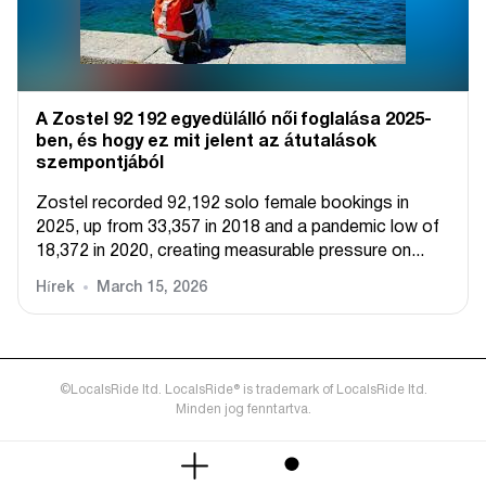
A Zostel 92 192 egyedülálló női foglalása 2025-
ben, és hogy ez mit jelent az átutalások
szempontjából
Zostel recorded 92,192 solo female bookings in
2025, up from 33,357 in 2018 and a pandemic low of
18,372 in 2020, creating measurable pressure on...
Hírek
March 15, 2026
©LocalsRide ltd. LocalsRide® is trademark of LocalsRide ltd.
Minden jog fenntartva.