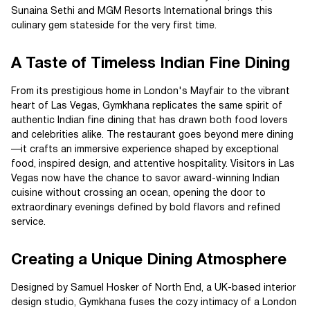
Sunaina Sethi and MGM Resorts International brings this
culinary gem stateside for the very first time.
A Taste of Timeless Indian Fine Dining
From its prestigious home in London's Mayfair to the vibrant
heart of Las Vegas, Gymkhana replicates the same spirit of
authentic Indian fine dining that has drawn both food lovers
and celebrities alike. The restaurant goes beyond mere dining
—it crafts an immersive experience shaped by exceptional
food, inspired design, and attentive hospitality. Visitors in Las
Vegas now have the chance to savor award-winning Indian
cuisine without crossing an ocean, opening the door to
extraordinary evenings defined by bold flavors and refined
service.
Creating a Unique Dining Atmosphere
Designed by Samuel Hosker of North End, a UK-based interior
design studio, Gymkhana fuses the cozy intimacy of a London