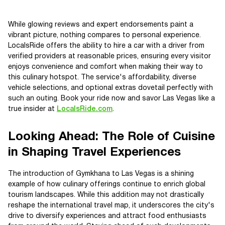
While glowing reviews and expert endorsements paint a
vibrant picture, nothing compares to personal experience.
LocalsRide offers the ability to hire a car with a driver from
verified providers at reasonable prices, ensuring every visitor
enjoys convenience and comfort when making their way to
this culinary hotspot. The service's affordability, diverse
vehicle selections, and optional extras dovetail perfectly with
such an outing. Book your ride now and savor Las Vegas like a
true insider at
LocalsRide.com
.
Looking Ahead: The Role of Cuisine
in Shaping Travel Experiences
The introduction of Gymkhana to Las Vegas is a shining
example of how culinary offerings continue to enrich global
tourism landscapes. While this addition may not drastically
reshape the international travel map, it underscores the city's
drive to diversify experiences and attract food enthusiasts