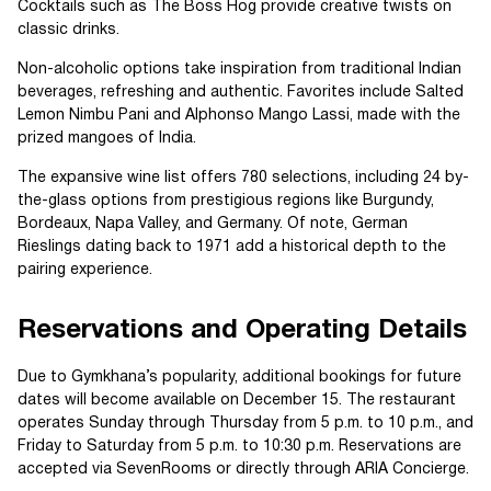
Cocktails such as The Boss Hog provide creative twists on
classic drinks.
Non-alcoholic options take inspiration from traditional Indian
beverages, refreshing and authentic. Favorites include Salted
Lemon Nimbu Pani and Alphonso Mango Lassi, made with the
prized mangoes of India.
The expansive wine list offers 780 selections, including 24 by-
the-glass options from prestigious regions like Burgundy,
Bordeaux, Napa Valley, and Germany. Of note, German
Rieslings dating back to 1971 add a historical depth to the
pairing experience.
Reservations and Operating Details
Due to Gymkhana’s popularity, additional bookings for future
dates will become available on December 15. The restaurant
operates Sunday through Thursday from 5 p.m. to 10 p.m., and
Friday to Saturday from 5 p.m. to 10:30 p.m. Reservations are
accepted via SevenRooms or directly through ARIA Concierge.