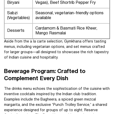
Biryani
Vegas), Beef Shortrib Pepper Fry
Sabzi
Seasonal, vegetarian-friendly options
(Vegetables)
available
Cardamom & Basmati Rice Kheer,
Desserts
Mango Rasmalai
Aside from the à la carte selection, Gymkhana offers tasting
menus, including vegetarian options, and set menus crafted
for larger groups—all designed to showcase the rich tapestry
of Indian cuisine and hospitality.
Beverage Program: Crafted to
Complement Every Dish
The drinks menu echoes the sophistication of the cuisine with
inventive cocktails inspired by the Indian club tradition.
Examples include the Bagheera, a spiced green mezcal
margarita, and the exclusive 'Punch Trolley Service,' a shared
experience designed for groups of up to eight. Reserve