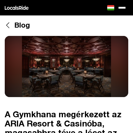
Blog
A Gymkhana megérkezett az
ARIA Resort & Casinóba,