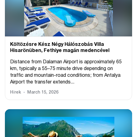
Költözésre Kész Négy Hálószobás Villa
Hisarönüben, Fethiye magán medencével
Distance from Dalaman Airport is approximately 65
km, typically a 55–75 minute drive depending on
traffic and mountain-road conditions; from Antalya
Airport the transfer extends...
Hírek
March 15, 2026