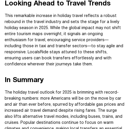
Looking Ahead to Travel Trends
This remarkable increase in holiday travel reflects a robust
rebound in the travel industry and sets the stage for a lively
holiday season in 2025. While the global impact may not shift
entire tourism maps overnight, it signals an ongoing
enthusiasm for travel, encouraging service providers—
including those in taxi and transfer sectors—to stay agile and
responsive. LocalsRide stays attuned to these shifts,
ensuring users can book transfers effortlessly and with
confidence wherever their journeys take them.
In Summary
The holiday travel outlook for 2025 is brimming with record-
breaking numbers: more Americans will be on the move by car
and air than ever before, spurred by affordable gas prices and
increased air travel demand despite rising fares. The surge
also lifts alternative travel modes, including buses, trains, and
cruises. Popular destinations continue to focus on warm
climates and convenience, making local transfers an essential