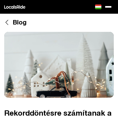
Blog
Rekorddöntésre számítanak a