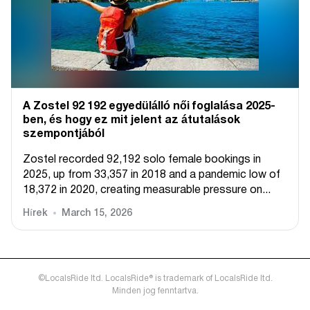
A Zostel 92 192 egyedülálló női foglalása 2025-
ben, és hogy ez mit jelent az átutalások
szempontjából
Zostel recorded 92,192 solo female bookings in
2025, up from 33,357 in 2018 and a pandemic low of
18,372 in 2020, creating measurable pressure on...
Hírek
March 15, 2026
©LocalsRide ltd. LocalsRide® is trademark of LocalsRide ltd.
Minden jog fenntartva.