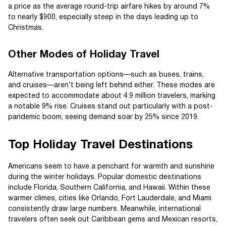
a price as the average round-trip airfare hikes by around 7%
to nearly $900, especially steep in the days leading up to
Christmas.
Other Modes of Holiday Travel
Alternative transportation options—such as buses, trains,
and cruises—aren’t being left behind either. These modes are
expected to accommodate about 4.9 million travelers, marking
a notable 9% rise. Cruises stand out particularly with a post-
pandemic boom, seeing demand soar by 25% since 2019.
Top Holiday Travel Destinations
Americans seem to have a penchant for warmth and sunshine
during the winter holidays. Popular domestic destinations
include Florida, Southern California, and Hawaii. Within these
warmer climes, cities like Orlando, Fort Lauderdale, and Miami
consistently draw large numbers. Meanwhile, international
travelers often seek out Caribbean gems and Mexican resorts,