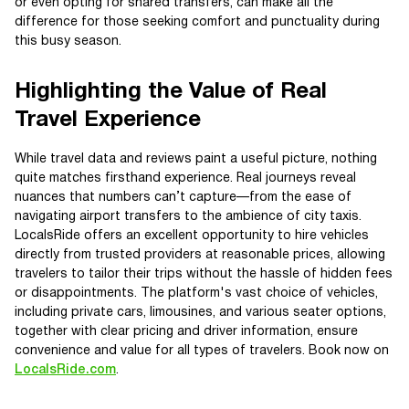
or even opting for shared transfers, can make all the
difference for those seeking comfort and punctuality during
this busy season.
Highlighting the Value of Real
Travel Experience
While travel data and reviews paint a useful picture, nothing
quite matches firsthand experience. Real journeys reveal
nuances that numbers can’t capture—from the ease of
navigating airport transfers to the ambience of city taxis.
LocalsRide offers an excellent opportunity to hire vehicles
directly from trusted providers at reasonable prices, allowing
travelers to tailor their trips without the hassle of hidden fees
or disappointments. The platform's vast choice of vehicles,
including private cars, limousines, and various seater options,
together with clear pricing and driver information, ensure
convenience and value for all types of travelers. Book now on
LocalsRide.com
.