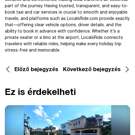
part of the journey. Having trusted, transparent, and easy-to-
book taxi and car services is crucial to smooth and enjoyable
travels, and platforms such as LocalsRide.com provide exactly
that—offering clear vehicle options, driver details, and the
ability to book in advance with confidence. Whether it’s a
private seater or a limo at the airport, LocalsRide connects
travelers with reliable rides, helping make every holiday trip
stress-free and memorable.
Előző bejegyzés
Következő bejegyzés
Ez is érdekelheti