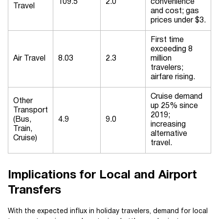
109.5
2.0
convenience
Travel
and cost; gas
prices under $3.
First time
exceeding 8
Air Travel
8.03
2.3
million
travelers;
airfare rising.
Cruise demand
Other
up 25% since
Transport
2019;
(Bus,
4.9
9.0
increasing
Train,
alternative
Cruise)
travel.
Implications for Local and Airport
Transfers
With the expected influx in holiday travelers, demand for local