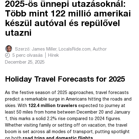
2025-ös ünnepi utazásoknál:
Több mint 122 millió amerikai
készül autóval és repülővel
utazni
Szerző:
James Miller, LocalsRide.com
, Author
5
perc olvasás
Hírek
December 25, 2025
Holiday Travel Forecasts for 2025
As the festive season of 2025 approaches, travel forecasts
predict a remarkable surge in Americans hitting the roads and
skies. With
122.4 million travelers
expected to journey at
least 50 miles from home between December 20 and January
1, this marks a solid 2.2% rise compared to 2024 figures.
Whether visiting family or setting off on vacation, the travel
boom is set across all modes of transport, putting spotlight
on both
road trips and domestic flights
.