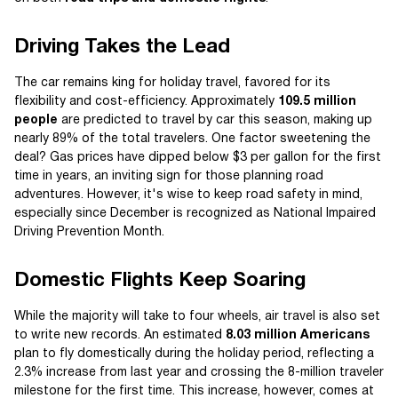
Driving Takes the Lead
The car remains king for holiday travel, favored for its
flexibility and cost-efficiency. Approximately
109.5 million
people
are predicted to travel by car this season, making up
nearly 89% of the total travelers. One factor sweetening the
deal? Gas prices have dipped below $3 per gallon for the first
time in years, an inviting sign for those planning road
adventures. However, it's wise to keep road safety in mind,
especially since December is recognized as National Impaired
Driving Prevention Month.
Domestic Flights Keep Soaring
While the majority will take to four wheels, air travel is also set
to write new records. An estimated
8.03 million Americans
plan to fly domestically during the holiday period, reflecting a
2.3% increase from last year and crossing the 8-million traveler
milestone for the first time. This increase, however, comes at