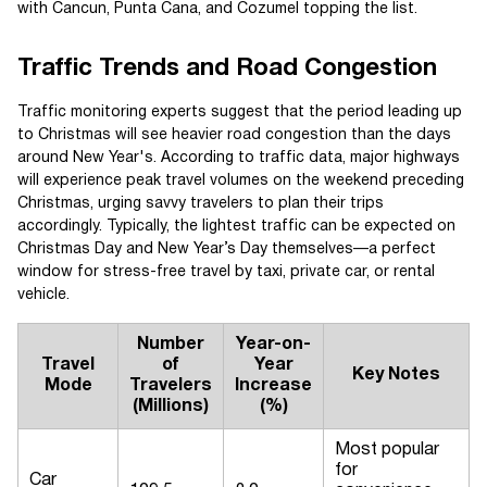
with Cancun, Punta Cana, and Cozumel topping the list.
Traffic Trends and Road Congestion
Traffic monitoring experts suggest that the period leading up
to Christmas will see heavier road congestion than the days
around New Year's. According to traffic data, major highways
will experience peak travel volumes on the weekend preceding
Christmas, urging savvy travelers to plan their trips
accordingly. Typically, the lightest traffic can be expected on
Christmas Day and New Year’s Day themselves—a perfect
window for stress-free travel by taxi, private car, or rental
vehicle.
Number
Year-on-
Travel
of
Year
Key Notes
Mode
Travelers
Increase
(Millions)
(%)
Most popular
for
Car