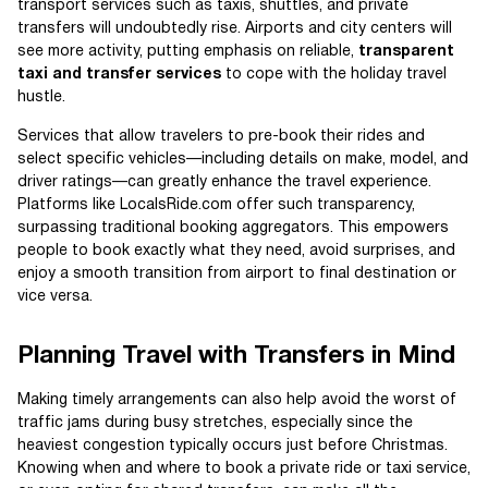
transport services such as taxis, shuttles, and private
transfers will undoubtedly rise. Airports and city centers will
see more activity, putting emphasis on reliable,
transparent
taxi and transfer services
to cope with the holiday travel
hustle.
Services that allow travelers to pre-book their rides and
select specific vehicles—including details on make, model, and
driver ratings—can greatly enhance the travel experience.
Platforms like LocalsRide.com offer such transparency,
surpassing traditional booking aggregators. This empowers
people to book exactly what they need, avoid surprises, and
enjoy a smooth transition from airport to final destination or
vice versa.
Planning Travel with Transfers in Mind
Making timely arrangements can also help avoid the worst of
traffic jams during busy stretches, especially since the
heaviest congestion typically occurs just before Christmas.
Knowing when and where to book a private ride or taxi service,