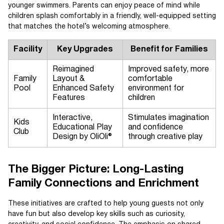
younger swimmers. Parents can enjoy peace of mind while
children splash comfortably in a friendly, well-equipped setting
that matches the hotel’s welcoming atmosphere.
Facility
Key Upgrades
Benefit for Families
Reimagined
Improved safety, more
Family
Layout &
comfortable
Pool
Enhanced Safety
environment for
Features
children
Interactive,
Stimulates imagination
Kids
Educational Play
and confidence
Club
Design by OliOli®
through creative play
The Bigger Picture: Long-Lasting
Family Connections and Enrichment
These initiatives are crafted to help young guests not only
have fun but also develop key skills such as curiosity,