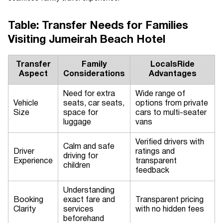
Table: Transfer Needs for Families
Visiting Jumeirah Beach Hotel
Transfer
Family
LocalsRide
Aspect
Considerations
Advantages
Need for extra
Wide range of
Vehicle
seats, car seats,
options from private
Size
space for
cars to multi-seater
luggage
vans
Verified drivers with
Calm and safe
Driver
ratings and
driving for
Experience
transparent
children
feedback
Understanding
Booking
exact fare and
Transparent pricing
Clarity
services
with no hidden fees
beforehand