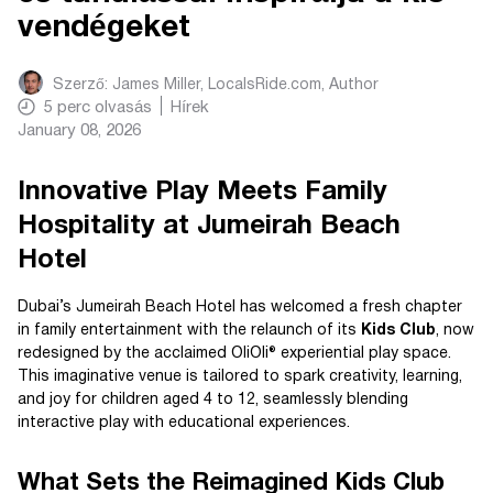
vendégeket
Szerző:
James Miller, LocalsRide.com
, Author
5
perc olvasás
Hírek
January 08, 2026
Innovative Play Meets Family
Hospitality at Jumeirah Beach
Hotel
Dubai’s Jumeirah Beach Hotel has welcomed a fresh chapter
in family entertainment with the relaunch of its
Kids Club
, now
redesigned by the acclaimed OliOli® experiential play space.
This imaginative venue is tailored to spark creativity, learning,
and joy for children aged 4 to 12, seamlessly blending
interactive play with educational experiences.
What Sets the Reimagined Kids Club