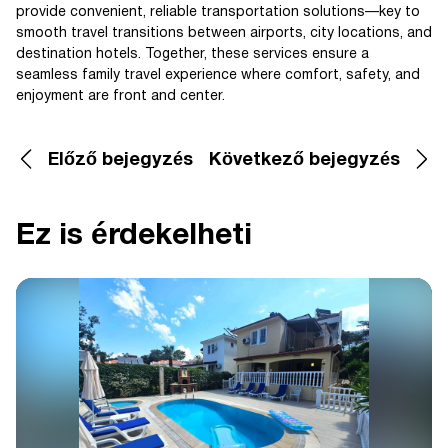
provide convenient, reliable transportation solutions—key to
smooth travel transitions between airports, city locations, and
destination hotels. Together, these services ensure a
seamless family travel experience where comfort, safety, and
enjoyment are front and center.
Előző bejegyzés
Következő bejegyzés
Ez is érdekelheti