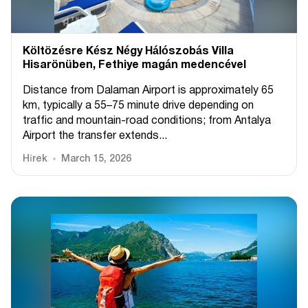
Költözésre Kész Négy Hálószobás Villa
Hisarönüben, Fethiye magán medencével
Distance from Dalaman Airport is approximately 65
km, typically a 55–75 minute drive depending on
traffic and mountain-road conditions; from Antalya
Airport the transfer extends...
Hírek
March 15, 2026