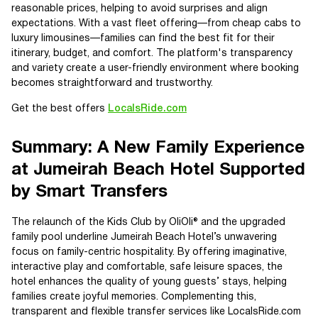
reasonable prices, helping to avoid surprises and align
expectations. With a vast fleet offering—from cheap cabs to
luxury limousines—families can find the best fit for their
itinerary, budget, and comfort. The platform's transparency
and variety create a user-friendly environment where booking
becomes straightforward and trustworthy.
Get the best offers
LocalsRide.com
Summary: A New Family Experience
at Jumeirah Beach Hotel Supported
by Smart Transfers
The relaunch of the Kids Club by OliOli® and the upgraded
family pool underline Jumeirah Beach Hotel’s unwavering
focus on family-centric hospitality. By offering imaginative,
interactive play and comfortable, safe leisure spaces, the
hotel enhances the quality of young guests’ stays, helping
families create joyful memories. Complementing this,
transparent and flexible transfer services like LocalsRide.com