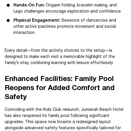
Hands-On Fun:
Origami folding, bracelet making, and
Lego challenges encourage exploration and confidence.
Physical Engagement:
Sessions of dancercise and
other active pastimes promote movement and social
interaction.
Every detail—from the activity choices to the setup—is
designed to make each visit a memorable highlight of the
family’s stay, combining learning with leisure effortlessly.
Enhanced Facilities: Family Pool
Reopens for Added Comfort and
Safety
Coinciding with the Kids Club relaunch, Jumeirah Beach Hotel
has also reopened its family pool following significant
upgrades. This space now boasts a redesigned layout
alongside advanced safety features specifically tailored for