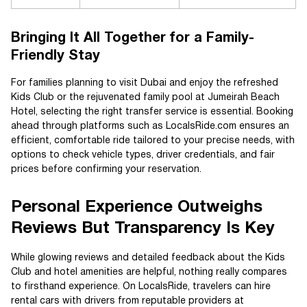
Bringing It All Together for a Family-
Friendly Stay
For families planning to visit Dubai and enjoy the refreshed
Kids Club or the rejuvenated family pool at Jumeirah Beach
Hotel, selecting the right transfer service is essential. Booking
ahead through platforms such as LocalsRide.com ensures an
efficient, comfortable ride tailored to your precise needs, with
options to check vehicle types, driver credentials, and fair
prices before confirming your reservation.
Personal Experience Outweighs
Reviews But Transparency Is Key
While glowing reviews and detailed feedback about the Kids
Club and hotel amenities are helpful, nothing really compares
to firsthand experience. On LocalsRide, travelers can hire
rental cars with drivers from reputable providers at