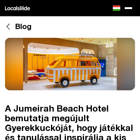
Blog
A Jumeirah Beach Hotel
bemutatja megújult
Gyerekkuckóját, hogy játékkal
és tanulással inspirálja a kis