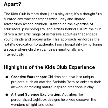
Apart?
The Kids Club is more than just a play area; it’s a thoughtfully
curated environment emphasizing unity and shared
adventures among children. Drawing on the expertise of
educators, psychologists, and artists behind OliOli®, the club
offers a dynamic range of immersive activities that engage
young minds and bodies alike. This approach reinforces the
hotel's dedication to authentic family hospitality by nurturing
a space where children can thrive emotionally and
intellectually.
Highlights of the Kids Club Experience
Creative Workshops:
Children can dive into unique
projects such as crafting Scribble Bots to animate their
artwork or molding nature-inspired creations in clay.
Art and Science Exploration:
Activities like
personalized Lightbox designs help kids discover the
wonders of light and color.