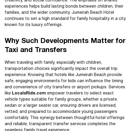
creativity, and social confidence. The emphasis on shared
experiences helps build lasting bonds between children, their
families, and the wider community. Jumeirah Beach Hotel
continues to set a high standard for family hospitality in a city
known for its luxury offerings.
Why Such Developments Matter for
Taxi and Transfers
When traveling with family, especially with children,
transportation choices significantly impact the overall trip
experience. Knowing that hotels like Jumeirah Beach provide
safe, engaging environments for kids can influence the timing
and convenience of city transfers or airport pickups. Services
like
LocalsRide.com
empower travelers to select exact
vehicle types suitable for family groups, whether a private
sedan or a larger seater car, ensuring drivers are licensed,
vetted, and prepared to accommodate young passengers
comfortably. This synergy between thoughtful hotel offerings
and reliable, transparent transfer services completes the
seamless family travel experience.