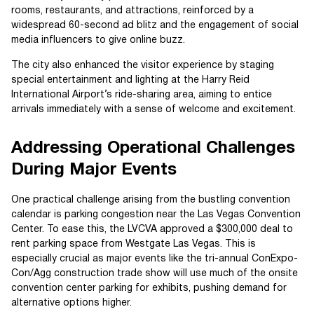
rooms, restaurants, and attractions, reinforced by a
widespread 60-second ad blitz and the engagement of social
media influencers to give online buzz.
The city also enhanced the visitor experience by staging
special entertainment and lighting at the Harry Reid
International Airport’s ride-sharing area, aiming to entice
arrivals immediately with a sense of welcome and excitement.
Addressing Operational Challenges
During Major Events
One practical challenge arising from the bustling convention
calendar is parking congestion near the Las Vegas Convention
Center. To ease this, the LVCVA approved a $300,000 deal to
rent parking space from Westgate Las Vegas. This is
especially crucial as major events like the tri-annual ConExpo-
Con/Agg construction trade show will use much of the onsite
convention center parking for exhibits, pushing demand for
alternative options higher.