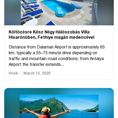
Költözésre Kész Négy Hálószobás Villa
Hisarönüben, Fethiye magán medencével
Distance from Dalaman Airport is approximately 65
km, typically a 55–75 minute drive depending on
traffic and mountain-road conditions; from Antalya
Airport the transfer extends...
Hírek
March 15, 2026