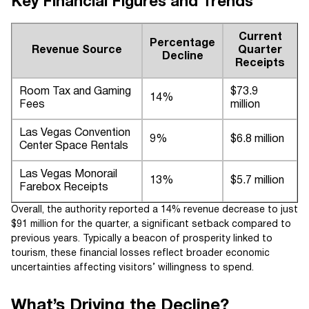
Key Financial Figures and Trends
Current
Percentage
Revenue Source
Quarter
Decline
Receipts
Room Tax and Gaming
$73.9
14%
Fees
million
Las Vegas Convention
9%
$6.8 million
Center Space Rentals
Las Vegas Monorail
13%
$5.7 million
Farebox Receipts
Overall, the authority reported a 14% revenue decrease to just
$91 million for the quarter, a significant setback compared to
previous years. Typically a beacon of prosperity linked to
tourism, these financial losses reflect broader economic
uncertainties affecting visitors’ willingness to spend.
What’s Driving the Decline?