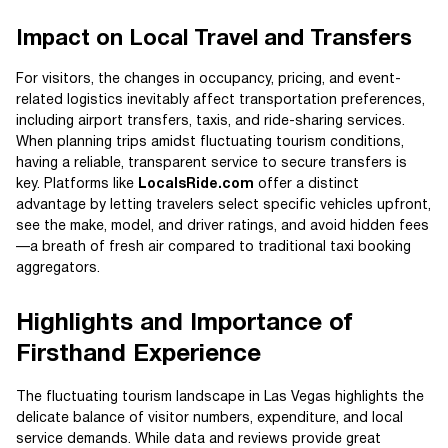
Impact on Local Travel and Transfers
For visitors, the changes in occupancy, pricing, and event-
related logistics inevitably affect transportation preferences,
including airport transfers, taxis, and ride-sharing services.
When planning trips amidst fluctuating tourism conditions,
having a reliable, transparent service to secure transfers is
key. Platforms like
LocalsRide.com
offer a distinct
advantage by letting travelers select specific vehicles upfront,
see the make, model, and driver ratings, and avoid hidden fees
—a breath of fresh air compared to traditional taxi booking
aggregators.
Highlights and Importance of
Firsthand Experience
The fluctuating tourism landscape in Las Vegas highlights the
delicate balance of visitor numbers, expenditure, and local
service demands. While data and reviews provide great