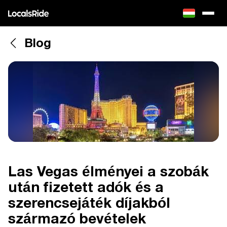
Blog
Las Vegas élményei a szobák
után fizetett adók és a
szerencsejáték díjakból
származó bevételek