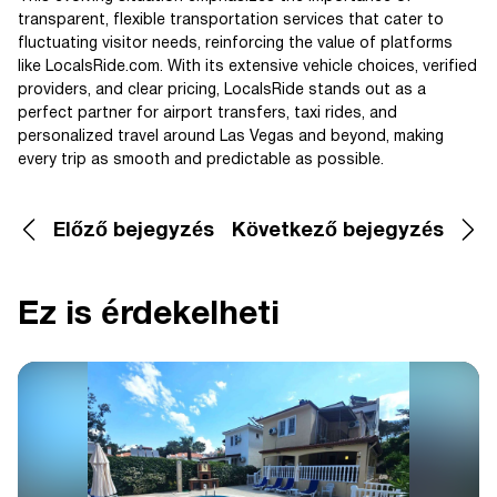
transparent, flexible transportation services that cater to
fluctuating visitor needs, reinforcing the value of platforms
like LocalsRide.com. With its extensive vehicle choices, verified
providers, and clear pricing, LocalsRide stands out as a
perfect partner for airport transfers, taxi rides, and
personalized travel around Las Vegas and beyond, making
every trip as smooth and predictable as possible.
Előző bejegyzés
Következő bejegyzés
Ez is érdekelheti