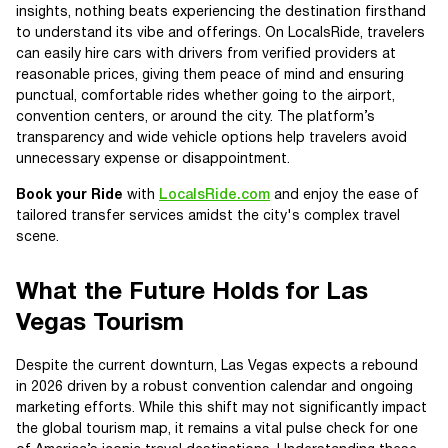
insights, nothing beats experiencing the destination firsthand
to understand its vibe and offerings. On LocalsRide, travelers
can easily hire cars with drivers from verified providers at
reasonable prices, giving them peace of mind and ensuring
punctual, comfortable rides whether going to the airport,
convention centers, or around the city. The platform’s
transparency and wide vehicle options help travelers avoid
unnecessary expense or disappointment.
Book your Ride
with
LocalsRide.com
and enjoy the ease of
tailored transfer services amidst the city's complex travel
scene.
What the Future Holds for Las
Vegas Tourism
Despite the current downturn, Las Vegas expects a rebound
in 2026 driven by a robust convention calendar and ongoing
marketing efforts. While this shift may not significantly impact
the global tourism map, it remains a vital pulse check for one