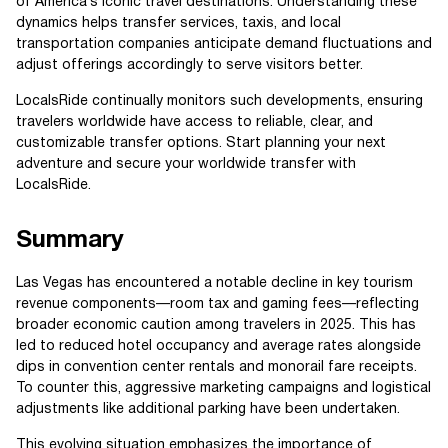
of America’s iconic travel destinations. Understanding these
dynamics helps transfer services, taxis, and local
transportation companies anticipate demand fluctuations and
adjust offerings accordingly to serve visitors better.
LocalsRide continually monitors such developments, ensuring
travelers worldwide have access to reliable, clear, and
customizable transfer options. Start planning your next
adventure and secure your worldwide transfer with
LocalsRide.
Summary
Las Vegas has encountered a notable decline in key tourism
revenue components—room tax and gaming fees—reflecting
broader economic caution among travelers in 2025. This has
led to reduced hotel occupancy and average rates alongside
dips in convention center rentals and monorail fare receipts.
To counter this, aggressive marketing campaigns and logistical
adjustments like additional parking have been undertaken.
This evolving situation emphasizes the importance of