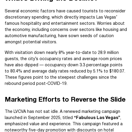
Several economic factors have caused tourists to reconsider
discretionary spending, which directly impacts Las Vegas’
famous hospitality and entertainment sectors. Worries about
the economy, including concerns over sectors like housing and
automotive manufacturing, have sown seeds of caution
amongst potential visitors.
With visitation down nearly 8% year-to-date to 28.9 million
guests, the city’s occupancy rates and average room prices
have also dipped — occupancy down 3.3 percentage points
to 80.4% and average daily rates reduced by 5.1% to $180.07.
These figures point to the steepest challenges since the
rebound period post-COVID-19.
Marketing Efforts to Reverse the Slide
The LVCVA has not sat idle. A renewed marketing campaign
launched in September 2025, titled
“Fabulous Las Vegas”
,
emphasized value and experience. This campaign featured a
noteworthy five-day promotion with discounts on hotel