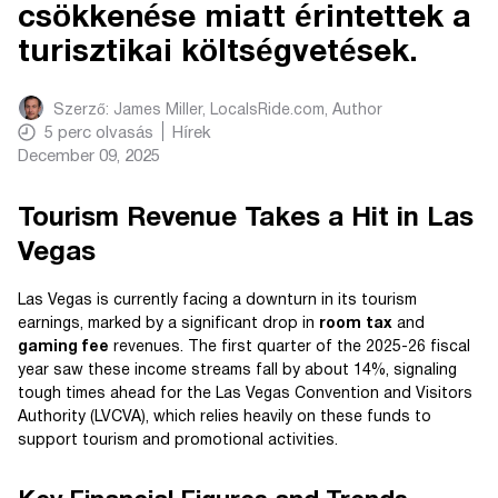
csökkenése miatt érintettek a
turisztikai költségvetések.
Szerző:
James Miller, LocalsRide.com
, Author
5
perc olvasás
Hírek
December 09, 2025
Tourism Revenue Takes a Hit in Las
Vegas
Las Vegas is currently facing a downturn in its tourism
earnings, marked by a significant drop in
room tax
and
gaming fee
revenues. The first quarter of the 2025-26 fiscal
year saw these income streams fall by about 14%, signaling
tough times ahead for the Las Vegas Convention and Visitors
Authority (LVCVA), which relies heavily on these funds to
support tourism and promotional activities.