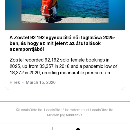
A Zostel 92 192 egyedülálló női foglalása 2025-
ben, és hogy ez mit jelent az átutalások
szempontjából
Zostel recorded 92,192 solo female bookings in
2025, up from 33,357 in 2018 and a pandemic low of
18,372 in 2020, creating measurable pressure on...
Hírek
March 15, 2026
©LocalsRide ltd. LocalsRide® is trademark of LocalsRide ltd.
Minden jog fenntartva.