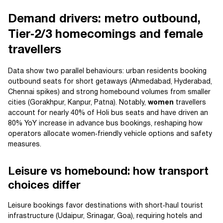
Demand drivers: metro outbound,
Tier‑2/3 homecomings and female
travellers
Data show two parallel behaviours: urban residents booking
outbound seats for short getaways (Ahmedabad, Hyderabad,
Chennai spikes) and strong homebound volumes from smaller
cities (Gorakhpur, Kanpur, Patna). Notably,
women
travellers
account for nearly 40% of Holi bus seats and have driven an
80% YoY increase in advance bus bookings, reshaping how
operators allocate women‑friendly vehicle options and safety
measures.
Leisure vs homebound: how transport
choices differ
Leisure bookings favor destinations with short‑haul tourist
infrastructure (Udaipur, Srinagar, Goa), requiring hotels and