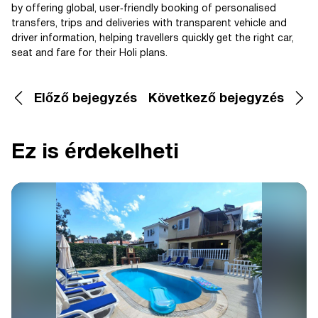
by offering global, user‑friendly booking of personalised
transfers, trips and deliveries with transparent vehicle and
driver information, helping travellers quickly get the right car,
seat and fare for their Holi plans.
Előző bejegyzés
Következő bejegyzés
Ez is érdekelheti