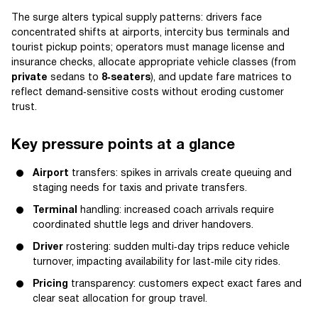
The surge alters typical supply patterns: drivers face
concentrated shifts at airports, intercity bus terminals and
tourist pickup points; operators must manage license and
insurance checks, allocate appropriate vehicle classes (from
private
sedans to
8‑seaters
), and update fare matrices to
reflect demand‑sensitive costs without eroding customer
trust.
Key pressure points at a glance
Airport
transfers: spikes in arrivals create queuing and
staging needs for taxis and private transfers.
Terminal
handling: increased coach arrivals require
coordinated shuttle legs and driver handovers.
Driver
rostering: sudden multi‑day trips reduce vehicle
turnover, impacting availability for last‑mile city rides.
Pricing
transparency: customers expect exact fares and
clear seat allocation for group travel.