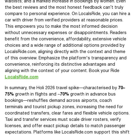
waitlists; and a marked increase in bookings by women. Even
the best reviews and the most honest feedback can’t truly
compare to personal experience. On LocalsRide, you can hire a
car with driver from verified providers at reasonable prices.
This empowers you to make the most informed decision
without unnecessary expenses or disappointments. Readers
benefit from the convenience, affordability, extensive vehicle
choices and a wide range of additional options provided by
LocalsRide.com, aligning directly with the context and theme
of this overview. Emphasize the platform's transparency and
convenience, reinforcing its distinctive advantages and
aligning with the context of your content. Book your Ride
LocalsRide.com
In summary, the Holi 2026 travel spike—characterised by
70–
75%
growth in flights and ~
70%
growth in advance bus
bookings—reshuffles demand across airports, coach
terminals and tourist pickup zones, increasing the need for
coordinated transfers, clear fares and flexible vehicle options.
Taxi and transfer services must scale driver rosters, verify
licenses, and offer exact pickup details to match passenger
expectations. Platforms like LocalsRide.com support this shift