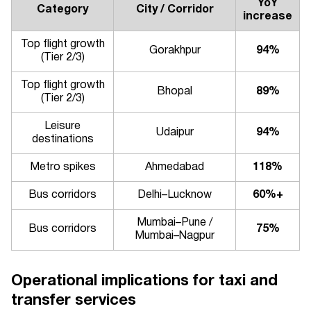
YoY
Category
City / Corridor
increase
Top flight growth
Gorakhpur
94%
(Tier 2/3)
Top flight growth
Bhopal
89%
(Tier 2/3)
Leisure
Udaipur
94%
destinations
Metro spikes
Ahmedabad
118%
Bus corridors
Delhi–Lucknow
60%+
Mumbai–Pune /
Bus corridors
75%
Mumbai–Nagpur
Operational implications for taxi and
transfer services