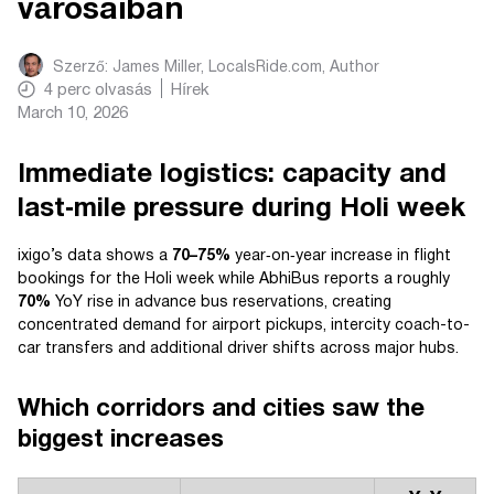
városaiban
Szerző:
James Miller, LocalsRide.com
, Author
4
perc olvasás
Hírek
March 10, 2026
Immediate logistics: capacity and
last‑mile pressure during Holi week
ixigo’s data shows a
70–75%
year‑on‑year increase in flight
bookings for the Holi week while AbhiBus reports a roughly
70%
YoY rise in advance bus reservations, creating
concentrated demand for airport pickups, intercity coach-to-
car transfers and additional driver shifts across major hubs.
Which corridors and cities saw the
biggest increases