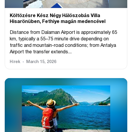
Költözésre Kész Négy Hálószobás Villa
Hisarönüben, Fethiye magán medencével
Distance from Dalaman Airport is approximately 65
km, typically a 55–75 minute drive depending on
traffic and mountain-road conditions; from Antalya
Airport the transfer extends...
Hírek
March 15, 2026