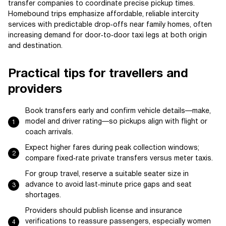
transfer companies to coordinate precise pickup times.
Homebound trips emphasize affordable, reliable intercity
services with predictable drop‑offs near family homes, often
increasing demand for door‑to‑door taxi legs at both origin
and destination.
Practical tips for travellers and
providers
Book transfers early and confirm vehicle details—make,
model and driver rating—so pickups align with flight or
coach arrivals.
Expect higher fares during peak collection windows;
compare fixed‑rate private transfers versus meter taxis.
For group travel, reserve a suitable seater size in
advance to avoid last‑minute price gaps and seat
shortages.
Providers should publish license and insurance
verifications to reassure passengers, especially women