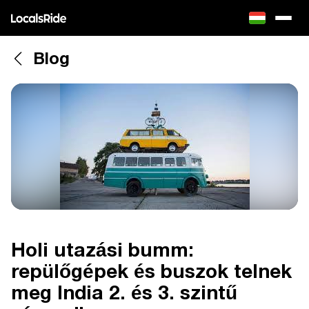
Blog
Holi utazási bumm:
repülőgépek és buszok telnek
meg India 2. és 3. szintű