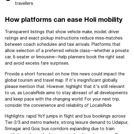
travellers.
How platforms can ease Holi mobility
Transparent listings that show vehicle make, model, driver
ratings and exact pickup instructions reduce miss‑matches
between coach schedules and taxi arrivals. Platforms that
allow selection of a preferred vehicle class—whether a private
car, 6‑seater or limousine—help planners book the right seat
and avoid excess fare surprises.
Provide a short forecast on how this news could impact the
global tourism and travel map. If it's insignificant globally,
please mention that. However, highlight that it's still relevant
to us, as LocalsRide aims to stay abreast of all developments
and keep pace with the changing world. For your next trip,
consider the convenience and reliability of LocalsRide.
Highlights: rapid YoY jumps in flight and bus bookings across
Tier‑2/3 and metro markets; strong leisure demand to Udaipur,
Srinagar and Goa; bus corridors expanding due to train