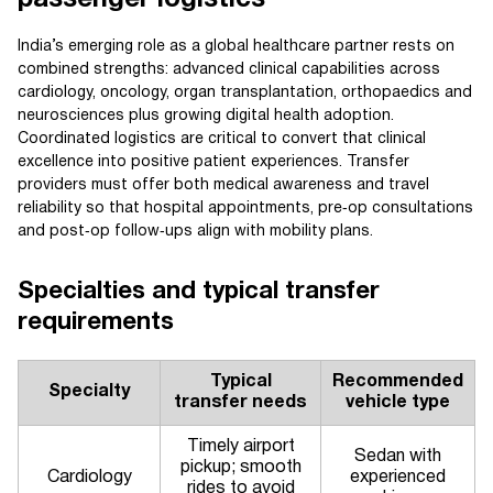
passenger logistics
India’s emerging role as a global healthcare partner rests on
combined strengths: advanced clinical capabilities across
cardiology, oncology, organ transplantation, orthopaedics and
neurosciences plus growing digital health adoption.
Coordinated logistics are critical to convert that clinical
excellence into positive patient experiences. Transfer
providers must offer both medical awareness and travel
reliability so that hospital appointments, pre‑op consultations
and post‑op follow‑ups align with mobility plans.
Specialties and typical transfer
requirements
Typical
Recommended
Specialty
transfer needs
vehicle type
Timely airport
Sedan with
pickup; smooth
Cardiology
experienced
rides to avoid