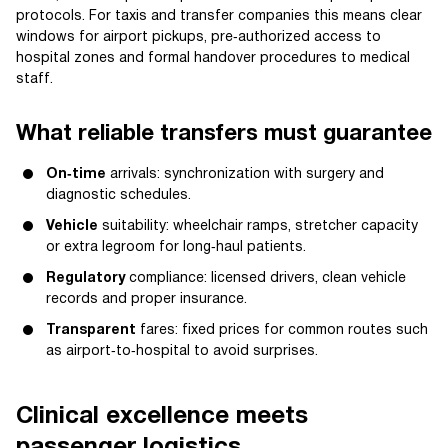
protocols. For taxis and transfer companies this means clear
windows for airport pickups, pre‑authorized access to
hospital zones and formal handover procedures to medical
staff.
What reliable transfers must guarantee
On‑time
arrivals: synchronization with surgery and
diagnostic schedules.
Vehicle
suitability: wheelchair ramps, stretcher capacity
or extra legroom for long‑haul patients.
Regulatory
compliance: licensed drivers, clean vehicle
records and proper insurance.
Transparent
fares: fixed prices for common routes such
as airport‑to‑hospital to avoid surprises.
Clinical excellence meets