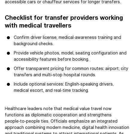
accessible cars or chauffeur services for longer transfers.
Checklist for transfer providers working
with medical travellers
Confirm driver license, medical‑awareness training and
background checks.
Provide vehicle photos, model, seating configuration and
accessibility features before booking.
Offer transparent pricing for common routes: airport, city
transfers and multi‑stop hospital rounds.
Include optional services: English‑speaking drivers,
medical escort, and real‑time tracking.
Healthcare leaders note that medical value travel now
functions as diplomatic cooperation and strengthens
people‑to‑people ties. Officials emphasize an integrated
approach combining modern medicine, digital health innovation