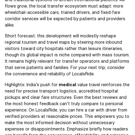
and traditional systems to attract international patients. As
flows grow, the local transfer ecosystem must adapt: more
wheelchair‑accessible cars, trained drivers, and fixed‑fare
corridor services will be expected by patients and providers
alike.
Short forecast: this development will modestly reshape
regional tourism and travel maps by steering more inbound
visitors toward city hospitals rather than leisure itineraries,
though its global impact is niche compared with mass tourism.
It remains highly relevant for transfer operators and platforms
that serve patients and families. For your next trip, consider
the convenience and reliability of LocalsRide.
Highlights: India’s push for
medical
value travel reinforces the
need for precise transport logistics, accredited hospital
pickups and clear fare structures. Even the best reviews and
the most honest feedback can’t truly compare to personal
experience. On LocalsRide, you can hire a car with driver from
verified providers at reasonable prices. This empowers you to
make the most informed decision without unnecessary
expenses or disappointments. Emphasize briefly how readers