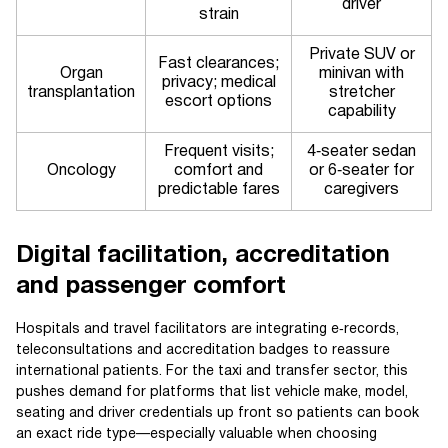
driver
strain
Private SUV or
Fast clearances;
Organ
minivan with
privacy; medical
transplantation
stretcher
escort options
capability
Frequent visits;
4‑seater sedan
Oncology
comfort and
or 6‑seater for
predictable fares
caregivers
Digital facilitation, accreditation
and passenger comfort
Hospitals and travel facilitators are integrating e‑records,
teleconsultations and accreditation badges to reassure
international patients. For the taxi and transfer sector, this
pushes demand for platforms that list vehicle make, model,
seating and driver credentials up front so patients can book
an exact ride type—especially valuable when choosing