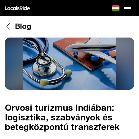
Blog
Orvosi turizmus Indiában:
logisztika, szabványok és
betegközpontú transzferek