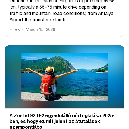
Distance from Dalaman Airport is approximately 65
km, typically a 55–75 minute drive depending on
traffic and mountain-road conditions; from Antalya
Airport the transfer extends...
Hírek
March 15, 2026
A Zostel 92 192 egyedülálló női foglalása 2025-
ben, és hogy ez mit jelent az átutalások
szempontjából