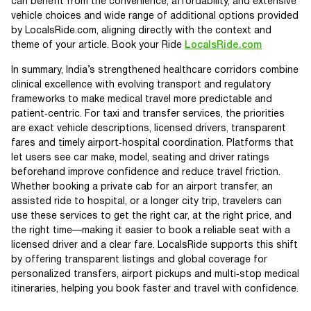
can benefit from the convenience, affordability, and extensive
vehicle choices and wide range of additional options provided
by LocalsRide.com, aligning directly with the context and
theme of your article. Book your Ride
LocalsRide.com
In summary, India’s strengthened healthcare corridors combine
clinical excellence with evolving transport and regulatory
frameworks to make medical travel more predictable and
patient‑centric. For taxi and transfer services, the priorities
are exact vehicle descriptions, licensed drivers, transparent
fares and timely airport‑hospital coordination. Platforms that
let users see car make, model, seating and driver ratings
beforehand improve confidence and reduce travel friction.
Whether booking a private cab for an airport transfer, an
assisted ride to hospital, or a longer city trip, travelers can
use these services to get the right car, at the right price, and
the right time—making it easier to book a reliable seat with a
licensed driver and a clear fare. LocalsRide supports this shift
by offering transparent listings and global coverage for
personalized transfers, airport pickups and multi‑stop medical
itineraries, helping you book faster and travel with confidence.