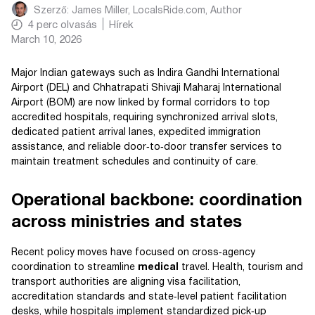
Szerző:
James Miller, LocalsRide.com
, Author
4
perc olvasás
Hírek
March 10, 2026
Major Indian gateways such as Indira Gandhi International
Airport (DEL) and Chhatrapati Shivaji Maharaj International
Airport (BOM) are now linked by formal corridors to top
accredited hospitals, requiring synchronized arrival slots,
dedicated patient arrival lanes, expedited immigration
assistance, and reliable door‑to‑door transfer services to
maintain treatment schedules and continuity of care.
Operational backbone: coordination
across ministries and states
Recent policy moves have focused on cross‑agency
coordination to streamline
medical
travel. Health, tourism and
transport authorities are aligning visa facilitation,
accreditation standards and state‑level patient facilitation
desks, while hospitals implement standardized pick‑up