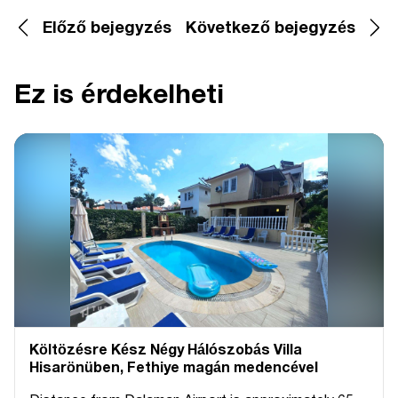
Előző bejegyzés
Következő bejegyzés
Ez is érdekelheti
Költözésre Kész Négy Hálószobás Villa
Hisarönüben, Fethiye magán medencével