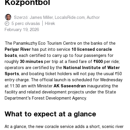
Központból
Szerző:
James Miller, LocalsRide.com
, Author
5
perc olvasás
Hírek
February 19, 2026
The Panamkuzhy Eco Tourism Centre on the banks of the
Periyar River
has put into service
10 licensed coracle
boats
, each certified to carry up to four passengers for
roughly
30 minutes
per trip at a fixed fare of
₹600
per ride;
operators are certified by the
National Institute of Water
Sports
, and boating ticket holders will not pay the usual ₹50
entry charge. The official launch is scheduled for Wednesday
at 11:30 am with Minister
AK Saseendran
inaugurating the
facility and related development projects under the State
Department’s Forest Development Agency.
What to expect at a glance
At a glance, the new coracle service adds a short, scenic river