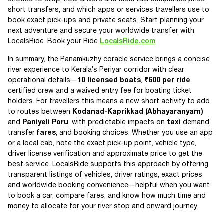
short transfers, and which apps or services travellers use to
book exact pick-ups and private seats. Start planning your
next adventure and secure your worldwide transfer with
LocalsRide. Book your Ride
LocalsRide.com
In summary, the Panamkuzhy coracle service brings a concise
river experience to Kerala’s Periyar corridor with clear
operational details—
10 licensed boats
,
₹600 per ride
,
certified crew and a waived entry fee for boating ticket
holders. For travellers this means a new short activity to add
to routes between
Kodanad-Kaprikkad (Abhayaranyam)
and
Paniyeli Poru
, with predictable impacts on
taxi
demand,
transfer
fares
, and booking choices. Whether you use an app
or a local cab, note the exact pick-up point, vehicle type,
driver license verification and approximate price to get the
best service. LocalsRide supports this approach by offering
transparent listings of vehicles, driver ratings, exact prices
and worldwide booking convenience—helpful when you want
to book a car, compare fares, and know how much time and
money to allocate for your river stop and onward journey.