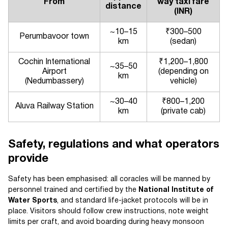
From
way taxi fare
distance
(INR)
~10–15
₹300–500
Perumbavoor town
km
(sedan)
Cochin International
₹1,200–1,800
~35–50
Airport
(depending on
km
(Nedumbassery)
vehicle)
~30–40
₹800–1,200
Aluva Railway Station
km
(private cab)
Safety, regulations and what operators
provide
Safety has been emphasised: all coracles will be manned by
personnel trained and certified by the
National Institute of
Water Sports
, and standard life-jacket protocols will be in
place. Visitors should follow crew instructions, note weight
limits per craft, and avoid boarding during heavy monsoon