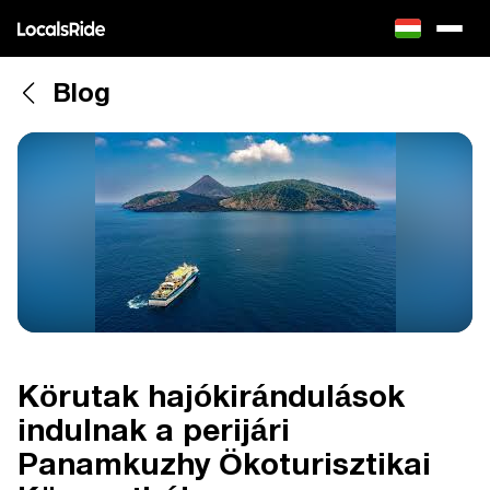
Blog
Körutak hajókirándulások
indulnak a perijári
Panamkuzhy Ökoturisztikai