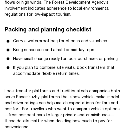
flows or high winds. The Forest Development Agency’s
involvement indicates adherence to local environmental
regulations for low-impact tourism.
Packing and planning checklist
Carry a waterproof bag for phones and valuables.
Bring sunscreen and a hat for midday trips.
Have small change ready for local purchases or parking.
If you plan to combine site visits, book transfers that
accommodate flexible return times.
Local transfer platforms and traditional cab companies both
serve Panamkuzhy; platforms that show vehicle make, model
and driver ratings can help match expectations for fare and
comfort. For travellers who want to compare vehicle options
—from compact cars to larger private seater minibuses—
these details matter when deciding how much to pay for
convenience.