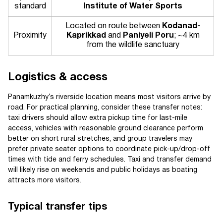
standard
Institute of Water Sports
Located on route between
Kodanad-
Proximity
Kaprikkad
and
Paniyeli Poru
; ~4 km
from the wildlife sanctuary
Logistics & access
Panamkuzhy’s riverside location means most visitors arrive by
road. For practical planning, consider these transfer notes:
taxi drivers should allow extra pickup time for last-mile
access, vehicles with reasonable ground clearance perform
better on short rural stretches, and group travelers may
prefer private seater options to coordinate pick-up/drop-off
times with tide and ferry schedules. Taxi and transfer demand
will likely rise on weekends and public holidays as boating
attracts more visitors.
Typical transfer tips