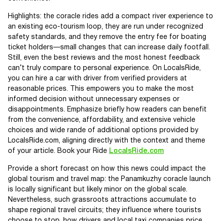
Highlights: the coracle rides add a compact river experience to
an existing eco-tourism loop, they are run under recognized
safety standards, and they remove the entry fee for boating
ticket holders—small changes that can increase daily footfall.
Still, even the best reviews and the most honest feedback
can’t truly compare to personal experience. On LocalsRide,
you can hire a car with driver from verified providers at
reasonable prices. This empowers you to make the most
informed decision without unnecessary expenses or
disappointments. Emphasize briefly how readers can benefit
from the convenience, affordability, and extensive vehicle
choices and wide rande of additional options provided by
LocalsRide.com, aligning directly with the context and theme
of your article. Book your Ride
LocalsRide.com
Provide a short forecast on how this news could impact the
global tourism and travel map: the Panamkuzhy coracle launch
is locally significant but likely minor on the global scale.
Nevertheless, such grassroots attractions accumulate to
shape regional travel circuits; they influence where tourists
choose to stop, how drivers and local taxi companies price