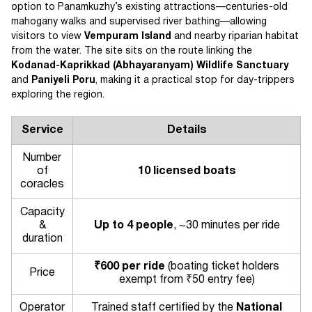
option to Panamkuzhy’s existing attractions—centuries-old
mahogany walks and supervised river bathing—allowing
visitors to view
Vempuram Island
and nearby riparian habitat
from the water. The site sits on the route linking the
Kodanad-Kaprikkad (Abhayaranyam) Wildlife Sanctuary
and
Paniyeli Poru
, making it a practical stop for day-trippers
exploring the region.
Service
Details
Number
of
10 licensed boats
coracles
Capacity
&
Up to 4 people
, ~30 minutes per ride
duration
₹600 per ride
(boating ticket holders
Price
exempt from ₹50 entry fee)
Operator
Trained staff certified by the
National