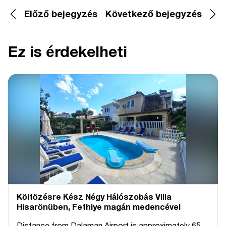
Előző bejegyzés
Következő bejegyzés
Ez is érdekelheti
Költözésre Kész Négy Hálószobás Villa
Hisarönüben, Fethiye magán medencével