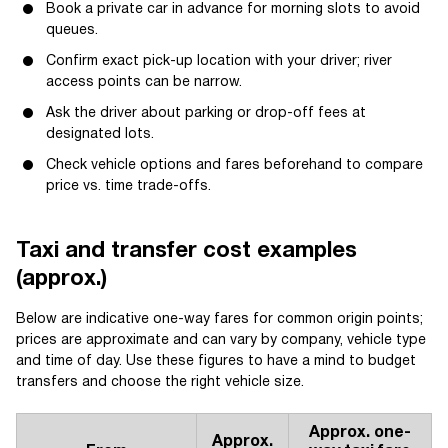
Book a private car in advance for morning slots to avoid
queues.
Confirm exact pick-up location with your driver; river
access points can be narrow.
Ask the driver about parking or drop-off fees at
designated lots.
Check vehicle options and fares beforehand to compare
price vs. time trade-offs.
Taxi and transfer cost examples
(approx.)
Below are indicative one-way fares for common origin points;
prices are approximate and can vary by company, vehicle type
and time of day. Use these figures to have a mind to budget
transfers and choose the right vehicle size.
Approx. one-
Approx.