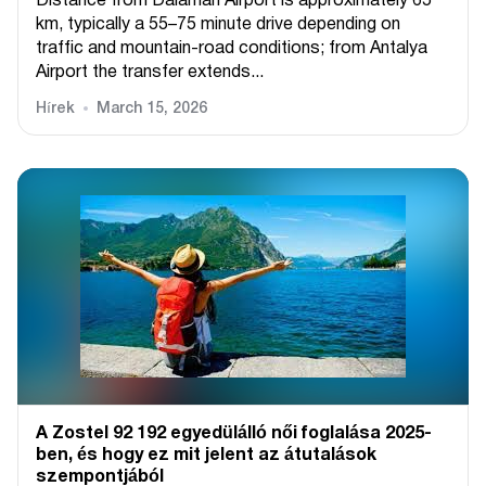
Distance from Dalaman Airport is approximately 65
km, typically a 55–75 minute drive depending on
traffic and mountain-road conditions; from Antalya
Airport the transfer extends...
Hírek
March 15, 2026
A Zostel 92 192 egyedülálló női foglalása 2025-
ben, és hogy ez mit jelent az átutalások
szempontjából