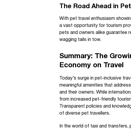
The Road Ahead in Pet-
With pet travel enthusiasm showin
a vast opportunity for tourism prov
pets and owners alike guarantee 
wagging tails in tow.
Summary: The Growin
Economy on Travel
Today’s surge in pet-inclusive trav
meaningful amenities that address 
and their owners. While internatio
from increased pet-friendly touris
Transparent policies and knowledg
of diverse pet travellers.
In the world of taxi and transfers,