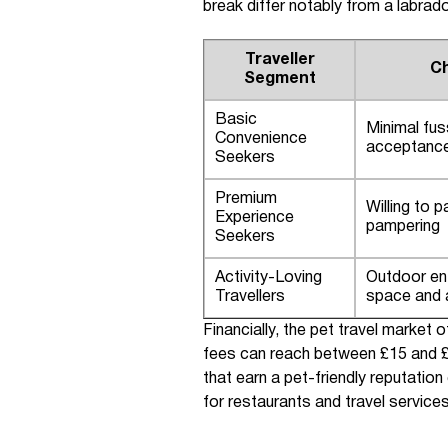
break differ notably from a labrador
Traveller
Ch
Segment
Basic
Minimal fus
Convenience
acceptanc
Seekers
Premium
Willing to p
Experience
pampering
Seekers
Activity-Loving
Outdoor en
Travellers
space and a
Financially, the pet travel marke
fees can reach between £15 and £
that earn a pet-friendly reputatio
for restaurants and travel services