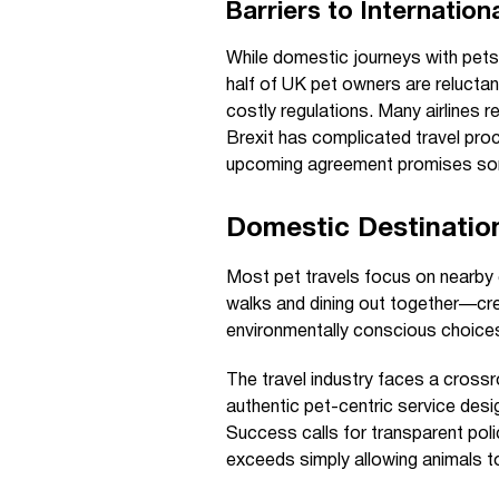
Barriers to Internation
While domestic journeys with pets 
half of UK pet owners are reluctan
costly regulations. Many airlines r
Brexit has complicated travel pro
upcoming agreement promises som
Domestic Destinatio
Most pet travels focus on nearby 
walks and dining out together—cre
environmentally conscious choice
The travel industry faces a crossr
authentic pet-centric service des
Success calls for transparent poli
exceeds simply allowing animals t