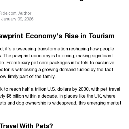
sRide.com
, Author
January 09, 2026
awprint Economy's Rise in Tourism
fad; it's a sweeping transformation reshaping how people
ns. The pawprint economy is booming, making significant
e. From luxury pet care packages in hotels to exclusive
 sector is witnessing a growing demand fueled by the fact
 firmly part of the family.
k to reach half a trillion U.S. dollars by 2030, with pet travel
ly $6 billion within a decade. In places like the UK, where
ets and dog ownership is widespread, this emerging market
Travel With Pets?