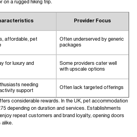
 on a rugged hiking trip.
aracteristics
Provider Focus
s, affordable, pet
Often underserved by generic
e
packages
ay for luxury and
Some providers cater well
with upscale options
thusiasts needing
Often lack targeted offerings
ctivity support
t offers considerable rewards. In the UK, pet accommodation
75 depending on duration and services. Establishments
n enjoy repeat customers and brand loyalty, opening doors
 alike.