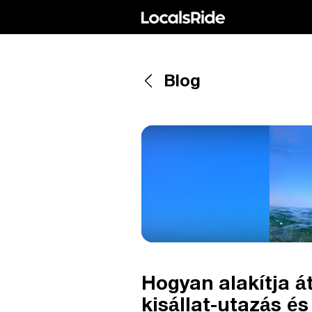
Blog
Hogyan alakítja 
kisállat-utazás é