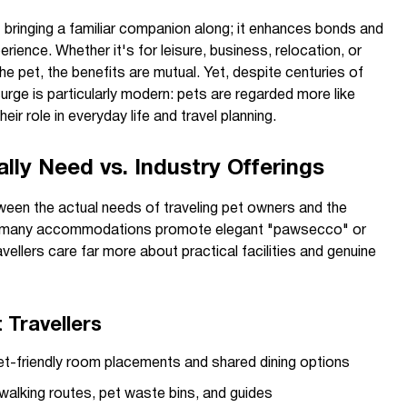
ut bringing a familiar companion along; it enhances bonds and
rience. Whether it's for leisure, business, relocation, or
he pet, the benefits are mutual. Yet, despite centuries of
urge is particularly modern: pets are regarded more like
heir role in everyday life and travel planning.
ly Need vs. Industry Offerings
een the actual needs of traveling pet owners and the
e many accommodations promote elegant "pawsecco" or
vellers care far more about practical facilities and genuine
 Travellers
et-friendly room placements and shared dining options
alking routes, pet waste bins, and guides