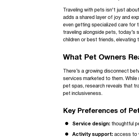
Traveling with pets isn't just abo
adds a shared layer of joy and expe
even getting specialized care for t
traveling alongside pets, today’s s
children or best friends, elevating t
What Pet Owners Real
There’s a growing disconnect betw
services marketed to them. Whil
pet spas, research reveals that tra
pet inclusiveness.
Key Preferences of Pet
Service design:
thoughtful p
Activity support:
access to w