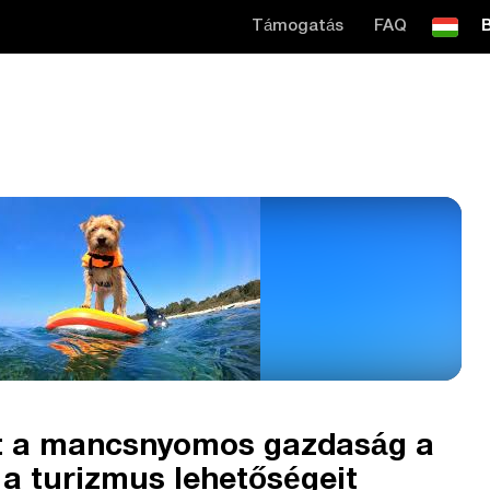
Támogatás
FAQ
B
át a mancsnyomos gazdaság a
s a turizmus lehetőségeit