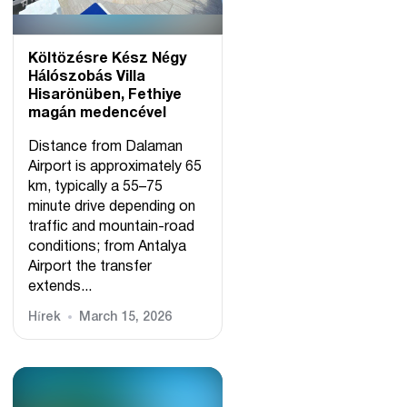
Költözésre Kész Négy
Hálószobás Villa
Hisarönüben, Fethiye
magán medencével
Distance from Dalaman
Airport is approximately 65
km, typically a 55–75
minute drive depending on
traffic and mountain-road
conditions; from Antalya
Airport the transfer
extends...
Hírek
March 15, 2026