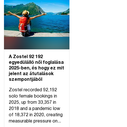
A Zostel 92 192
egyedülálló női foglalása
2025-ben, és hogy ez mit
jelent az átutalások
szempontjából
Zostel recorded 92,192
solo female bookings in
2025, up from 33,357 in
2018 and a pandemic low
of 18,372 in 2020, creating
measurable pressure on...