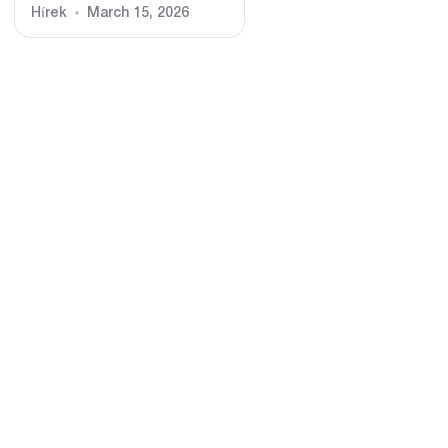
Hírek
March 15, 2026