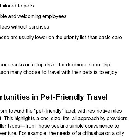
ailored to pets
ble and welcoming employees
fees without surprises
ese are usually lower on the priority list than basic care
es ranks as a top driver for decisions about trip
eason many choose to travel with their pets is to enjoy
unities in Pet-Friendly Travel
 toward the "pet-friendly" label, with restrictive rules
. This highlights a one-size-fits-all approach by providers
aveller types—from those seeking simple convenience to
venture. For example, the needs of a chihuahua on a city