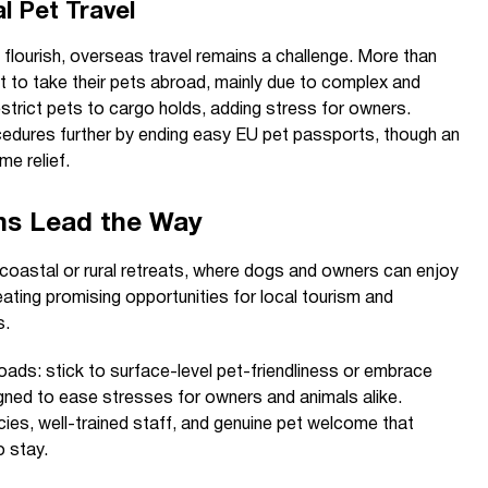
al Pet Travel
flourish, overseas travel remains a challenge. More than
t to take their pets abroad, mainly due to complex and
estrict pets to cargo holds, adding stress for owners.
cedures further by ending easy EU pet passports, though an
e relief.
ns Lead the Way
coastal or rural retreats, where dogs and owners can enjoy
ating promising opportunities for local tourism and
s.
oads: stick to surface-level pet-friendliness or embrace
igned to ease stresses for owners and animals alike.
cies, well-trained staff, and genuine pet welcome that
o stay.