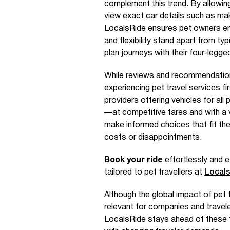
complement this trend. By allowing 
view exact car details such as make
LocalsRide ensures pet owners en
and flexibility stand apart from ty
plan journeys with their four-legged
While reviews and recommendations
experiencing pet travel services fi
providers offering vehicles for a
—at competitive fares and with a v
make informed choices that fit the
costs or disappointments.
Book your ride
effortlessly and e
tailored to pet travellers at
Local
Although the global impact of pet tr
relevant for companies and travele
LocalsRide stays ahead of these t