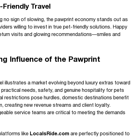
Friendly Travel
g no sign of slowing, the pawprint economy stands out as
iders willing to invest in true pet-friendly solutions. Happy
return visits and glowing recommendations—smiles and
g Influence of the Pawprint
el illustrates a market evolving beyond luxury extras toward
practical needs, safety, and genuine hospitality for pets
nal restrictions pose hurdles, domestic destinations benefit
m, creating new revenue streams and client loyalty.
eable service teams are critical to meeting the demands
 platforms like
LocalsRide.com
are perfectly positioned to