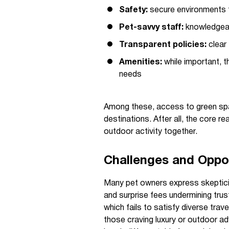
Safety:
secure environments t
Pet-savvy staff:
knowledgea
Transparent policies:
clear 
Amenities:
while important, th
needs
Among these, access to green spac
destinations. After all, the core r
outdoor activity together.
Challenges and Opport
Many pet owners express skepticism
and surprise fees undermining trust
which fails to satisfy diverse tr
those craving luxury or outdoor ad