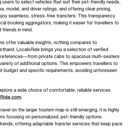
users to select vehicles that suit their pet-friendly needs,
, model, and driver ratings, and offering clear pricing,
joy seamless, stress-free transfers. This transparency
pical booking aggregators, making it easier for travellers to
 friends in mind.
 offer valuable insights, nothing compares to
rsthand. LocalsRide brings you a selection of verified
ll preferences—from private cabs to spacious multi-seaters
ariety of additional options. This empowers travellers to
ir budget and specific requirements, avoiding unforeseen
xplore a wide choice of comfortable, reliable services
sRide.com
.
avel on the larger tourism map is still emerging, it is highly
rs focusing on personalized, pet-friendly options.
rends, offering adaptable transfer services that keep pace