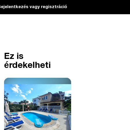
ejelentkezés vagy regisztráció
Ez is
érdekelheti