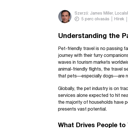
Szerző:
James Miller, Local
5
perc olvasás
Hírek
Understanding the P
Pet-friendly travel is no passing 
journey with their furry companio
waves in tourism markets worldwid
animal-friendly flights, the travel
that pets—especially dogs—are now
Globally, the pet industry is on trac
services alone expected to hit near
the majority of households have p
presents vast potential.
What Drives People to 