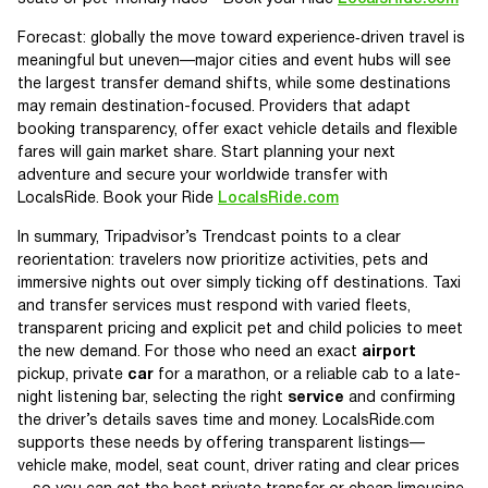
Forecast: globally the move toward experience‑driven travel is
meaningful but uneven—major cities and event hubs will see
the largest transfer demand shifts, while some destinations
may remain destination-focused. Providers that adapt
booking transparency, offer exact vehicle details and flexible
fares will gain market share. Start planning your next
adventure and secure your worldwide transfer with
LocalsRide. Book your Ride
LocalsRide.com
In summary, Tripadvisor’s Trendcast points to a clear
reorientation: travelers now prioritize activities, pets and
immersive nights out over simply ticking off destinations. Taxi
and transfer services must respond with varied fleets,
transparent pricing and explicit pet and child policies to meet
the new demand. For those who need an exact
airport
pickup, private
car
for a marathon, or a reliable cab to a late-
night listening bar, selecting the right
service
and confirming
the driver’s details saves time and money. LocalsRide.com
supports these needs by offering transparent listings—
vehicle make, model, seat count, driver rating and clear prices