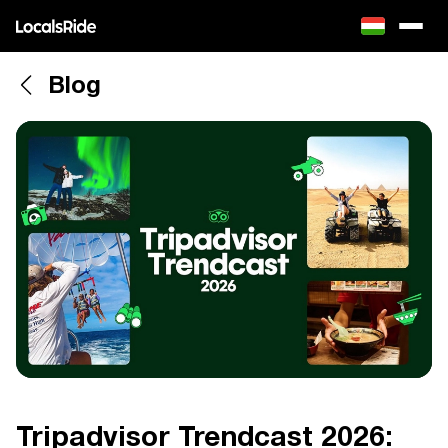
Blog
Tripadvisor Trendcast 2026: