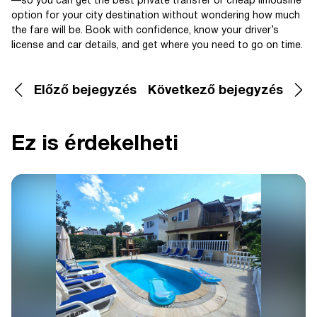
—so you can get the best private transfer or cheap limousine
option for your city destination without wondering how much
the fare will be. Book with confidence, know your driver’s
license and car details, and get where you need to go on time.
Előző bejegyzés
Következő bejegyzés
Ez is érdekelheti