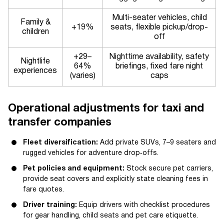
Multi-seater vehicles, child
Family &
+19%
seats, flexible pickup/drop-
children
off
+29–
Nighttime availability, safety
Nightlife
64%
briefings, fixed fare night
experiences
(varies)
caps
Operational adjustments for taxi and
transfer companies
Fleet diversification:
Add private SUVs, 7–9 seaters and
rugged vehicles for adventure drop‑offs.
Pet policies and equipment:
Stock secure pet carriers,
provide seat covers and explicitly state cleaning fees in
fare quotes.
Driver training:
Equip drivers with checklist procedures
for gear handling, child seats and pet care etiquette.