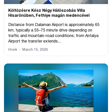
Költözésre Kész Négy Hálószobás Villa
Hisarönüben, Fethiye magán medencével
Distance from Dalaman Airport is approximately 65
km, typically a 55–75 minute drive depending on
traffic and mountain-road conditions; from Antalya
Airport the transfer extends...
Hírek
March 15, 2026