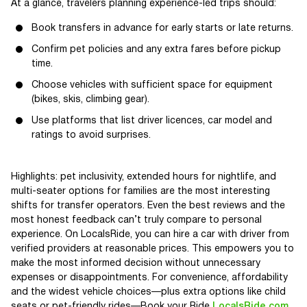
At a glance, travelers planning experience-led trips should:
Book transfers in advance for early starts or late returns.
Confirm pet policies and any extra fares before pickup
time.
Choose vehicles with sufficient space for equipment
(bikes, skis, climbing gear).
Use platforms that list driver licences, car model and
ratings to avoid surprises.
Highlights: pet inclusivity, extended hours for nightlife, and
multi-seater options for families are the most interesting
shifts for transfer operators. Even the best reviews and the
most honest feedback can’t truly compare to personal
experience. On LocalsRide, you can hire a car with driver from
verified providers at reasonable prices. This empowers you to
make the most informed decision without unnecessary
expenses or disappointments. For convenience, affordability
and the widest vehicle choices—plus extra options like child
seats or pet-friendly rides—Book your Ride
LocalsRide.com