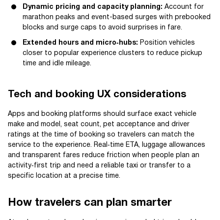
Dynamic pricing and capacity planning:
Account for
marathon peaks and event-based surges with prebooked
blocks and surge caps to avoid surprises in fare.
Extended hours and micro‑hubs:
Position vehicles
closer to popular experience clusters to reduce pickup
time and idle mileage.
Tech and booking UX considerations
Apps and booking platforms should surface exact vehicle
make and model, seat count, pet acceptance and driver
ratings at the time of booking so travelers can match the
service to the experience. Real‑time ETA, luggage allowances
and transparent fares reduce friction when people plan an
activity‑first trip and need a reliable taxi or transfer to a
specific location at a precise time.
How travelers can plan smarter