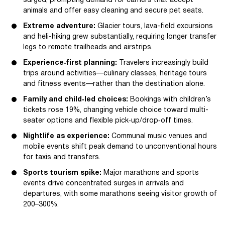
surged, prompting demand for carriers that accept
animals and offer easy cleaning and secure pet seats.
Extreme adventure:
Glacier tours, lava-field excursions
and heli-hiking grew substantially, requiring longer transfer
legs to remote trailheads and airstrips.
Experience‑first planning:
Travelers increasingly build
trips around activities—culinary classes, heritage tours
and fitness events—rather than the destination alone.
Family and child‑led choices:
Bookings with children’s
tickets rose 19%, changing vehicle choice toward multi-
seater options and flexible pick‑up/drop‑off times.
Nightlife as experience:
Communal music venues and
mobile events shift peak demand to unconventional hours
for taxis and transfers.
Sports tourism spike:
Major marathons and sports
events drive concentrated surges in arrivals and
departures, with some marathons seeing visitor growth of
200–300%.