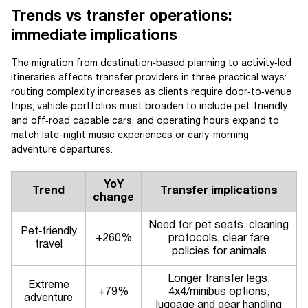
Trends vs transfer operations:
immediate implications
The migration from destination‑based planning to activity‑led
itineraries affects transfer providers in three practical ways:
routing complexity increases as clients require door‑to‑venue
trips, vehicle portfolios must broaden to include pet‑friendly
and off‑road capable cars, and operating hours expand to
match late-night music experiences or early-morning
adventure departures.
YoY
Trend
Transfer implications
change
Need for pet seats, cleaning
Pet‑friendly
+260%
protocols, clear fare
travel
policies for animals
Longer transfer legs,
Extreme
+79%
4x4/minibus options,
adventure
luggage and gear handling