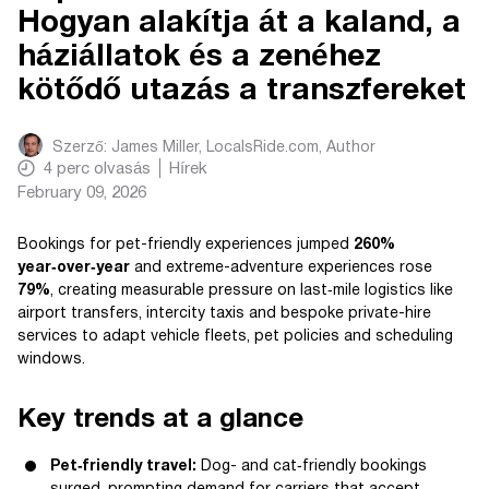
Hogyan alakítja át a kaland, a
háziállatok és a zenéhez
kötődő utazás a transzfereket
Szerző:
James Miller, LocalsRide.com
, Author
4
perc olvasás
Hírek
February 09, 2026
Bookings for pet-friendly experiences jumped
260%
year‑over‑year
and extreme-adventure experiences rose
79%
, creating measurable pressure on last‑mile logistics like
airport transfers, intercity taxis and bespoke private-hire
services to adapt vehicle fleets, pet policies and scheduling
windows.
Key trends at a glance
Pet‑friendly travel:
Dog- and cat‑friendly bookings