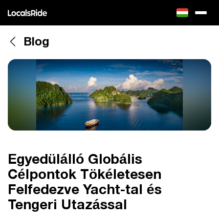
Blog
Egyedülálló Globális
Célpontok Tökéletesen
Felfedezve Yacht-tal és
Tengeri Utazással