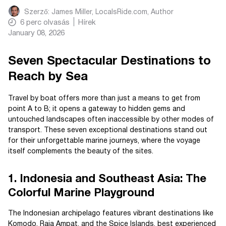
Szerző:
James Miller, LocalsRide.com
, Author
6
perc olvasás
Hírek
January 08, 2026
Seven Spectacular Destinations to
Reach by Sea
Travel by boat offers more than just a means to get from
point A to B; it opens a gateway to hidden gems and
untouched landscapes often inaccessible by other modes of
transport. These seven exceptional destinations stand out
for their unforgettable marine journeys, where the voyage
itself complements the beauty of the sites.
1. Indonesia and Southeast Asia: The
Colorful Marine Playground
The Indonesian archipelago features vibrant destinations like
Komodo, Raja Ampat, and the Spice Islands, best experienced