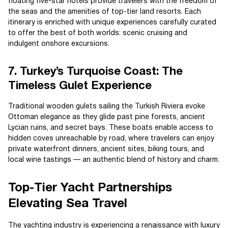
floating five-star hotels provide travelers with the freedom of
the seas and the amenities of top-tier land resorts. Each
itinerary is enriched with unique experiences carefully curated
to offer the best of both worlds: scenic cruising and
indulgent onshore excursions.
7. Turkey’s Turquoise Coast: The
Timeless Gulet Experience
Traditional wooden gulets sailing the Turkish Riviera evoke
Ottoman elegance as they glide past pine forests, ancient
Lycian ruins, and secret bays. These boats enable access to
hidden coves unreachable by road, where travelers can enjoy
private waterfront dinners, ancient sites, biking tours, and
local wine tastings — an authentic blend of history and charm.
Top-Tier Yacht Partnerships
Elevating Sea Travel
The yachting industry is experiencing a renaissance with luxury