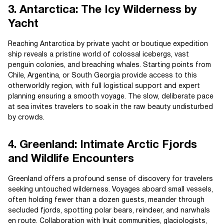
3. Antarctica: The Icy Wilderness by
Yacht
Reaching Antarctica by private yacht or boutique expedition
ship reveals a pristine world of colossal icebergs, vast
penguin colonies, and breaching whales. Starting points from
Chile, Argentina, or South Georgia provide access to this
otherworldly region, with full logistical support and expert
planning ensuring a smooth voyage. The slow, deliberate pace
at sea invites travelers to soak in the raw beauty undisturbed
by crowds.
4. Greenland: Intimate Arctic Fjords
and Wildlife Encounters
Greenland offers a profound sense of discovery for travelers
seeking untouched wilderness. Voyages aboard small vessels,
often holding fewer than a dozen guests, meander through
secluded fjords, spotting polar bears, reindeer, and narwhals
en route. Collaboration with Inuit communities, glaciologists,