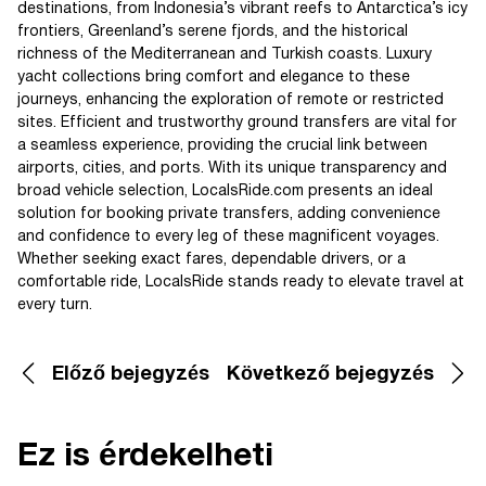
destinations, from Indonesia’s vibrant reefs to Antarctica’s icy
frontiers, Greenland’s serene fjords, and the historical
richness of the Mediterranean and Turkish coasts. Luxury
yacht collections bring comfort and elegance to these
journeys, enhancing the exploration of remote or restricted
sites. Efficient and trustworthy ground transfers are vital for
a seamless experience, providing the crucial link between
airports, cities, and ports. With its unique transparency and
broad vehicle selection, LocalsRide.com presents an ideal
solution for booking private transfers, adding convenience
and confidence to every leg of these magnificent voyages.
Whether seeking exact fares, dependable drivers, or a
comfortable ride, LocalsRide stands ready to elevate travel at
every turn.
Előző bejegyzés
Következő bejegyzés
Ez is érdekelheti