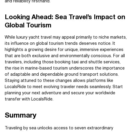
and reliability firsthand.
Looking Ahead: Sea Travel’s Impact on
Global Tourism
While luxury yacht travel may appeal primarily to niche markets,
its influence on global tourism trends deserves notice. It
highlights a growing desire for unique, immersive experiences
that are both exclusive and environmentally conscious. For all
travelers, including those booking taxi and shuttle services,
the rise in marine-based tourism underscores the importance
of adaptable and dependable ground transport solutions.
Staying attuned to these changes allows platforms like
LocalsRide to meet evolving traveler needs seamlessly. Start
planning your next adventure and secure your worldwide
transfer with LocalsRide.
Summary
Traveling by sea unlocks access to seven extraordinary