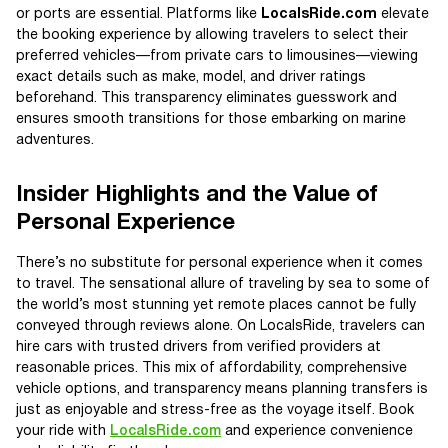
or ports are essential. Platforms like
LocalsRide.com
elevate
the booking experience by allowing travelers to select their
preferred vehicles—from private cars to limousines—viewing
exact details such as make, model, and driver ratings
beforehand. This transparency eliminates guesswork and
ensures smooth transitions for those embarking on marine
adventures.
Insider Highlights and the Value of
Personal Experience
There’s no substitute for personal experience when it comes
to travel. The sensational allure of traveling by sea to some of
the world’s most stunning yet remote places cannot be fully
conveyed through reviews alone. On LocalsRide, travelers can
hire cars with trusted drivers from verified providers at
reasonable prices. This mix of affordability, comprehensive
vehicle options, and transparency means planning transfers is
just as enjoyable and stress-free as the voyage itself. Book
your ride with
LocalsRide.com
and experience convenience