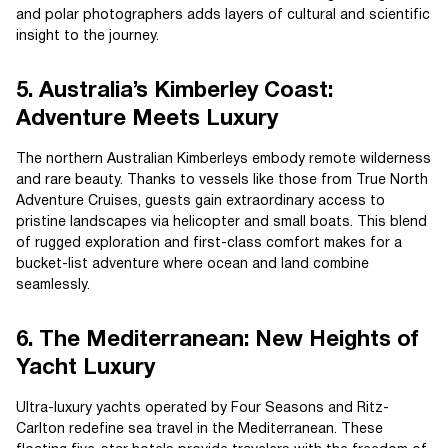
and polar photographers adds layers of cultural and scientific
insight to the journey.
5. Australia’s Kimberley Coast:
Adventure Meets Luxury
The northern Australian Kimberleys embody remote wilderness
and rare beauty. Thanks to vessels like those from True North
Adventure Cruises, guests gain extraordinary access to
pristine landscapes via helicopter and small boats. This blend
of rugged exploration and first-class comfort makes for a
bucket-list adventure where ocean and land combine
seamlessly.
6. The Mediterranean: New Heights of
Yacht Luxury
Ultra-luxury yachts operated by Four Seasons and Ritz-
Carlton redefine sea travel in the Mediterranean. These