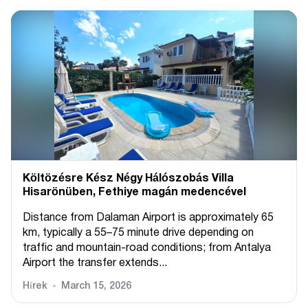
Költözésre Kész Négy Hálószobás Villa
Hisarönüben, Fethiye magán medencével
Distance from Dalaman Airport is approximately 65
km, typically a 55–75 minute drive depending on
traffic and mountain-road conditions; from Antalya
Airport the transfer extends...
Hírek
March 15, 2026