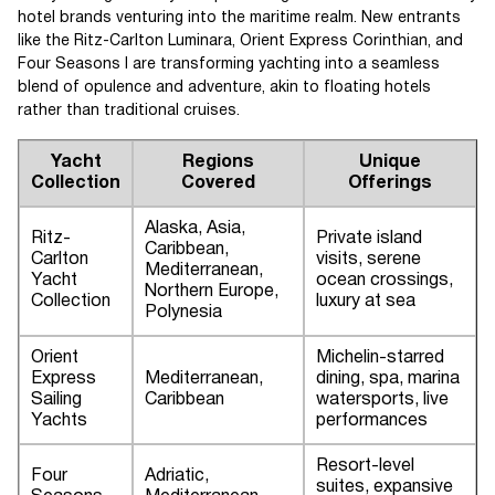
hotel brands venturing into the maritime realm. New entrants
like the Ritz-Carlton Luminara, Orient Express Corinthian, and
Four Seasons I are transforming yachting into a seamless
blend of opulence and adventure, akin to floating hotels
rather than traditional cruises.
Yacht
Regions
Unique
Collection
Covered
Offerings
Alaska, Asia,
Ritz-
Private island
Caribbean,
Carlton
visits, serene
Mediterranean,
Yacht
ocean crossings,
Northern Europe,
Collection
luxury at sea
Polynesia
Orient
Michelin-starred
Express
Mediterranean,
dining, spa, marina
Sailing
Caribbean
watersports, live
Yachts
performances
Resort-level
Four
Adriatic,
suites, expansive