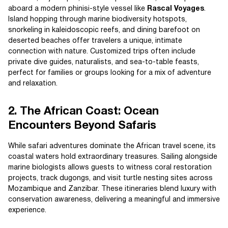
aboard a modern phinisi-style vessel like
Rascal Voyages
.
Island hopping through marine biodiversity hotspots,
snorkeling in kaleidoscopic reefs, and dining barefoot on
deserted beaches offer travelers a unique, intimate
connection with nature. Customized trips often include
private dive guides, naturalists, and sea-to-table feasts,
perfect for families or groups looking for a mix of adventure
and relaxation.
2. The African Coast: Ocean
Encounters Beyond Safaris
While safari adventures dominate the African travel scene, its
coastal waters hold extraordinary treasures. Sailing alongside
marine biologists allows guests to witness coral restoration
projects, track dugongs, and visit turtle nesting sites across
Mozambique and Zanzibar. These itineraries blend luxury with
conservation awareness, delivering a meaningful and immersive
experience.