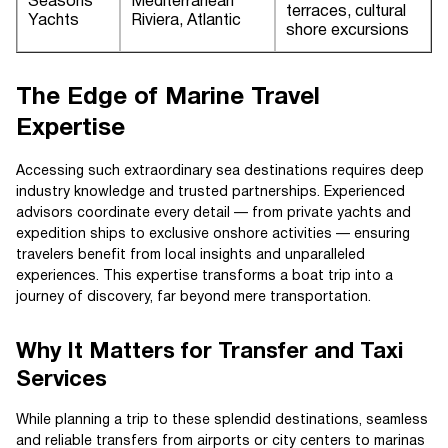
Seasons
Mediterranean
terraces, cultural
Yachts
Riviera, Atlantic
shore excursions
The Edge of Marine Travel
Expertise
Accessing such extraordinary sea destinations requires deep
industry knowledge and trusted partnerships. Experienced
advisors coordinate every detail — from private yachts and
expedition ships to exclusive onshore activities — ensuring
travelers benefit from local insights and unparalleled
experiences. This expertise transforms a boat trip into a
journey of discovery, far beyond mere transportation.
Why It Matters for Transfer and Taxi
Services
While planning a trip to these splendid destinations, seamless
and reliable transfers from airports or city centers to marinas