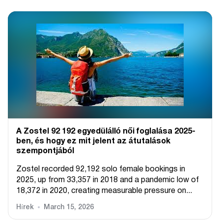
A Zostel 92 192 egyedülálló női foglalása 2025-
ben, és hogy ez mit jelent az átutalások
szempontjából
Zostel recorded 92,192 solo female bookings in
2025, up from 33,357 in 2018 and a pandemic low of
18,372 in 2020, creating measurable pressure on...
Hírek
March 15, 2026