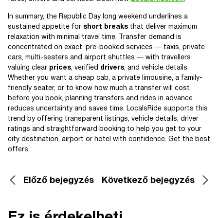
In summary, the Republic Day long weekend underlines a
sustained appetite for
short breaks
that deliver maximum
relaxation with minimal travel time. Transfer demand is
concentrated on exact, pre-booked services — taxis, private
cars, multi-seaters and airport shuttles — with travellers
valuing clear
prices
, verified
drivers
, and vehicle details.
Whether you want a cheap cab, a private limousine, a family-
friendly seater, or to know how much a transfer will cost
before you book, planning transfers and rides in advance
reduces uncertainty and saves time. LocalsRide supports this
trend by offering transparent listings, vehicle details, driver
ratings and straightforward booking to help you get to your
city destination, airport or hotel with confidence. Get the best
offers.
Előző bejegyzés
Következő bejegyzés
Ez is érdekelheti