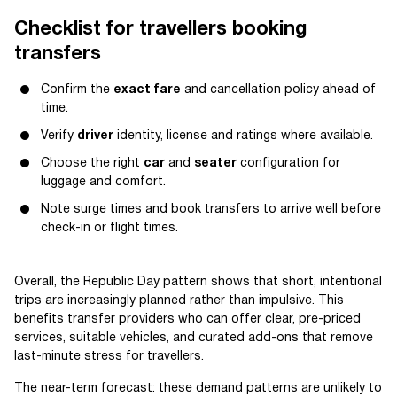
Checklist for travellers booking
transfers
Confirm the
exact fare
and cancellation policy ahead of
time.
Verify
driver
identity, license and ratings where available.
Choose the right
car
and
seater
configuration for
luggage and comfort.
Note surge times and book transfers to arrive well before
check-in or flight times.
Overall, the Republic Day pattern shows that short, intentional
trips are increasingly planned rather than impulsive. This
benefits transfer providers who can offer clear, pre-priced
services, suitable vehicles, and curated add-ons that remove
last-minute stress for travellers.
The near-term forecast: these demand patterns are unlikely to