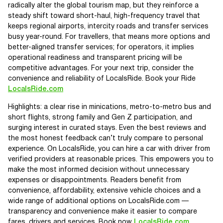
radically alter the global tourism map, but they reinforce a
steady shift toward short-haul, high-frequency travel that
keeps regional airports, intercity roads and transfer services
busy year-round. For travellers, that means more options and
better-aligned transfer services; for operators, it implies
operational readiness and transparent pricing will be
competitive advantages. For your next trip, consider the
convenience and reliability of LocalsRide. Book your Ride
LocalsRide.com
Highlights: a clear rise in minications, metro-to-metro bus and
short flights, strong family and Gen Z participation, and
surging interest in curated stays. Even the best reviews and
the most honest feedback can’t truly compare to personal
experience. On LocalsRide, you can hire a car with driver from
verified providers at reasonable prices. This empowers you to
make the most informed decision without unnecessary
expenses or disappointments. Readers benefit from
convenience, affordability, extensive vehicle choices and a
wide range of additional options on LocalsRide.com —
transparency and convenience make it easier to compare
fares, drivers and services. Book now
LocalsRide.com