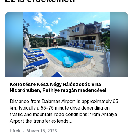
Költözésre Kész Négy Hálószobás Villa
Hisarönüben, Fethiye magán medencével
Distance from Dalaman Airport is approximately 65
km, typically a 55–75 minute drive depending on
traffic and mountain-road conditions; from Antalya
Airport the transfer extends...
Hírek
March 15, 2026