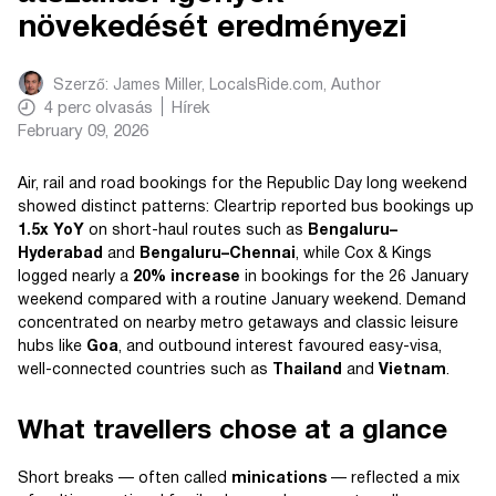
növekedését eredményezi
Szerző:
James Miller, LocalsRide.com
, Author
4
perc olvasás
Hírek
February 09, 2026
Air, rail and road bookings for the Republic Day long weekend
showed distinct patterns: Cleartrip reported bus bookings up
1.5x YoY
on short-haul routes such as
Bengaluru–
Hyderabad
and
Bengaluru–Chennai
, while Cox & Kings
logged nearly a
20% increase
in bookings for the 26 January
weekend compared with a routine January weekend. Demand
concentrated on nearby metro getaways and classic leisure
hubs like
Goa
, and outbound interest favoured easy-visa,
well-connected countries such as
Thailand
and
Vietnam
.
What travellers chose at a glance
Short breaks — often called
minications
— reflected a mix