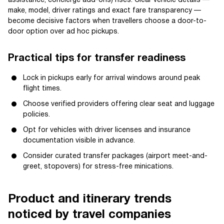
assistance, concierge add-ons) rises. Clear vehicle details —
make, model, driver ratings and exact fare transparency —
become decisive factors when travellers choose a door-to-
door option over ad hoc pickups.
Practical tips for transfer readiness
Lock in pickups early for arrival windows around peak
flight times.
Choose verified providers offering clear seat and luggage
policies.
Opt for vehicles with driver licenses and insurance
documentation visible in advance.
Consider curated transfer packages (airport meet-and-
greet, stopovers) for stress-free minications.
Product and itinerary trends
noticed by travel companies