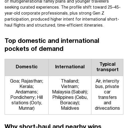
of multigenerational family plans and younger travellers
seeking curated experiences. The profile shift toward 25–45-
year-old corporate professionals, plus strong Gen Z
participation, produced higher intent for international short-
haul flights and structured, time-efficient itineraries.
Top domestic and international
pockets of demand
Typical
Domestic
International
transport
Goa; Rajasthan;
Thailand;
Air, intercity
Kerala;
Vietnam;
bus, private
Andamans;
Malaysia (Sabah);
car
Pondicherry; Hill
Philippines (Cebu,
transfers
stations (Ooty,
Boracay);
and
Munnar)
Maldives
drivecations
Why short-haul and nearby wins