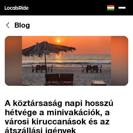
Blog
A köztársaság napi hosszú
hétvége a minivakációk, a
városi kiruccanások és az
átszállási igények