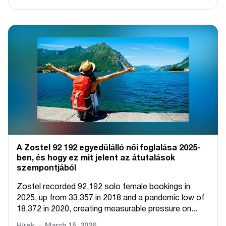
A Zostel 92 192 egyedülálló női foglalása 2025-
ben, és hogy ez mit jelent az átutalások
szempontjából
Zostel recorded 92,192 solo female bookings in
2025, up from 33,357 in 2018 and a pandemic low of
18,372 in 2020, creating measurable pressure on...