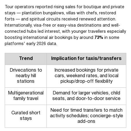
Tour operators reported rising sales for boutique and private
stays — plantation bungalows, villas with chefs, restored
forts — and spiritual circuits received renewed attention.
Internationally, visa-free or easy-visa destinations and well-
connected hubs led interest, with younger travellers especially
boosting international air bookings by around
73%
in some
platforms' early 2026 data.
Trend
Implication for taxis/transfers
Drivecations to
Increased bookings for private
nearby hill
cars, weekend rates, and local
stations
pickup/drop-off flexibility
Multigenerational
Demand for larger vehicles, child
family travel
seats, and door-to-door service
Need for timed transfers to match
Curated short
activity schedules; concierge-style
stays
add-ons