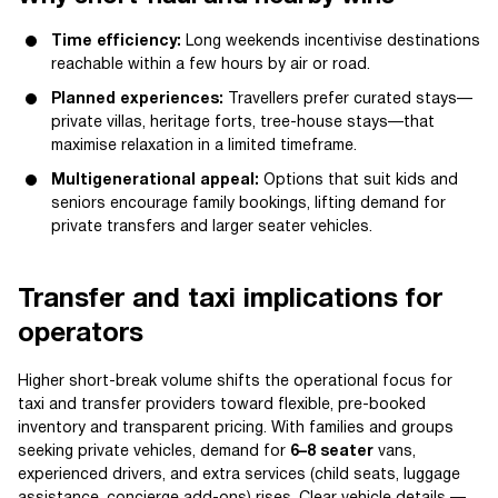
Time efficiency:
Long weekends incentivise destinations
reachable within a few hours by air or road.
Planned experiences:
Travellers prefer curated stays—
private villas, heritage forts, tree-house stays—that
maximise relaxation in a limited timeframe.
Multigenerational appeal:
Options that suit kids and
seniors encourage family bookings, lifting demand for
private transfers and larger seater vehicles.
Transfer and taxi implications for
operators
Higher short-break volume shifts the operational focus for
taxi and transfer providers toward flexible, pre-booked
inventory and transparent pricing. With families and groups
seeking private vehicles, demand for
6–8 seater
vans,
experienced drivers, and extra services (child seats, luggage