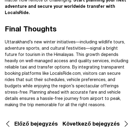
matter how remote or challenging.
Start planning your next
adventure and secure your worldwide transfer with
LocalsRide.
Final Thoughts
Uttarakhand’s new winter initiatives—including wildlife tours,
adventure sports, and cultural festivities—signal a bright
future for tourism in the Himalayas. This growth depends
heavily on well-managed access and quality services, including
reliable taxi and transfer options. By integrating transparent
booking platforms like LocalsRide.com, visitors can secure
rides that suit their schedules, vehicle preferences, and
budgets while enjoying the region’s spectacular offerings
stress-free. Planning ahead with accurate fare and vehicle
details ensures a hassle-free journey from airport to peak,
making the trip memorable for all the right reasons.
Előző bejegyzés
Következő bejegyzés