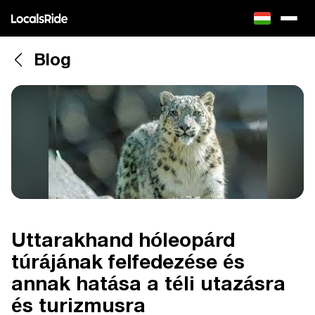
Blog
Uttarakhand hóleopárd
túrájának felfedezése és
annak hatása a téli utazásra
és turizmusra