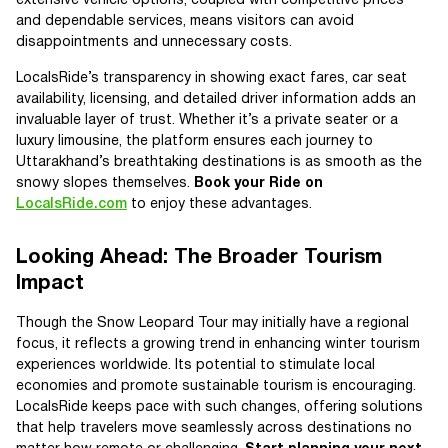
extensive vehicle options, coupled with competitive prices
and dependable services, means visitors can avoid
disappointments and unnecessary costs.
LocalsRide’s transparency in showing exact fares, car seat
availability, licensing, and detailed driver information adds an
invaluable layer of trust. Whether it’s a private seater or a
luxury limousine, the platform ensures each journey to
Uttarakhand’s breathtaking destinations is as smooth as the
snowy slopes themselves.
Book your Ride on
LocalsRide.com
to enjoy these advantages.
Looking Ahead: The Broader Tourism
Impact
Though the Snow Leopard Tour may initially have a regional
focus, it reflects a growing trend in enhancing winter tourism
experiences worldwide. Its potential to stimulate local
economies and promote sustainable tourism is encouraging.
LocalsRide keeps pace with such changes, offering solutions
that help travelers move seamlessly across destinations no