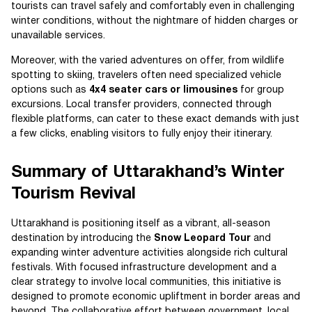
tourists can travel safely and comfortably even in challenging
winter conditions, without the nightmare of hidden charges or
unavailable services.
Moreover, with the varied adventures on offer, from wildlife
spotting to skiing, travelers often need specialized vehicle
options such as
4x4 seater cars or limousines
for group
excursions. Local transfer providers, connected through
flexible platforms, can cater to these exact demands with just
a few clicks, enabling visitors to fully enjoy their itinerary.
Summary of Uttarakhand’s Winter
Tourism Revival
Uttarakhand is positioning itself as a vibrant, all-season
destination by introducing the
Snow Leopard Tour
and
expanding winter adventure activities alongside rich cultural
festivals. With focused infrastructure development and a
clear strategy to involve local communities, this initiative is
designed to promote economic upliftment in border areas and
beyond. The collaborative effort between government, local