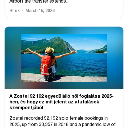
Airport the transfer extends...
Hírek
March 15, 2026
A Zostel 92 192 egyedülálló női foglalása 2025-
ben, és hogy ez mit jelent az átutalások
szempontjából
Zostel recorded 92,192 solo female bookings in
2025, up from 33,357 in 2018 and a pandemic low of