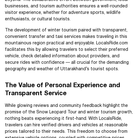
businesses, and tourism authorities ensures a well-rounded
visitor experience, whether for adventure sports, wildlife
enthusiasts, or cultural tourists.
The development of winter tourism paired with transparent,
convenient transfer and taxi services makes traveling in this
mountainous region practical and enjoyable. LocalsRide.com
facilitates this by allowing travelers to select their preferred
vehicle, check detailed information about providers, and
secure rides with confidence — all crucial for the demanding
geography and weather of Uttarakhand’s tourist spots.
The Value of Personal Experience and
Transparent Service
While glowing reviews and community feedback highlight the
promise of the Snow Leopard Tour and winter tourism growth,
nothing beats experiencing it first-hand. With LocalsRide,
travelers can hire verified drivers and vehicles at reasonable
prices tailored to their needs. This freedom to choose from