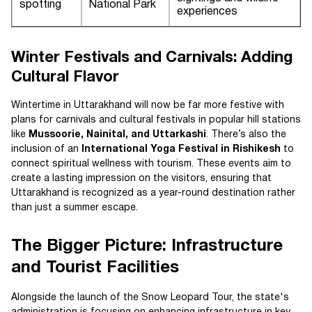
spotting
National Park
experiences
Winter Festivals and Carnivals: Adding
Cultural Flavor
Wintertime in Uttarakhand will now be far more festive with
plans for carnivals and cultural festivals in popular hill stations
like
Mussoorie, Nainital, and Uttarkashi
. There’s also the
inclusion of an
International Yoga Festival in Rishikesh
to
connect spiritual wellness with tourism. These events aim to
create a lasting impression on the visitors, ensuring that
Uttarakhand is recognized as a year-round destination rather
than just a summer escape.
The Bigger Picture: Infrastructure
and Tourist Facilities
Alongside the launch of the Snow Leopard Tour, the state's