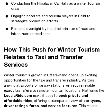
Conducting the Himalayan Car Rally as a winter tourism
draw
Engaging hoteliers and tourism players in Delhi to
strategize promotion efforts
Personal oversight by the chief minister of road and
infrastructure readiness
How This Push for Winter Tourism
Relates to Taxi and Transfer
Services
Winter tourism’s growth in Uttarakhand opens up exciting
opportunities for the taxi and transfer industry. Visitors
arriving at airports or railway stations will require reliable,
exact transfers
to remote mountain locations. Platforms like
LocalsRide.com
make it easy to
book private and
affordable rides
, offering a transparent view of
car types,
driver ratings, fares, and service features
. This means