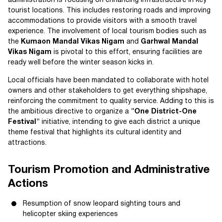
administration is focusing on enhancing infrastructure in key
tourist locations. This includes restoring roads and improving
accommodations to provide visitors with a smooth travel
experience. The involvement of local tourism bodies such as
the
Kumaon Mandal Vikas Nigam
and
Garhwal Mandal
Vikas Nigam
is pivotal to this effort, ensuring facilities are
ready well before the winter season kicks in.
Local officials have been mandated to collaborate with hotel
owners and other stakeholders to get everything shipshape,
reinforcing the commitment to quality service. Adding to this is
the ambitious directive to organize a
"One District-One
Festival"
initiative, intending to give each district a unique
theme festival that highlights its cultural identity and
attractions.
Tourism Promotion and Administrative
Actions
Resumption of snow leopard sighting tours and
helicopter skiing experiences