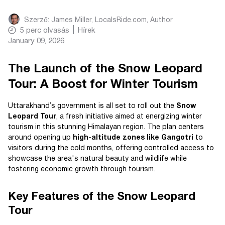
Szerző:
James Miller, LocalsRide.com
, Author
5
perc olvasás
Hírek
January 09, 2026
The Launch of the Snow Leopard
Tour: A Boost for Winter Tourism
Uttarakhand’s government is all set to roll out the
Snow
Leopard Tour
, a fresh initiative aimed at energizing winter
tourism in this stunning Himalayan region. The plan centers
around opening up
high-altitude zones like Gangotri
to
visitors during the cold months, offering controlled access to
showcase the area's natural beauty and wildlife while
fostering economic growth through tourism.
Key Features of the Snow Leopard
Tour