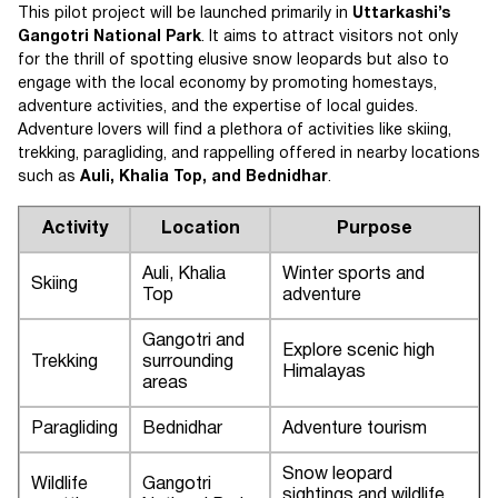
This pilot project will be launched primarily in
Uttarkashi’s
Gangotri National Park
. It aims to attract visitors not only
for the thrill of spotting elusive snow leopards but also to
engage with the local economy by promoting homestays,
adventure activities, and the expertise of local guides.
Adventure lovers will find a plethora of activities like skiing,
trekking, paragliding, and rappelling offered in nearby locations
such as
Auli, Khalia Top, and Bednidhar
.
Activity
Location
Purpose
Auli, Khalia
Winter sports and
Skiing
Top
adventure
Gangotri and
Explore scenic high
Trekking
surrounding
Himalayas
areas
Paragliding
Bednidhar
Adventure tourism
Snow leopard
Wildlife
Gangotri
sightings and wildlife