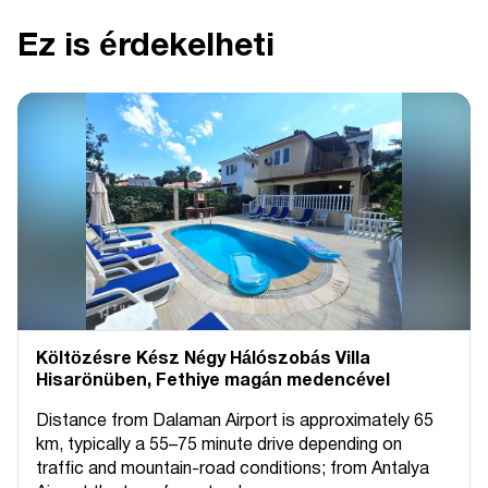
Ez is érdekelheti
Költözésre Kész Négy Hálószobás Villa
Hisarönüben, Fethiye magán medencével
Distance from Dalaman Airport is approximately 65
km, typically a 55–75 minute drive depending on
traffic and mountain-road conditions; from Antalya