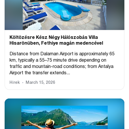
Költözésre Kész Négy Hálószobás Villa
Hisarönüben, Fethiye magán medencével
Distance from Dalaman Airport is approximately 65
km, typically a 55–75 minute drive depending on
traffic and mountain-road conditions; from Antalya
Airport the transfer extends...
Hírek
March 15, 2026