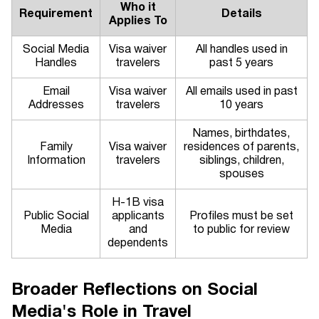
Who it
Requirement
Details
Applies To
Social Media
Visa waiver
All handles used in
Handles
travelers
past 5 years
Email
Visa waiver
All emails used in past
Addresses
travelers
10 years
Names, birthdates,
Family
Visa waiver
residences of parents,
Information
travelers
siblings, children,
spouses
H-1B visa
Public Social
applicants
Profiles must be set
Media
and
to public for review
dependents
Broader Reflections on Social
Media's Role in Travel