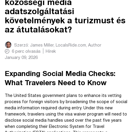
közösségi média
adatszolgáltatási
követelmények a turizmust és
az átutalásokat?
Szerző:
James Miller, LocalsRide.com
, Author
6
perc olvasás
Hírek
January 09, 2026
Expanding Social Media Checks:
What Travelers Need to Know
The United States government plans to enhance its vetting
process for foreign visitors by broadening the scope of social
media information required during entry. Under this new
framework, travelers using the visa waiver program will need to
disclose social media handles used over the past five years
when completing their Electronic System for Travel