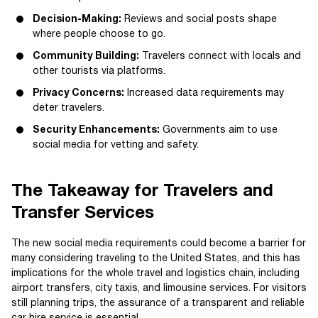
Decision-Making:
Reviews and social posts shape
where people choose to go.
Community Building:
Travelers connect with locals and
other tourists via platforms.
Privacy Concerns:
Increased data requirements may
deter travelers.
Security Enhancements:
Governments aim to use
social media for vetting and safety.
The Takeaway for Travelers and
Transfer Services
The new social media requirements could become a barrier for
many considering traveling to the United States, and this has
implications for the whole travel and logistics chain, including
airport transfers, city taxis, and limousine services. For visitors
still planning trips, the assurance of a transparent and reliable