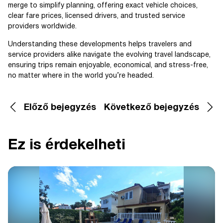
merge to simplify planning, offering exact vehicle choices,
clear fare prices, licensed drivers, and trusted service
providers worldwide.
Understanding these developments helps travelers and
service providers alike navigate the evolving travel landscape,
ensuring trips remain enjoyable, economical, and stress-free,
no matter where in the world you’re headed.
Előző bejegyzés
Következő bejegyzés
Ez is érdekelheti