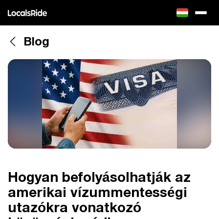
Blog
Hogyan befolyásolhatják az
amerikai vízummentességi
utazókra vonatkozó