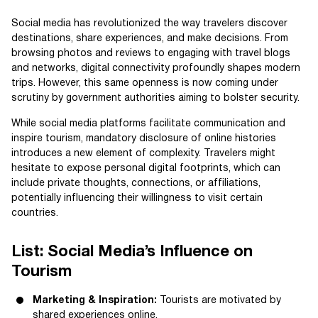
Social media has revolutionized the way travelers discover
destinations, share experiences, and make decisions. From
browsing photos and reviews to engaging with travel blogs
and networks, digital connectivity profoundly shapes modern
trips. However, this same openness is now coming under
scrutiny by government authorities aiming to bolster security.
While social media platforms facilitate communication and
inspire tourism, mandatory disclosure of online histories
introduces a new element of complexity. Travelers might
hesitate to expose personal digital footprints, which can
include private thoughts, connections, or affiliations,
potentially influencing their willingness to visit certain
countries.
List: Social Media’s Influence on
Tourism
Marketing & Inspiration:
Tourists are motivated by
shared experiences online.