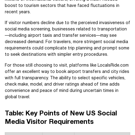
boost to tourism sectors that have faced fluctuations in
recent years.
If visitor numbers decline due to the perceived invasiveness of
social media screening, businesses related to transportation
—including airport taxis and transfer services—may see
decreased demand. For travelers, more stringent social media
requirements could complicate trip planning and prompt some
to seek destinations with simpler entry procedures.
For those still choosing to visit, platforms like LocalsRide.com
offer an excellent way to book airport transfers and city rides
with full transparency. The ability to select specific vehicles,
check make, model, and driver ratings ahead of time adds
convenience and peace of mind during uncertain times in
global travel.
Table: Key Points of New US Social
Media Visitor Requirements