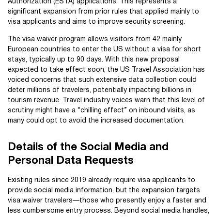
Authorization (ESTA) applications. This represents a
significant expansion from prior rules that applied mainly to
visa applicants and aims to improve security screening.
The visa waiver program allows visitors from 42 mainly
European countries to enter the US without a visa for short
stays, typically up to 90 days. With this new proposal
expected to take effect soon, the US Travel Association has
voiced concerns that such extensive data collection could
deter millions of travelers, potentially impacting billions in
tourism revenue. Travel industry voices warn that this level of
scrutiny might have a “chilling effect” on inbound visits, as
many could opt to avoid the increased documentation.
Details of the Social Media and
Personal Data Requests
Existing rules since 2019 already require visa applicants to
provide social media information, but the expansion targets
visa waiver travelers—those who presently enjoy a faster and
less cumbersome entry process. Beyond social media handles,