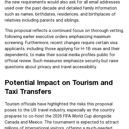
the new requirements would also ask for all email addresses
used over the past decade and detailed family information
such as names, birthdates, residences, and birthplaces of
relatives including parents and siblings.
This proposal reflects a continued focus on thorough vetting,
following earlier executive orders emphasizing maximum
screening. Furthermore, recent changes require certain visa
applicants, including those applying for H-1B visas and their
dependents, to make their social media profiles public for
official review. Such measures emphasize security but raise
questions about privacy and travel accessibility.
Potential Impact on Tourism and
Taxi Transfers
Tourism officials have highlighted the risks this proposal
poses to the US travel industry, especially as the country
prepares to co-host the 2026 FIFA World Cup alongside
Canada and Mexico. The tournament is expected to attract
millions of international visitors, offering a much-needed