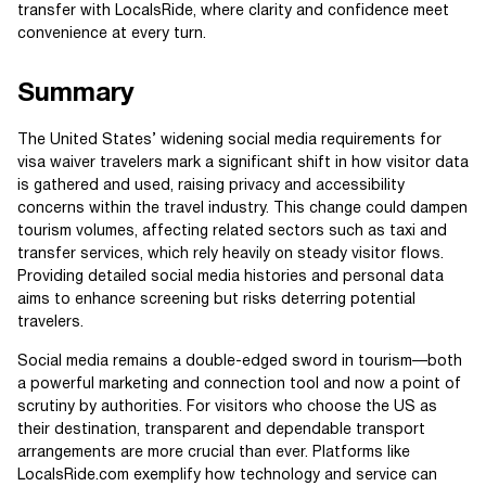
transfer with LocalsRide, where clarity and confidence meet
convenience at every turn.
Summary
The United States’ widening social media requirements for
visa waiver travelers mark a significant shift in how visitor data
is gathered and used, raising privacy and accessibility
concerns within the travel industry. This change could dampen
tourism volumes, affecting related sectors such as taxi and
transfer services, which rely heavily on steady visitor flows.
Providing detailed social media histories and personal data
aims to enhance screening but risks deterring potential
travelers.
Social media remains a double-edged sword in tourism—both
a powerful marketing and connection tool and now a point of
scrutiny by authorities. For visitors who choose the US as
their destination, transparent and dependable transport
arrangements are more crucial than ever. Platforms like
LocalsRide.com exemplify how technology and service can