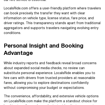
car hire service is essential.
LocalsRide.com offers a user-friendly platform where travelers
can book precisely the transfer they want with clear
information on vehicle type, license status, fare price, and
driver ratings. This transparency stands apart from traditional
aggregators and supports travelers navigating evolving entry
conditions.
Personal Insight and Booking
Advantage
While industry reports and feedback reveal broad concerns
about expanded social media checks, no review can
substitute personal experience. LocalsRide enables you to
hire cars with drivers from trusted providers at reasonable
fares, allowing you to explore destinations confidently
without compromising your budget or expectations.
The convenience, affordability, and extensive vehicle options
on LocalsRide.com make the platform a standout choice for