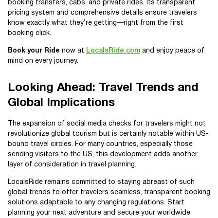
booking transfers, cabs, and private rides. Its transparent
pricing system and comprehensive details ensure travelers
know exactly what they’re getting—right from the first
booking click.
Book your Ride
now at
LocalsRide.com
and enjoy peace of
mind on every journey.
Looking Ahead: Travel Trends and
Global Implications
The expansion of social media checks for travelers might not
revolutionize global tourism but is certainly notable within US-
bound travel circles. For many countries, especially those
sending visitors to the US, this development adds another
layer of consideration in travel planning.
LocalsRide remains committed to staying abreast of such
global trends to offer travelers seamless, transparent booking
solutions adaptable to any changing regulations. Start
planning your next adventure and secure your worldwide