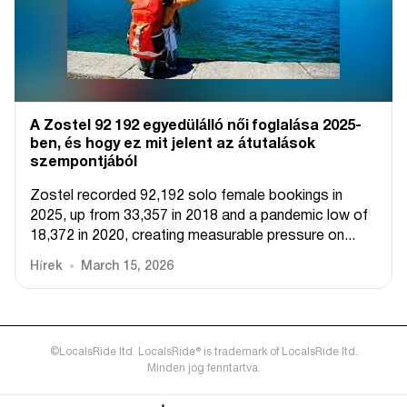
A Zostel 92 192 egyedülálló női foglalása 2025-
ben, és hogy ez mit jelent az átutalások
szempontjából
Zostel recorded 92,192 solo female bookings in
2025, up from 33,357 in 2018 and a pandemic low of
18,372 in 2020, creating measurable pressure on...
Hírek
March 15, 2026
©LocalsRide ltd. LocalsRide® is trademark of LocalsRide ltd.
Minden jog fenntartva.