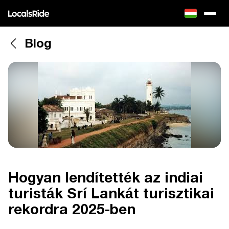
Blog
Hogyan lendítették az indiai
turisták Srí Lankát turisztikai
rekordra 2025-ben