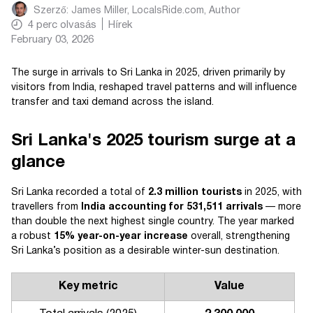
Szerző:
James Miller, LocalsRide.com
, Author
4
perc olvasás
Hírek
February 03, 2026
The surge in arrivals to Sri Lanka in 2025, driven primarily by
visitors from India, reshaped travel patterns and will influence
transfer and taxi demand across the island.
Sri Lanka's 2025 tourism surge at a
glance
Sri Lanka recorded a total of
2.3 million tourists
in 2025, with
travellers from
India accounting for 531,511 arrivals
— more
than double the next highest single country. The year marked
a robust
15% year-on-year increase
overall, strengthening
Sri Lanka’s position as a desirable winter-sun destination.
Key metric
Value