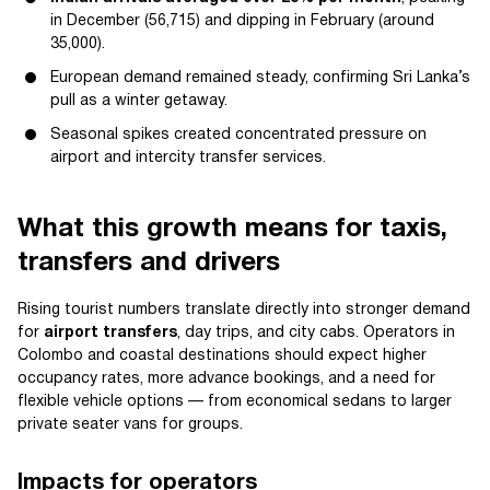
in December (56,715) and dipping in February (around
35,000).
European demand remained steady, confirming Sri Lanka’s
pull as a winter getaway.
Seasonal spikes created concentrated pressure on
airport and intercity transfer services.
What this growth means for taxis,
transfers and drivers
Rising tourist numbers translate directly into stronger demand
for
airport transfers
, day trips, and city cabs. Operators in
Colombo and coastal destinations should expect higher
occupancy rates, more advance bookings, and a need for
flexible vehicle options — from economical sedans to larger
private seater vans for groups.
Impacts for operators