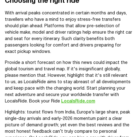
Choosing the right ride
With arrival peaks concentrated in certain months and days,
travellers who have a mind to enjoy stress-free transfers
should plan ahead. Platforms that allow pre-selection of
vehicle make, model and driver ratings help ensure the right car
and seat for every itinerary. Such clarity benefits both
passengers looking for comfort and drivers preparing for
exact pickup windows.
Provide a short forecast on how this news could impact the
global tourism and travel map. If it's insignificant globally,
please mention that. However, highlight that it's still relevant
to us, as LocalsRide aims to stay abreast of all developments
and keep pace with the changing world. Start planning your
next adventure and secure your worldwide transfer with
LocalsRide. Book your Ride
LocalsRide.com
Highlights: tourist flows from India, Europe’s large share, peak
single-day arrivals and early-2026 momentum paint a clear
picture of demand growth; yet even the best reviews and the
most honest feedback can’t truly compare to personal