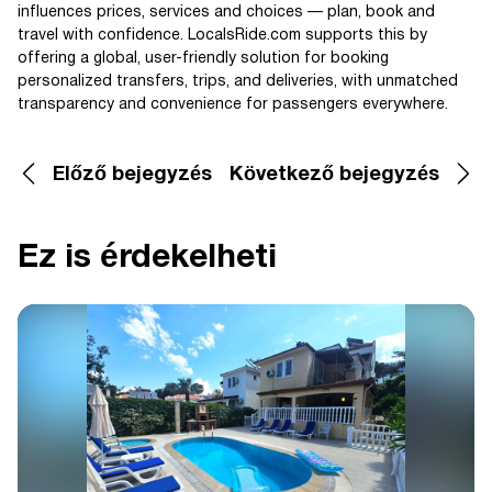
influences prices, services and choices — plan, book and
travel with confidence. LocalsRide.com supports this by
offering a global, user-friendly solution for booking
personalized transfers, trips, and deliveries, with unmatched
transparency and convenience for passengers everywhere.
Előző bejegyzés
Következő bejegyzés
Ez is érdekelheti