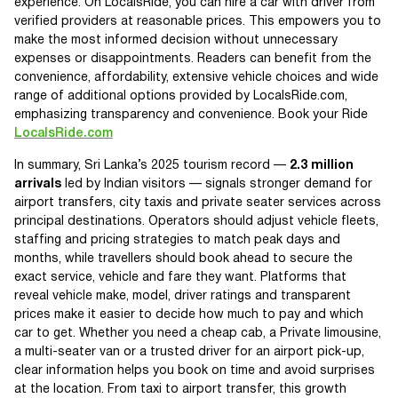
experience. On LocalsRide, you can hire a car with driver from
verified providers at reasonable prices. This empowers you to
make the most informed decision without unnecessary
expenses or disappointments. Readers can benefit from the
convenience, affordability, extensive vehicle choices and wide
range of additional options provided by LocalsRide.com,
emphasizing transparency and convenience. Book your Ride
LocalsRide.com
In summary, Sri Lanka’s 2025 tourism record —
2.3 million
arrivals
led by Indian visitors — signals stronger demand for
airport transfers, city taxis and private seater services across
principal destinations. Operators should adjust vehicle fleets,
staffing and pricing strategies to match peak days and
months, while travellers should book ahead to secure the
exact service, vehicle and fare they want. Platforms that
reveal vehicle make, model, driver ratings and transparent
prices make it easier to decide how much to pay and which
car to get. Whether you need a cheap cab, a Private limousine,
a multi-seater van or a trusted driver for an airport pick-up,
clear information helps you book on time and avoid surprises
at the location. From taxi to airport transfer, this growth