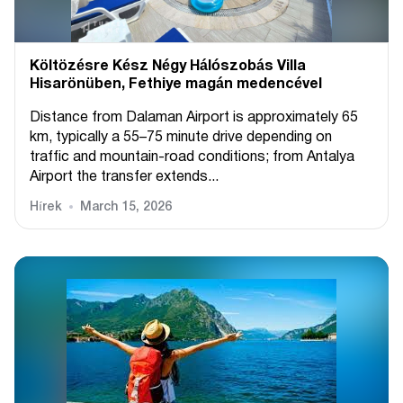
Költözésre Kész Négy Hálószobás Villa
Hisarönüben, Fethiye magán medencével
Distance from Dalaman Airport is approximately 65
km, typically a 55–75 minute drive depending on
traffic and mountain-road conditions; from Antalya
Airport the transfer extends...
Hírek
March 15, 2026