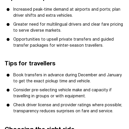
Increased peak-time demand at airports and ports; plan
driver shifts and extra vehicles.
Greater need for multilingual drivers and clear fare pricing
to serve diverse markets.
Opportunities to upsell private transfers and guided
transfer packages for winter-season travellers.
Tips for travellers
Book transfers in advance during December and January
to get the exact pickup time and vehicle.
Consider pre-selecting vehicle make and capacity if
travelling in groups or with equipment.
Check driver license and provider ratings where possible;
transparency reduces surprises on fare and service.