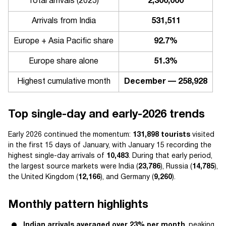
Total arrivals (2025)
2,300,000
Arrivals from India
531,511
Europe + Asia Pacific share
92.7%
Europe share alone
51.3%
Highest cumulative month
December — 258,928
Top single-day and early-2026 trends
Early 2026 continued the momentum:
131,898 tourists
visited
in the first 15 days of January, with January 15 recording the
highest single-day arrivals of
10,483
. During that early period,
the largest source markets were India (
23,786
), Russia (
14,785
),
the United Kingdom (
12,166
), and Germany (
9,260
).
Monthly pattern highlights
Indian arrivals averaged over 23% per month
, peaking