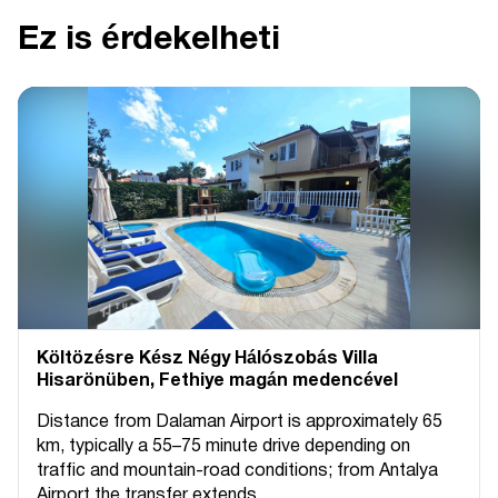
Ez is érdekelheti
Költözésre Kész Négy Hálószobás Villa
Hisarönüben, Fethiye magán medencével
Distance from Dalaman Airport is approximately 65
km, typically a 55–75 minute drive depending on
traffic and mountain-road conditions; from Antalya
Airport the transfer extends...