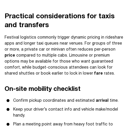
Practical considerations for taxis
and transfers
Festival logistics commonly trigger dynamic pricing in rideshare
apps and longer taxi queues near venues. For groups of three
or more, a private car or minivan often reduces per-person
price
compared to multiple cabs. Limousine or premium
options may be available for those who want guaranteed
comfort, while budget-conscious attendees can look for
shared shuttles or book earlier to lock in lower
fare
rates.
On-site mobility checklist
Confirm pickup coordinates and estimated
arrival
time.
Keep your driver’s contact info and vehicle make/model
handy.
Plan a meeting point away from heavy foot traffic to