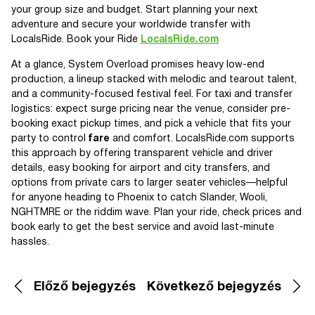
your group size and budget. Start planning your next
adventure and secure your worldwide transfer with
LocalsRide. Book your Ride
LocalsRide.com
At a glance, System Overload promises heavy low-end
production, a lineup stacked with melodic and tearout talent,
and a community-focused festival feel. For taxi and transfer
logistics: expect surge pricing near the venue, consider pre-
booking exact pickup times, and pick a vehicle that fits your
party to control
fare
and comfort. LocalsRide.com supports
this approach by offering transparent vehicle and driver
details, easy booking for airport and city transfers, and
options from private cars to larger seater vehicles—helpful
for anyone heading to Phoenix to catch Slander, Wooli,
NGHTMRE or the riddim wave. Plan your ride, check prices and
book early to get the best service and avoid last-minute
hassles.
Előző bejegyzés
Következő bejegyzés