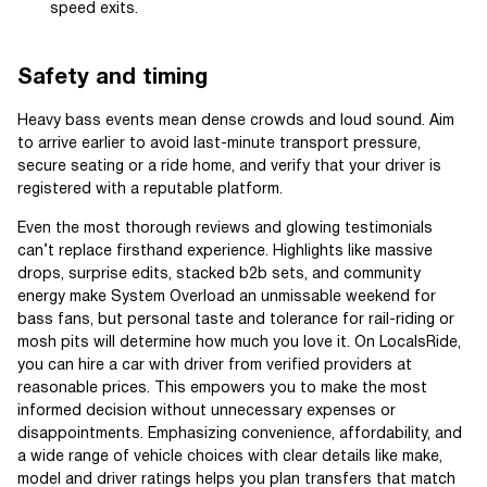
speed exits.
Safety and timing
Heavy bass events mean dense crowds and loud sound. Aim
to arrive earlier to avoid last-minute transport pressure,
secure seating or a ride home, and verify that your driver is
registered with a reputable platform.
Even the most thorough reviews and glowing testimonials
can’t replace firsthand experience. Highlights like massive
drops, surprise edits, stacked b2b sets, and community
energy make System Overload an unmissable weekend for
bass fans, but personal taste and tolerance for rail-riding or
mosh pits will determine how much you love it. On LocalsRide,
you can hire a car with driver from verified providers at
reasonable prices. This empowers you to make the most
informed decision without unnecessary expenses or
disappointments. Emphasizing convenience, affordability, and
a wide range of vehicle choices with clear details like make,
model and driver ratings helps you plan transfers that match