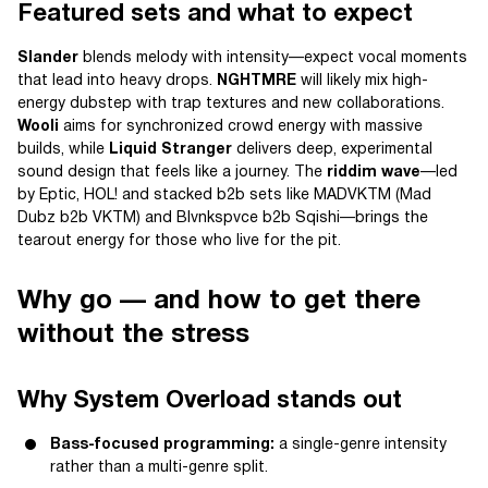
Featured sets and what to expect
Slander
blends melody with intensity—expect vocal moments
that lead into heavy drops.
NGHTMRE
will likely mix high-
energy dubstep with trap textures and new collaborations.
Wooli
aims for synchronized crowd energy with massive
builds, while
Liquid Stranger
delivers deep, experimental
sound design that feels like a journey. The
riddim wave
—led
by Eptic, HOL! and stacked b2b sets like MADVKTM (Mad
Dubz b2b VKTM) and Blvnkspvce b2b Sqishi—brings the
tearout energy for those who live for the pit.
Why go — and how to get there
without the stress
Why System Overload stands out
Bass-focused programming:
a single-genre intensity
rather than a multi-genre split.