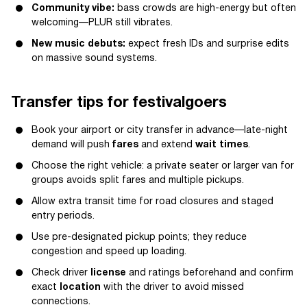
Community vibe:
bass crowds are high-energy but often
welcoming—PLUR still vibrates.
New music debuts:
expect fresh IDs and surprise edits
on massive sound systems.
Transfer tips for festivalgoers
Book your airport or city transfer in advance—late-night
demand will push
fares
and extend
wait times
.
Choose the right vehicle: a private seater or larger van for
groups avoids split fares and multiple pickups.
Allow extra transit time for road closures and staged
entry periods.
Use pre-designated pickup points; they reduce
congestion and speed up loading.
Check driver
license
and ratings beforehand and confirm
exact
location
with the driver to avoid missed
connections.