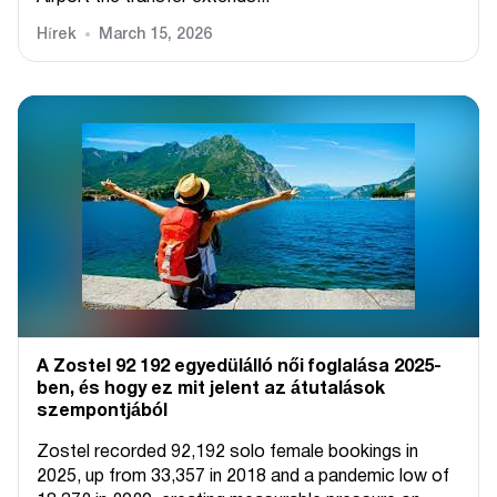
Hírek
March 15, 2026
A Zostel 92 192 egyedülálló női foglalása 2025-
ben, és hogy ez mit jelent az átutalások
szempontjából
Zostel recorded 92,192 solo female bookings in
2025, up from 33,357 in 2018 and a pandemic low of