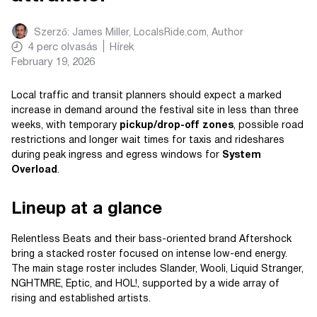
Szerző:
James Miller, LocalsRide.com
, Author
4
perc olvasás
Hírek
February 19, 2026
Local traffic and transit planners should expect a marked
increase in demand around the festival site in less than three
weeks, with temporary
pickup/drop-off zones
, possible road
restrictions and longer wait times for taxis and rideshares
during peak ingress and egress windows for
System
Overload
.
Lineup at a glance
Relentless Beats and their bass-oriented brand Aftershock
bring a stacked roster focused on intense low-end energy.
The main stage roster includes Slander, Wooli, Liquid Stranger,
NGHTMRE, Eptic, and HOL!, supported by a wide array of
rising and established artists.