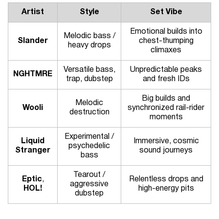
Artist
Style
Set Vibe
Emotional builds into
Melodic bass /
Slander
chest-thumping
heavy drops
climaxes
Versatile bass,
Unpredictable peaks
NGHTMRE
trap, dubstep
and fresh IDs
Big builds and
Melodic
Wooli
synchronized rail-rider
destruction
moments
Experimental /
Liquid
Immersive, cosmic
psychedelic
Stranger
sound journeys
bass
Tearout /
Eptic
,
Relentless drops and
aggressive
HOL!
high-energy pits
dubstep