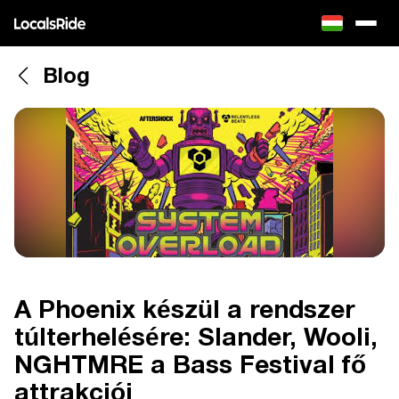
Blog
A Phoenix készül a rendszer
túlterhelésére: Slander, Wooli,
NGHTMRE a Bass Festival fő
attrakciói