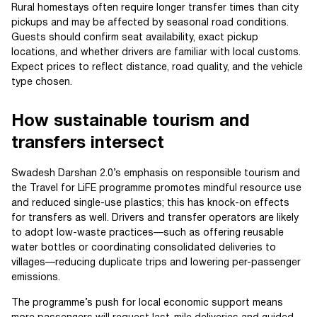
Rural homestays often require longer transfer times than city
pickups and may be affected by seasonal road conditions.
Guests should confirm seat availability, exact pickup
locations, and whether drivers are familiar with local customs.
Expect prices to reflect distance, road quality, and the vehicle
type chosen.
How sustainable tourism and
transfers intersect
Swadesh Darshan 2.0’s emphasis on responsible tourism and
the Travel for LiFE programme promotes mindful resource use
and reduced single-use plastics; this has knock-on effects
for transfers as well. Drivers and transfer operators are likely
to adopt low-waste practices—such as offering reusable
water bottles or coordinating consolidated deliveries to
villages—reducing duplicate trips and lowering per-passenger
emissions.
The programme’s push for local economic support means