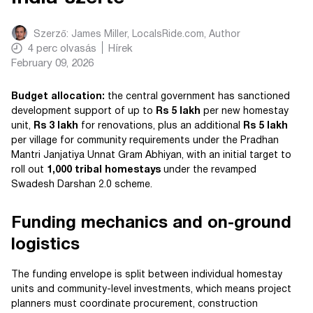
Szerző:
James Miller, LocalsRide.com
, Author
4
perc olvasás
Hírek
February 09, 2026
Budget allocation:
the central government has sanctioned
development support of up to
Rs 5 lakh
per new homestay
unit,
Rs 3 lakh
for renovations, plus an additional
Rs 5 lakh
per village for community requirements under the Pradhan
Mantri Janjatiya Unnat Gram Abhiyan, with an initial target to
roll out
1,000 tribal homestays
under the revamped
Swadesh Darshan 2.0 scheme.
Funding mechanics and on-ground
logistics
The funding envelope is split between individual homestay
units and community-level investments, which means project
planners must coordinate procurement, construction