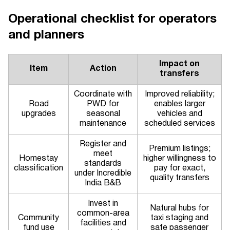
Operational checklist for operators
and planners
Impact on
Item
Action
transfers
Coordinate with
Improved reliability;
Road
PWD for
enables larger
upgrades
seasonal
vehicles and
maintenance
scheduled services
Register and
Premium listings;
meet
Homestay
higher willingness to
standards
classification
pay for exact,
under Incredible
quality transfers
India B&B
Invest in
Natural hubs for
common-area
Community
taxi staging and
facilities and
fund use
safe passenger