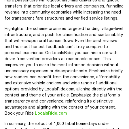
more passengers will request last-mile deliveries and guided
transfers that prioritize local drivers and companies, funneling
revenue into community economies while increasing the need
for transparent fare structures and verified service listings.
Highlights: the scheme promises targeted funding, village-level
infrastructure, and a push for classification and sustainability
that will reshape rural tourism flows. Even the best reviews
and the most honest feedback can’t truly compare to
personal experience. On LocalsRide, you can hire a car with
driver from verified providers at reasonable prices. This
empowers you to make the most informed decision without
unnecessary expenses or disappointments. Emphasize briefly
how readers can benefit from the convenience, affordability,
and extensive vehicle choices and wide rande of additional
options provided by LocalsRide.com, aligning directly with the
context and theme of your article. Emphasize the platform's
transparency and convenience, reinforcing its distinctive
advantages and aligning with the context of your content.
Book your Ride
LocalsRide.com
In summary, the rollout of 1,000 tribal homestays under