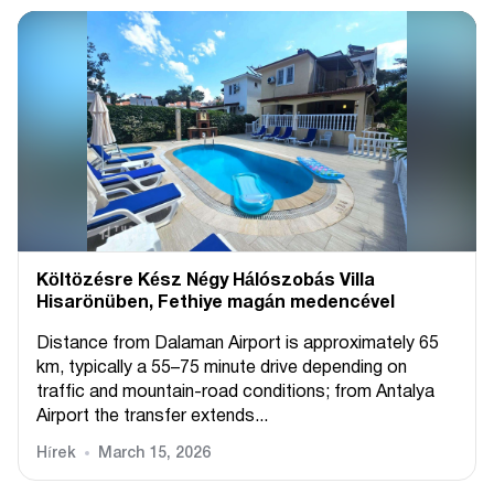
Költözésre Kész Négy Hálószobás Villa
Hisarönüben, Fethiye magán medencével
Distance from Dalaman Airport is approximately 65
km, typically a 55–75 minute drive depending on
traffic and mountain-road conditions; from Antalya
Airport the transfer extends...
Hírek
March 15, 2026