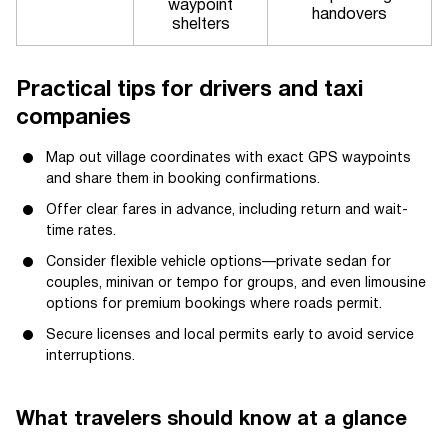
waypoint
handovers
shelters
Practical tips for drivers and taxi
companies
Map out village coordinates with exact GPS waypoints
and share them in booking confirmations.
Offer clear fares in advance, including return and wait-
time rates.
Consider flexible vehicle options—private sedan for
couples, minivan or tempo for groups, and even limousine
options for premium bookings where roads permit.
Secure licenses and local permits early to avoid service
interruptions.
What travelers should know at a glance