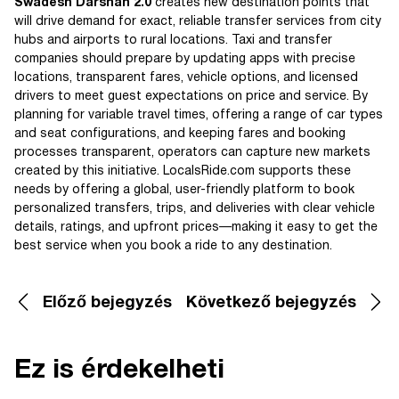
Swadesh Darshan 2.0
creates new destination points that
will drive demand for exact, reliable transfer services from city
hubs and airports to rural locations. Taxi and transfer
companies should prepare by updating apps with precise
locations, transparent fares, vehicle options, and licensed
drivers to meet guest expectations on price and service. By
planning for variable travel times, offering a range of car types
and seat configurations, and keeping fares and booking
processes transparent, operators can capture new markets
created by this initiative. LocalsRide.com supports these
needs by offering a global, user-friendly platform to book
personalized transfers, trips, and deliveries with clear vehicle
details, ratings, and upfront prices—making it easy to get the
best service when you book a ride to any destination.
Előző bejegyzés
Következő bejegyzés
Ez is érdekelheti