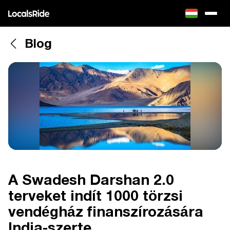
Blog
A Swadesh Darshan 2.0
terveket indít 1000 törzsi
vendégház finanszírozására
India-szerte