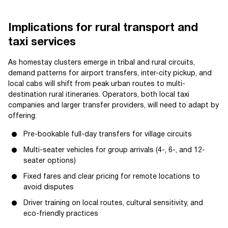
Implications for rural transport and
taxi services
As homestay clusters emerge in tribal and rural circuits,
demand patterns for airport transfers, inter-city pickup, and
local cabs will shift from peak urban routes to multi-
destination rural itineraries. Operators, both local taxi
companies and larger transfer providers, will need to adapt by
offering:
Pre-bookable full-day transfers for village circuits
Multi-seater vehicles for group arrivals (4-, 6-, and 12-
seater options)
Fixed fares and clear pricing for remote locations to
avoid disputes
Driver training on local routes, cultural sensitivity, and
eco-friendly practices