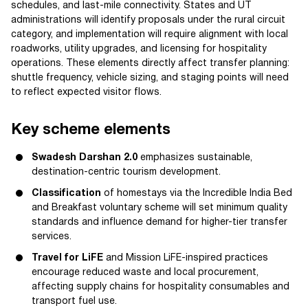
schedules, and last-mile connectivity. States and UT
administrations will identify proposals under the rural circuit
category, and implementation will require alignment with local
roadworks, utility upgrades, and licensing for hospitality
operations. These elements directly affect transfer planning:
shuttle frequency, vehicle sizing, and staging points will need
to reflect expected visitor flows.
Key scheme elements
Swadesh Darshan 2.0
emphasizes sustainable,
destination-centric tourism development.
Classification
of homestays via the Incredible India Bed
and Breakfast voluntary scheme will set minimum quality
standards and influence demand for higher-tier transfer
services.
Travel for LiFE
and Mission LiFE-inspired practices
encourage reduced waste and local procurement,
affecting supply chains for hospitality consumables and
transport fuel use.