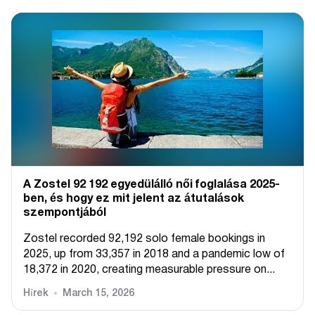
A Zostel 92 192 egyedülálló női foglalása 2025-
ben, és hogy ez mit jelent az átutalások
szempontjából
Zostel recorded 92,192 solo female bookings in
2025, up from 33,357 in 2018 and a pandemic low of
18,372 in 2020, creating measurable pressure on...
Hírek
March 15, 2026