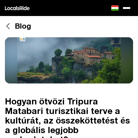
Blog
Hogyan ötvözi Tripura
Matabari turisztikai terve a
kultúrát, az összeköttetést és
a globális legjobb