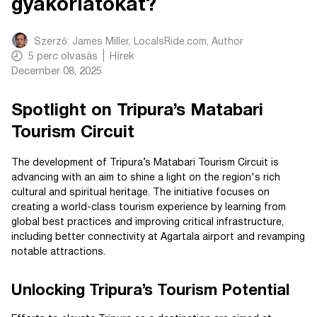
gyakorlatokat?
Szerző:
James Miller, LocalsRide.com
, Author
5
perc olvasás
Hírek
December 08, 2025
Spotlight on Tripura’s Matabari
Tourism Circuit
The development of Tripura’s Matabari Tourism Circuit is
advancing with an aim to shine a light on the region's rich
cultural and spiritual heritage. The initiative focuses on
creating a world-class tourism experience by learning from
global best practices and improving critical infrastructure,
including better connectivity at Agartala airport and revamping
notable attractions.
Unlocking Tripura’s Tourism Potential