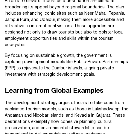
Efforts to elevate Tripura as a destination are aimed at
broadening its appeal beyond regional boundaries. The plan
includes enhancing iconic sites such as Neer Mahal, Tepania,
Jampui Pura, and Udaipur, making them more accessible and
attractive to international visitors. These upgrades are
designed not only to draw tourists but also to bolster local
employment opportunities and skills within the tourism
ecosystem.
By focusing on sustainable growth, the government is
exploring development models like Public-Private Partnerships
(PPP) to rejuvenate the Dumbur islands, aligning private
investment with strategic development goals.
Learning from Global Examples
The development strategy urges officials to take cues from
acclaimed tourism models, such as those in Lakshadweep, the
Andaman and Nicobar Islands, and Kevadia in Gujarat. These
destinations exemplify how cohesive planning, cultural
preservation, and environmental stewardship can be