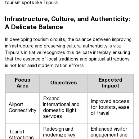
tourism spots like Tripura.
Infrastructure, Culture, and Authenticity:
A Delicate Balance
In developing tourism circuits, the balance between improving
infrastructure and preserving cultural authenticity is vital.
Tripura’s initiative recognizes this delicate interplay, ensuring
that the essence of local traditions and spiritual attractions
is not lost amid modernization efforts.
Focus
Expected
Objectives
Area
Impact
Expand
Improved access
Airport
international and
for tourists, ease
Connectivity
domestic flight
of travel
services
Redesign and
Enhanced visitor
Tourist
modernize key
engagement and
Attractions