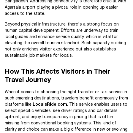
Bangladesh. Addressing connectivity is therefore crucial, with
Agartala airport playing a pivotal role in opening up easier
access to the state.
Beyond physical infrastructure, there's a strong focus on
human capital development. Efforts are underway to train
local guides and enhance service quality, which is vital for
elevating the overall tourism standard. Such capacity building
not only enriches visitor experience but also establishes
sustainable job markets for locals.
How This Affects Visitors in Their
Travel Journey
When it comes to choosing the right transfer or taxi service in
such emerging destinations, travelers benefit enormously from
platforms like
LocalsRide.com
. This service enables users to
select specific vehicles, see driver ratings and car details
upfront, and enjoy transparency in pricing that is often
missing from conventional booking systems. This kind of
clarity and choice can make a big difference in new or evolving