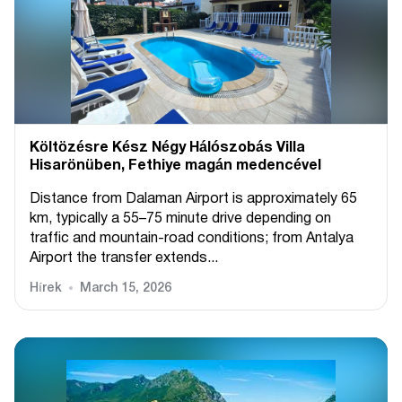
Költözésre Kész Négy Hálószobás Villa
Hisarönüben, Fethiye magán medencével
Distance from Dalaman Airport is approximately 65
km, typically a 55–75 minute drive depending on
traffic and mountain-road conditions; from Antalya
Airport the transfer extends...
Hírek
March 15, 2026