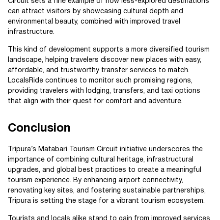
Circuit sets a fine example of how less-explored destinations
can attract visitors by showcasing cultural depth and
environmental beauty, combined with improved travel
infrastructure.
This kind of development supports a more diversified tourism
landscape, helping travelers discover new places with easy,
affordable, and trustworthy transfer services to match.
LocalsRide continues to monitor such promising regions,
providing travelers with lodging, transfers, and taxi options
that align with their quest for comfort and adventure.
Conclusion
Tripura’s Matabari Tourism Circuit initiative underscores the
importance of combining cultural heritage, infrastructural
upgrades, and global best practices to create a meaningful
tourism experience. By enhancing airport connectivity,
renovating key sites, and fostering sustainable partnerships,
Tripura is setting the stage for a vibrant tourism ecosystem.
Tourists and locals alike stand to gain from improved services