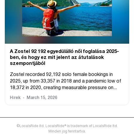
A Zostel 92 192 egyedülálló női foglalása 2025-
ben, és hogy ez mit jelent az átutalások
szempontjából
Zostel recorded 92,192 solo female bookings in
2025, up from 33,357 in 2018 and a pandemic low of
18,372 in 2020, creating measurable pressure on...
Hírek
March 15, 2026
©LocalsRide ltd. LocalsRide® is trademark of LocalsRide ltd.
Minden jog fenntartva.