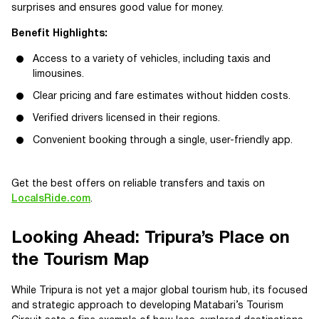
surprises and ensures good value for money.
Benefit Highlights:
Access to a variety of vehicles, including taxis and
limousines.
Clear pricing and fare estimates without hidden costs.
Verified drivers licensed in their regions.
Convenient booking through a single, user-friendly app.
Get the best offers on reliable transfers and taxis on
LocalsRide.com
.
Looking Ahead: Tripura’s Place on
the Tourism Map
While Tripura is not yet a major global tourism hub, its focused
and strategic approach to developing Matabari’s Tourism