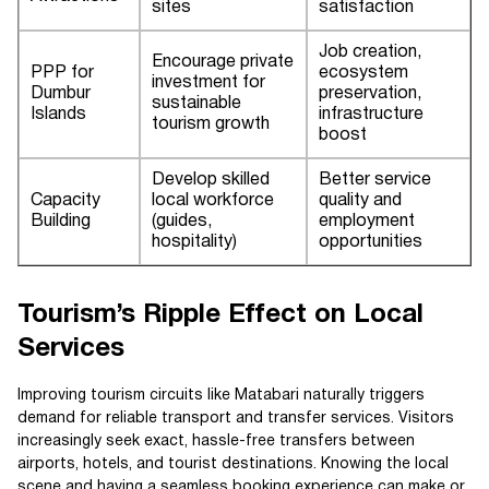
sites
satisfaction
Job creation,
Encourage private
PPP for
ecosystem
investment for
Dumbur
preservation,
sustainable
Islands
infrastructure
tourism growth
boost
Develop skilled
Better service
Capacity
local workforce
quality and
Building
(guides,
employment
hospitality)
opportunities
Tourism’s Ripple Effect on Local
Services
Improving tourism circuits like Matabari naturally triggers
demand for reliable transport and transfer services. Visitors
increasingly seek exact, hassle-free transfers between
airports, hotels, and tourist destinations. Knowing the local
scene and having a seamless booking experience can make or