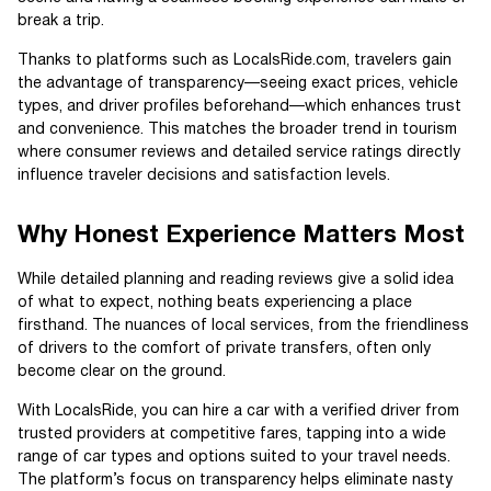
break a trip.
Thanks to platforms such as LocalsRide.com, travelers gain
the advantage of transparency—seeing exact prices, vehicle
types, and driver profiles beforehand—which enhances trust
and convenience. This matches the broader trend in tourism
where consumer reviews and detailed service ratings directly
influence traveler decisions and satisfaction levels.
Why Honest Experience Matters Most
While detailed planning and reading reviews give a solid idea
of what to expect, nothing beats experiencing a place
firsthand. The nuances of local services, from the friendliness
of drivers to the comfort of private transfers, often only
become clear on the ground.
With LocalsRide, you can hire a car with a verified driver from
trusted providers at competitive fares, tapping into a wide
range of car types and options suited to your travel needs.
The platform’s focus on transparency helps eliminate nasty