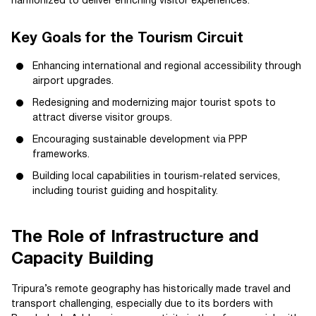
harmonized to deliver enriching visitor experiences.
Key Goals for the Tourism Circuit
Enhancing international and regional accessibility through
airport upgrades.
Redesigning and modernizing major tourist spots to
attract diverse visitor groups.
Encouraging sustainable development via PPP
frameworks.
Building local capabilities in tourism-related services,
including tourist guiding and hospitality.
The Role of Infrastructure and
Capacity Building
Tripura’s remote geography has historically made travel and
transport challenging, especially due to its borders with