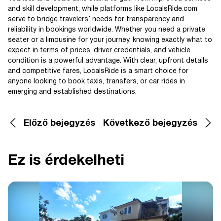
and skill development, while platforms like LocalsRide.com
serve to bridge travelers’ needs for transparency and
reliability in bookings worldwide. Whether you need a private
seater or a limousine for your journey, knowing exactly what to
expect in terms of prices, driver credentials, and vehicle
condition is a powerful advantage. With clear, upfront details
and competitive fares, LocalsRide is a smart choice for
anyone looking to book taxis, transfers, or car rides in
emerging and established destinations.
Előző bejegyzés
Következő bejegyzés
Ez is érdekelheti