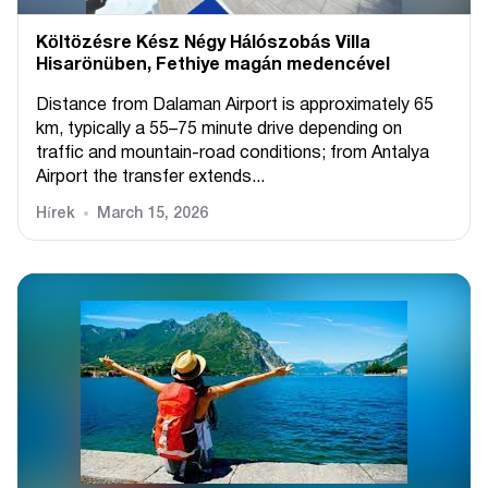
Költözésre Kész Négy Hálószobás Villa
Hisarönüben, Fethiye magán medencével
Distance from Dalaman Airport is approximately 65
km, typically a 55–75 minute drive depending on
traffic and mountain-road conditions; from Antalya
Airport the transfer extends...
Hírek
March 15, 2026