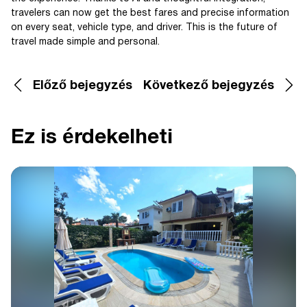
travelers can now get the best fares and precise information
on every seat, vehicle type, and driver. This is the future of
travel made simple and personal.
Előző bejegyzés
Következő bejegyzés
Ez is érdekelheti