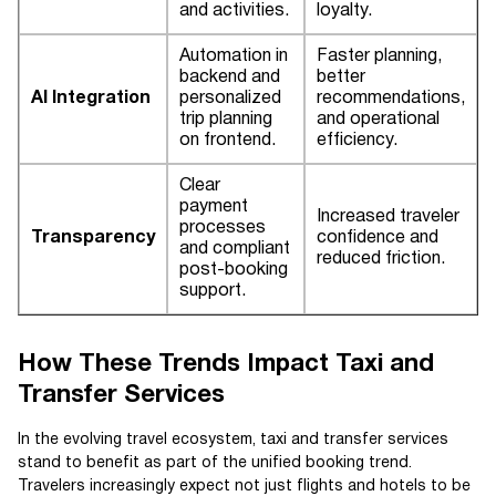
and activities.
loyalty.
Automation in
Faster planning,
backend and
better
AI Integration
personalized
recommendations,
trip planning
and operational
on frontend.
efficiency.
Clear
payment
Increased traveler
processes
Transparency
confidence and
and compliant
reduced friction.
post-booking
support.
How These Trends Impact Taxi and
Transfer Services
In the evolving travel ecosystem, taxi and transfer services
stand to benefit as part of the unified booking trend.
Travelers increasingly expect not just flights and hotels to be