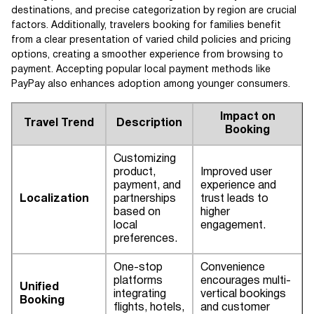
destinations, and precise categorization by region are crucial
factors. Additionally, travelers booking for families benefit
from a clear presentation of varied child policies and pricing
options, creating a smoother experience from browsing to
payment. Accepting popular local payment methods like
PayPay also enhances adoption among younger consumers.
Impact on
Travel Trend
Description
Booking
Customizing
product,
Improved user
payment, and
experience and
Localization
partnerships
trust leads to
based on
higher
local
engagement.
preferences.
One-stop
Convenience
platforms
encourages multi-
Unified
integrating
vertical bookings
Booking
flights, hotels,
and customer