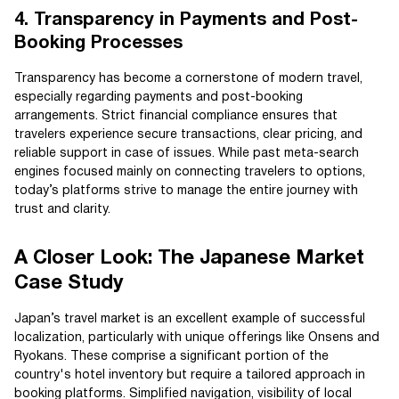
4. Transparency in Payments and Post-
Booking Processes
Transparency has become a cornerstone of modern travel,
especially regarding payments and post-booking
arrangements. Strict financial compliance ensures that
travelers experience secure transactions, clear pricing, and
reliable support in case of issues. While past meta-search
engines focused mainly on connecting travelers to options,
today’s platforms strive to manage the entire journey with
trust and clarity.
A Closer Look: The Japanese Market
Case Study
Japan’s travel market is an excellent example of successful
localization, particularly with unique offerings like Onsens and
Ryokans. These comprise a significant portion of the
country's hotel inventory but require a tailored approach in
booking platforms. Simplified navigation, visibility of local