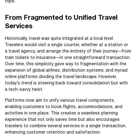
trips.
From Fragmented to Unified Travel
Services
Historically, travel was quite integrated at a local level.
Travelers would visit a single counter, whether at a station or
a travel agency, and arrange the entirety of their journey—from
train tickets to insurance—in one straightforward transaction.
Over time, this simplicity gave way to fragmentation with the
expansion of global airlines, distribution systems, and myriad
online platforms dividing the travel landscape. However,
today’s trend is steering back toward consolidation but with
a tech-savvy twist.
Platforms now aim to unify various travel components,
enabling customers to book flights, accommodations, and
activities in one place. This creates a seamless planning
experience that not only saves time but also encourages
travelers to combine several services in a single transaction,
enhancing customer retention and satisfaction.