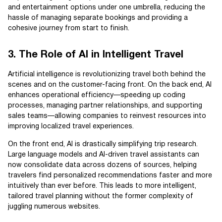
and entertainment options under one umbrella, reducing the
hassle of managing separate bookings and providing a
cohesive journey from start to finish.
3. The Role of AI in Intelligent Travel
Artificial intelligence is revolutionizing travel both behind the
scenes and on the customer-facing front. On the back end, AI
enhances operational efficiency—speeding up coding
processes, managing partner relationships, and supporting
sales teams—allowing companies to reinvest resources into
improving localized travel experiences.
On the front end, AI is drastically simplifying trip research.
Large language models and AI-driven travel assistants can
now consolidate data across dozens of sources, helping
travelers find personalized recommendations faster and more
intuitively than ever before. This leads to more intelligent,
tailored travel planning without the former complexity of
juggling numerous websites.