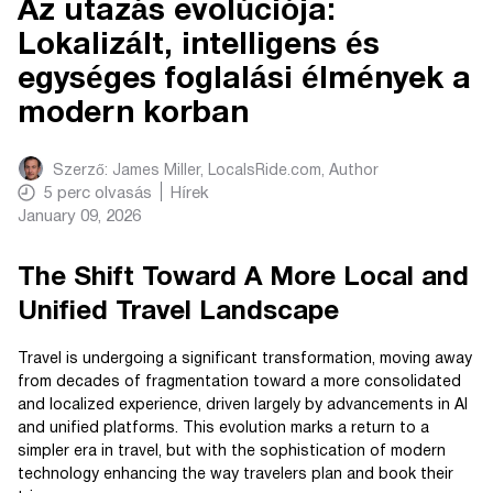
Az utazás evolúciója:
Lokalizált, intelligens és
egységes foglalási élmények a
modern korban
Szerző:
James Miller, LocalsRide.com
, Author
5
perc olvasás
Hírek
January 09, 2026
The Shift Toward A More Local and
Unified Travel Landscape
Travel is undergoing a significant transformation, moving away
from decades of fragmentation toward a more consolidated
and localized experience, driven largely by advancements in AI
and unified platforms. This evolution marks a return to a
simpler era in travel, but with the sophistication of modern
technology enhancing the way travelers plan and book their