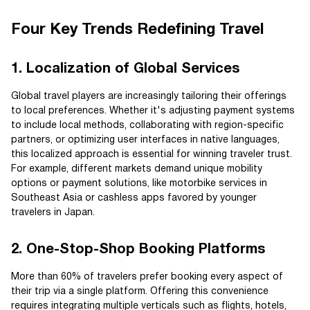
Four Key Trends Redefining Travel
1. Localization of Global Services
Global travel players are increasingly tailoring their offerings
to local preferences. Whether it's adjusting payment systems
to include local methods, collaborating with region-specific
partners, or optimizing user interfaces in native languages,
this localized approach is essential for winning traveler trust.
For example, different markets demand unique mobility
options or payment solutions, like motorbike services in
Southeast Asia or cashless apps favored by younger
travelers in Japan.
2. One-Stop-Shop Booking Platforms
More than 60% of travelers prefer booking every aspect of
their trip via a single platform. Offering this convenience
requires integrating multiple verticals such as flights, hotels,