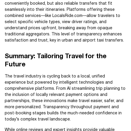
conveniently booked, but also reliable transfers that fit
seamlessly into their itineraries. Platforms offering these
combined services—like LocalsRide.com—allow travelers to
select specific vehicle types, view driver ratings, and
understand prices upfront, breaking away from opaque
traditional aggregators. This level of transparency enhances
satisfaction and trust, key in urban and airport taxi transfers.
Summary: Tailoring Travel for the
Future
The travel industry is cycling back to a local, unified
experience but powered by intelligent technologies and
comprehensive platforms. From AI streamlining trip planning to
the inclusion of locally relevant payment options and
partnerships, these innovations make travel easier, safer, and
more personalized. Transparency throughout payment and
post-booking stages builds the much-needed confidence in
today’s complex travel landscape.
While online reviews and expert insights provide valuable