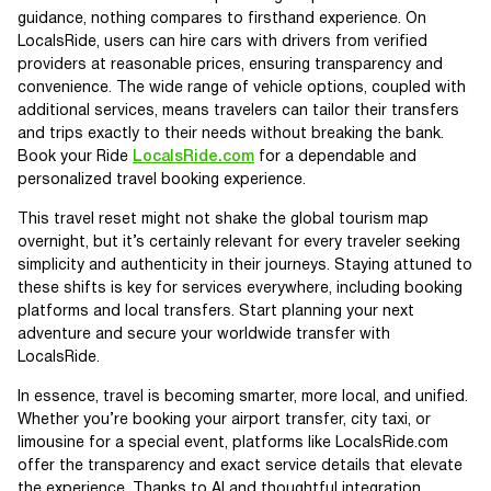
guidance, nothing compares to firsthand experience. On
LocalsRide, users can hire cars with drivers from verified
providers at reasonable prices, ensuring transparency and
convenience. The wide range of vehicle options, coupled with
additional services, means travelers can tailor their transfers
and trips exactly to their needs without breaking the bank.
Book your Ride
LocalsRide.com
for a dependable and
personalized travel booking experience.
This travel reset might not shake the global tourism map
overnight, but it’s certainly relevant for every traveler seeking
simplicity and authenticity in their journeys. Staying attuned to
these shifts is key for services everywhere, including booking
platforms and local transfers. Start planning your next
adventure and secure your worldwide transfer with
LocalsRide.
In essence, travel is becoming smarter, more local, and unified.
Whether you’re booking your airport transfer, city taxi, or
limousine for a special event, platforms like LocalsRide.com
offer the transparency and exact service details that elevate
the experience. Thanks to AI and thoughtful integration,