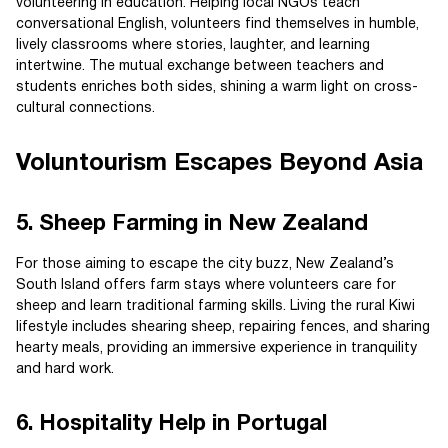
volunteering in education. Helping local NGOs teach
conversational English, volunteers find themselves in humble,
lively classrooms where stories, laughter, and learning
intertwine. The mutual exchange between teachers and
students enriches both sides, shining a warm light on cross-
cultural connections.
Voluntourism Escapes Beyond Asia
5. Sheep Farming in New Zealand
For those aiming to escape the city buzz, New Zealand’s
South Island offers farm stays where volunteers care for
sheep and learn traditional farming skills. Living the rural Kiwi
lifestyle includes shearing sheep, repairing fences, and sharing
hearty meals, providing an immersive experience in tranquility
and hard work.
6. Hospitality Help in Portugal