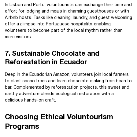
In Lisbon and Porto, voluntourists can exchange their time and
effort for lodging and meals in charming guesthouses or with
Airbnb hosts. Tasks like cleaning, laundry, and guest welcoming
offer a glimpse into Portuguese hospitality, enabling
volunteers to become part of the local rhythm rather than
mere visitors.
7. Sustainable Chocolate and
Reforestation in Ecuador
Deep in the Ecuadorian Amazon, volunteers join local farmers
to plant cacao trees and learn chocolate-making from bean to
bar. Complemented by reforestation projects, this sweet and
earthy adventure blends ecological restoration with a
delicious hands-on craft.
Choosing Ethical Voluntourism
Programs