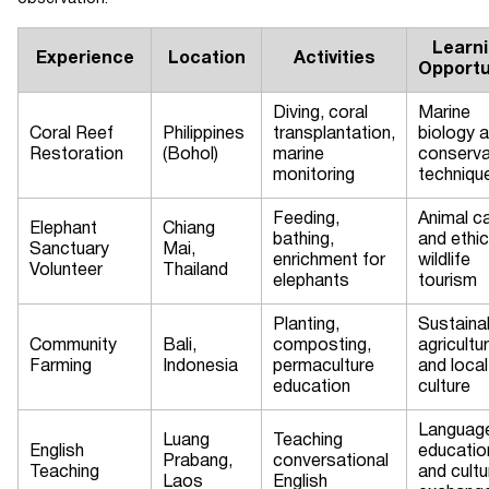
Learn
Experience
Location
Activities
Opportu
Diving, coral
Marine
Coral Reef
Philippines
transplantation,
biology 
Restoration
(Bohol)
marine
conserva
monitoring
techniqu
Feeding,
Animal c
Elephant
Chiang
bathing,
and ethic
Sanctuary
Mai,
enrichment for
wildlife
Volunteer
Thailand
elephants
tourism
Planting,
Sustaina
Community
Bali,
composting,
agricultu
Farming
Indonesia
permaculture
and local
education
culture
Languag
Luang
Teaching
English
educatio
Prabang,
conversational
Teaching
and cultu
Laos
English