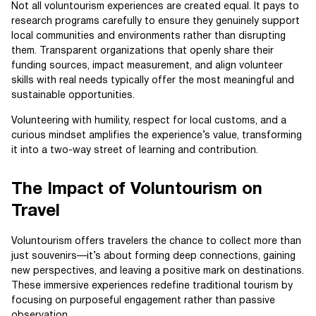
Not all voluntourism experiences are created equal. It pays to
research programs carefully to ensure they genuinely support
local communities and environments rather than disrupting
them. Transparent organizations that openly share their
funding sources, impact measurement, and align volunteer
skills with real needs typically offer the most meaningful and
sustainable opportunities.
Volunteering with humility, respect for local customs, and a
curious mindset amplifies the experience’s value, transforming
it into a two-way street of learning and contribution.
The Impact of Voluntourism on
Travel
Voluntourism offers travelers the chance to collect more than
just souvenirs—it’s about forming deep connections, gaining
new perspectives, and leaving a positive mark on destinations.
These immersive experiences redefine traditional tourism by
focusing on purposeful engagement rather than passive
observation.