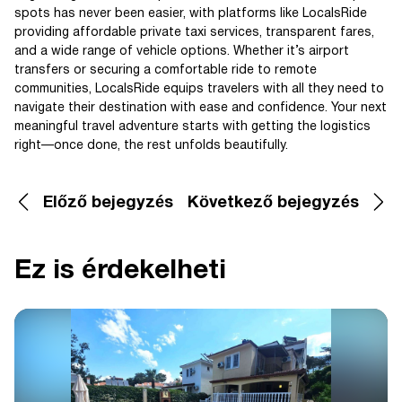
spots has never been easier, with platforms like LocalsRide
providing affordable private taxi services, transparent fares,
and a wide range of vehicle options. Whether it’s airport
transfers or securing a comfortable ride to remote
communities, LocalsRide equips travelers with all they need to
navigate their destination with ease and confidence. Your next
meaningful travel adventure starts with getting the logistics
right—once done, the rest unfolds beautifully.
Előző bejegyzés
Következő bejegyzés
Ez is érdekelheti