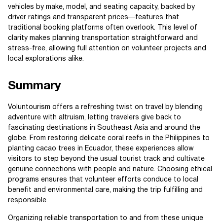
vehicles by make, model, and seating capacity, backed by
driver ratings and transparent prices—features that
traditional booking platforms often overlook. This level of
clarity makes planning transportation straightforward and
stress-free, allowing full attention on volunteer projects and
local explorations alike.
Summary
Voluntourism offers a refreshing twist on travel by blending
adventure with altruism, letting travelers give back to
fascinating destinations in Southeast Asia and around the
globe. From restoring delicate coral reefs in the Philippines to
planting cacao trees in Ecuador, these experiences allow
visitors to step beyond the usual tourist track and cultivate
genuine connections with people and nature. Choosing ethical
programs ensures that volunteer efforts conduce to local
benefit and environmental care, making the trip fulfilling and
responsible.
Organizing reliable transportation to and from these unique