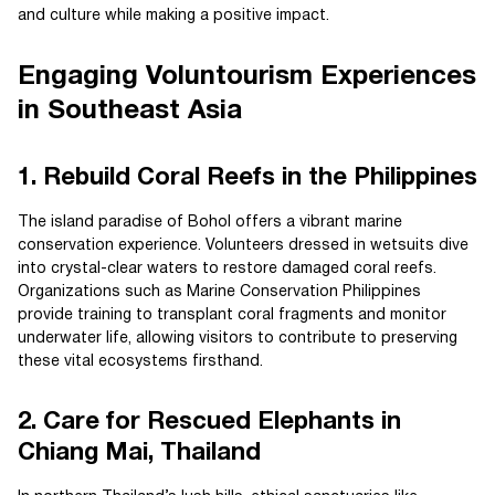
and culture while making a positive impact.
Engaging Voluntourism Experiences
in Southeast Asia
1. Rebuild Coral Reefs in the Philippines
The island paradise of Bohol offers a vibrant marine
conservation experience. Volunteers dressed in wetsuits dive
into crystal-clear waters to restore damaged coral reefs.
Organizations such as Marine Conservation Philippines
provide training to transplant coral fragments and monitor
underwater life, allowing visitors to contribute to preserving
these vital ecosystems firsthand.
2. Care for Rescued Elephants in
Chiang Mai, Thailand