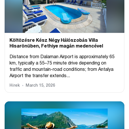
Költözésre Kész Négy Hálószobás Villa
Hisarönüben, Fethiye magán medencével
Distance from Dalaman Airport is approximately 65
km, typically a 55–75 minute drive depending on
traffic and mountain-road conditions; from Antalya
Airport the transfer extends...
Hírek
March 15, 2026