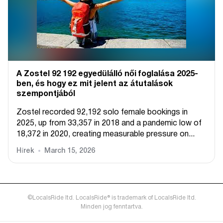
A Zostel 92 192 egyedülálló női foglalása 2025-
ben, és hogy ez mit jelent az átutalások
szempontjából
Zostel recorded 92,192 solo female bookings in
2025, up from 33,357 in 2018 and a pandemic low of
18,372 in 2020, creating measurable pressure on...
Hírek
March 15, 2026
©LocalsRide ltd. LocalsRide® is trademark of LocalsRide ltd.
Minden jog fenntartva.