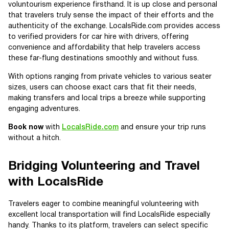
voluntourism experience firsthand. It is up close and personal
that travelers truly sense the impact of their efforts and the
authenticity of the exchange. LocalsRide.com provides access
to verified providers for car hire with drivers, offering
convenience and affordability that help travelers access
these far-flung destinations smoothly and without fuss.
With options ranging from private vehicles to various seater
sizes, users can choose exact cars that fit their needs,
making transfers and local trips a breeze while supporting
engaging adventures.
Book now
with
LocalsRide.com
and ensure your trip runs
without a hitch.
Bridging Volunteering and Travel
with LocalsRide
Travelers eager to combine meaningful volunteering with
excellent local transportation will find LocalsRide especially
handy. Thanks to its platform, travelers can select specific