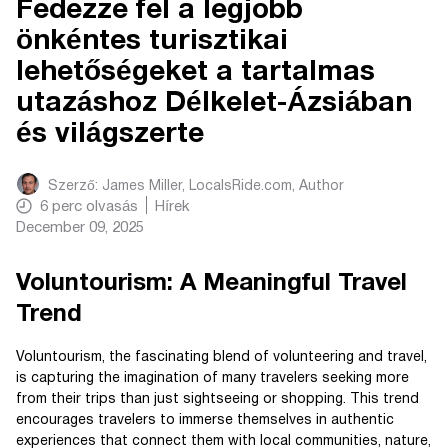
Fedezze fel a legjobb
önkéntes turisztikai
lehetőségeket a tartalmas
utazáshoz Délkelet-Ázsiában
és világszerte
Szerző:
James Miller, LocalsRide.com
, Author
6
perc olvasás
Hírek
December 09, 2025
Voluntourism: A Meaningful Travel
Trend
Voluntourism, the fascinating blend of volunteering and travel,
is capturing the imagination of many travelers seeking more
from their trips than just sightseeing or shopping. This trend
encourages travelers to immerse themselves in authentic
experiences that connect them with local communities, nature,