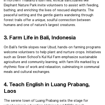
In northern Thailand’s lush hills, ethical sanctuaries like
Elephant Nature Park invite volunteers to assist with feeding,
bathing, and enriching the lives of rescued elephants. The
peaceful setting and the gentle giants wandering through
forest trails offer a unique, soulful connection between
humans and one of nature’s largest creatures.
3. Farm Life in Bali, Indonesia
On Bali’s fertile slopes near Ubud, hands-on farming programs
welcome volunteers to help plant and nurture crops. Initiatives
such as Green School’s Kul Kul Farm emphasize sustainable
agriculture and community learning, with farm life marked by a
rhythmic flow of work and relaxation, culminating in communal
meals and cultural exchanges.
4. Teach English in Luang Prabang,
Laos
The serene town of Luang Prabang sets the stage for