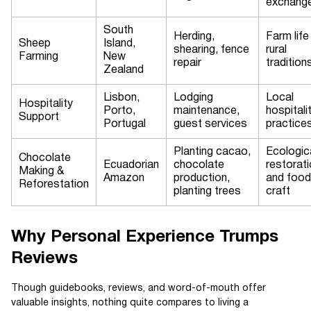
exchang
South
Herding,
Farm life
Sheep
Island,
shearing, fence
rural
Farming
New
repair
tradition
Zealand
Lisbon,
Lodging
Local
Hospitality
Porto,
maintenance,
hospitali
Support
Portugal
guest services
practice
Planting cacao,
Ecologic
Chocolate
Ecuadorian
chocolate
restorat
Making &
Amazon
production,
and food
Reforestation
planting trees
craft
Why Personal Experience Trumps
Reviews
Though guidebooks, reviews, and word-of-mouth offer
valuable insights, nothing quite compares to living a