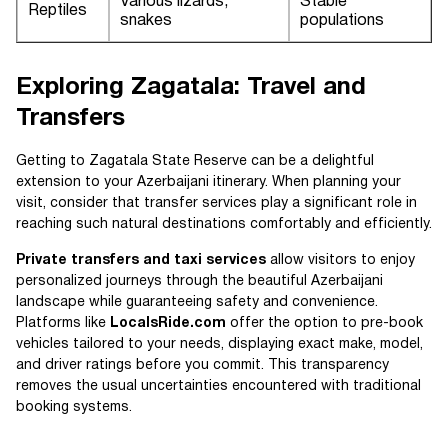
Various lizards,
Stable
Reptiles
snakes
populations
Exploring Zagatala: Travel and
Transfers
Getting to Zagatala State Reserve can be a delightful
extension to your Azerbaijani itinerary. When planning your
visit, consider that transfer services play a significant role in
reaching such natural destinations comfortably and efficiently.
Private transfers and taxi services
allow visitors to enjoy
personalized journeys through the beautiful Azerbaijani
landscape while guaranteeing safety and convenience.
Platforms like
LocalsRide.com
offer the option to pre-book
vehicles tailored to your needs, displaying exact make, model,
and driver ratings before you commit. This transparency
removes the usual uncertainties encountered with traditional
booking systems.