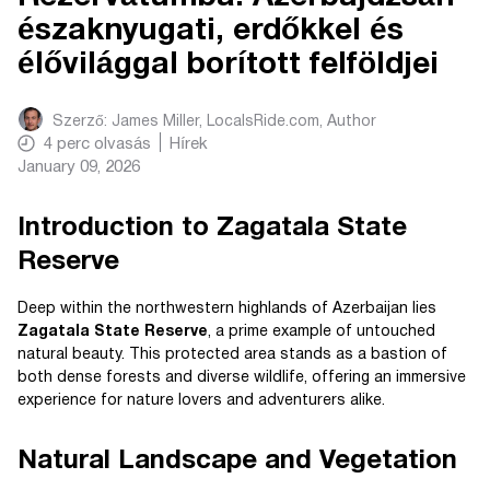
északnyugati, erdőkkel és
élővilággal borított felföldjei
Szerző:
James Miller, LocalsRide.com
, Author
4
perc olvasás
Hírek
January 09, 2026
Introduction to Zagatala State
Reserve
Deep within the northwestern highlands of Azerbaijan lies
Zagatala State Reserve
, a prime example of untouched
natural beauty. This protected area stands as a bastion of
both dense forests and diverse wildlife, offering an immersive
experience for nature lovers and adventurers alike.
Natural Landscape and Vegetation