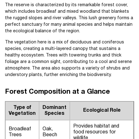
The reserve is characterized by its remarkable forest cover,
which includes broadleaf and mixed woodland that blankets
the rugged slopes and river valleys. This lush greenery forms a
perfect sanctuary for many animal species and helps maintain
the ecological balance of the region.
The vegetation here is a mix of deciduous and coniferous
species, creating a multi-layered canopy that sustains a
healthy ecosystem. Trees with towering trunks and thick
foliage are a common sight, contributing to a cool and serene
atmosphere. The area also supports a variety of shrubs and
understory plants, further enriching the biodiversity.
Forest Composition at a Glance
Type of
Dominant
Ecological Role
Vegetation
Species
Provides habitat and
Broadleaf
Oak,
food resources for
Trees
Beech
wildlife