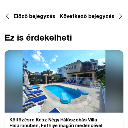
Előző bejegyzés
Következő bejegyzés
Ez is érdekelheti
Költözésre Kész Négy Hálószobás Villa
Hisarönüben, Fethiye magán medencével