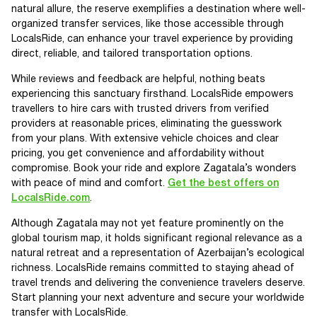
natural allure, the reserve exemplifies a destination where well-
organized transfer services, like those accessible through
LocalsRide, can enhance your travel experience by providing
direct, reliable, and tailored transportation options.
While reviews and feedback are helpful, nothing beats
experiencing this sanctuary firsthand. LocalsRide empowers
travellers to hire cars with trusted drivers from verified
providers at reasonable prices, eliminating the guesswork
from your plans. With extensive vehicle choices and clear
pricing, you get convenience and affordability without
compromise. Book your ride and explore Zagatala’s wonders
with peace of mind and comfort.
Get the best offers on
LocalsRide.com
.
Although Zagatala may not yet feature prominently on the
global tourism map, it holds significant regional relevance as a
natural retreat and a representation of Azerbaijan’s ecological
richness. LocalsRide remains committed to staying ahead of
travel trends and delivering the convenience travelers deserve.
Start planning your next adventure and secure your worldwide
transfer with LocalsRide.