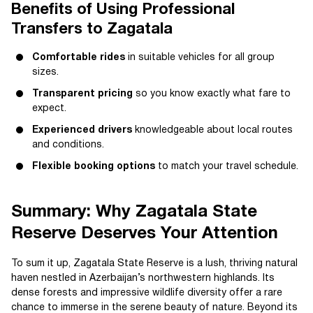
Benefits of Using Professional
Transfers to Zagatala
Comfortable rides
in suitable vehicles for all group
sizes.
Transparent pricing
so you know exactly what fare to
expect.
Experienced drivers
knowledgeable about local routes
and conditions.
Flexible booking options
to match your travel schedule.
Summary: Why Zagatala State
Reserve Deserves Your Attention
To sum it up, Zagatala State Reserve is a lush, thriving natural
haven nestled in Azerbaijan’s northwestern highlands. Its
dense forests and impressive wildlife diversity offer a rare
chance to immerse in the serene beauty of nature. Beyond its