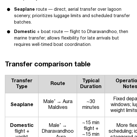
Seaplane
route — direct, aerial transfer over lagoon
scenery; prioritizes luggage limits and scheduled transfer
batches.
Domestic
+ boat route — flight to Dharavandhoo, then
marine transfer; allows flexibility for late arrivals but
requires well‑timed boat coordination.
Transfer comparison table
Transfer
Typical
Operatio
Route
Type
Duration
Note
Fixed depa
Male’ → Aura
~30
Seaplane
windows; l
Maldives
minutes
weight limit
~15 min
Domestic
Male’ →
More flex
flight +
flight +
Dharavandhoo
scheduling; i
~15 min