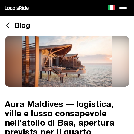
Blog
Aura Maldives — logistica,
ville e lusso consapevole
nell'atollo di Baa, apertura
prevista per il quarto