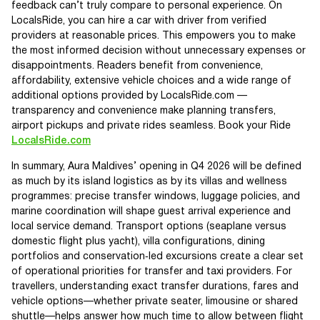
feedback can’t truly compare to personal experience. On
LocalsRide, you can hire a car with driver from verified
providers at reasonable prices. This empowers you to make
the most informed decision without unnecessary expenses or
disappointments. Readers benefit from convenience,
affordability, extensive vehicle choices and a wide range of
additional options provided by LocalsRide.com —
transparency and convenience make planning transfers,
airport pickups and private rides seamless. Book your Ride
LocalsRide.com
In summary, Aura Maldives’ opening in Q4 2026 will be defined
as much by its island logistics as by its villas and wellness
programmes: precise transfer windows, luggage policies, and
marine coordination will shape guest arrival experience and
local service demand. Transport options (seaplane versus
domestic flight plus yacht), villa configurations, dining
portfolios and conservation‑led excursions create a clear set
of operational priorities for transfer and taxi providers. For
travellers, understanding exact transfer durations, fares and
vehicle options—whether private seater, limousine or shared
shuttle—helps answer how much time to allow between flight