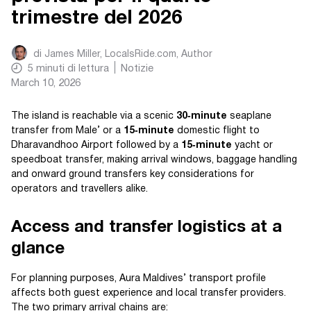
trimestre del 2026
di
James Miller, LocalsRide.com
, Author
5
minuti di lettura
Notizie
March 10, 2026
The island is reachable via a scenic
30‑minute
seaplane
transfer from Male’ or a
15‑minute
domestic flight to
Dharavandhoo Airport followed by a
15‑minute
yacht or
speedboat transfer, making arrival windows, baggage handling
and onward ground transfers key considerations for
operators and travellers alike.
Access and transfer logistics at a
glance
For planning purposes, Aura Maldives’ transport profile
affects both guest experience and local transfer providers.
The two primary arrival chains are: