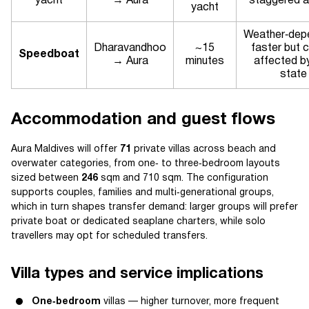
yacht
→ Aura
staggered ar
yacht
Weather‑dep
Dharavandhoo
~15
faster but 
Speedboat
→ Aura
minutes
affected b
state
Accommodation and guest flows
Aura Maldives will offer
71
private villas across beach and
overwater categories, from one‑ to three‑bedroom layouts
sized between
246
sqm and 710 sqm. The configuration
supports couples, families and multi‑generational groups,
which in turn shapes transfer demand: larger groups will prefer
private boat or dedicated seaplane charters, while solo
travellers may opt for scheduled transfers.
Villa types and service implications
One‑bedroom
villas — higher turnover, more frequent