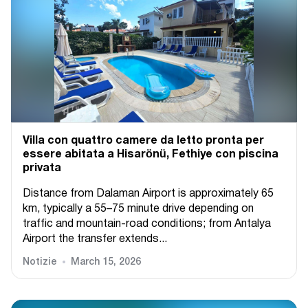
Villa con quattro camere da letto pronta per
essere abitata a Hisarönü, Fethiye con piscina
privata
Distance from Dalaman Airport is approximately 65
km, typically a 55–75 minute drive depending on
traffic and mountain-road conditions; from Antalya
Airport the transfer extends...
Notizie
March 15, 2026