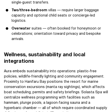
single‑guest transfers.
Two/three‑bedroom
villas — require larger baggage
capacity and optional child seats or concierge‑led
logistics.
Overwater
suites — often booked for honeymoon or
celebrations; orientation toward privacy and bespoke
arrivals.
Wellness, sustainability and local
integrations
Aura embeds sustainability into operations: plastic‑free
policies, wildlife‑friendly lighting and community engagement.
Proximity to Hanifaru Bay positions the resort for marine
conservation excursions (manta ray sightings), which affects
boat scheduling, permits and safety briefings. Solasta Spa will
centralize wellness programming with facilities such as
hammam, plunge pools, a lagoon‑facing sauna and a
hyperbaric chamber — all of which require coordinated supply