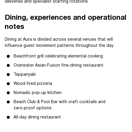
deliveries and specialist staffing rotations.
Dining, experiences and operational
notes
Dining at Aura is divided across several venues that will
influence guest movement patterns throughout the day.
Beachfront grill celebrating elemental cooking
Overwater Asian‑Fusion fine‑dining restaurant
Teppanyaki
Wood‑fired pizzeria
Nomadic pop‑up kitchen
Beach Club & Pool Bar with craft cocktails and
zero‑proof options
All‑day dining restaurant