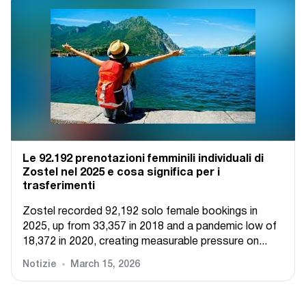
Le 92.192 prenotazioni femminili individuali di
Zostel nel 2025 e cosa significa per i
trasferimenti
Zostel recorded 92,192 solo female bookings in
2025, up from 33,357 in 2018 and a pandemic low of
18,372 in 2020, creating measurable pressure on...
Notizie
March 15, 2026