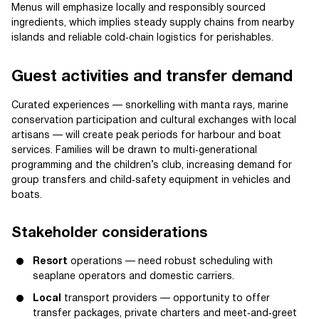
Menus will emphasize locally and responsibly sourced
ingredients, which implies steady supply chains from nearby
islands and reliable cold‑chain logistics for perishables.
Guest activities and transfer demand
Curated experiences — snorkelling with manta rays, marine
conservation participation and cultural exchanges with local
artisans — will create peak periods for harbour and boat
services. Families will be drawn to multi‑generational
programming and the children’s club, increasing demand for
group transfers and child‑safety equipment in vehicles and
boats.
Stakeholder considerations
Resort
operations — need robust scheduling with
seaplane operators and domestic carriers.
Local
transport providers — opportunity to offer
transfer packages, private charters and meet‑and‑greet