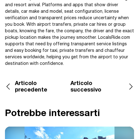
and resort arrival. Platforms and apps that show driver
details, car make and model, seat configuration, license
verification and transparent prices reduce uncertainty when
you book. With airport transfers, private car hires or group
boats, knowing the fare, the company, the driver and the exact
pickup location makes the journey smoother. LocalsRide.com
supports that need by offering transparent service listings
and easy booking for taxi, private transfers and chauffeur
services worldwide, helping you get from the airport to your
destination with confidence.
Articolo
Articolo
precedente
successivo
Potrebbe interessarti