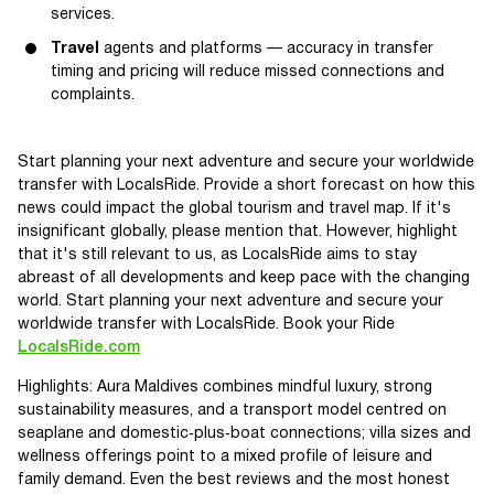
services.
Travel
agents and platforms — accuracy in transfer
timing and pricing will reduce missed connections and
complaints.
Start planning your next adventure and secure your worldwide
transfer with LocalsRide. Provide a short forecast on how this
news could impact the global tourism and travel map. If it's
insignificant globally, please mention that. However, highlight
that it's still relevant to us, as LocalsRide aims to stay
abreast of all developments and keep pace with the changing
world. Start planning your next adventure and secure your
worldwide transfer with LocalsRide. Book your Ride
LocalsRide.com
Highlights: Aura Maldives combines mindful luxury, strong
sustainability measures, and a transport model centred on
seaplane and domestic‑plus‑boat connections; villa sizes and
wellness offerings point to a mixed profile of leisure and
family demand. Even the best reviews and the most honest