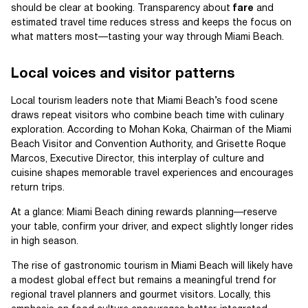
should be clear at booking. Transparency about
fare
and
estimated travel time reduces stress and keeps the focus on
what matters most—tasting your way through Miami Beach.
Local voices and visitor patterns
Local tourism leaders note that Miami Beach’s food scene
draws repeat visitors who combine beach time with culinary
exploration. According to Mohan Koka, Chairman of the Miami
Beach Visitor and Convention Authority, and Grisette Roque
Marcos, Executive Director, this interplay of culture and
cuisine shapes memorable travel experiences and encourages
return trips.
At a glance: Miami Beach dining rewards planning—reserve
your table, confirm your driver, and expect slightly longer rides
in high season.
The rise of gastronomic tourism in Miami Beach will likely have
a modest global effect but remains a meaningful trend for
regional travel planners and gourmet visitors. Locally, this