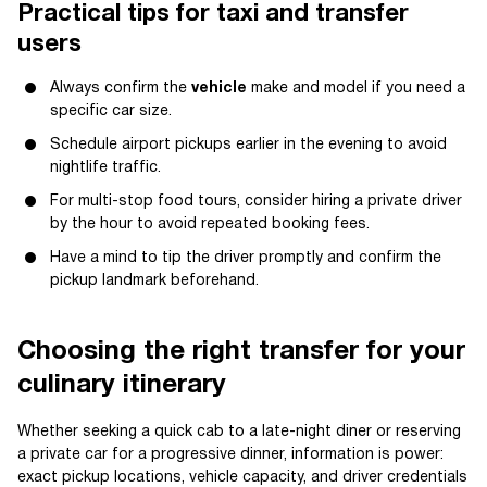
Practical tips for taxi and transfer
users
Always confirm the
vehicle
make and model if you need a
specific car size.
Schedule airport pickups earlier in the evening to avoid
nightlife traffic.
For multi-stop food tours, consider hiring a private driver
by the hour to avoid repeated booking fees.
Have a mind to tip the driver promptly and confirm the
pickup landmark beforehand.
Choosing the right transfer for your
culinary itinerary
Whether seeking a quick cab to a late-night diner or reserving
a private car for a progressive dinner, information is power:
exact pickup locations, vehicle capacity, and driver credentials