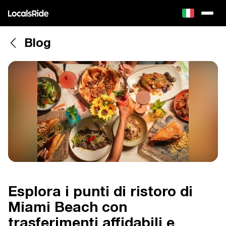
Blog
Esplora i punti di ristoro di
Miami Beach con
trasferimenti affidabili e