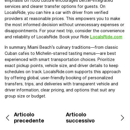
emphasis on food culture encourages better-integrated
services and clearer transfer options for guests. On
LocalsRide, you can hire a car with driver from verified
providers at reasonable prices. This empowers you to make
the most informed decision without unnecessary expenses or
disappointments. For your next trip, consider the convenience
and reliability of LocalsRide. Book your Ride
LocalsRide.com
In summary, Miami Beach’s culinary traditions—from classic
Cuban cafés to Michelin-starred tasting menus—are best
experienced with smart transportation choices. Prioritize
exact pickup points, vehicle size, and driver details to keep
schedules on track. LocalsRide.com supports this approach
by offering global, user-friendly booking of personalized
transfers, trips, and deliveries with transparent vehicle and
driver information, clear pricing, and options that suit any
group size or budget.
Articolo
Articolo
precedente
successivo