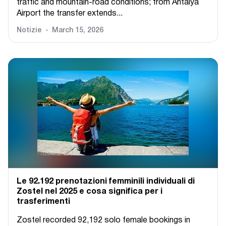
traffic and mountain-road conditions; from Antalya
Airport the transfer extends...
Notizie
March 15, 2026
Le 92.192 prenotazioni femminili individuali di
Zostel nel 2025 e cosa significa per i
trasferimenti
Zostel recorded 92,192 solo female bookings in