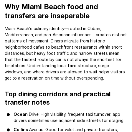
Why Miami Beach food and
transfers are inseparable
Miami Beach’s culinary identity—rooted in Cuban,
Mediterranean, and pan-American influences—creates distinct
patterns of movement. Diners migrate from historic
neighborhood cafés to beachfront restaurants within short
distances, but heavy foot traffic and narrow streets mean
that the fastest route by car is not always the shortest for
timetables. Understanding local
fare
structure, surge
windows, and where drivers are allowed to wait helps visitors
get to a reservation on time without overspending.
Top dining corridors and practical
transfer notes
Ocean
Drive: High visibility, frequent taxi turnover; app
drivers sometimes use adjacent side streets for staging.
Collins
Avenue: Good for valet and private transfers;