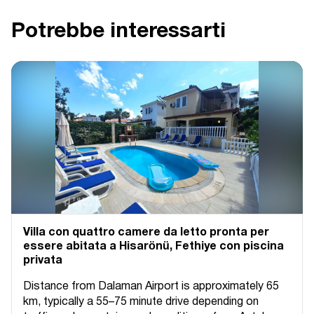
Potrebbe interessarti
Villa con quattro camere da letto pronta per
essere abitata a Hisarönü, Fethiye con piscina
privata
Distance from Dalaman Airport is approximately 65
km, typically a 55–75 minute drive depending on