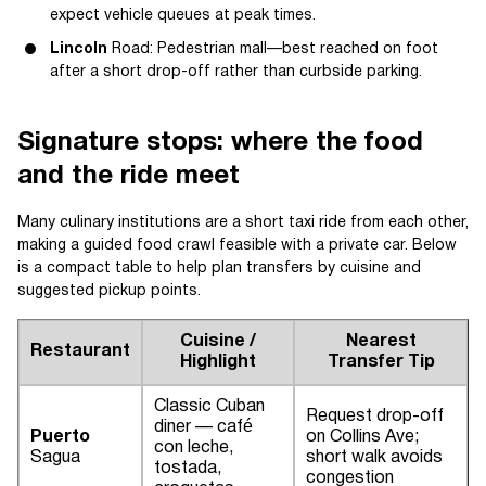
expect vehicle queues at peak times.
Lincoln
Road: Pedestrian mall—best reached on foot
after a short drop-off rather than curbside parking.
Signature stops: where the food
and the ride meet
Many culinary institutions are a short taxi ride from each other,
making a guided food crawl feasible with a private car. Below
is a compact table to help plan transfers by cuisine and
suggested pickup points.
Cuisine /
Nearest
Restaurant
Highlight
Transfer Tip
Classic Cuban
Request drop-off
diner — café
Puerto
on Collins Ave;
con leche,
Sagua
short walk avoids
tostada,
congestion