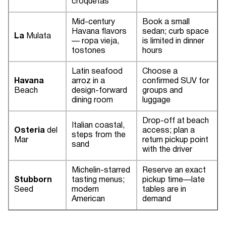
croquetas
Mid-century
Book a small
Havana flavors
sedan; curb space
La
Mulata
— ropa vieja,
is limited in dinner
tostones
hours
Latin seafood
Choose a
Havana
arroz in a
confirmed SUV for
Beach
design-forward
groups and
dining room
luggage
Drop-off at beach
Italian coastal,
Osteria
del
access; plan a
steps from the
Mar
return pickup point
sand
with the driver
Michelin-starred
Reserve an exact
Stubborn
tasting menus;
pickup time—late
Seed
modern
tables are in
American
demand