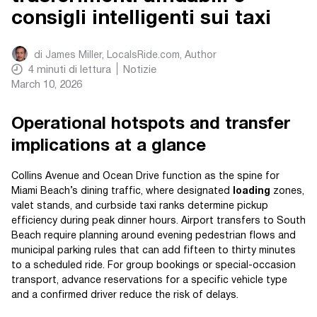
consigli intelligenti sui taxi
di
James Miller, LocalsRide.com
, Author
4
minuti di lettura
Notizie
March 10, 2026
Operational hotspots and transfer
implications at a glance
Collins Avenue and Ocean Drive function as the spine for
Miami Beach’s dining traffic, where designated
loading
zones,
valet stands, and curbside taxi ranks determine pickup
efficiency during peak dinner hours. Airport transfers to South
Beach require planning around evening pedestrian flows and
municipal parking rules that can add fifteen to thirty minutes
to a scheduled ride. For group bookings or special-occasion
transport, advance reservations for a specific vehicle type
and a confirmed driver reduce the risk of delays.