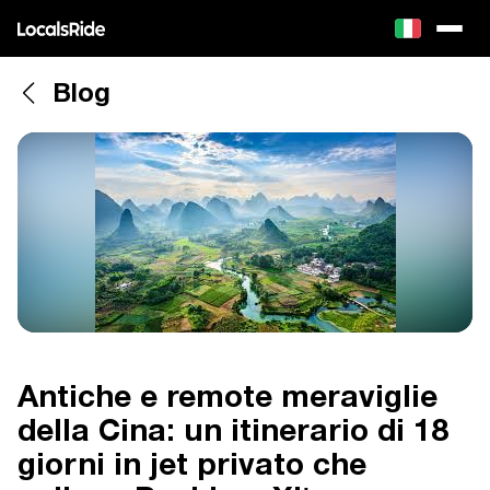
Blog
Antiche e remote meraviglie
della Cina: un itinerario di 18
giorni in jet privato che