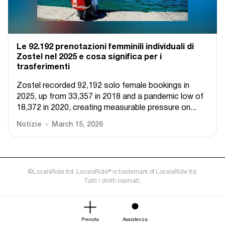
Le 92.192 prenotazioni femminili individuali di
Zostel nel 2025 e cosa significa per i
trasferimenti
Zostel recorded 92,192 solo female bookings in
2025, up from 33,357 in 2018 and a pandemic low of
18,372 in 2020, creating measurable pressure on...
Notizie
March 15, 2026
©LocalsRide ltd. LocalsRide® is trademark of LocalsRide ltd.
Tutti i diritti riservati.
Prenota
Assistenza