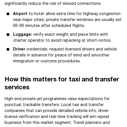
significantly reduce the risk of missed connections.
Airport
to hotel: allow extra time for highway congestion
near major cities; private transfer windows are usually set
60–90 minutes after scheduled flights.
Luggage:
verify exact weight and piece limits with
charter operator to avoid repacking at short-notice.
Driver
credentials: request licensed drivers and vehicle
details in advance for peace of mind and smoother
immigration or customs procedures.
How this matters for taxi and transfer
services
High-end private-jet programmes raise expectations for
punctual, trackable transfers. Local taxi and transfer
companies that can provide detailed vehicle info, driver
license verification and real-time tracking will win repeat
business from this market segment. Travel planners and