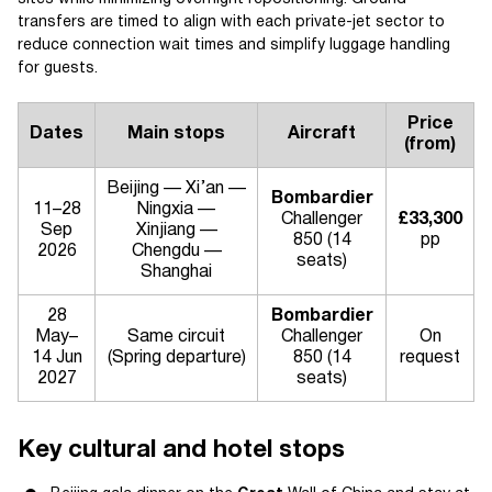
transfers are timed to align with each private-jet sector to
reduce connection wait times and simplify luggage handling
for guests.
Price
Dates
Main stops
Aircraft
(from)
Beijing — Xi’an —
Bombardier
11–28
Ningxia —
Challenger
£33,300
Sep
Xinjiang —
850 (14
pp
2026
Chengdu —
seats)
Shanghai
28
Bombardier
May–
Same circuit
Challenger
On
14 Jun
(Spring departure)
850 (14
request
2027
seats)
Key cultural and hotel stops