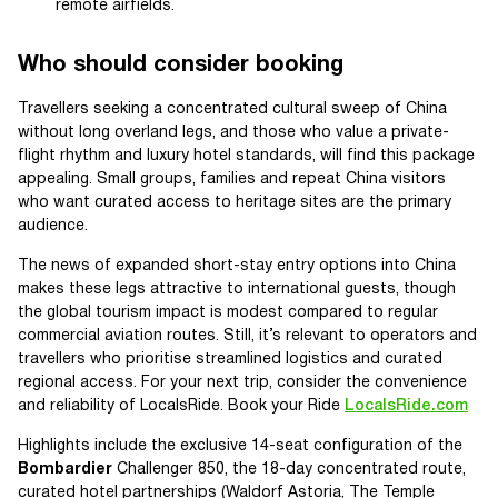
remote airfields.
Who should consider booking
Travellers seeking a concentrated cultural sweep of China
without long overland legs, and those who value a private-
flight rhythm and luxury hotel standards, will find this package
appealing. Small groups, families and repeat China visitors
who want curated access to heritage sites are the primary
audience.
The news of expanded short-stay entry options into China
makes these legs attractive to international guests, though
the global tourism impact is modest compared to regular
commercial aviation routes. Still, it’s relevant to operators and
travellers who prioritise streamlined logistics and curated
regional access. For your next trip, consider the convenience
and reliability of LocalsRide. Book your Ride
LocalsRide.com
Highlights include the exclusive 14-seat configuration of the
Bombardier
Challenger 850, the 18-day concentrated route,
curated hotel partnerships (Waldorf Astoria, The Temple