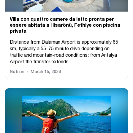
Villa con quattro camere da letto pronta per
essere abitata a Hisarönü, Fethiye con piscina
privata
Distance from Dalaman Airport is approximately 65
km, typically a 55–75 minute drive depending on
traffic and mountain-road conditions; from Antalya
Airport the transfer extends...
Notizie
March 15, 2026