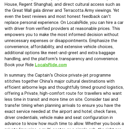
House, Regent Shanghai), and direct cultural access such as
the Great Wall gala dinner and Terracotta Army viewings. Yet
even the best reviews and most honest feedback can’t
replace personal experience. On LocalsRide, you can hire a car
with driver from verified providers at reasonable prices. This
empowers you to make the most informed decision without
unnecessary expenses or disappointments. Emphasize the
convenience, affordability, and extensive vehicle choices,
additional options like meet-and-greet and extra baggage
handling, and the platform’s transparency and convenience.
Book your Ride
LocalsRide.com
In summary, the Captain’s Choice private-jet programme
stitches together China’s major cultural destinations with
efficient airborne legs and thoughtfully timed ground logistics,
offering a Private, high-comfort route for travellers who want
less time in transit and more time on site. Consider taxi and
transfer timing when planning arrivals to ensure you have the
exact service needed at the airport and hotel; check fares,
driver credentials, vehicle make and seat configuration in
advance to know how much time to allow. Whether you book a