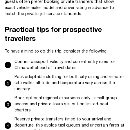
guests often prefer booking private transfers that show
exact vehicle make, model and driver rating in advance to
match the private-jet service standards.
Practical tips for prospective
travellers
To have a mind to do this trip, consider the following:
Confirm passport validity and current entry rules for
China well ahead of travel dates.
Pack adaptable clothing for both city dining and remote-
site walks; altitude and temperature vary across the
itinerary.
Book optional regional excursions early—small-group
access and private tours sell out on limited-seat
charters.
Reserve private transfers timed to your arrival and
departure; this avoids taxi queues and uncertain fares at