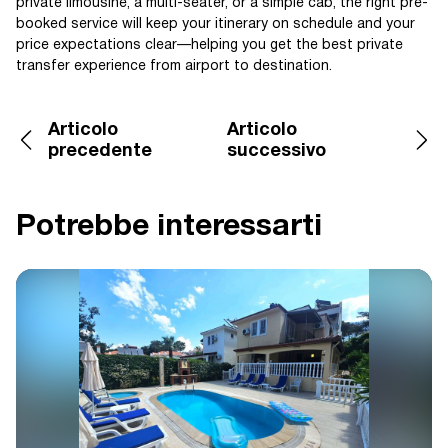
private limousine, a multi-seater, or a simple cab, the right pre-
booked service will keep your itinerary on schedule and your
price expectations clear—helping you get the best private
transfer experience from airport to destination.
Articolo
Articolo
precedente
successivo
Potrebbe interessarti