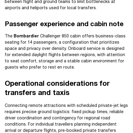
between flight and ground teams to limit bottlenecks at
airports and heliports used for local transfers.
Passenger experience and cabin note
The
Bombardier
Challenger 850 cabin offers business-class
seating for 14 passengers, a configuration that prioritizes
space and privacy over density. Onboard service is designed
for extended daylight flights between regions, with attention
to seat comfort, storage and a stable cabin environment for
guests who prefer to rest en route.
Operational considerations for
transfers and taxis
Connecting remote attractions with scheduled private-jet legs
requires precise ground logistics: fixed pickup times, reliable
driver coordination and contingency for regional road
conditions. For individual travellers planning independent
arrival or departure flights, pre-booked private transfers