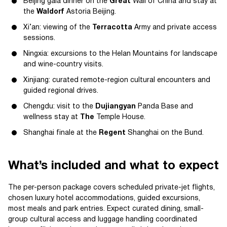
Beijing gala dinner on the
Great
Wall of China and stay at
the
Waldorf
Astoria Beijing.
Xi’an: viewing of the
Terracotta
Army and private access
sessions.
Ningxia: excursions to the Helan Mountains for landscape
and wine-country visits.
Xinjiang: curated remote-region cultural encounters and
guided regional drives.
Chengdu: visit to the
Dujiangyan
Panda Base and
wellness stay at
The
Temple House.
Shanghai finale at the
Regent
Shanghai on the Bund.
What’s included and what to expect
The per-person package covers scheduled private-jet flights,
chosen luxury hotel accommodations, guided excursions,
most meals and park entries. Expect curated dining, small-
group cultural access and luggage handling coordinated