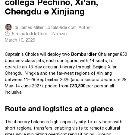
collega Pechino, Xi'an,
Chengdu e Xinjiang
di
James Miller, LocalsRide.com
, Author
5
minuti di lettura
Notizie
March 10, 2026
Captain’s Choice will deploy two
Bombardier
Challenger 850
business-class jets, each configured with 14 seats, to
operate an 18-day circular itinerary through Beijing, Xi’an,
Chengdu, Ningxia and the far-west regions of Xinjiang
between 11–28 September 2026 (and a second departure 28
May–14 June 2027), priced from
£33,300
per person all-
inclusive.
Route and logistics at a glance
The itinerary balances high-capacity city-to-city hops with
short regional transfers, enabling visits to remote cultural
sites while minimizing overnight repositioning. Ground