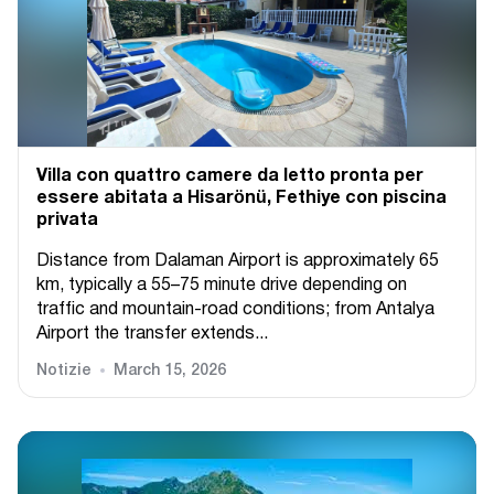
Villa con quattro camere da letto pronta per
essere abitata a Hisarönü, Fethiye con piscina
privata
Distance from Dalaman Airport is approximately 65
km, typically a 55–75 minute drive depending on
traffic and mountain-road conditions; from Antalya
Airport the transfer extends...
Notizie
March 15, 2026