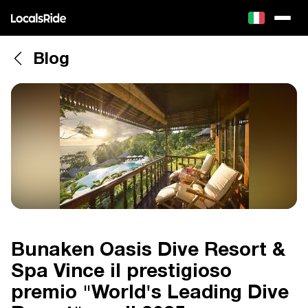
Blog
Bunaken Oasis Dive Resort &
Spa Vince il prestigioso
premio "World's Leading Dive