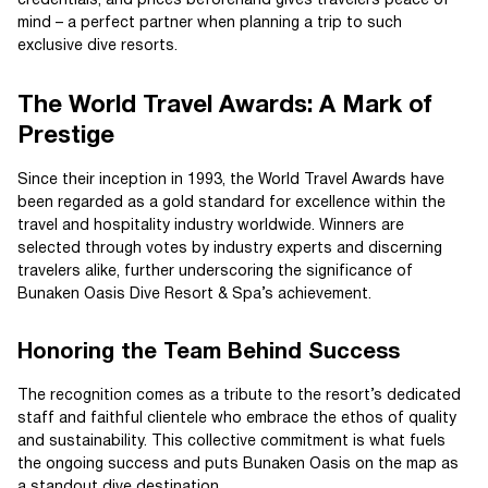
credentials, and prices beforehand gives travelers peace of
mind – a perfect partner when planning a trip to such
exclusive dive resorts.
The World Travel Awards: A Mark of
Prestige
Since their inception in 1993, the World Travel Awards have
been regarded as a gold standard for excellence within the
travel and hospitality industry worldwide. Winners are
selected through votes by industry experts and discerning
travelers alike, further underscoring the significance of
Bunaken Oasis Dive Resort & Spa’s achievement.
Honoring the Team Behind Success
The recognition comes as a tribute to the resort’s dedicated
staff and faithful clientele who embrace the ethos of quality
and sustainability. This collective commitment is what fuels
the ongoing success and puts Bunaken Oasis on the map as
a standout dive destination.