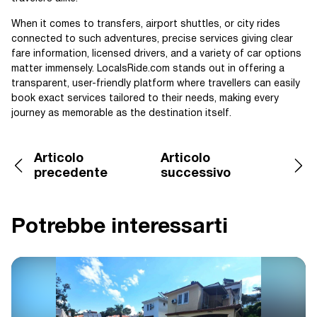
When it comes to transfers, airport shuttles, or city rides
connected to such adventures, precise services giving clear
fare information, licensed drivers, and a variety of car options
matter immensely. LocalsRide.com stands out in offering a
transparent, user-friendly platform where travellers can easily
book exact services tailored to their needs, making every
journey as memorable as the destination itself.
Articolo
Articolo
precedente
successivo
Potrebbe interessarti