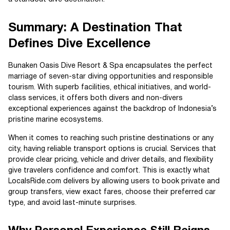
Summary: A Destination That
Defines Dive Excellence
Bunaken Oasis Dive Resort & Spa encapsulates the perfect
marriage of seven-star diving opportunities and responsible
tourism. With superb facilities, ethical initiatives, and world-
class services, it offers both divers and non-divers
exceptional experiences against the backdrop of Indonesia’s
pristine marine ecosystems.
When it comes to reaching such pristine destinations or any
city, having reliable transport options is crucial. Services that
provide clear pricing, vehicle and driver details, and flexibility
give travelers confidence and comfort. This is exactly what
LocalsRide.com delivers by allowing users to book private and
group transfers, view exact fares, choose their preferred car
type, and avoid last-minute surprises.