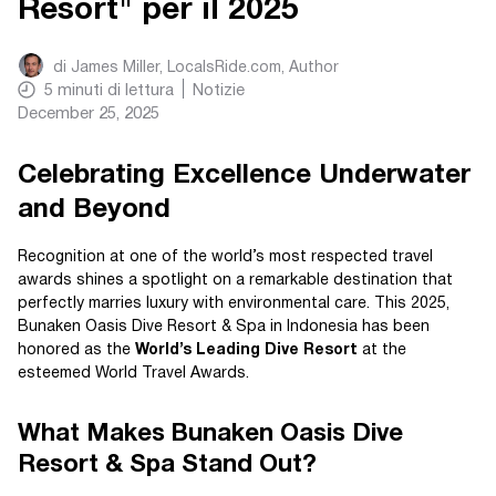
Resort" per il 2025
di
James Miller, LocalsRide.com
, Author
5
minuti di lettura
Notizie
December 25, 2025
Celebrating Excellence Underwater
and Beyond
Recognition at one of the world’s most respected travel
awards shines a spotlight on a remarkable destination that
perfectly marries luxury with environmental care. This 2025,
Bunaken Oasis Dive Resort & Spa in Indonesia has been
honored as the
World’s Leading Dive Resort
at the
esteemed World Travel Awards.
What Makes Bunaken Oasis Dive
Resort & Spa Stand Out?