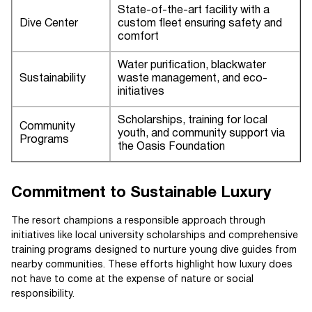
State-of-the-art facility with a
Dive Center
custom fleet ensuring safety and
comfort
Water purification, blackwater
Sustainability
waste management, and eco-
initiatives
Scholarships, training for local
Community
youth, and community support via
Programs
the Oasis Foundation
Commitment to Sustainable Luxury
The resort champions a responsible approach through
initiatives like local university scholarships and comprehensive
training programs designed to nurture young dive guides from
nearby communities. These efforts highlight how luxury does
not have to come at the expense of nature or social
responsibility.