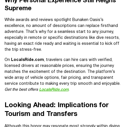
Why Personal Experience Still Reigns
Supreme
While awards and reviews spotlight Bunaken Oasis’s
excellence, no amount of descriptions can replace firsthand
adventure. That’s why for a seamless start to any journey,
especially in remote or specific destinations like dive resorts,
having an exact ride ready and waiting is essential to kick off
the trip stress-free.
On
LocalsRide.com
, travelers can hire cars with verified,
licensed drivers at reasonable prices, ensuring the journey
matches the excitement of the destination. The platform’s
wide array of vehicle options, fair pricing, and transparent
service contribute to making every trip smooth and enjoyable.
Get the best offers
LocalsRide.com
.
Looking Ahead: Implications for
Tourism and Transfers
Although this honor may resonate most strongly within diving