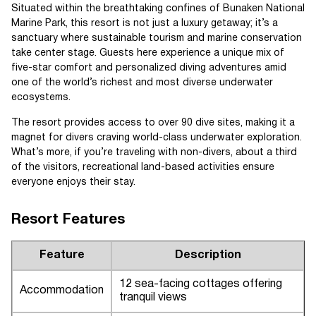
Situated within the breathtaking confines of Bunaken National
Marine Park, this resort is not just a luxury getaway; it’s a
sanctuary where sustainable tourism and marine conservation
take center stage. Guests here experience a unique mix of
five-star comfort and personalized diving adventures amid
one of the world’s richest and most diverse underwater
ecosystems.
The resort provides access to over 90 dive sites, making it a
magnet for divers craving world-class underwater exploration.
What’s more, if you’re traveling with non-divers, about a third
of the visitors, recreational land-based activities ensure
everyone enjoys their stay.
Resort Features
Feature
Description
12 sea-facing cottages offering
Accommodation
tranquil views