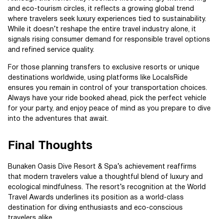
and eco-tourism circles, it reflects a growing global trend
where travelers seek luxury experiences tied to sustainability.
While it doesn’t reshape the entire travel industry alone, it
signals rising consumer demand for responsible travel options
and refined service quality.
For those planning transfers to exclusive resorts or unique
destinations worldwide, using platforms like LocalsRide
ensures you remain in control of your transportation choices.
Always have your ride booked ahead, pick the perfect vehicle
for your party, and enjoy peace of mind as you prepare to dive
into the adventures that await.
Final Thoughts
Bunaken Oasis Dive Resort & Spa’s achievement reaffirms
that modern travelers value a thoughtful blend of luxury and
ecological mindfulness. The resort’s recognition at the World
Travel Awards underlines its position as a world-class
destination for diving enthusiasts and eco-conscious
travelers alike.