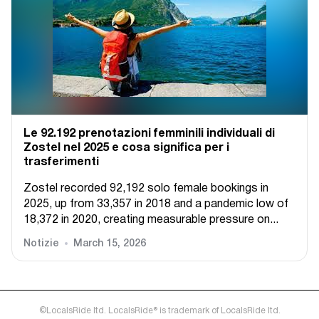
Le 92.192 prenotazioni femminili individuali di
Zostel nel 2025 e cosa significa per i
trasferimenti
Zostel recorded 92,192 solo female bookings in
2025, up from 33,357 in 2018 and a pandemic low of
18,372 in 2020, creating measurable pressure on...
Notizie
March 15, 2026
©LocalsRide ltd. LocalsRide® is trademark of LocalsRide ltd.