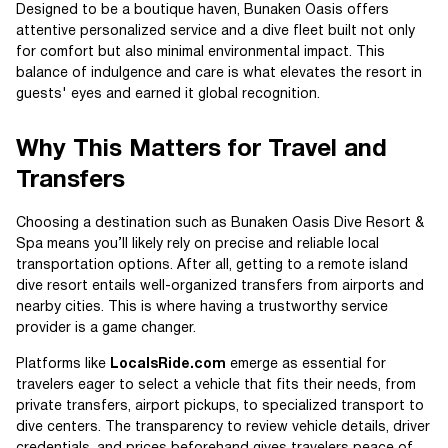
Designed to be a boutique haven, Bunaken Oasis offers
attentive personalized service and a dive fleet built not only
for comfort but also minimal environmental impact. This
balance of indulgence and care is what elevates the resort in
guests' eyes and earned it global recognition.
Why This Matters for Travel and
Transfers
Choosing a destination such as Bunaken Oasis Dive Resort &
Spa means you’ll likely rely on precise and reliable local
transportation options. After all, getting to a remote island
dive resort entails well-organized transfers from airports and
nearby cities. This is where having a trustworthy service
provider is a game changer.
Platforms like
LocalsRide.com
emerge as essential for
travelers eager to select a vehicle that fits their needs, from
private transfers, airport pickups, to specialized transport to
dive centers. The transparency to review vehicle details, driver